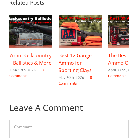
Related Posts
7mm Backcountry
Best 12 Gauge
The Best 32 
– Ballistics & More
Ammo for
Ammo Optio
Sporting Clays
June 17th, 2026
|
0
April 22nd, 2026
Comments
Comments
May 20th, 2026
|
0
Comments
Leave A Comment
Comment