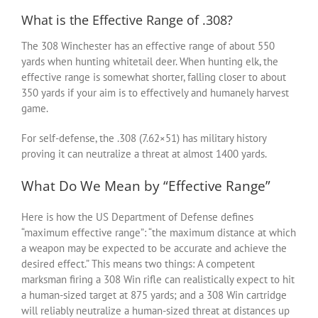
What is the Effective Range of .308?
The 308 Winchester has an effective range of about 550
yards when hunting whitetail deer. When hunting elk, the
effective range is somewhat shorter, falling closer to about
350 yards if your aim is to effectively and humanely harvest
game.
For self-defense, the .308 (7.62×51) has military history
proving it can neutralize a threat at almost 1400 yards.
What Do We Mean by “Effective Range”
Here is how the US Department of Defense defines
“maximum effective range”: “the maximum distance at which
a weapon may be expected to be accurate and achieve the
desired effect.” This means two things: A competent
marksman firing a 308 Win rifle can realistically expect to hit
a human-sized target at 875 yards; and a 308 Win cartridge
will reliably neutralize a human-sized threat at distances up