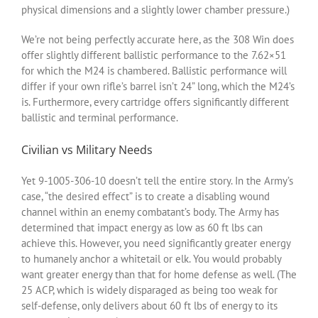
physical dimensions and a slightly lower chamber pressure.)
We’re not being perfectly accurate here, as the 308 Win does
offer slightly different ballistic performance to the 7.62×51
for which the M24 is chambered. Ballistic performance will
differ if your own rifle’s barrel isn’t 24” long, which the M24’s
is. Furthermore, every cartridge offers significantly different
ballistic and terminal performance.
Civilian vs Military Needs
Yet 9-1005-306-10 doesn’t tell the entire story. In the Army’s
case, “the desired effect” is to create a disabling wound
channel within an enemy combatant’s body. The Army has
determined that impact energy as low as 60 ft lbs can
achieve this. However, you need significantly greater energy
to humanely anchor a whitetail or elk. You would probably
want greater energy than that for home defense as well. (The
25 ACP, which is widely disparaged as being too weak for
self-defense, only delivers about 60 ft lbs of energy to its