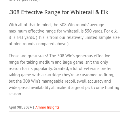
.308 Effective Range for Whitetail & Elk
With all of that in mind, the 308 Win rounds’ average
maximum effective range for whitetail is 550 yards. For elk,
it is 343 yards. (This is from our relatively limited sample size
of nine rounds compared above.)
Those are great stats! The 308 Win’s generous effective
range for taking medium and large game isn’t the only
reason for its popularity. Granted, a lot of veterans prefer
taking game with a cartridge they’re accustomed to firing,
but the 308 Win’s manageable recoil, swell accuracy and
widespread availability all make it a great pick come hunting
season.
April 9th, 2024
|
Ammo Insights