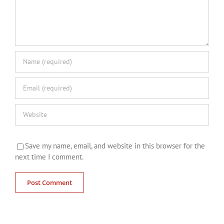
Save my name, email, and website in this browser for the
next time I comment.