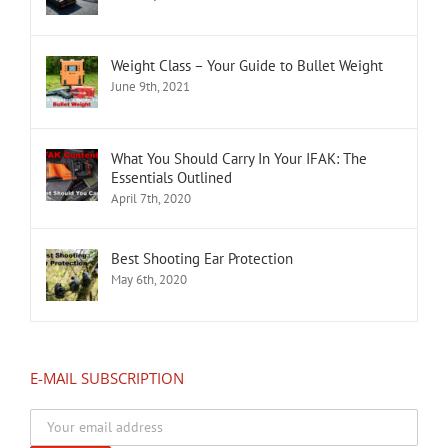
Weight Class – Your Guide to Bullet Weight
June 9th, 2021
What You Should Carry In Your IFAK: The
Essentials Outlined
April 7th, 2020
Best Shooting Ear Protection
May 6th, 2020
E-MAIL SUBSCRIPTION