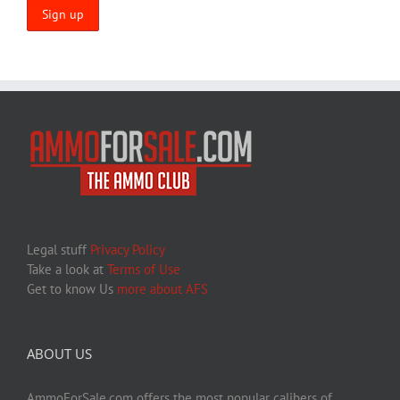
Legal stuff
Privacy Policy
Take a look at
Terms of Use
Get to know Us
more about AFS
ABOUT US
AmmoForSale.com offers the most popular calibers of