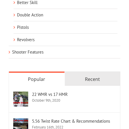
Better Skill
Double Action
Pistols
Revolvers
Shooter Features
Popular
Recent
22 WMR vs 17 HMR
October 9th, 2020
5.56 Twist Rate Chart & Recommendations
February 16th, 2022