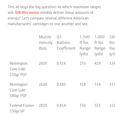
This all begs the big question: At which maximum ranges
will
308 Win ammo
reliably deliver those amounts of
energy? Let’s compare several different American
manufacturers’ cartridges to one another and see.
Muzzle
G1
1,500
1,000
260
Velocity
Ballistic
ft lbs
ft lbs
lbs
(fps)
Coefficient
Range
Range
Ra
(yds)
(yds)
(yd
Remington
2820
0.314
255
419
11
Core-Lokt
150gr PSP
Remington
2620
0.383
318
514
15
Core-Lokt
180gr PSP
Federal Fusion
2820
0.414
336
553
15
150gr SP