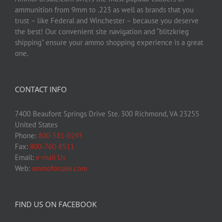
ammunition from 9mm to .223 as well as brands that you
trust – like Federal and Winchester – because you deserve
the best! Our convenient site navigation and “blitzkrieg
shipping” ensure your ammo shopping experience is a great
one.
CONTACT INFO
7400 Beaufont Springs Drive Ste. 300 Richmond, VA 23255
United States
Phone:
800-581-0293
Fax:
800-760-8511
Email:
e-mail Us
Web:
ammoforsale.com
FIND US ON FACEBOOK