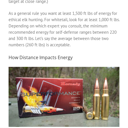
target at close range.)
As a general rule you want at least 1,500 ft lbs of energy for
ethical elk hunting. For whitetail, look for at least 1,000 ft lbs.
Depending on which expert you consult, the minimum
recommended energy for self-defense ranges between 220
and 300 ft lbs. Let’s say the average between those two
numbers (260 ft lbs) is acceptable.
How Distance Impacts Energy