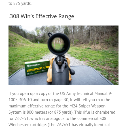
to 875 yards.
.308 Win’s Effective Range
If you open up a copy of the US Army Technical Manual 9-
1005-306-10 and turn to page 30, it will tell you that the
maximum effective range for the M24 Sniper Weapon
System is 800 meters (or 875 yards). This rifle is chambered
for 7.62×51, which is analogous to the commercial 308
Winchester cartridge. (The 7.62×51 has virtually identical