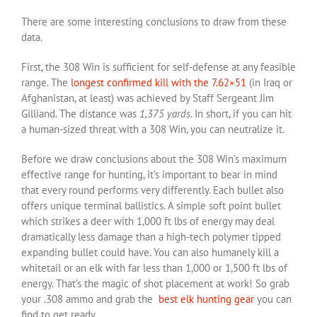
There are some interesting conclusions to draw from these
data.
First, the 308 Win is sufficient for self-defense at any feasible
range. The
longest confirmed kill with the 7.62×51
(in Iraq or
Afghanistan, at least) was achieved by Staff Sergeant Jim
Gilliand. The distance was
1,375
yards
. In short, if you can hit
a human-sized threat with a 308 Win, you can neutralize it.
Before we draw conclusions about the 308 Win’s maximum
effective range for hunting, it’s important to bear in mind
that every round performs very differently. Each bullet also
offers unique terminal ballistics. A simple soft point bullet
which strikes a deer with 1,000 ft lbs of energy may deal
dramatically less damage than a high-tech polymer tipped
expanding bullet could have. You can also humanely kill a
whitetail or an elk with far less than 1,000 or 1,500 ft lbs of
energy. That’s the magic of shot placement at work! So grab
your .308 ammo and grab the
best elk hunting gear
you can
find to get ready.