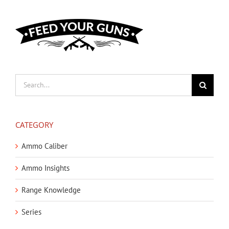
Search
for:
CATEGORY
Ammo Caliber
Ammo Insights
Range Knowledge
Series