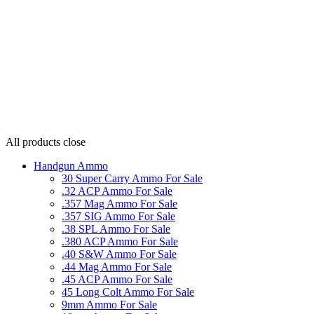
All products
close
Handgun Ammo
30 Super Carry Ammo For Sale
.32 ACP Ammo For Sale
.357 Mag Ammo For Sale
.357 SIG Ammo For Sale
.38 SPL Ammo For Sale
.380 ACP Ammo For Sale
.40 S&W Ammo For Sale
.44 Mag Ammo For Sale
.45 ACP Ammo For Sale
45 Long Colt Ammo For Sale
9mm Ammo For Sale