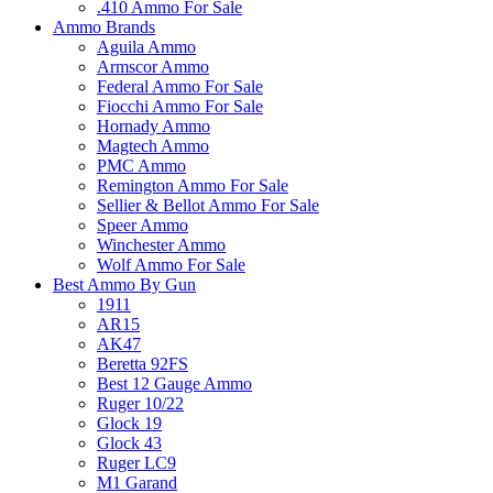
.410 Ammo For Sale
Ammo Brands
Aguila Ammo
Armscor Ammo
Federal Ammo For Sale
Fiocchi Ammo For Sale
Hornady Ammo
Magtech Ammo
PMC Ammo
Remington Ammo For Sale
Sellier & Bellot Ammo For Sale
Speer Ammo
Winchester Ammo
Wolf Ammo For Sale
Best Ammo By Gun
1911
AR15
AK47
Beretta 92FS
Best 12 Gauge Ammo
Ruger 10/22
Glock 19
Glock 43
Ruger LC9
M1 Garand