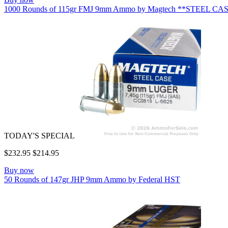
1000 Rounds of 115gr FMJ 9mm Ammo by Magtech **STEEL CA
TODAY'S SPECIAL
$232.95
$214.95
Buy now
50 Rounds of 147gr JHP 9mm Ammo by Federal HST