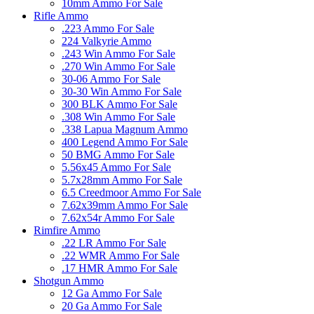
10mm Ammo For Sale
Rifle Ammo
.223 Ammo For Sale
224 Valkyrie Ammo
.243 Win Ammo For Sale
.270 Win Ammo For Sale
30-06 Ammo For Sale
30-30 Win Ammo For Sale
300 BLK Ammo For Sale
.308 Win Ammo For Sale
.338 Lapua Magnum Ammo
400 Legend Ammo For Sale
50 BMG Ammo For Sale
5.56x45 Ammo For Sale
5.7x28mm Ammo For Sale
6.5 Creedmoor Ammo For Sale
7.62x39mm Ammo For Sale
7.62x54r Ammo For Sale
Rimfire Ammo
.22 LR Ammo For Sale
.22 WMR Ammo For Sale
.17 HMR Ammo For Sale
Shotgun Ammo
12 Ga Ammo For Sale
20 Ga Ammo For Sale