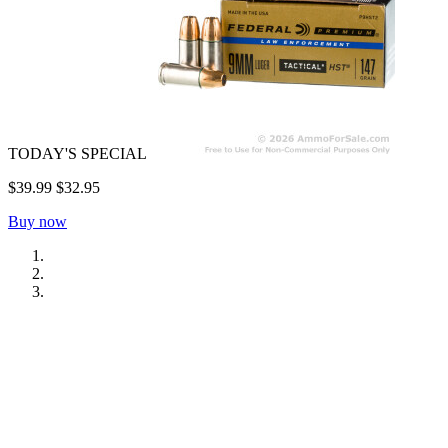
TODAY'S SPECIAL
$39.99
$32.95
Buy now