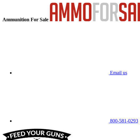
Ammunition For Sale
Email us
800-581-0293