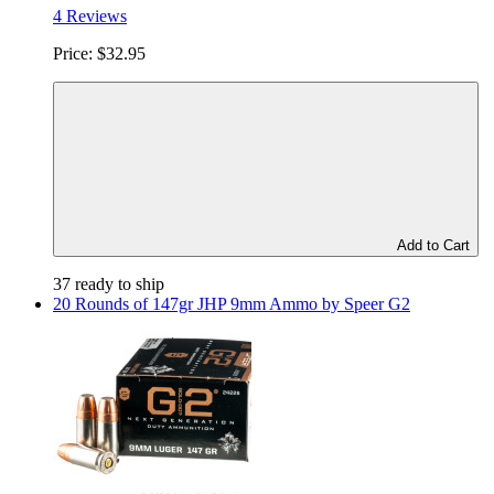
4 Reviews
Price:
$32.95
Add to Cart
37 ready to ship
20 Rounds of 147gr JHP 9mm Ammo by Speer G2