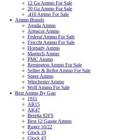
12 Ga Ammo For Sale
20 Ga Ammo For Sale
.410 Ammo For Sale
Ammo Brands
Aguila Ammo
Armscor Ammo
Federal Ammo For Sale
Fiocchi Ammo For Sale
Hornady Ammo
Magtech Ammo
PMC Ammo
Remington Ammo For Sale
Sellier & Bellot Ammo For Sale
Speer Ammo
Winchester Ammo
Wolf Ammo For Sale
Best Ammo By Gun
1911
AR15
AK47
Beretta 92FS
Best 12 Gauge Ammo
Ruger 10/22
Glock 19
Glock 43