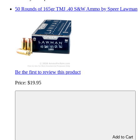
50 Rounds of 165gr TMJ .40 S&W Ammo by Speer Lawman
Be the first to review this product
Price:
$19.95
Add to Cart