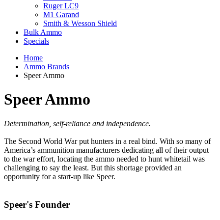
Ruger LC9
M1 Garand
Smith & Wesson Shield
Bulk Ammo
Specials
Home
Ammo Brands
Speer Ammo
Speer Ammo
Determination, self-reliance and independence.
The Second World War put hunters in a real bind. With so many of
America’s ammunition manufacturers dedicating all of their output
to the war effort, locating the ammo needed to hunt whitetail was
challenging to say the least. But this shortage provided an
opportunity for a start-up like Speer.
Speer's Founder