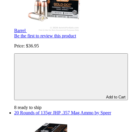
Barrel
Be the first to review this product
Price:
$36.95
Add to Cart
8 ready to ship
20 Rounds of 135gr JHP .357 Mag Ammo by Speer