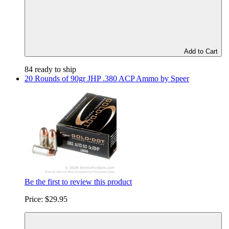
Add to Cart
84 ready to ship
20 Rounds of 90gr JHP .380 ACP Ammo by Speer
Be the first to review this product
Price:
$29.95