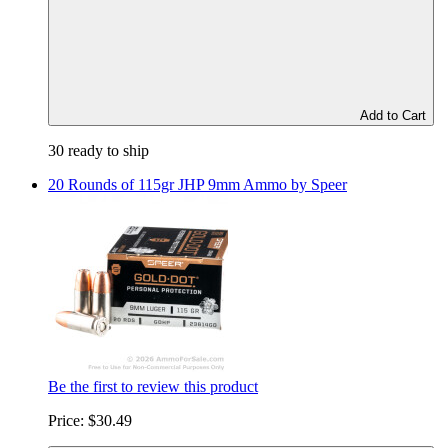
Add to Cart
30 ready to ship
20 Rounds of 115gr JHP 9mm Ammo by Speer
Be the first to review this product
Price:
$30.49