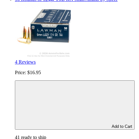
4 Reviews
Price:
$16.95
Add to Cart
41 ready to ship