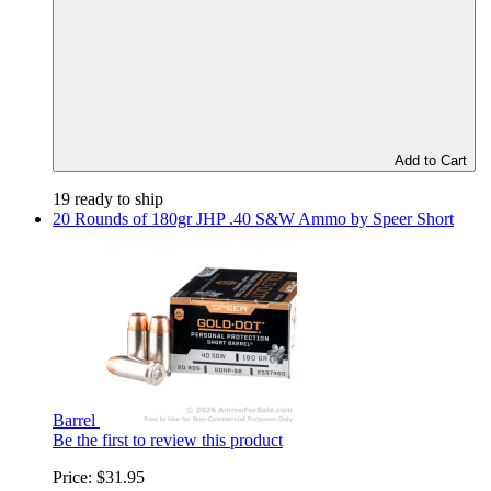
Add to Cart
19 ready to ship
20 Rounds of 180gr JHP .40 S&W Ammo by Speer Short
Barrel
Be the first to review this product
Price:
$31.95