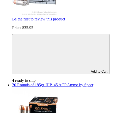
Be the first to review this product
Price:
$35.95
Add to Cart
4 ready to ship
20 Rounds of 185gr JHP .45 ACP Ammo by Speer