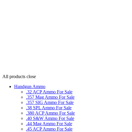
All products
close
Handgun Ammo
.32 ACP Ammo For Sale
.357 Mag Ammo For Sale
.357 SIG Ammo For Sale
.38 SPL Ammo For Sale
.380 ACP Ammo For Sale
.40 S&W Ammo For Sale
.44 Mag Ammo For Sale
.45 ACP Ammo For Sale