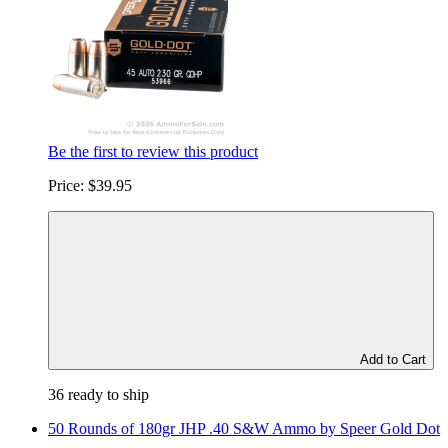
Be the first to review this product
Price:
$39.95
Add to Cart
36 ready to ship
50 Rounds of 180gr JHP .40 S&W Ammo by Speer Gold Dot