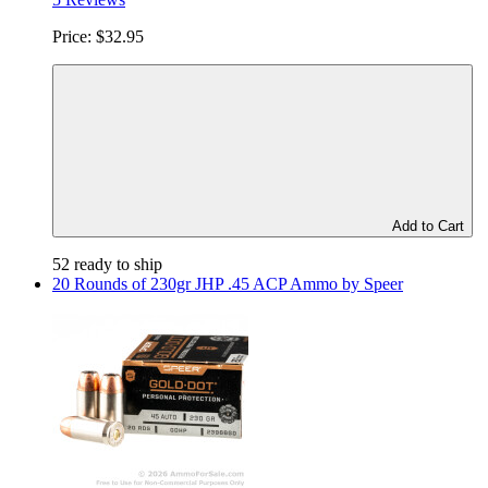
Price:
$32.95
Add to Cart
52 ready to ship
20 Rounds of 230gr JHP .45 ACP Ammo by Speer