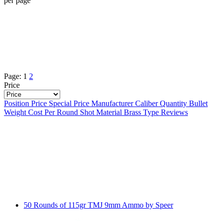
per page
Page:
1
2
Price
Position
Price
Special Price
Manufacturer
Caliber
Quantity
Bullet
Weight
Cost Per Round
Shot Material
Brass Type
Reviews
50 Rounds of 115gr TMJ 9mm Ammo by Speer