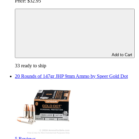
Price:
$32.95
Add to Cart
33 ready to ship
20 Rounds of 147gr JHP 9mm Ammo by Speer Gold Dot
5 Reviews