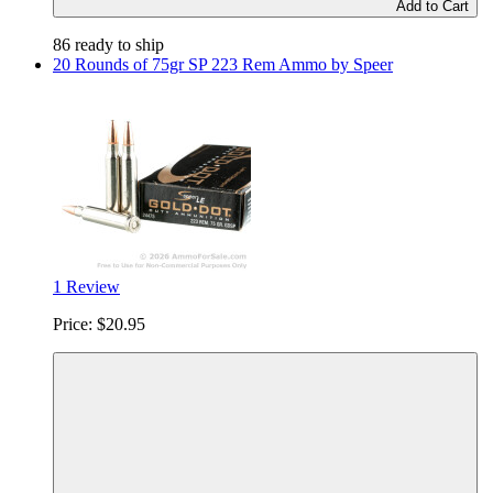
Add to Cart
86 ready to ship
20 Rounds of 75gr SP 223 Rem Ammo by Speer
1 Review
Price:
$20.95