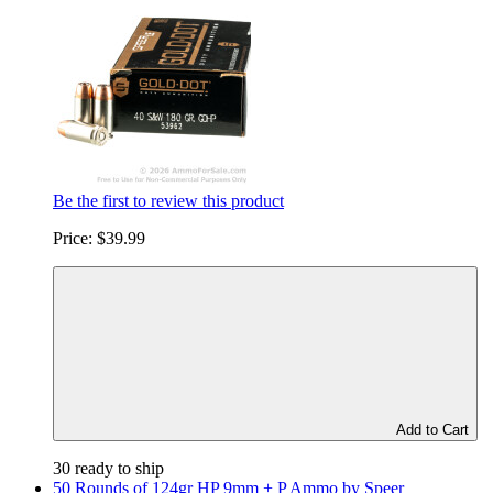
Be the first to review this product
Price:
$39.99
Add to Cart
30 ready to ship
50 Rounds of 124gr HP 9mm + P Ammo by Speer