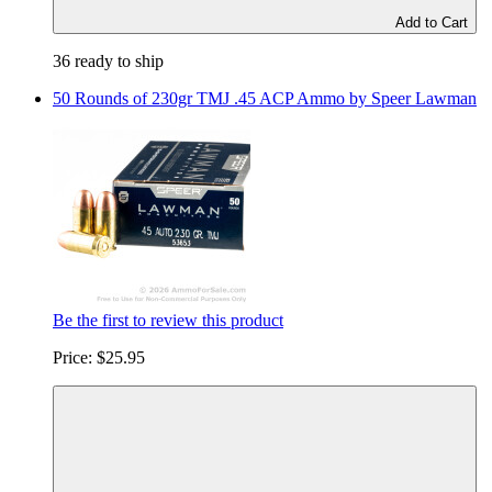
Add to Cart
36 ready to ship
50 Rounds of 230gr TMJ .45 ACP Ammo by Speer Lawman
Be the first to review this product
Price:
$25.95