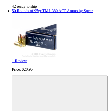
42 ready to ship
50 Rounds of 95gr TMJ .380 ACP Ammo by Speer
1 Review
Price:
$20.95