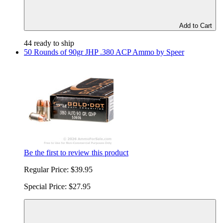
Add to Cart
44 ready to ship
50 Rounds of 90gr JHP .380 ACP Ammo by Speer
Be the first to review this product
Regular Price:
$39.95
Special Price:
$27.95