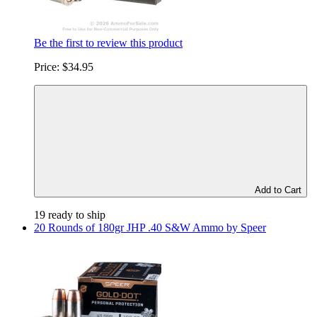
Be the first to review this product
Price:
$34.95
Add to Cart
19 ready to ship
20 Rounds of 180gr JHP .40 S&W Ammo by Speer