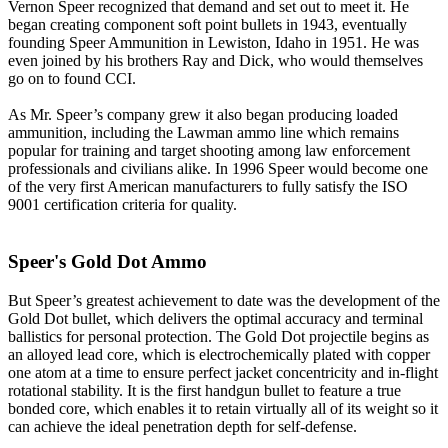
Vernon Speer recognized that demand and set out to meet it. He
began creating component soft point bullets in 1943, eventually
founding Speer Ammunition in Lewiston, Idaho in 1951. He was
even joined by his brothers Ray and Dick, who would themselves
go on to found CCI.
As Mr. Speer’s company grew it also began producing loaded
ammunition, including the Lawman ammo line which remains
popular for training and target shooting among law enforcement
professionals and civilians alike. In 1996 Speer would become one
of the very first American manufacturers to fully satisfy the ISO
9001 certification criteria for quality.
Speer's Gold Dot Ammo
But Speer’s greatest achievement to date was the development of the
Gold Dot bullet, which delivers the optimal accuracy and terminal
ballistics for personal protection. The Gold Dot projectile begins as
an alloyed lead core, which is electrochemically plated with copper
one atom at a time to ensure perfect jacket concentricity and in-flight
rotational stability. It is the first handgun bullet to feature a true
bonded core, which enables it to retain virtually all of its weight so it
can achieve the ideal penetration depth for self-defense.