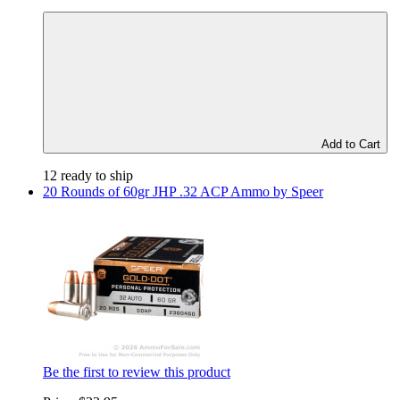
Add to Cart
12 ready to ship
20 Rounds of 60gr JHP .32 ACP Ammo by Speer
Be the first to review this product