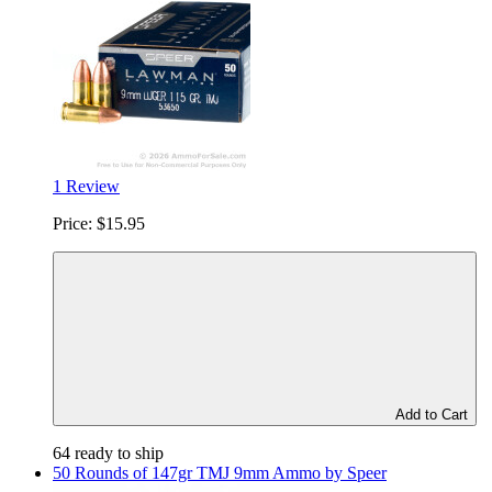
1 Review
Price:
$15.95
Add to Cart
64 ready to ship
50 Rounds of 147gr TMJ 9mm Ammo by Speer