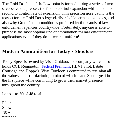
The Gold Dot bullet’s hollow point is formed during a series of two
successive die presses: the first to control expansion width, and the
second to control rate of expansion. This precision nose cavity is the
reason for the Gold Dot’s legendarily reliable terminal ballistics, and
also why Gold Dot ammunition is preferred by thousands of law
enforcement agencies countrywide. Fortunately, anyone is able to
purchase the most popular line of ammunition for law enforcement
applications even if they don’t wear a uniform!
Modern Ammunition for Today's Shooters
Today Speer is owned by Vista Outdoor, the company which also
holds CCI, Remington,
Federal Premium
, HEVI-Shot, Estate
Cartridge and Hoppe's. Vista Outdoor is committed to retaining all
the values and manufacturing protocol which made Speer great in
the first place while continuing to grow their market presence
throughout the country.
Items 1 to 30 of 48 total
Filters
Show