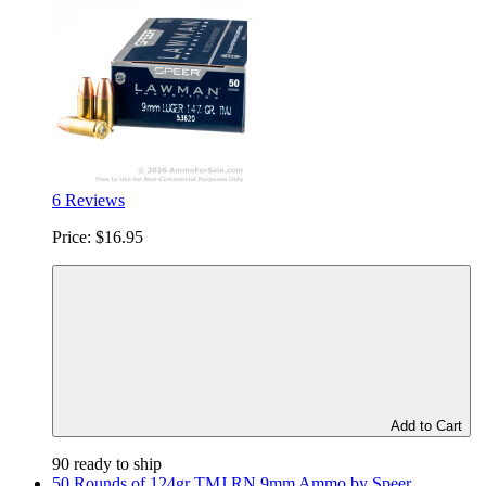
6 Reviews
Price:
$16.95
Add to Cart
90 ready to ship
50 Rounds of 124gr TMJ RN 9mm Ammo by Speer