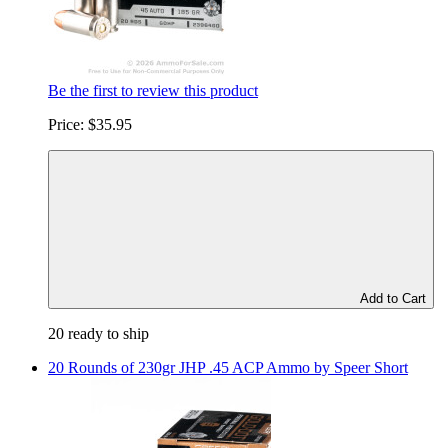
Be the first to review this product
Price:
$35.95
Add to Cart
20 ready to ship
20 Rounds of 230gr JHP .45 ACP Ammo by Speer Short