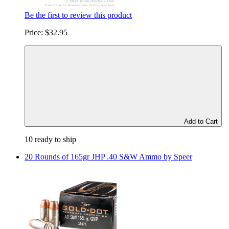
Be the first to review this product
Price:
$32.95
Add to Cart
10 ready to ship
20 Rounds of 165gr JHP .40 S&W Ammo by Speer