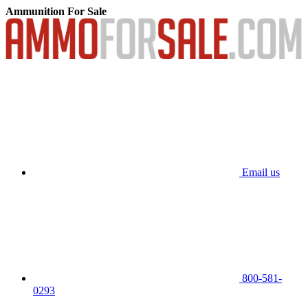
Ammunition For Sale
Email us
800-581-
0293