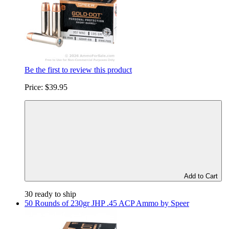
Be the first to review this product
Price:
$39.95
Add to Cart
30 ready to ship
50 Rounds of 230gr JHP .45 ACP Ammo by Speer