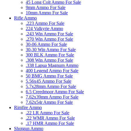
45 Long Colt Ammo For Sale
9mm Ammo For Sale
10mm Ammo For Sale
Rifle Ammo
.223 Ammo For Sale
224 Valkyrie Ammo
.243 Win Ammo For Sale
.270 Win Ammo For Sale
30-06 Ammo For Sale
30-30 Win Ammo For Sale
300 BLK Ammo For Sale
.308 Win Ammo For Sale
.338 Lapua Magnum Ammo
400 Legend Ammo For Sale
50 BMG Ammo For Sale
5.56x45 Ammo For Sale
5.7x28mm Ammo For Sale
6.5 Creedmoor Ammo For Sale
7.62x39mm Ammo For Sale
7.62x54r Ammo For Sale
Rimfire Ammo
.22 LR Ammo For Sale
.22 WMR Ammo For Sale
.17 HMR Ammo For Sale
Shotgun Ammo