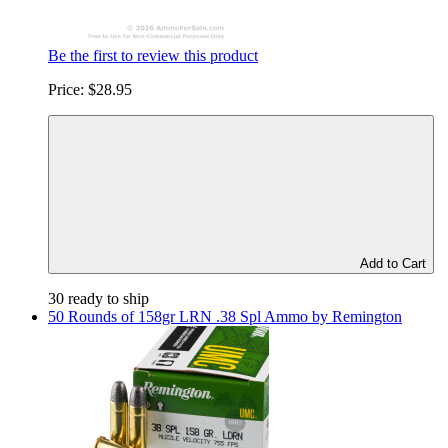
Be the first to review this product
Price:
$28.95
Add to Cart
30 ready to ship
50 Rounds of 158gr LRN .38 Spl Ammo by Remington