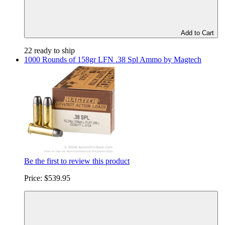
Add to Cart
22 ready to ship
1000 Rounds of 158gr LFN .38 Spl Ammo by Magtech
Be the first to review this product
Price:
$539.95