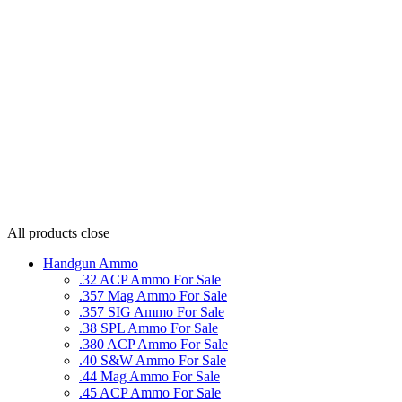
All products
close
Handgun Ammo
.32 ACP Ammo For Sale
.357 Mag Ammo For Sale
.357 SIG Ammo For Sale
.38 SPL Ammo For Sale
.380 ACP Ammo For Sale
.40 S&W Ammo For Sale
.44 Mag Ammo For Sale
.45 ACP Ammo For Sale