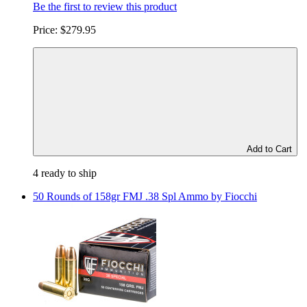
Be the first to review this product
Price:
$279.95
Add to Cart
4 ready to ship
50 Rounds of 158gr FMJ .38 Spl Ammo by Fiocchi