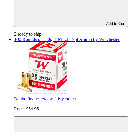
Add to Cart
2 ready to ship
100 Rounds of 130gr FMJ .38 Spl Ammo by Winchester
Be the first to review this product
Price:
$54.95