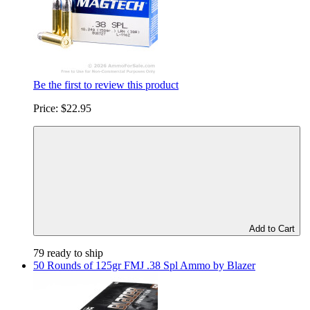
Be the first to review this product
Price:
$22.95
Add to Cart
79 ready to ship
50 Rounds of 125gr FMJ .38 Spl Ammo by Blazer