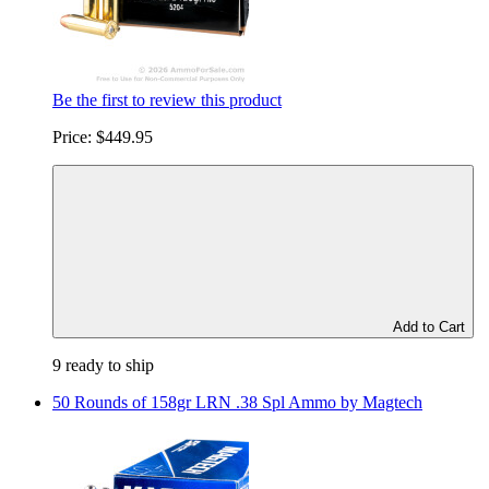
Be the first to review this product
Price:
$449.95
Add to Cart
9 ready to ship
50 Rounds of 158gr LRN .38 Spl Ammo by Magtech