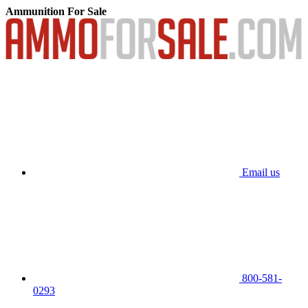
Ammunition For Sale
Email us
800-581-
0293