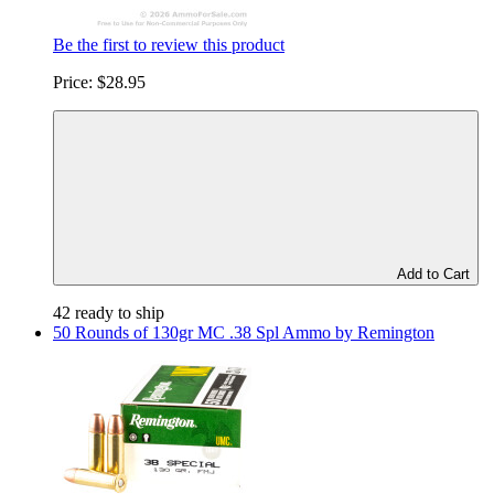
Be the first to review this product
Price:
$28.95
Add to Cart
42 ready to ship
50 Rounds of 130gr MC .38 Spl Ammo by Remington