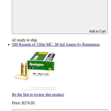
Add to Cart
42 ready to ship
500 Rounds of 130gr MC .38 Spl Ammo by Remington
Be the first to review this product
Price:
$274.95