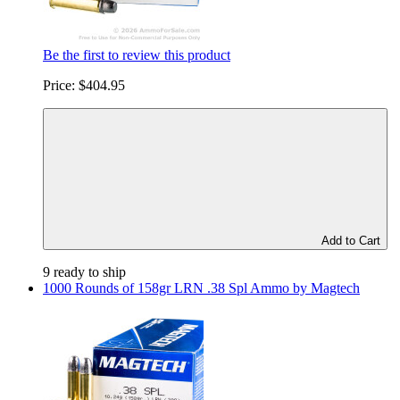
Be the first to review this product
Price:
$404.95
Add to Cart
9 ready to ship
1000 Rounds of 158gr LRN .38 Spl Ammo by Magtech