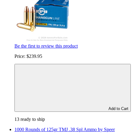
Be the first to review this product
Price:
$239.95
Add to Cart
13 ready to ship
1000 Rounds of 125gr TMJ .38 Spl Ammo by Speer