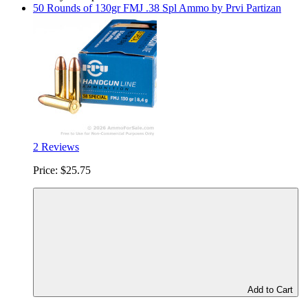
50 Rounds of 130gr FMJ .38 Spl Ammo by Prvi Partizan
2 Reviews
Price:
$25.75
Add to Cart