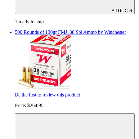
Add to Cart
1 ready to ship
500 Rounds of 130gr FMJ .38 Spl Ammo by Winchester
Be the first to review this product
Price:
$264.95