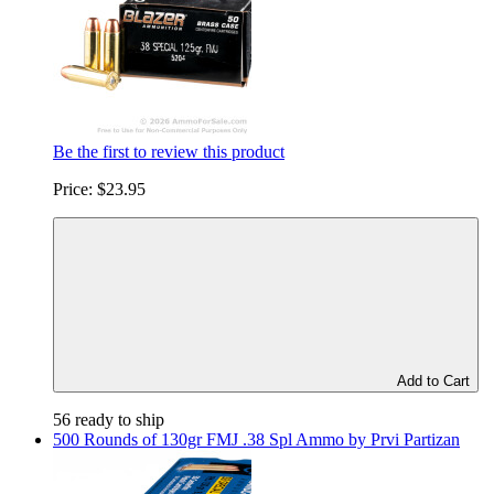
Be the first to review this product
Price:
$23.95
Add to Cart
56 ready to ship
500 Rounds of 130gr FMJ .38 Spl Ammo by Prvi Partizan