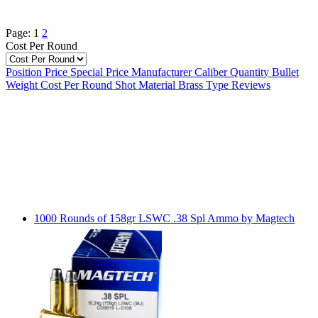
Page:
1
2
Cost Per Round
Position
Price
Special Price
Manufacturer
Caliber
Quantity
Bullet
Weight
Cost Per Round
Shot Material
Brass Type
Reviews
1000 Rounds of 158gr LSWC .38 Spl Ammo by Magtech