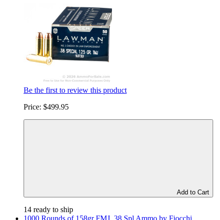
Be the first to review this product
Price:
$499.95
Add to Cart
14 ready to ship
1000 Rounds of 158gr FMJ .38 Spl Ammo by Fiocchi