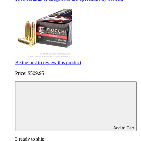
Be the first to review this product
Price:
$509.95
Add to Cart
3 ready to ship