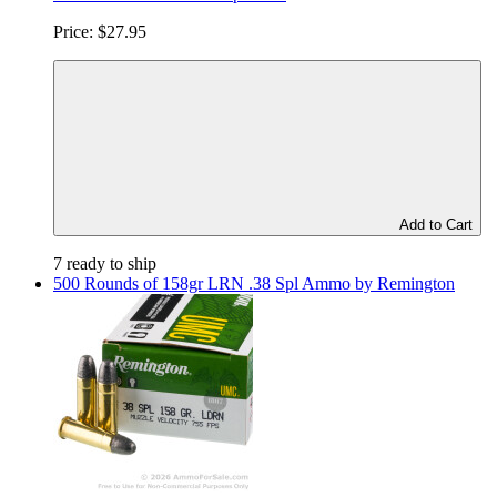
Price:
$27.95
Add to Cart
7 ready to ship
500 Rounds of 158gr LRN .38 Spl Ammo by Remington