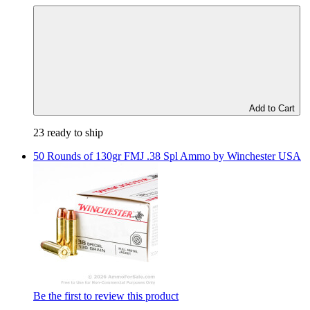
Add to Cart
23 ready to ship
50 Rounds of 130gr FMJ .38 Spl Ammo by Winchester USA
Be the first to review this product