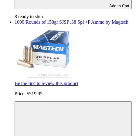
Add to Cart
8 ready to ship
1000 Rounds of 158gr SJSP .38 Spl +P Ammo by Magtech
Be the first to review this product
Price:
$519.95