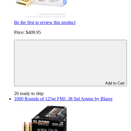
Be the first to review this product
Price:
$409.95
Add to Cart
20 ready to ship
1000 Rounds of 125gr FMJ .38 Spl Ammo by Blazer