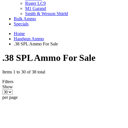
Ruger LC9
M1 Garand
Smith & Wesson Shield
Bulk Ammo
Specials
Home
Handgun Ammo
.38 SPL Ammo For Sale
.38 SPL Ammo For Sale
Items 1 to 30 of 38 total
Filters
Show
per page