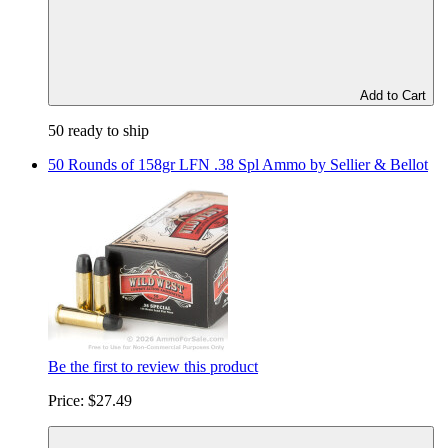
Add to Cart
50 ready to ship
50 Rounds of 158gr LFN .38 Spl Ammo by Sellier & Bellot
Be the first to review this product
Price:
$27.49