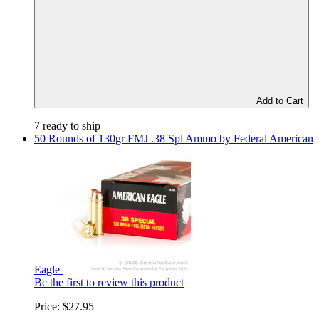
Add to Cart
7 ready to ship
50 Rounds of 130gr FMJ .38 Spl Ammo by Federal American
Eagle
Be the first to review this product
Price:
$27.95