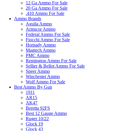
12 Ga Ammo For Sale
20 Ga Ammo For Sale
.410 Ammo For Sale
Ammo Brands
Aguila Ammo
Armscor Ammo
Federal Ammo For Sale
Fiocchi Ammo For Sale
Hornady Ammo
Magtech Ammo
PMC Ammo
Remington Ammo For Sale
Sellier & Bellot Ammo For Sale
Speer Ammo
Winchester Ammo
Wolf Ammo For Sale
Best Ammo By Gun
1911
AR15
AK47
Beretta 92FS
Best 12 Gauge Ammo
Ruger 10/22
Glock 19
Glock 43