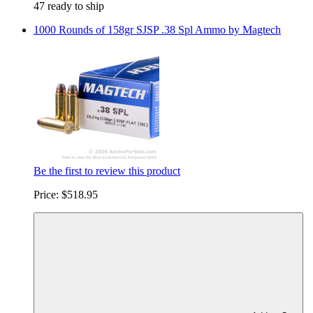
47 ready to ship
1000 Rounds of 158gr SJSP .38 Spl Ammo by Magtech
Be the first to review this product
Price:
$518.95