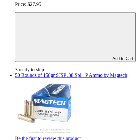
Price:
$27.95
Add to Cart
3 ready to ship
50 Rounds of 158gr SJSP .38 Spl +P Ammo by Magtech
Be the first to review this product