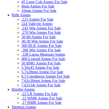
45 Long Colt Ammo For Sale
9mm Ammo For Sale
10mm Ammo For Sale
Rifle Ammo
.223 Ammo For Sale
224 Valkyrie Ammo
.243 Win Ammo For Sale
.270 Win Ammo For Sale
30-06 Ammo For Sale
30-30 Win Ammo For Sale
300 BLK Ammo For Sale
.308 Win Ammo For Sale
.338 Lapua Magnum Ammo
400 Legend Ammo For Sale
50 BMG Ammo For Sale
5.56x45 Ammo For Sale
5.7x28mm Ammo For Sale
6.5 Creedmoor Ammo For Sale
7.62x39mm Ammo For Sale
7.62x54r Ammo For Sale
Rimfire Ammo
.22 LR Ammo For Sale
.22 WMR Ammo For Sale
.17 HMR Ammo For Sale
Shotgun Ammo