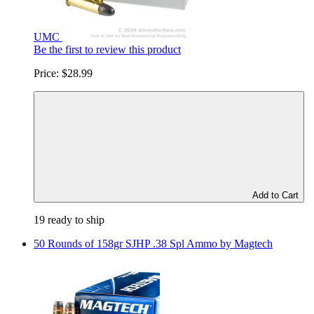
UMC
Be the first to review this product
Price:
$28.99
Add to Cart
19 ready to ship
50 Rounds of 158gr SJHP .38 Spl Ammo by Magtech