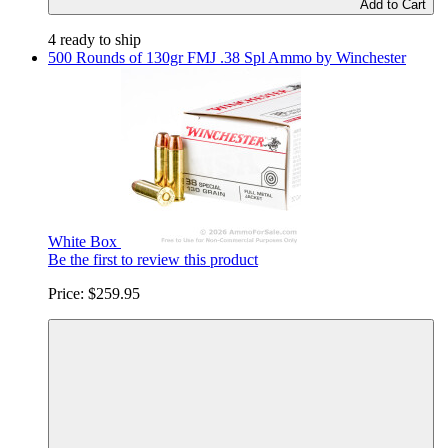
Add to Cart
4 ready to ship
500 Rounds of 130gr FMJ .38 Spl Ammo by Winchester
White Box
Be the first to review this product
Price:
$259.95