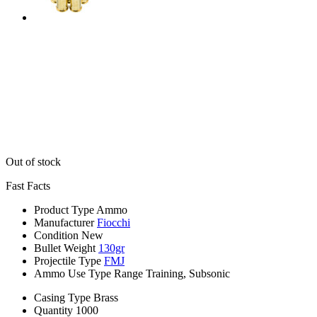
Out of stock
Fast Facts
Product Type
Ammo
Manufacturer
Fiocchi
Condition
New
Bullet Weight
130gr
Projectile Type
FMJ
Ammo Use Type
Range Training, Subsonic
Casing Type
Brass
Quantity
1000