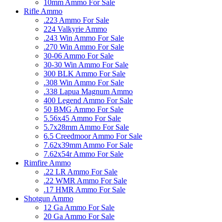
10mm Ammo For Sale
Rifle Ammo
.223 Ammo For Sale
224 Valkyrie Ammo
.243 Win Ammo For Sale
.270 Win Ammo For Sale
30-06 Ammo For Sale
30-30 Win Ammo For Sale
300 BLK Ammo For Sale
.308 Win Ammo For Sale
.338 Lapua Magnum Ammo
400 Legend Ammo For Sale
50 BMG Ammo For Sale
5.56x45 Ammo For Sale
5.7x28mm Ammo For Sale
6.5 Creedmoor Ammo For Sale
7.62x39mm Ammo For Sale
7.62x54r Ammo For Sale
Rimfire Ammo
.22 LR Ammo For Sale
.22 WMR Ammo For Sale
.17 HMR Ammo For Sale
Shotgun Ammo
12 Ga Ammo For Sale
20 Ga Ammo For Sale