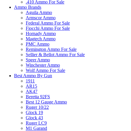
.410 Ammo For Sale
Ammo Brands
Aguila Ammo
Armscor Ammo
Federal Ammo For Sale
Fiocchi Ammo For Sale
Hornady Ammo
Magtech Ammo
PMC Ammo
Remington Ammo For Sale
Sellier & Bellot Ammo For Sale
Speer Ammo
Winchester Ammo
Wolf Ammo For Sale
Best Ammo By Gun
1911
AR15
AK47
Beretta 92FS
Best 12 Gauge Ammo
Ruger 10/22
Glock 19
Glock 43
Ruger LC9
M1 Garand