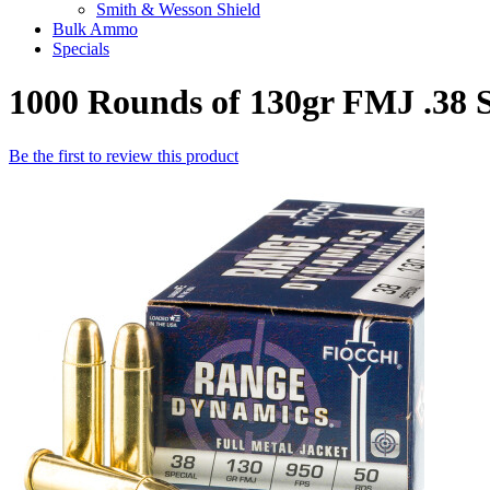
Smith & Wesson Shield
Bulk Ammo
Specials
1000 Rounds of 130gr FMJ .38 
Be the first to review this product