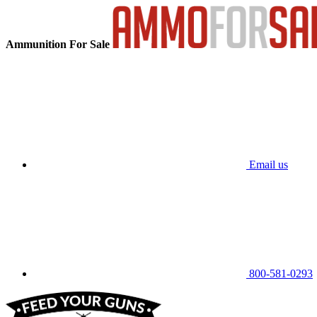
Ammunition For Sale
Email us
800-581-0293