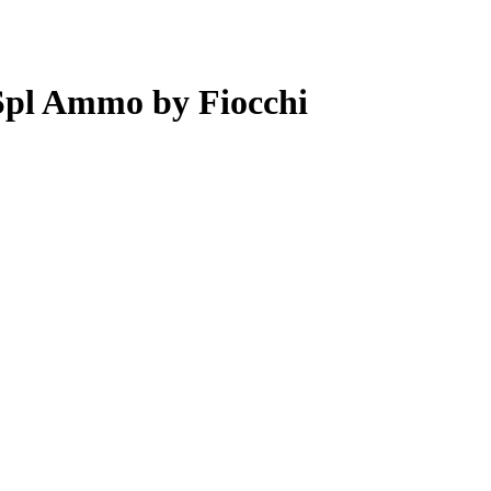
Spl Ammo by Fiocchi