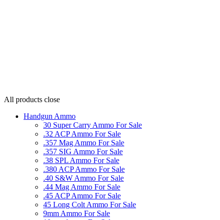
All products
close
Handgun Ammo
30 Super Carry Ammo For Sale
.32 ACP Ammo For Sale
.357 Mag Ammo For Sale
.357 SIG Ammo For Sale
.38 SPL Ammo For Sale
.380 ACP Ammo For Sale
.40 S&W Ammo For Sale
.44 Mag Ammo For Sale
.45 ACP Ammo For Sale
45 Long Colt Ammo For Sale
9mm Ammo For Sale