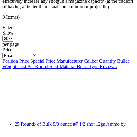
effectively increase any shotgun’s magazine capacity (at the tradeoff
of having a lighter than usual shot column or projectile).
3 Item(s)
Filters
Show
per page
Price
Position
Price
Special Price
Manufacturer
Caliber
Quantity
Bullet
Weight
Cost Per Round
Shot Material
Brass Type
Reviews
25 Rounds of Bulk 5/8 ounce #7 1/2 shot 12ga Ammo by