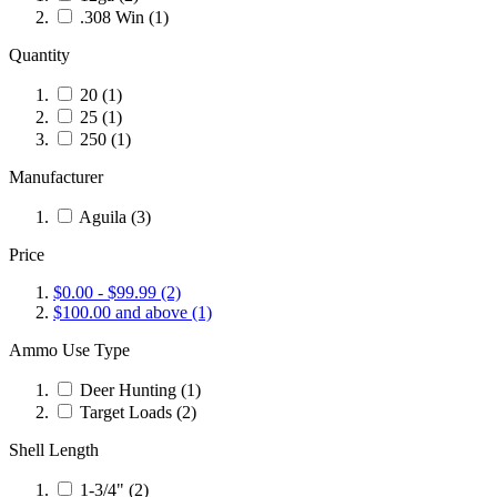
.308 Win
(1)
Quantity
20
(1)
25
(1)
250
(1)
Manufacturer
Aguila
(3)
Price
$0.00
-
$99.99
(2)
$100.00
and above
(1)
Ammo Use Type
Deer Hunting
(1)
Target Loads
(2)
Shell Length
1-3/4"
(2)