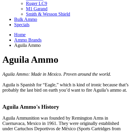
Ruger LC9
M1 Garand
Smith & Wesson Shield
Bulk Ammo
Specials
Home
Ammo Brands
Aguila Ammo
Aguila Ammo
Aguila Ammo: Made in Mexico. Proven around the world.
Aguila is Spanish for “Eagle,” which is kind of ironic because that’s
probably the last bird on earth you’d want to fire Aguila’s ammo at.
Aguila Ammo's History
Aguila Ammunition was founded by Remington Arms in
Cuernavaca, Mexico in 1961. They were originally established
under Cartuchos Deportivos de México (Sports Cartridges from