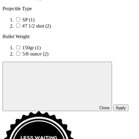
Projectile Type
SP
(1)
#7 1/2 shot
(2)
Bullet Weight
150gr
(1)
5/8 ounce
(2)
Close
Apply