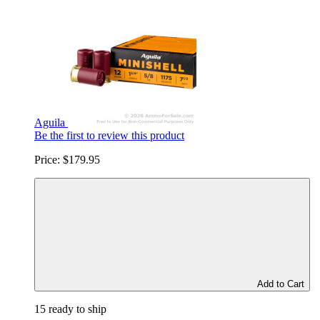
Aguila
Be the first to review this product
Price:
$179.95
Add to Cart
15 ready to ship