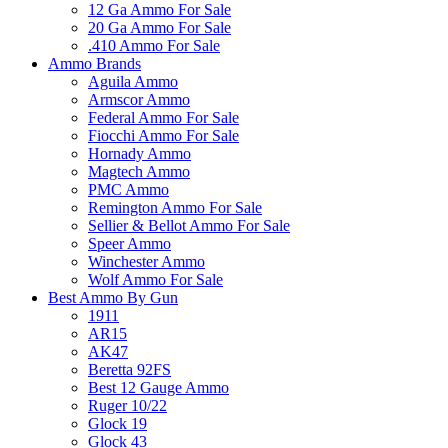
12 Ga Ammo For Sale
20 Ga Ammo For Sale
.410 Ammo For Sale
Ammo Brands
Aguila Ammo
Armscor Ammo
Federal Ammo For Sale
Fiocchi Ammo For Sale
Hornady Ammo
Magtech Ammo
PMC Ammo
Remington Ammo For Sale
Sellier & Bellot Ammo For Sale
Speer Ammo
Winchester Ammo
Wolf Ammo For Sale
Best Ammo By Gun
1911
AR15
AK47
Beretta 92FS
Best 12 Gauge Ammo
Ruger 10/22
Glock 19
Glock 43