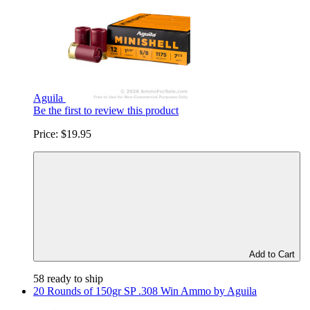
Aguila
Be the first to review this product
Price:
$19.95
Add to Cart
58 ready to ship
20 Rounds of 150gr SP .308 Win Ammo by Aguila