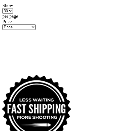
Show
per page
Price