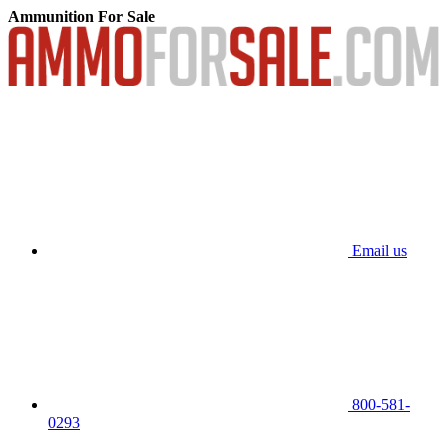
Ammunition For Sale
Email us
800-581-
0293