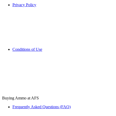
Privacy Policy
Conditions of Use
Buying Ammo at AFS
Frequently Asked Questions (FAQ)