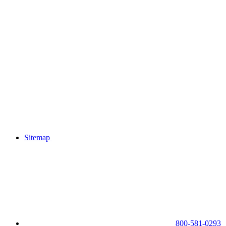
Sitemap
800-581-0293