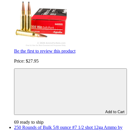
Be the first to review this product
Price:
$27.95
Add to Cart
69 ready to ship
250 Rounds of Bulk 5/8 ounce #7 1/2 shot 12ga Ammo by