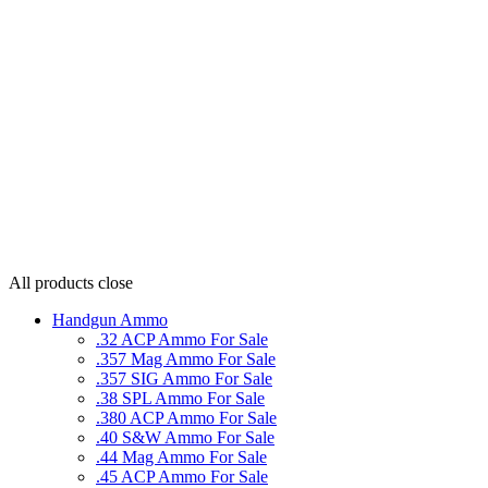
All products
close
Handgun Ammo
.32 ACP Ammo For Sale
.357 Mag Ammo For Sale
.357 SIG Ammo For Sale
.38 SPL Ammo For Sale
.380 ACP Ammo For Sale
.40 S&W Ammo For Sale
.44 Mag Ammo For Sale
.45 ACP Ammo For Sale