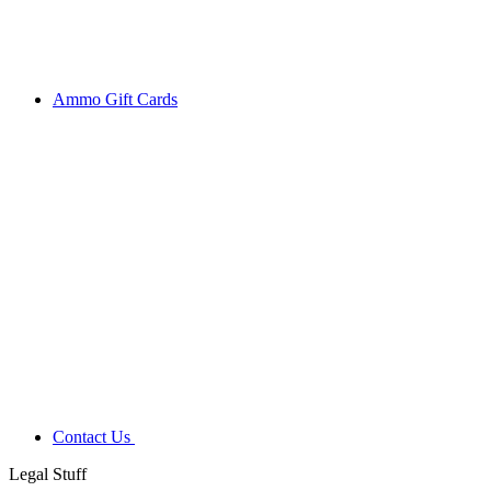
Ammo Gift Cards
Contact Us
Legal Stuff