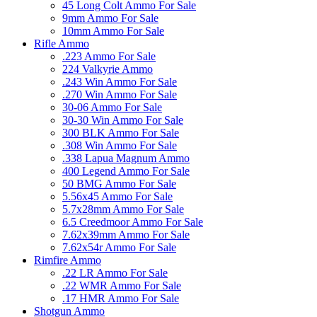
45 Long Colt Ammo For Sale
9mm Ammo For Sale
10mm Ammo For Sale
Rifle Ammo
.223 Ammo For Sale
224 Valkyrie Ammo
.243 Win Ammo For Sale
.270 Win Ammo For Sale
30-06 Ammo For Sale
30-30 Win Ammo For Sale
300 BLK Ammo For Sale
.308 Win Ammo For Sale
.338 Lapua Magnum Ammo
400 Legend Ammo For Sale
50 BMG Ammo For Sale
5.56x45 Ammo For Sale
5.7x28mm Ammo For Sale
6.5 Creedmoor Ammo For Sale
7.62x39mm Ammo For Sale
7.62x54r Ammo For Sale
Rimfire Ammo
.22 LR Ammo For Sale
.22 WMR Ammo For Sale
.17 HMR Ammo For Sale
Shotgun Ammo