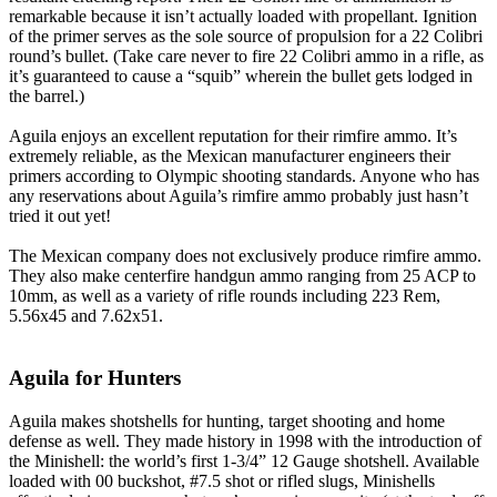
remarkable because it isn’t actually loaded with propellant. Ignition
of the primer serves as the sole source of propulsion for a 22 Colibri
round’s bullet. (Take care never to fire 22 Colibri ammo in a rifle, as
it’s guaranteed to cause a “squib” wherein the bullet gets lodged in
the barrel.)
Aguila enjoys an excellent reputation for their rimfire ammo. It’s
extremely reliable, as the Mexican manufacturer engineers their
primers according to Olympic shooting standards. Anyone who has
any reservations about Aguila’s rimfire ammo probably just hasn’t
tried it out yet!
The Mexican company does not exclusively produce rimfire ammo.
They also make centerfire handgun ammo ranging from 25 ACP to
10mm, as well as a variety of rifle rounds including 223 Rem,
5.56x45 and 7.62x51.
Aguila for Hunters
Aguila makes shotshells for hunting, target shooting and home
defense as well. They made history in 1998 with the introduction of
the Minishell: the world’s first 1-3/4” 12 Gauge shotshell. Available
loaded with 00 buckshot, #7.5 shot or rifled slugs, Minishells