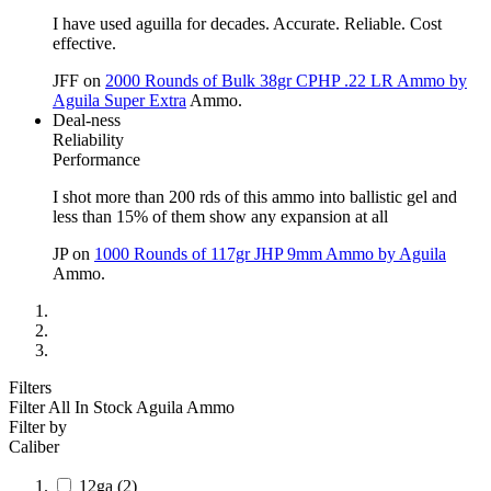
I have used aguilla for decades. Accurate. Reliable. Cost
effective.
JFF
on
2000 Rounds of Bulk 38gr CPHP .22 LR Ammo by
Aguila Super Extra
Ammo.
Deal-ness
Reliability
Performance
I shot more than 200 rds of this ammo into ballistic gel and
less than 15% of them show any expansion at all
JP
on
1000 Rounds of 117gr JHP 9mm Ammo by Aguila
Ammo.
Filters
Filter All In Stock
Aguila Ammo
Filter by
Caliber
12ga
(2)