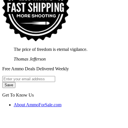
The price of freedom is eternal vigilance.
Thomas Jefferson
Free Ammo Deals Delivered Weekly
Get To Know Us
About AmmoForSale.com