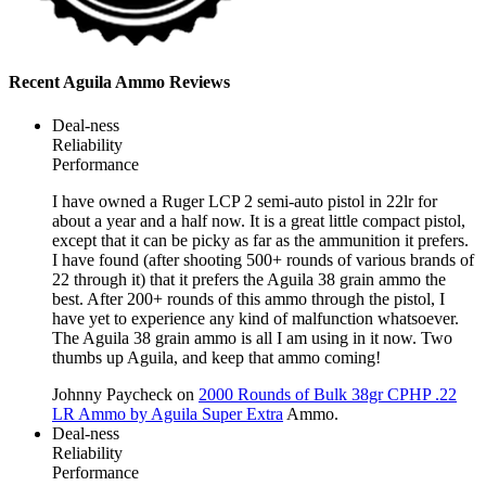
Recent Aguila Ammo Reviews
Deal-ness
Reliability
Performance
I have owned a Ruger LCP 2 semi-auto pistol in 22lr for
about a year and a half now. It is a great little compact pistol,
except that it can be picky as far as the ammunition it prefers.
I have found (after shooting 500+ rounds of various brands of
22 through it) that it prefers the Aguila 38 grain ammo the
best. After 200+ rounds of this ammo through the pistol, I
have yet to experience any kind of malfunction whatsoever.
The Aguila 38 grain ammo is all I am using in it now. Two
thumbs up Aguila, and keep that ammo coming!
Johnny Paycheck
on
2000 Rounds of Bulk 38gr CPHP .22
LR Ammo by Aguila Super Extra
Ammo.
Deal-ness
Reliability
Performance