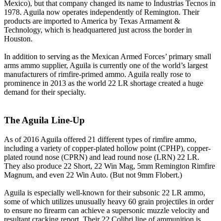
Mexico), but that company changed its name to Industrias Tecnos in
1978. Aguila now operates independently of Remington. Their
products are imported to America by Texas Armament &
Technology, which is headquartered just across the border in
Houston.
In addition to serving as the Mexican Armed Forces’ primary small
arms ammo supplier, Aguila is currently one of the world’s largest
manufacturers of rimfire-primed ammo. Aguila really rose to
prominence in 2013 as the world 22 LR shortage created a huge
demand for their specialty.
The Aguila Line-Up
As of 2016 Aguila offered 21 different types of rimfire ammo,
including a variety of copper-plated hollow point (CPHP), copper-
plated round nose (CPRN) and lead round nose (LRN) 22 LR.
They also produce 22 Short, 22 Win Mag, 5mm Remington Rimfire
Magnum, and even 22 Win Auto. (But not 9mm Flobert.)
Aguila is especially well-known for their subsonic 22 LR ammo,
some of which utilizes unusually heavy 60 grain projectiles in order
to ensure no firearm can achieve a supersonic muzzle velocity and
resultant cracking report. Their 22 Colibri line of ammunition is