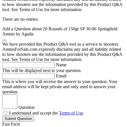
to how shooters use the information provided by this Product Q&A
tool. See Terms of Use for more information.
There are no entries.
Add a Question about
20 Rounds of 150gr SP 30-06 Springfield
Ammo by Aguila
We have provided this Product Q&A tool as a service to shooters.
AmmoForSale.com expressly disclaims any and all liability related
to how shooters use the information provided by this Product Q&A
tool. See Terms of Use for more information.
Name
This will be displayed next to your question.
Email
This is where you will receive the answer to your question. Your
email address will be kept private and only used to answer your
question.
Question
I understand and accept the
Terms of Use
.
Submit Question
Fast Facts