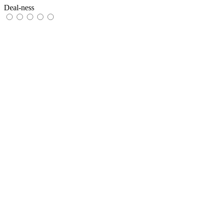
Deal-ness