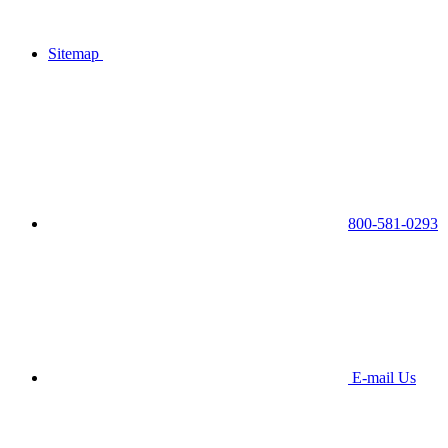
Sitemap
800-581-0293
E-mail Us