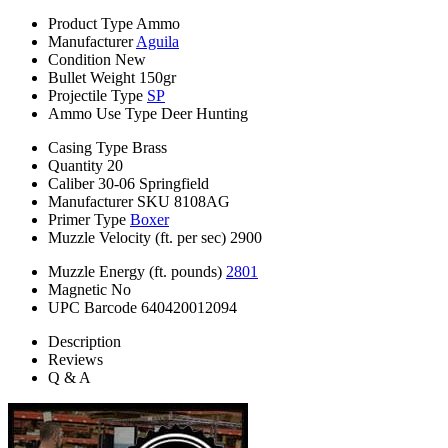
Product Type
Ammo
Manufacturer
Aguila
Condition
New
Bullet Weight
150gr
Projectile Type
SP
Ammo Use Type
Deer Hunting
Casing Type
Brass
Quantity
20
Caliber
30-06 Springfield
Manufacturer SKU
8108AG
Primer Type
Boxer
Muzzle Velocity (ft. per sec)
2900
Muzzle Energy (ft. pounds)
2801
Magnetic
No
UPC Barcode
640420012094
Description
Reviews
Q & A