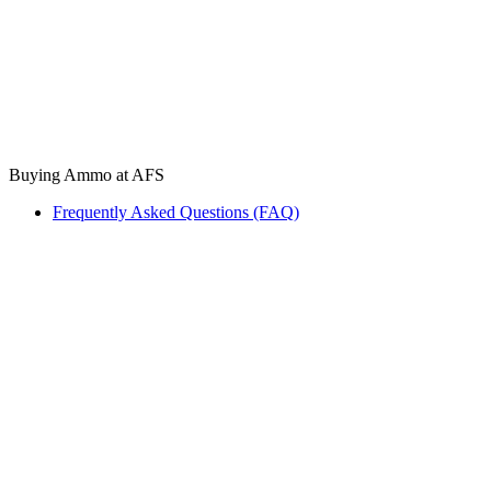
Buying Ammo at AFS
Frequently Asked Questions (FAQ)