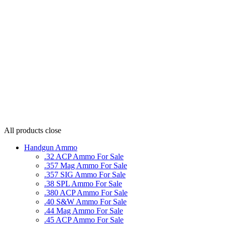
All products
close
Handgun Ammo
.32 ACP Ammo For Sale
.357 Mag Ammo For Sale
.357 SIG Ammo For Sale
.38 SPL Ammo For Sale
.380 ACP Ammo For Sale
.40 S&W Ammo For Sale
.44 Mag Ammo For Sale
.45 ACP Ammo For Sale