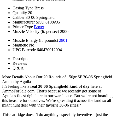
Casing Type
Brass
Quantity
20
Caliber
30-06 Springfield
Manufacturer SKU
8108AG
Primer Type
Boxer
Muzzle Velocity (ft. per sec)
2900
Muzzle Energy (ft. pounds)
2801
Magnetic
No
UPC Barcode
640420012094
Description
Reviews
Q & A
More Details About Our 20 Rounds of 150gr SP 30-06 Springfield
Ammo by Aguila
It’s feeling like a
real 30-06 Springfield kind of day
here at
AmmoForSale.com. That’s because we recently got some of
Aguila’s finest right here in our warehouse. But we’re not hoarding
this treasure for ourselves. We’re spreading it across the land so all
might hunt deer with their favorite 30-06 rifles!*
This cartridge doesn’t do anything especially inventive – just the