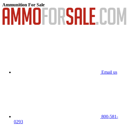
Ammunition For Sale
Email us
800-581-
0293