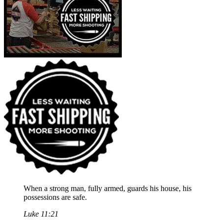
When a strong man, fully armed, guards his house, his
possessions are safe.
Luke 11:21