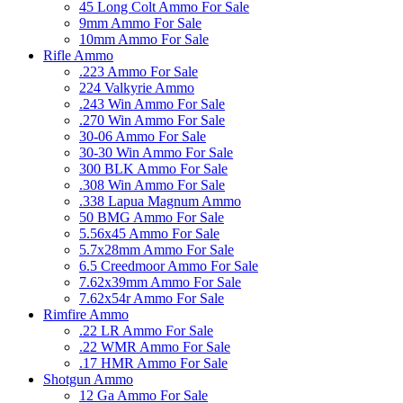
45 Long Colt Ammo For Sale
9mm Ammo For Sale
10mm Ammo For Sale
Rifle Ammo
.223 Ammo For Sale
224 Valkyrie Ammo
.243 Win Ammo For Sale
.270 Win Ammo For Sale
30-06 Ammo For Sale
30-30 Win Ammo For Sale
300 BLK Ammo For Sale
.308 Win Ammo For Sale
.338 Lapua Magnum Ammo
50 BMG Ammo For Sale
5.56x45 Ammo For Sale
5.7x28mm Ammo For Sale
6.5 Creedmoor Ammo For Sale
7.62x39mm Ammo For Sale
7.62x54r Ammo For Sale
Rimfire Ammo
.22 LR Ammo For Sale
.22 WMR Ammo For Sale
.17 HMR Ammo For Sale
Shotgun Ammo
12 Ga Ammo For Sale