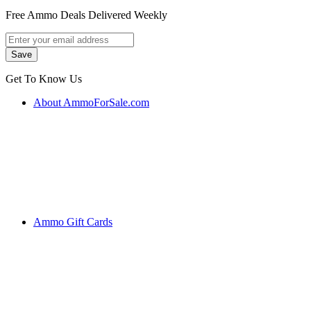
Free Ammo Deals Delivered Weekly
Get To Know Us
About AmmoForSale.com
Ammo Gift Cards