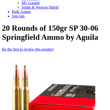
M1 Garand
Smith & Wesson Shield
Bulk Ammo
Specials
20 Rounds of 150gr SP 30-06
Springfield Ammo by Aguila
Be the first to review this product