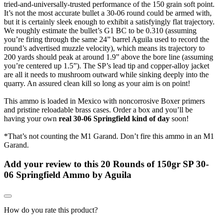
tried-and-universally-trusted performance of the 150 grain soft point.
It’s not the most accurate bullet a 30-06 round could be armed with,
but it is certainly sleek enough to exhibit a satisfyingly flat trajectory.
We roughly estimate the bullet’s G1 BC to be 0.310 (assuming
you’re firing through the same 24” barrel Aguila used to record the
round’s advertised muzzle velocity), which means its trajectory to
200 yards should peak at around 1.9” above the bore line (assuming
you’re centered up 1.5”). The SP’s lead tip and copper-alloy jacket
are all it needs to mushroom outward while sinking deeply into the
quarry. An assured clean kill so long as your aim is on point!
This ammo is loaded in Mexico with noncorrosive Boxer primers
and pristine reloadable brass cases. Order a box and you’ll be
having your own
real 30-06 Springfield kind of day
soon!
*That’s not counting the M1 Garand. Don’t fire this ammo in an M1
Garand.
Add your review to
this 20 Rounds of 150gr SP 30-
06 Springfield Ammo by Aguila
How do you rate this product?