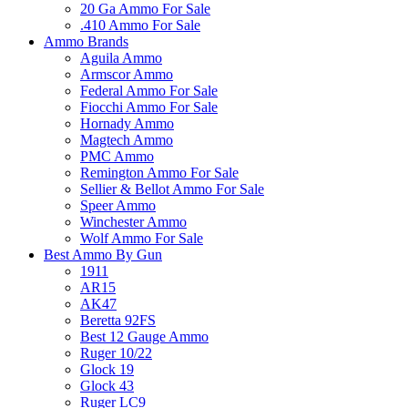
20 Ga Ammo For Sale
.410 Ammo For Sale
Ammo Brands
Aguila Ammo
Armscor Ammo
Federal Ammo For Sale
Fiocchi Ammo For Sale
Hornady Ammo
Magtech Ammo
PMC Ammo
Remington Ammo For Sale
Sellier & Bellot Ammo For Sale
Speer Ammo
Winchester Ammo
Wolf Ammo For Sale
Best Ammo By Gun
1911
AR15
AK47
Beretta 92FS
Best 12 Gauge Ammo
Ruger 10/22
Glock 19
Glock 43
Ruger LC9