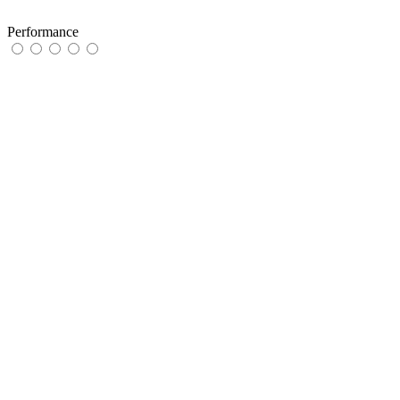
Performance