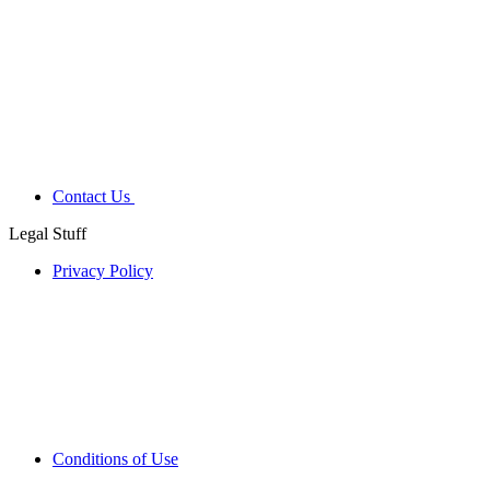
Contact Us
Legal Stuff
Privacy Policy
Conditions of Use