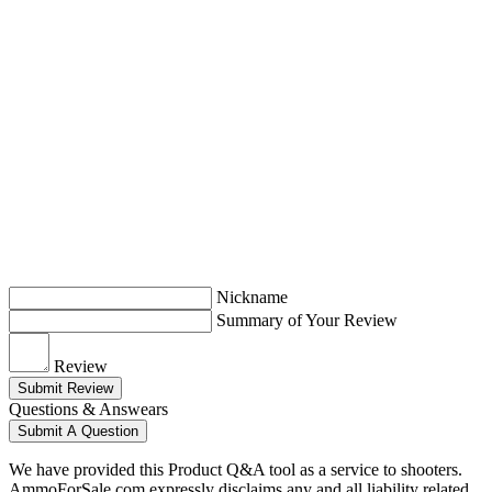
Nickname
Summary of Your Review
Review
Submit Review
Questions & Answears
Submit A Question
We have provided this Product Q&A tool as a service to shooters.
AmmoForSale.com expressly disclaims any and all liability related