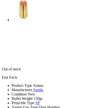
Out of stock
Fast Facts
Product Type
Ammo
Manufacturer
Aguila
Condition
New
Bullet Weight
150gr
Projectile Type
SP
Ammo Use Type
Deer Hunting