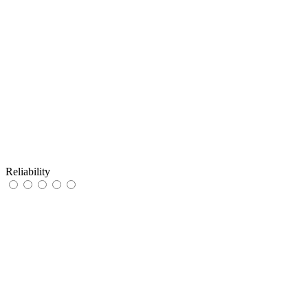
Reliability