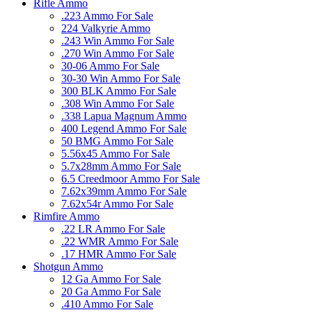
Rifle Ammo
.223 Ammo For Sale
224 Valkyrie Ammo
.243 Win Ammo For Sale
.270 Win Ammo For Sale
30-06 Ammo For Sale
30-30 Win Ammo For Sale
300 BLK Ammo For Sale
.308 Win Ammo For Sale
.338 Lapua Magnum Ammo
400 Legend Ammo For Sale
50 BMG Ammo For Sale
5.56x45 Ammo For Sale
5.7x28mm Ammo For Sale
6.5 Creedmoor Ammo For Sale
7.62x39mm Ammo For Sale
7.62x54r Ammo For Sale
Rimfire Ammo
.22 LR Ammo For Sale
.22 WMR Ammo For Sale
.17 HMR Ammo For Sale
Shotgun Ammo
12 Ga Ammo For Sale
20 Ga Ammo For Sale
.410 Ammo For Sale