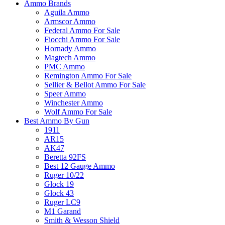
Ammo Brands
Aguila Ammo
Armscor Ammo
Federal Ammo For Sale
Fiocchi Ammo For Sale
Hornady Ammo
Magtech Ammo
PMC Ammo
Remington Ammo For Sale
Sellier & Bellot Ammo For Sale
Speer Ammo
Winchester Ammo
Wolf Ammo For Sale
Best Ammo By Gun
1911
AR15
AK47
Beretta 92FS
Best 12 Gauge Ammo
Ruger 10/22
Glock 19
Glock 43
Ruger LC9
M1 Garand
Smith & Wesson Shield