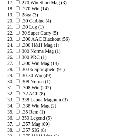
270 Win Short Mag
(3)
.270 Win
(14)
28ga
(3)
.30 Carbine
(4)
.30 Lug
(1)
30 Super Carry
(5)
.300 AAC Blackout
(56)
.300 H&H Mag
(1)
300 Norma Mag
(1)
300 PRC
(1)
.300 Win Mag
(14)
30-06 Springfield
(91)
30-30 Win
(49)
308 Norma
(1)
.308 Win
(202)
.32 ACP
(8)
338 Lapua Magnum
(3)
.338 Win Mag
(2)
.35 Rem
(1)
350 Legend
(5)
.357 Mag
(89)
.357 SIG
(8)