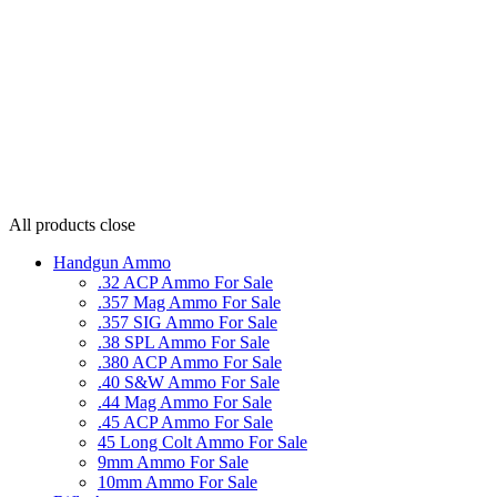
All products
close
Handgun Ammo
.32 ACP Ammo For Sale
.357 Mag Ammo For Sale
.357 SIG Ammo For Sale
.38 SPL Ammo For Sale
.380 ACP Ammo For Sale
.40 S&W Ammo For Sale
.44 Mag Ammo For Sale
.45 ACP Ammo For Sale
45 Long Colt Ammo For Sale
9mm Ammo For Sale
10mm Ammo For Sale