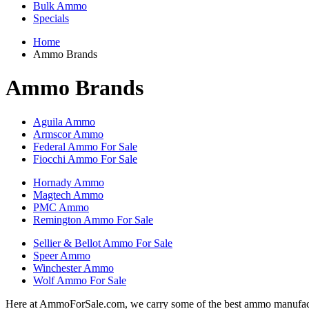
Bulk Ammo
Specials
Home
Ammo Brands
Ammo Brands
Aguila Ammo
Armscor Ammo
Federal Ammo For Sale
Fiocchi Ammo For Sale
Hornady Ammo
Magtech Ammo
PMC Ammo
Remington Ammo For Sale
Sellier & Bellot Ammo For Sale
Speer Ammo
Winchester Ammo
Wolf Ammo For Sale
Here at AmmoForSale.com, we carry some of the best ammo manufacture