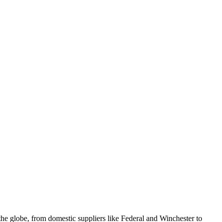
e globe, from domestic suppliers like Federal and Winchester to