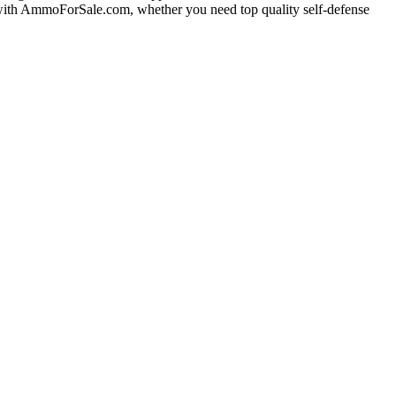
g with AmmoForSale.com, whether you need top quality self-defense