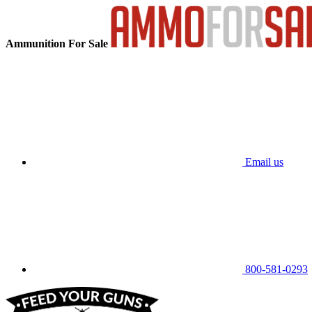
Ammunition For Sale
Email us
800-581-0293