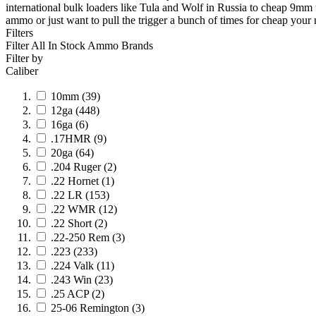
international bulk loaders like Tula and Wolf in Russia to cheap 9m
ammo or just want to pull the trigger a bunch of times for cheap your n
Filters
Filter All In Stock
Ammo Brands
Filter by
Caliber
10mm
(39)
12ga
(448)
16ga
(6)
.17HMR
(9)
20ga
(64)
.204 Ruger
(2)
.22 Hornet
(1)
.22 LR
(153)
.22 WMR
(12)
.22 Short
(2)
.22-250 Rem
(3)
.223
(233)
.224 Valk
(11)
.243 Win
(23)
.25 ACP
(2)
25-06 Remington
(3)