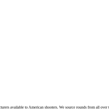
rs available to American shooters. We source rounds from all over th