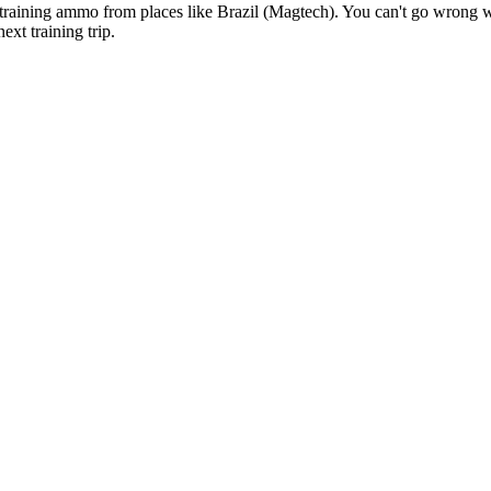
m training ammo from places like Brazil (Magtech). You can't go wron
ext training trip.