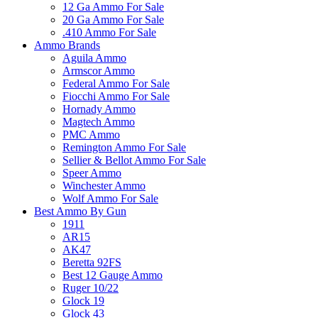
12 Ga Ammo For Sale
20 Ga Ammo For Sale
.410 Ammo For Sale
Ammo Brands
Aguila Ammo
Armscor Ammo
Federal Ammo For Sale
Fiocchi Ammo For Sale
Hornady Ammo
Magtech Ammo
PMC Ammo
Remington Ammo For Sale
Sellier & Bellot Ammo For Sale
Speer Ammo
Winchester Ammo
Wolf Ammo For Sale
Best Ammo By Gun
1911
AR15
AK47
Beretta 92FS
Best 12 Gauge Ammo
Ruger 10/22
Glock 19
Glock 43