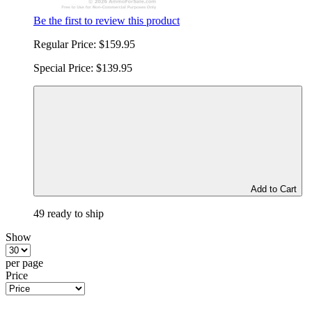
Be the first to review this product
Regular Price:
$159.95
Special Price:
$139.95
Add to Cart
49 ready to ship
Show
per page
Price