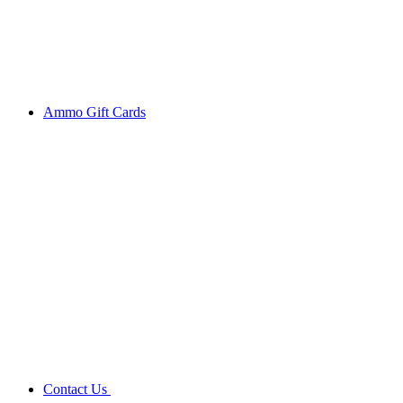
Ammo Gift Cards
Contact Us