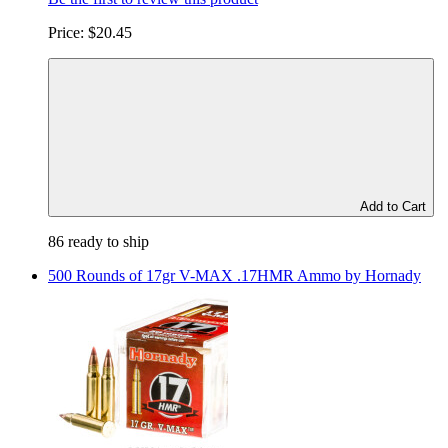
Price:
$20.45
Add to Cart
86 ready to ship
500 Rounds of 17gr V-MAX .17HMR Ammo by Hornady