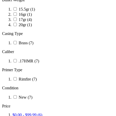
15.5gr
(1)
16gr
(1)
17gr
(4)
20gr
(1)
Casing Type
Brass
(7)
Caliber
.17HMR
(7)
Primer Type
Rimfire
(7)
Condition
New
(7)
Price
$0.00
-
$99.99
(6)