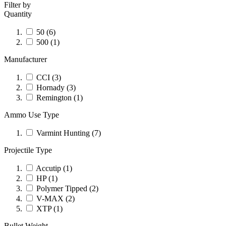
Filter by
Quantity
50
(6)
500
(1)
Manufacturer
CCI
(3)
Hornady
(3)
Remington
(1)
Ammo Use Type
Varmint Hunting
(7)
Projectile Type
Accutip
(1)
HP
(1)
Polymer Tipped
(2)
V-MAX
(2)
XTP
(1)
Bullet Weight