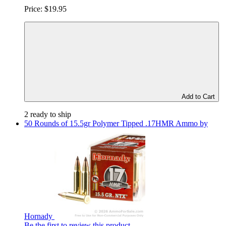
Price:
$19.95
Add to Cart
2 ready to ship
50 Rounds of 15.5gr Polymer Tipped .17HMR Ammo by
Hornady
Be the first to review this product