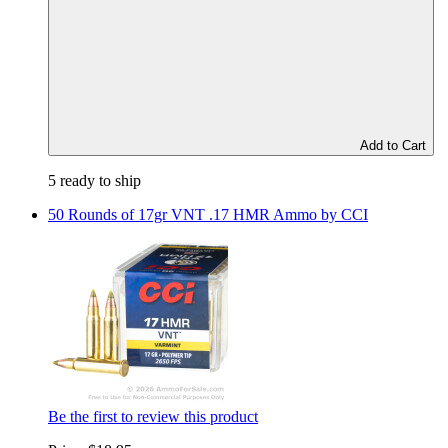
Add to Cart
5 ready to ship
50 Rounds of 17gr VNT .17 HMR Ammo by CCI
Be the first to review this product