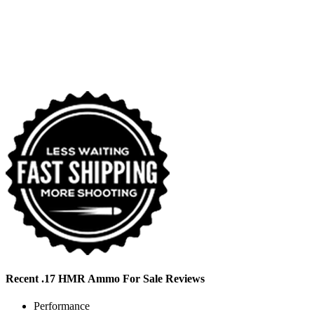
Recent .17 HMR Ammo For Sale Reviews
Performance