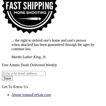
... the right to defend one's home and one's person
when attacked has been guaranteed through the ages by
common law.
Martin Luther King, Jr.
Free Ammo Deals Delivered Weekly
Get To Know Us
About AmmoForSale.com