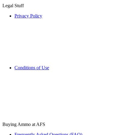
Legal Stuff
Privacy Policy
Conditions of Use
Buying Ammo at AFS
Frequently Asked Questions (FAQ)