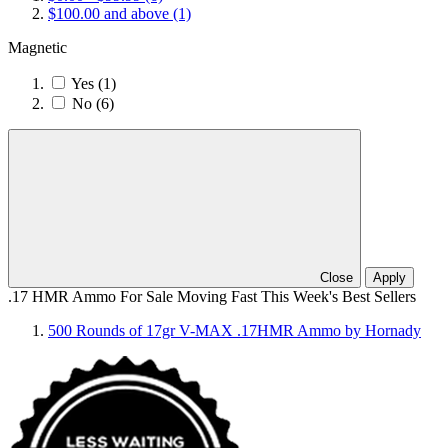
$100.00
and above
(1)
Magnetic
Yes
(1)
No
(6)
Close
Apply
.17 HMR Ammo For Sale Moving Fast This Week's Best Sellers
500 Rounds of 17gr V-MAX .17HMR Ammo by Hornady