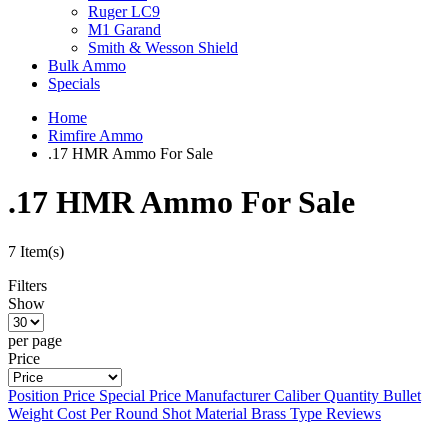
Ruger LC9
M1 Garand
Smith & Wesson Shield
Bulk Ammo
Specials
Home
Rimfire Ammo
.17 HMR Ammo For Sale
.17 HMR Ammo For Sale
7 Item(s)
Filters
Show
per page
Price
Position
Price
Special Price
Manufacturer
Caliber
Quantity
Bullet
Weight
Cost Per Round
Shot Material
Brass Type
Reviews