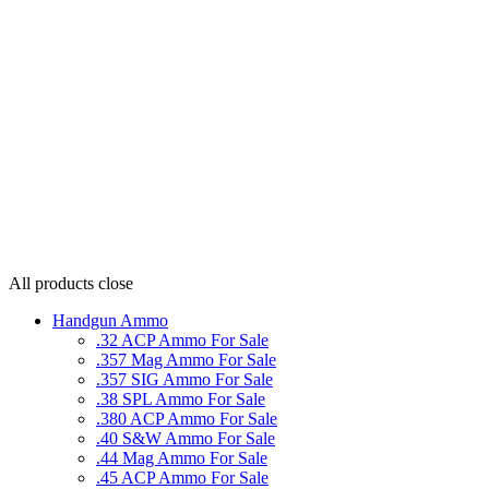
All products
close
Handgun Ammo
.32 ACP Ammo For Sale
.357 Mag Ammo For Sale
.357 SIG Ammo For Sale
.38 SPL Ammo For Sale
.380 ACP Ammo For Sale
.40 S&W Ammo For Sale
.44 Mag Ammo For Sale
.45 ACP Ammo For Sale