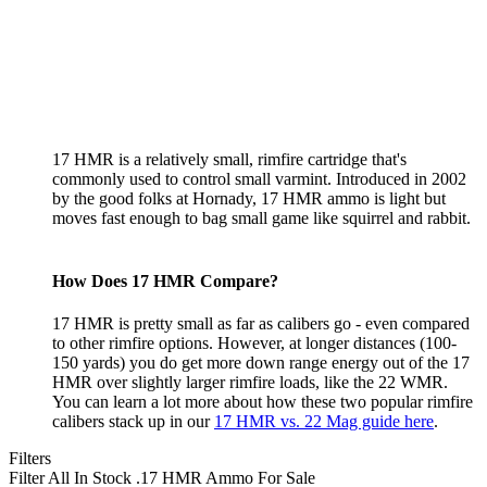
17 HMR is a relatively small, rimfire cartridge that's
commonly used to control small varmint. Introduced in 2002
by the good folks at Hornady, 17 HMR ammo is light but
moves fast enough to bag small game like squirrel and rabbit.
How Does 17 HMR Compare?
17 HMR is pretty small as far as calibers go - even compared
to other rimfire options. However, at longer distances (100-
150 yards) you do get more down range energy out of the 17
HMR over slightly larger rimfire loads, like the 22 WMR.
You can learn a lot more about how these two popular rimfire
calibers stack up in our
17 HMR vs. 22 Mag guide here
.
Filters
Filter All In Stock
.17 HMR Ammo For Sale