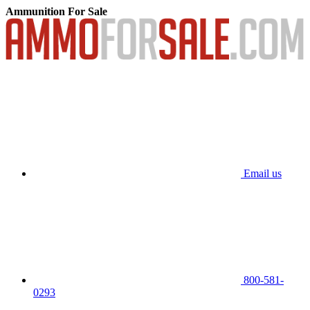
Ammunition For Sale
Email us
800-581-
0293