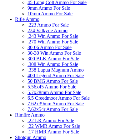
45 Long Colt Ammo For Sale
9mm Ammo For Sale
10mm Ammo For Sale
Rifle Ammo
.223 Ammo For Sale
224 Valkyrie Ammo
.243 Win Ammo For Sale
.270 Win Ammo For Sale
30-06 Ammo For Sale
30-30 Win Ammo For Sale
300 BLK Ammo For Sale
.308 Win Ammo For Sale
.338 Lapua Magnum Ammo
400 Legend Ammo For Sale
50 BMG Ammo For Sale
5.56x45 Ammo For Sale
5.7x28mm Ammo For Sale
6.5 Creedmoor Ammo For Sale
7.62x39mm Ammo For Sale
7.62x54r Ammo For Sale
Rimfire Ammo
.22 LR Ammo For Sale
.22 WMR Ammo For Sale
.17 HMR Ammo For Sale
Shotgun Ammo