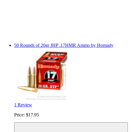
50 Rounds of 20gr JHP .17HMR Ammo by Hornady
1 Review
Price:
$17.95