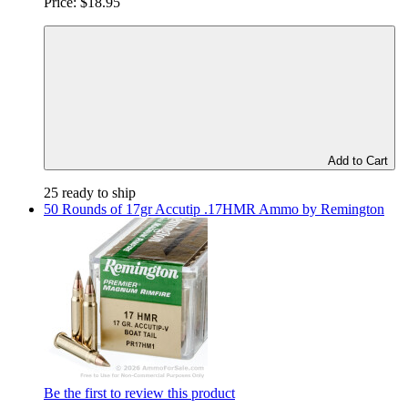
Price:
$18.95
Add to Cart
25 ready to ship
50 Rounds of 17gr Accutip .17HMR Ammo by Remington
Be the first to review this product