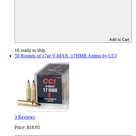
Add to Cart
16 ready to ship
50 Rounds of 17gr V-MAX .17HMR Ammo by CCI
3 Reviews
Price:
$18.95