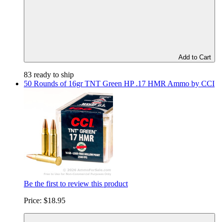
Add to Cart
83 ready to ship
50 Rounds of 16gr TNT Green HP .17 HMR Ammo by CCI
Be the first to review this product
Price:
$18.95