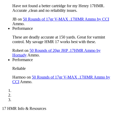
Have not found a better cartridge for my Henry 17HMR.
Accurate ,clean and no reliability issues.
JB
on
50 Rounds of 17gr V-MAX .17HMR Ammo by CCI
Ammo.
Performance
These are deadly accurate at 150 yards. Great for varmint
control. My savage HMR 17 works best with these.
Robert
on
50 Rounds of 20gr JHP .17HMR Ammo by
Hornady
Ammo.
Performance
Reliable
Harmoo
on
50 Rounds of 17gr V-MAX .17HMR Ammo by
CCI
Ammo.
17 HMR Info & Resources