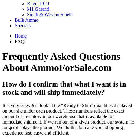
Ruger LC9
M1 Garand
Smith & Wesson Shield
Bulk Ammo
Specials
Home
FAQs
Frequently Asked Questions
About AmmoForSale.com
How do I confirm that what I want is in
stock and will ship immediately?
It is very easy. Just look at the "Ready to Ship" quantities displayed
on our site under each product. These numbers reflect the exact
amount of inventory in our warehouse that is available for
immediate shipment. If we run out of a given product, our system no
longer displays the product. We do this to make your shopping
experience fast, easy, and efficient.