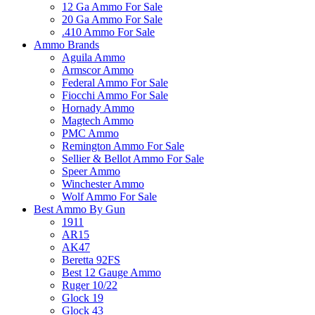
12 Ga Ammo For Sale
20 Ga Ammo For Sale
.410 Ammo For Sale
Ammo Brands
Aguila Ammo
Armscor Ammo
Federal Ammo For Sale
Fiocchi Ammo For Sale
Hornady Ammo
Magtech Ammo
PMC Ammo
Remington Ammo For Sale
Sellier & Bellot Ammo For Sale
Speer Ammo
Winchester Ammo
Wolf Ammo For Sale
Best Ammo By Gun
1911
AR15
AK47
Beretta 92FS
Best 12 Gauge Ammo
Ruger 10/22
Glock 19
Glock 43