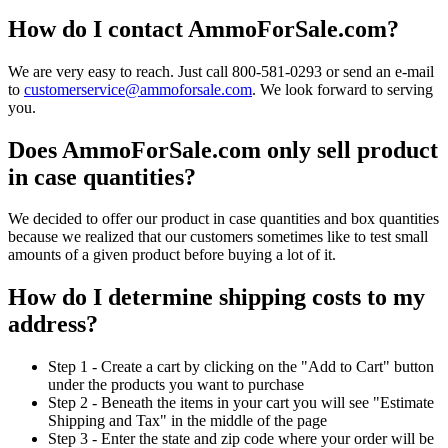
How do I contact AmmoForSale.com?
We are very easy to reach. Just call 800-581-0293 or send an e-mail
to
customerservice@ammoforsale.com
. We look forward to serving
you.
Does AmmoForSale.com only sell product
in case quantities?
We decided to offer our product in case quantities and box quantities
because we realized that our customers sometimes like to test small
amounts of a given product before buying a lot of it.
How do I determine shipping costs to my
address?
Step 1 - Create a cart by clicking on the "Add to Cart" button
under the products you want to purchase
Step 2 - Beneath the items in your cart you will see "Estimate
Shipping and Tax" in the middle of the page
Step 3 - Enter the state and zip code where your order will be