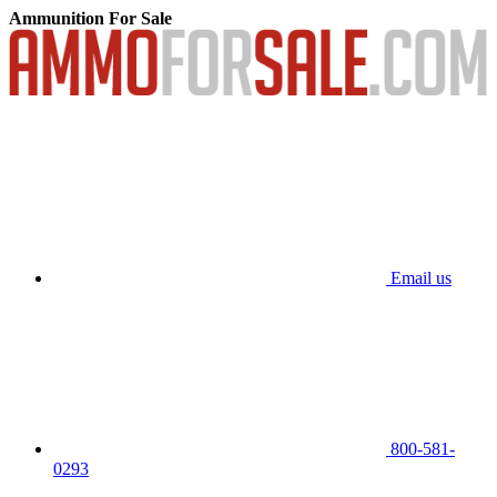
Ammunition For Sale
Email us
800-581-
0293