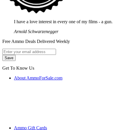
I have a love interest in every one of my films - a gun.
Arnold Schwarzenegger
Free Ammo Deals Delivered Weekly
Get To Know Us
About AmmoForSale.com
Ammo Gift Cards