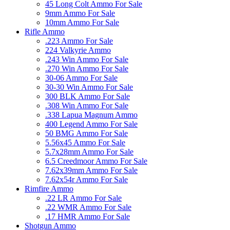
45 Long Colt Ammo For Sale
9mm Ammo For Sale
10mm Ammo For Sale
Rifle Ammo
.223 Ammo For Sale
224 Valkyrie Ammo
.243 Win Ammo For Sale
.270 Win Ammo For Sale
30-06 Ammo For Sale
30-30 Win Ammo For Sale
300 BLK Ammo For Sale
.308 Win Ammo For Sale
.338 Lapua Magnum Ammo
400 Legend Ammo For Sale
50 BMG Ammo For Sale
5.56x45 Ammo For Sale
5.7x28mm Ammo For Sale
6.5 Creedmoor Ammo For Sale
7.62x39mm Ammo For Sale
7.62x54r Ammo For Sale
Rimfire Ammo
.22 LR Ammo For Sale
.22 WMR Ammo For Sale
.17 HMR Ammo For Sale
Shotgun Ammo