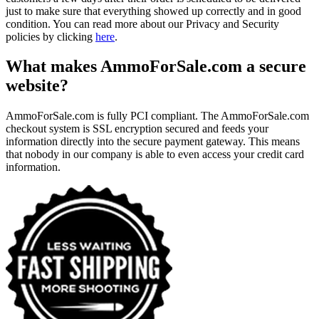
just to make sure that everything showed up correctly and in good
condition. You can read more about our Privacy and Security
policies by clicking
here
.
What makes AmmoForSale.com a secure
website?
AmmoForSale.com is fully PCI compliant. The AmmoForSale.com
checkout system is SSL encryption secured and feeds your
information directly into the secure payment gateway. This means
that nobody in our company is able to even access your credit card
information.