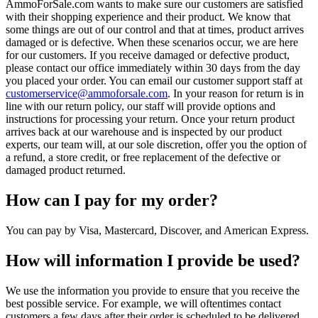
AmmoForSale.com wants to make sure our customers are satisfied
with their shopping experience and their product. We know that
some things are out of our control and that at times, product arrives
damaged or is defective. When these scenarios occur, we are here
for our customers. If you receive damaged or defective product,
please contact our office immediately within 30 days from the day
you placed your order. You can email our customer support staff at
customerservice@ammoforsale.com
. In your reason for return is in
line with our return policy, our staff will provide options and
instructions for processing your return. Once your return product
arrives back at our warehouse and is inspected by our product
experts, our team will, at our sole discretion, offer you the option of
a refund, a store credit, or free replacement of the defective or
damaged product returned.
How can I pay for my order?
You can pay by Visa, Mastercard, Discover, and American Express.
How will information I provide be used?
We use the information you provide to ensure that you receive the
best possible service. For example, we will oftentimes contact
customers a few days after their order is scheduled to be delivered