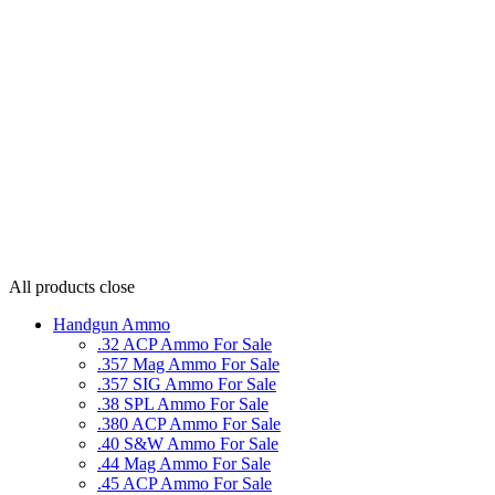
All products
close
Handgun Ammo
.32 ACP Ammo For Sale
.357 Mag Ammo For Sale
.357 SIG Ammo For Sale
.38 SPL Ammo For Sale
.380 ACP Ammo For Sale
.40 S&W Ammo For Sale
.44 Mag Ammo For Sale
.45 ACP Ammo For Sale