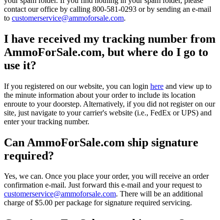
your spam folder. If you find nothing in your spam folder, please
contact our office by calling 800-581-0293 or by sending an e-mail
to
customerservice@ammoforsale.com
.
I have received my tracking number from
AmmoForSale.com, but where do I go to
use it?
If you registered on our website, you can login
here
and view up to
the minute information about your order to include its location
enroute to your doorstep. Alternatively, if you did not register on our
site, just navigate to your carrier's website (i.e., FedEx or UPS) and
enter your tracking number.
Can AmmoForSale.com ship signature
required?
Yes, we can. Once you place your order, you will receive an order
confirmation e-mail. Just forward this e-mail and your request to
customerservice@ammoforsale.com
. There will be an additional
charge of $5.00 per package for signature required servicing.