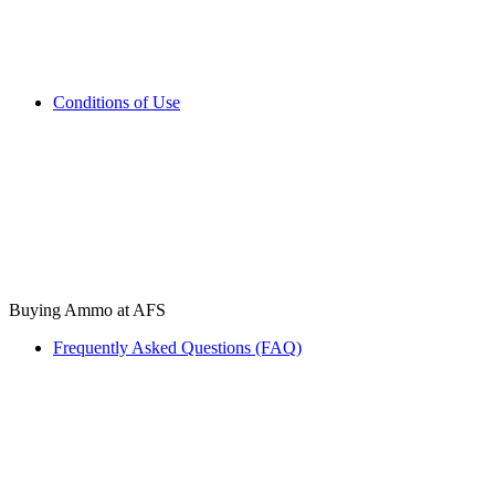
Conditions of Use
Buying Ammo at AFS
Frequently Asked Questions (FAQ)