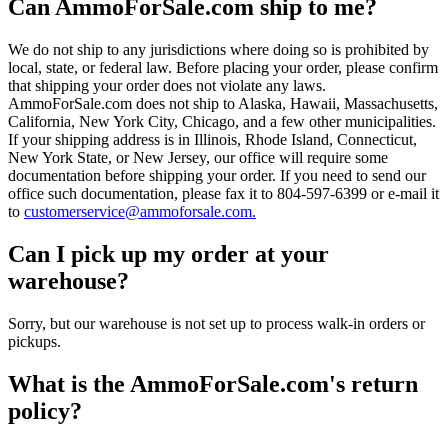
Can AmmoForSale.com ship to me?
We do not ship to any jurisdictions where doing so is prohibited by
local, state, or federal law. Before placing your order, please confirm
that shipping your order does not violate any laws.
AmmoForSale.com does not ship to Alaska, Hawaii, Massachusetts,
California, New York City, Chicago, and a few other municipalities.
If your shipping address is in Illinois, Rhode Island, Connecticut,
New York State, or New Jersey, our office will require some
documentation before shipping your order. If you need to send our
office such documentation, please fax it to 804-597-6399 or e-mail it
to
customerservice@ammoforsale.com
.
Can I pick up my order at your
warehouse?
Sorry, but our warehouse is not set up to process walk-in orders or
pickups.
What is the AmmoForSale.com's return
policy?