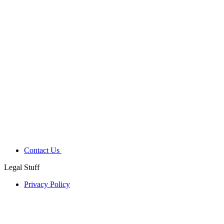
Contact Us
Legal Stuff
Privacy Policy