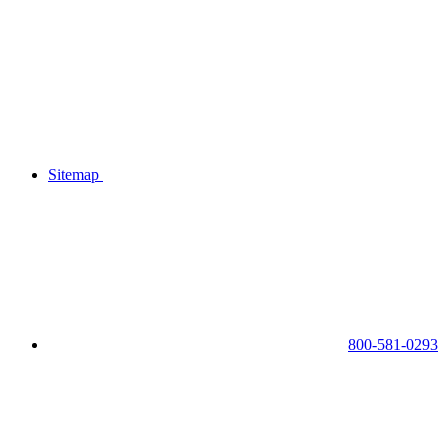
Sitemap
800-581-0293