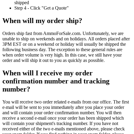
shipped
Step 4 - Click "Get a Quote"
When will my order ship?
Orders ship fast from AmmoForSale.com. Unfortunately, we are
unable to ship on weekends and on holidays. All orders placed after
3PM EST or on a weekend or holiday will usually be shipped the
following business day. The exception to these general rules are
when order volume is very high. In this case, we still have your
order and will ship it out to you as quickly as possible.
When will I receive my order
confirmation number and tracking
number?
You will receive two order related e-mails from our office. The first
e-mail will be sent to you immediately after you place your order
and will contain your order confirmation number. You will then
receive a second e-mail once your order has been shipped which
will contain your shipment's tracking number. If you have not
received either of the two e-mails mentioned above, please check