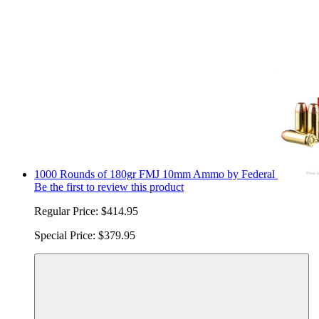
1000 Rounds of 180gr FMJ 10mm Ammo by Federal
Be the first to review this product
Regular Price:
$414.95
Special Price:
$379.95