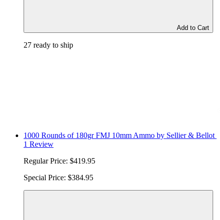
Add to Cart
27 ready to ship
1000 Rounds of 180gr FMJ 10mm Ammo by Sellier & Bellot
1 Review
Regular Price:
$419.95
Special Price:
$384.95