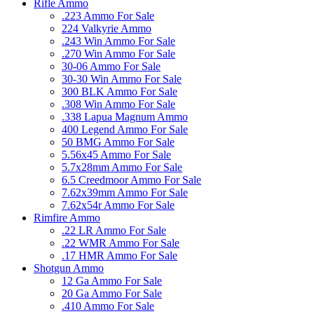
Rifle Ammo
.223 Ammo For Sale
224 Valkyrie Ammo
.243 Win Ammo For Sale
.270 Win Ammo For Sale
30-06 Ammo For Sale
30-30 Win Ammo For Sale
300 BLK Ammo For Sale
.308 Win Ammo For Sale
.338 Lapua Magnum Ammo
400 Legend Ammo For Sale
50 BMG Ammo For Sale
5.56x45 Ammo For Sale
5.7x28mm Ammo For Sale
6.5 Creedmoor Ammo For Sale
7.62x39mm Ammo For Sale
7.62x54r Ammo For Sale
Rimfire Ammo
.22 LR Ammo For Sale
.22 WMR Ammo For Sale
.17 HMR Ammo For Sale
Shotgun Ammo
12 Ga Ammo For Sale
20 Ga Ammo For Sale
.410 Ammo For Sale