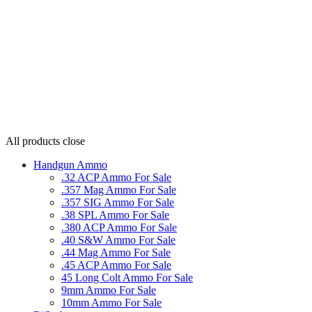
All products
close
Handgun Ammo
.32 ACP Ammo For Sale
.357 Mag Ammo For Sale
.357 SIG Ammo For Sale
.38 SPL Ammo For Sale
.380 ACP Ammo For Sale
.40 S&W Ammo For Sale
.44 Mag Ammo For Sale
.45 ACP Ammo For Sale
45 Long Colt Ammo For Sale
9mm Ammo For Sale
10mm Ammo For Sale