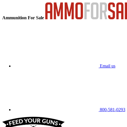
Ammunition For Sale
Email us
800-581-0293