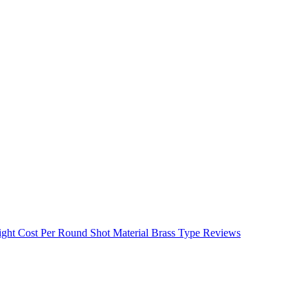
ight
Cost Per Round
Shot Material
Brass Type
Reviews