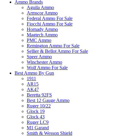
Ammo Brands
Aguila Ammo
Armscor Ammo
Federal Ammo For Sale
Fiocchi Ammo For Sale
Hornady Ammo
Magtech Ammo
PMC Ammo
Remington Ammo For Sale
Sellier & Bellot Ammo For Sale
Speer Ammo
Winchester Ammo
Wolf Ammo For Sale
Best Ammo By Gun
1911
AR15
AK47
Beretta 92FS
Best 12 Gauge Ammo
Ruger 10/22
Glock 19
Glock 43
Ruger LC9
M1 Garand
Smith & Wesson Shield