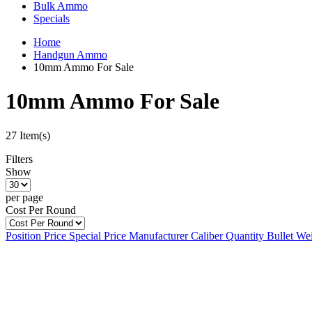
Bulk Ammo
Specials
Home
Handgun Ammo
10mm Ammo For Sale
10mm Ammo For Sale
27 Item(s)
Filters
Show
per page
Cost Per Round
Position
Price
Special Price
Manufacturer
Caliber
Quantity
Bullet We