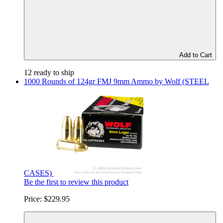
Add to Cart
12 ready to ship
1000 Rounds of 124gr FMJ 9mm Ammo by Wolf (STEEL
CASES)
Be the first to review this product
Price:
$229.95