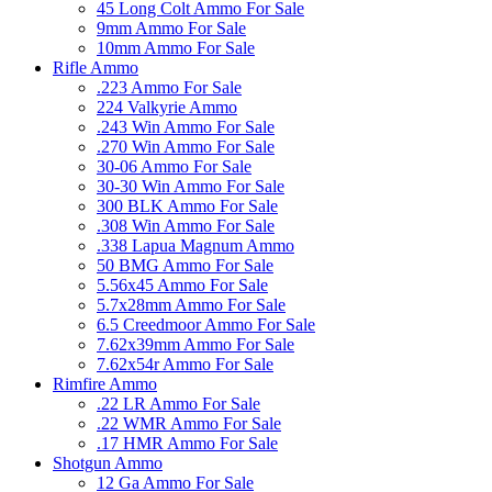
45 Long Colt Ammo For Sale
9mm Ammo For Sale
10mm Ammo For Sale
Rifle Ammo
.223 Ammo For Sale
224 Valkyrie Ammo
.243 Win Ammo For Sale
.270 Win Ammo For Sale
30-06 Ammo For Sale
30-30 Win Ammo For Sale
300 BLK Ammo For Sale
.308 Win Ammo For Sale
.338 Lapua Magnum Ammo
50 BMG Ammo For Sale
5.56x45 Ammo For Sale
5.7x28mm Ammo For Sale
6.5 Creedmoor Ammo For Sale
7.62x39mm Ammo For Sale
7.62x54r Ammo For Sale
Rimfire Ammo
.22 LR Ammo For Sale
.22 WMR Ammo For Sale
.17 HMR Ammo For Sale
Shotgun Ammo
12 Ga Ammo For Sale