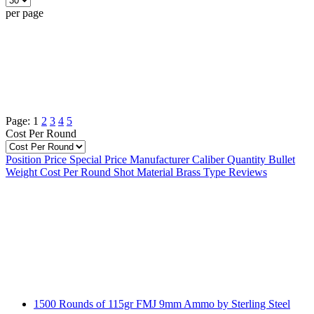
per page
Page:
1
2
3
4
5
Cost Per Round
Position
Price
Special Price
Manufacturer
Caliber
Quantity
Bullet
Weight
Cost Per Round
Shot Material
Brass Type
Reviews
1500 Rounds of 115gr FMJ 9mm Ammo by Sterling Steel