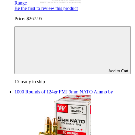
Range
Be the first to review this product
Price:
$267.95
Add to Cart
15 ready to ship
1000 Rounds of 124gr FMJ 9mm NATO Ammo by