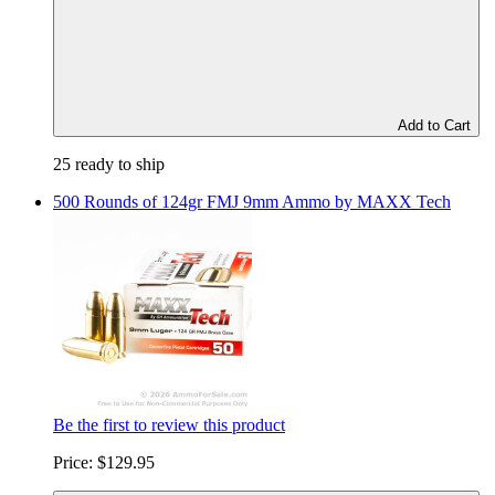
Add to Cart
25 ready to ship
500 Rounds of 124gr FMJ 9mm Ammo by MAXX Tech
Be the first to review this product
Price:
$129.95