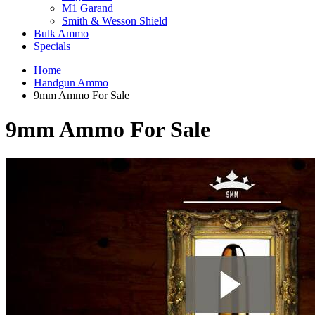
M1 Garand
Smith & Wesson Shield
Bulk Ammo
Specials
Home
Handgun Ammo
9mm Ammo For Sale
9mm Ammo For Sale