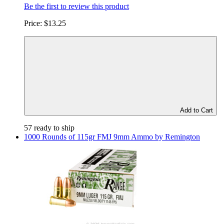
Be the first to review this product
Price:
$13.25
Add to Cart
57 ready to ship
1000 Rounds of 115gr FMJ 9mm Ammo by Remington