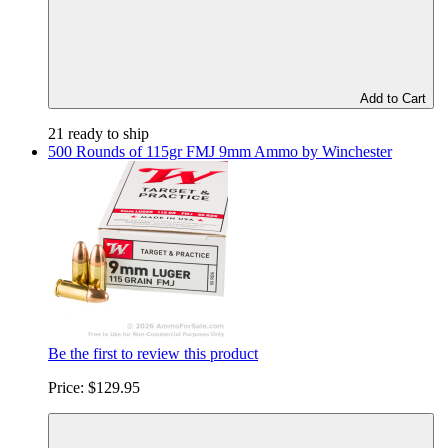
Add to Cart
21 ready to ship
500 Rounds of 115gr FMJ 9mm Ammo by Winchester
Be the first to review this product
Price:
$129.95