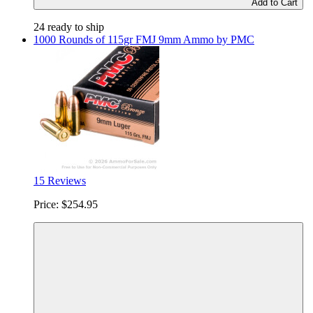
Add to Cart
24 ready to ship
1000 Rounds of 115gr FMJ 9mm Ammo by PMC
15 Reviews
Price:
$254.95