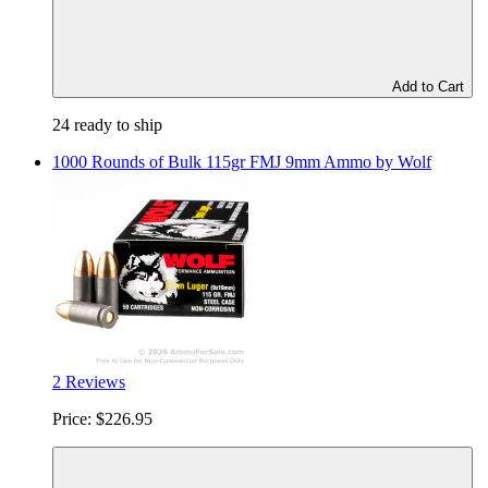
Add to Cart
24 ready to ship
1000 Rounds of Bulk 115gr FMJ 9mm Ammo by Wolf
2 Reviews
Price:
$226.95