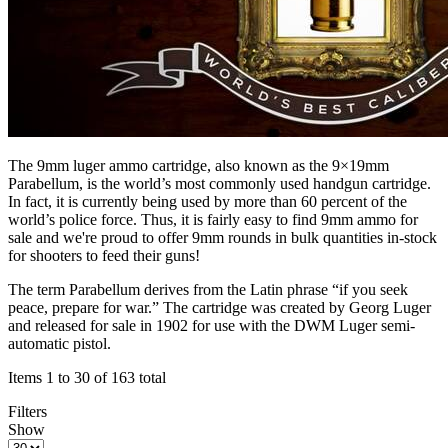
The 9mm luger ammo cartridge, also known as the 9×19mm
Parabellum, is the world’s most commonly used handgun cartridge.
In fact, it is currently being used by more than 60 percent of the
world’s police force. Thus, it is fairly easy to find 9mm ammo for
sale and we're proud to offer 9mm rounds in bulk quantities in-stock
for shooters to feed their guns!
The term Parabellum derives from the Latin phrase “if you seek
peace, prepare for war.” The cartridge was created by Georg Luger
and released for sale in 1902 for use with the DWM Luger semi-
automatic pistol.
Items 1 to 30 of 163 total
Filters
Show