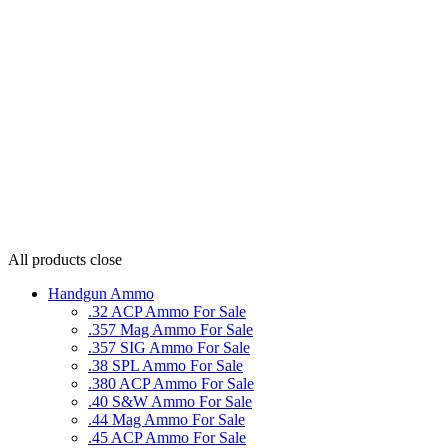
All products
close
Handgun Ammo
.32 ACP Ammo For Sale
.357 Mag Ammo For Sale
.357 SIG Ammo For Sale
.38 SPL Ammo For Sale
.380 ACP Ammo For Sale
.40 S&W Ammo For Sale
.44 Mag Ammo For Sale
.45 ACP Ammo For Sale