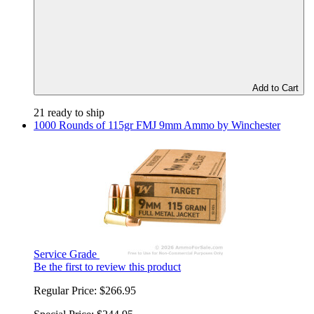
Add to Cart
21 ready to ship
1000 Rounds of 115gr FMJ 9mm Ammo by Winchester
Service Grade
Be the first to review this product
Regular Price:
$266.95