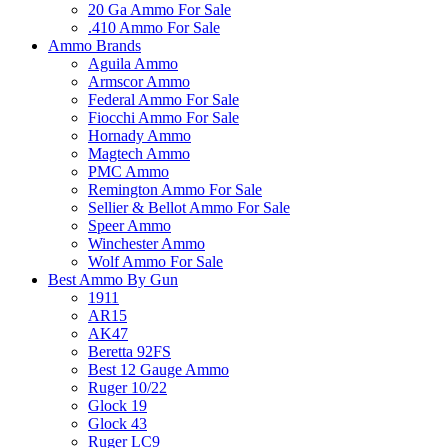
20 Ga Ammo For Sale
.410 Ammo For Sale
Ammo Brands
Aguila Ammo
Armscor Ammo
Federal Ammo For Sale
Fiocchi Ammo For Sale
Hornady Ammo
Magtech Ammo
PMC Ammo
Remington Ammo For Sale
Sellier & Bellot Ammo For Sale
Speer Ammo
Winchester Ammo
Wolf Ammo For Sale
Best Ammo By Gun
1911
AR15
AK47
Beretta 92FS
Best 12 Gauge Ammo
Ruger 10/22
Glock 19
Glock 43
Ruger LC9