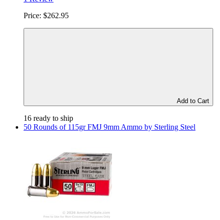
Price:
$262.95
Add to Cart
16 ready to ship
50 Rounds of 115gr FMJ 9mm Ammo by Sterling Steel