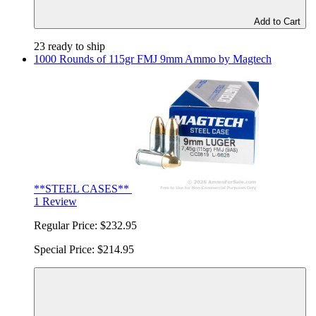
Add to Cart
23 ready to ship
1000 Rounds of 115gr FMJ 9mm Ammo by Magtech
**STEEL CASES**
1 Review
Regular Price:
$232.95
Special Price:
$214.95