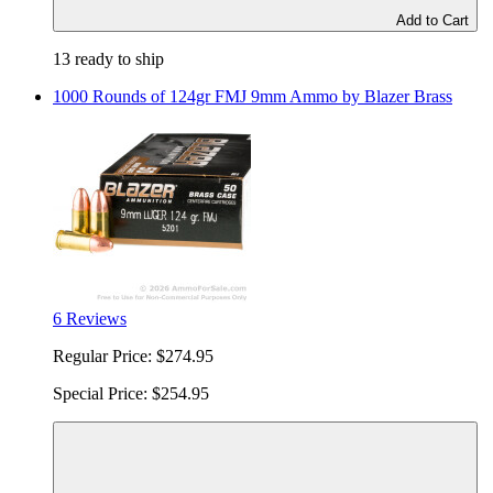
Add to Cart
13 ready to ship
1000 Rounds of 124gr FMJ 9mm Ammo by Blazer Brass
6 Reviews
Regular Price:
$274.95
Special Price:
$254.95