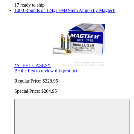
17 ready to ship
1000 Rounds of 124gr FMJ 9mm Ammo by Magtech
*STEEL CASES*
Be the first to review this product
Regular Price:
$228.95
Special Price:
$204.95