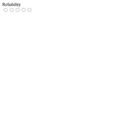
Reliability