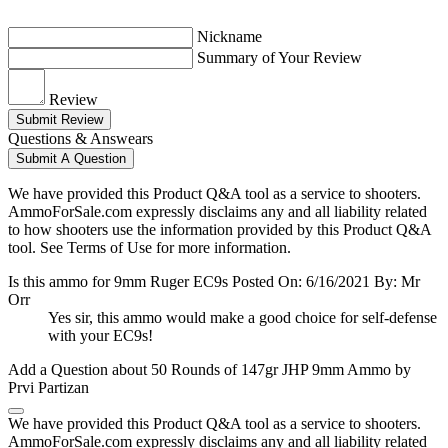
Nickname
Summary of Your Review
Review
Submit Review
Questions & Answears
Submit A Question
We have provided this Product Q&A tool as a service to shooters.
AmmoForSale.com expressly disclaims any and all liability related
to how shooters use the information provided by this Product Q&A
tool. See Terms of Use for more information.
Is this ammo for 9mm Ruger EC9s
Posted On: 6/16/2021 By: Mr
Orr
Yes sir, this ammo would make a good choice for self-defense
with your EC9s!
Add a Question about
50 Rounds of 147gr JHP 9mm Ammo by
Prvi Partizan
We have provided this Product Q&A tool as a service to shooters.
AmmoForSale.com expressly disclaims any and all liability related