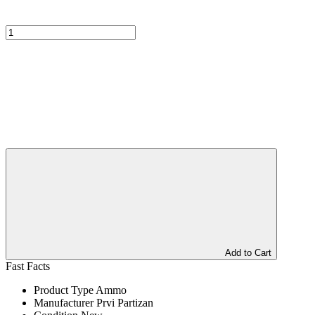
Add to Cart
Fast Facts
Product Type
Ammo
Manufacturer
Prvi Partizan