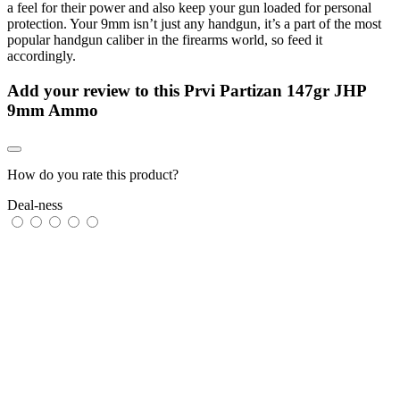
a feel for their power and also keep your gun loaded for personal
protection. Your 9mm isn’t just any handgun, it’s a part of the most
popular handgun caliber in the firearms world, so feed it
accordingly.
Add your review to
this Prvi Partizan 147gr JHP
9mm Ammo
How do you rate this product?
Deal-ness