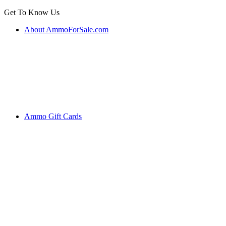
Get To Know Us
About AmmoForSale.com
Ammo Gift Cards