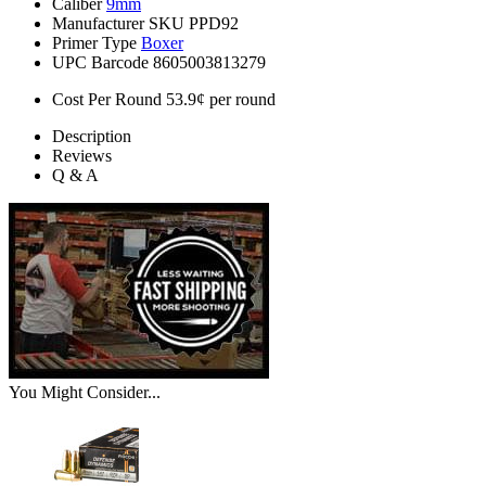
Caliber
9mm
Manufacturer SKU
PPD92
Primer Type
Boxer
UPC Barcode
8605003813279
Cost Per Round
53.9¢ per round
Description
Reviews
Q & A
You Might Consider...