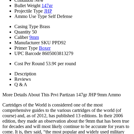
Condition
New
Bullet Weight
147gr
Projectile Type
JHP
Ammo Use Type
Self Defense
Casing Type
Brass
Quantity
50
Caliber
9mm
Manufacturer SKU
PPD92
Primer Type
Boxer
UPC Barcode
8605003813279
Cost Per Round
53.9¢ per round
Description
Reviews
Q & A
More Details About This Prvi Partizan 147gr JHP 9mm Ammo
Cartridges of the World is considered one of the most
comprehensive guides to the various cartridges of the world (of
course) and, as of 2012, has published 13 editions. In their 2006
edition, they made an observation about the 9mm that has been true
for decades and will most likely continue to be accurate for years to
come. It is, they said, “the most popular and widely used military