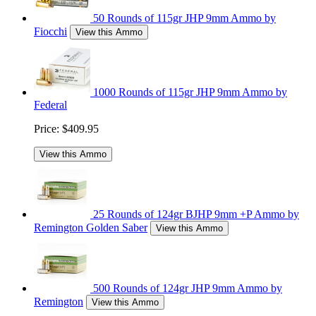
50 Rounds of 115gr JHP 9mm Ammo by
Fiocchi
View this Ammo
1000 Rounds of 115gr JHP 9mm Ammo by
Federal
Price:
$409.95
View this Ammo
25 Rounds of 124gr BJHP 9mm +P Ammo by
Remington Golden Saber
View this Ammo
500 Rounds of 124gr JHP 9mm Ammo by
Remington
View this Ammo