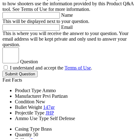
to how shooters use the information provided by this Product Q&A
tool. See Terms of Use for more information.
Name
This will be displayed next to your question.
Email
This is where you will receive the answer to your question. Your
email address will be kept private and only used to answer your
question.
Question
I understand and accept the
Terms of Use
.
Submit Question
Fast Facts
Product Type
Ammo
Manufacturer
Prvi Partizan
Condition
New
Bullet Weight
147gr
Projectile Type
JHP
Ammo Use Type
Self Defense
Casing Type
Brass
Quantity
50