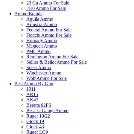
20 Ga Ammo For Sale
.410 Ammo For Sale
Ammo Brands
Aguila Ammo
Armscor Ammo
Federal Ammo For Sale
Fiocchi Ammo For Sale
Hornady Ammo
Magtech Ammo
PMC Ammo
Remington Ammo For Sale
Sellier & Bellot Ammo For Sale
Speer Ammo
Winchester Ammo
Wolf Ammo For Sale
Best Ammo By Gun
1911
AR15
AK47
Beretta 92FS
Best 12 Gauge Ammo
Ruger 10/22
Glock 19
Glock 43
Ruger LC9