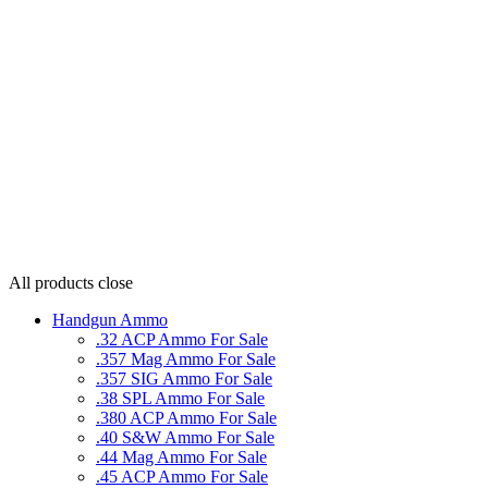
All products
close
Handgun Ammo
.32 ACP Ammo For Sale
.357 Mag Ammo For Sale
.357 SIG Ammo For Sale
.38 SPL Ammo For Sale
.380 ACP Ammo For Sale
.40 S&W Ammo For Sale
.44 Mag Ammo For Sale
.45 ACP Ammo For Sale