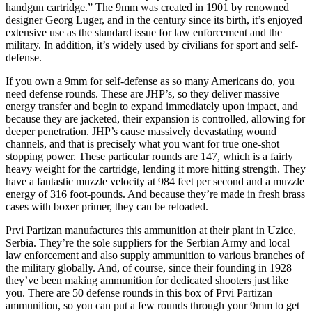
handgun cartridge.” The 9mm was created in 1901 by renowned
designer Georg Luger, and in the century since its birth, it’s enjoyed
extensive use as the standard issue for law enforcement and the
military. In addition, it’s widely used by civilians for sport and self-
defense.
If you own a 9mm for self-defense as so many Americans do, you
need defense rounds. These are JHP’s, so they deliver massive
energy transfer and begin to expand immediately upon impact, and
because they are jacketed, their expansion is controlled, allowing for
deeper penetration. JHP’s cause massively devastating wound
channels, and that is precisely what you want for true one-shot
stopping power. These particular rounds are 147, which is a fairly
heavy weight for the cartridge, lending it more hitting strength. They
have a fantastic muzzle velocity at 984 feet per second and a muzzle
energy of 316 foot-pounds. And because they’re made in fresh brass
cases with boxer primer, they can be reloaded.
Prvi Partizan manufactures this ammunition at their plant in Uzice,
Serbia. They’re the sole suppliers for the Serbian Army and local
law enforcement and also supply ammunition to various branches of
the military globally. And, of course, since their founding in 1928
they’ve been making ammunition for dedicated shooters just like
you. There are 50 defense rounds in this box of Prvi Partizan
ammunition, so you can put a few rounds through your 9mm to get