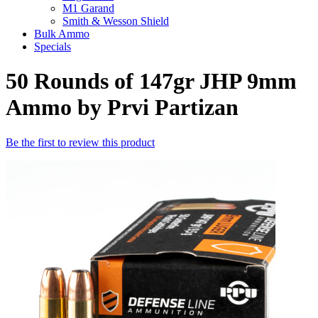
M1 Garand
Smith & Wesson Shield
Bulk Ammo
Specials
50 Rounds of 147gr JHP 9mm
Ammo by Prvi Partizan
Be the first to review this product