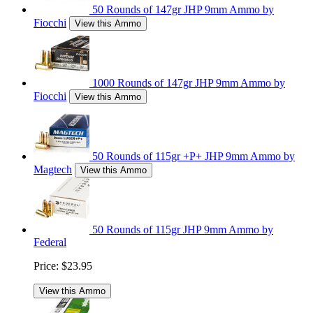
50 Rounds of 147gr JHP 9mm Ammo by
Fiocchi
View this Ammo
1000 Rounds of 147gr JHP 9mm Ammo by
Fiocchi
View this Ammo
50 Rounds of 115gr +P+ JHP 9mm Ammo by
Magtech
View this Ammo
50 Rounds of 115gr JHP 9mm Ammo by
Federal
Price:
$23.95
View this Ammo