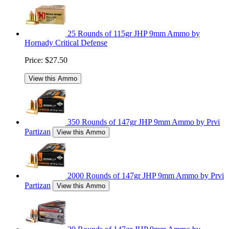
25 Rounds of 115gr JHP 9mm Ammo by
Hornady Critical Defense
Price:
$27.50
View this Ammo
350 Rounds of 147gr JHP 9mm Ammo by Prvi
Partizan
View this Ammo
2000 Rounds of 147gr JHP 9mm Ammo by Prvi
Partizan
View this Ammo