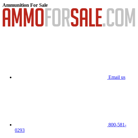
Ammunition For Sale
Email us
800-581-
0293