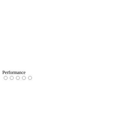
Performance