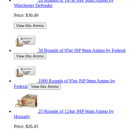
20 Rounds of 147gr JHP 9mm Ammo by
Winchester Defender
Price:
$30.49
View this Ammo
50 Rounds of 95gr JSP 9mm Ammo by Federal
View this Ammo
1000 Rounds of 95gr JSP 9mm Ammo by
Federal
View this Ammo
25 Rounds of 124gr JHP 9mm Ammo by
Hornady
Price:
$26.45