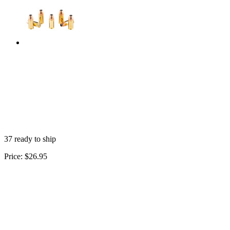
37 ready to ship
Price:
$26.95