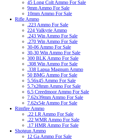
45 Long Colt Ammo For Sale
9mm Ammo For Sale
10mm Ammo For Sale
Rifle Ammo
.223 Ammo For Sale
224 Valkyrie Ammo
.243 Win Ammo For Sale
.270 Win Ammo For Sale
30-06 Ammo For Sale
30-30 Win Ammo For Sale
300 BLK Ammo For Sale
.308 Win Ammo For Sale
.338 Lapua Magnum Ammo
50 BMG Ammo For Sale
5.56x45 Ammo For Sale
5.7x28mm Ammo For Sale
6.5 Creedmoor Ammo For Sale
7.62x39mm Ammo For Sale
7.62x54r Ammo For Sale
Rimfire Ammo
.22 LR Ammo For Sale
.22 WMR Ammo For Sale
.17 HMR Ammo For Sale
Shotgun Ammo
12 Ga Ammo For Sale