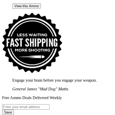
View this Ammo
Engage your brain before you engage your weapon.
General James "Mad Dog" Mattis
Free Ammo Deals Delivered Weekly