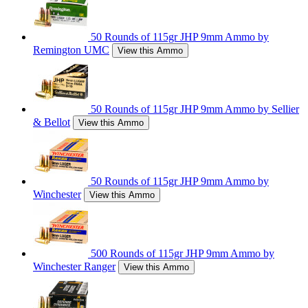
50 Rounds of 115gr JHP 9mm Ammo by
Remington UMC
View this Ammo
50 Rounds of 115gr JHP 9mm Ammo by Sellier
& Bellot
View this Ammo
50 Rounds of 115gr JHP 9mm Ammo by
Winchester
View this Ammo
500 Rounds of 115gr JHP 9mm Ammo by
Winchester Ranger
View this Ammo