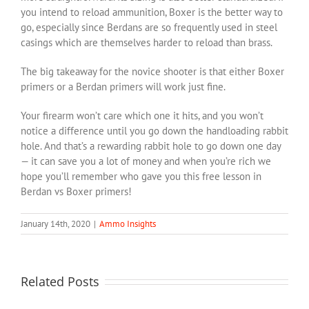
you intend to reload ammunition, Boxer is the better way to
go, especially since Berdans are so frequently used in steel
casings which are themselves harder to reload than brass.
The big takeaway for the novice shooter is that either Boxer
primers or a Berdan primers will work just fine.
Your firearm won’t care which one it hits, and you won’t
notice a difference until you go down the handloading rabbit
hole. And that’s a rewarding rabbit hole to go down one day
— it can save you a lot of money and when you’re rich we
hope you’ll remember who gave you this free lesson in
Berdan vs Boxer primers!
January 14th, 2020
|
Ammo Insights
Related Posts