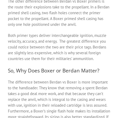
The other difference between
B
erdan vs
B
oxer
primers is
the route their explosions take to the propellant. In a Berdan
primed shell casing, two flash holes connect the primer
pocket to the propellant. A Boxer primed shell casing has
only one hole positioned under the anvil.
Both primer types deliver interchangeable ignition, muzzle
velocity, accuracy, and energy. The greatest difference you
could notice between the two are their price tags. Berdans
are slightly less expensive, which is why several foreign
countries use them for their militaries’ ammunition.
So, Why Does Boxer or Berdan Matter?
The difference between Berdan vs Boxer is more important
to the handloader. They know that removing a spent Berdan
takes a good deal more work, and that because they can’t
replace the anvil, which is integral to the casing and wears
with use, ignition in their reloaded cartridge is less assured.
Furthermore, a Boxer’s single flash hole makes its installation
more straightforward. Its sizing is also better standardized. If