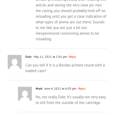
article, and seeing the very clear pic into
the casing, you should probably hold off on
reloading until you get a clear indication of
what types of ammo are out there. Sounds
to me like you are just a bit too
inexperienced concerning ammo to be
reloading.
Dale
May 11, 2021 at 2:01 pm
- Reply
Can you tell if it is a Berdan primed round with a
loaded case?
Mark
June 4, 2021 at 6:03 pm
- Reply
No, not really Dale. It’s usually not very easy
to tell from the outside of the cartridge.