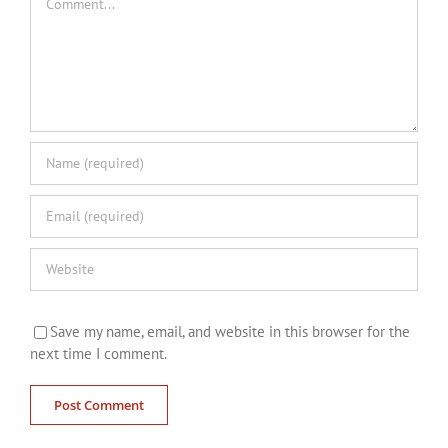
Save my name, email, and website in this browser for the
next time I comment.