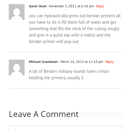
Aaron Short
November 3, 2021 at 6:56 pm
- Reply
you can hydraulically press out berdan primers all
you have to do is fill them full of water and get
something that fits the neck of the casing snugly
and give it a quick tap with a mallot and the
berdan primer will pop out
Michael Grambauer
March 24, 2023 at 12:10 pm
- Reply
A lot of Berden military rounds have crimps
holding the primers, usually 3.
Leave A Comment
Comment