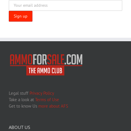
Legal stuff
Privacy Policy
Take a look at
Terms of Use
Get to know Us
more about AFS
ABOUT US