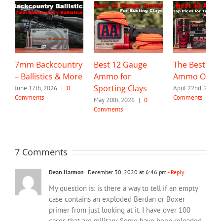
7mm Backcountry
Best 12 Gauge
The Best 32 
– Ballistics & More
Ammo for
Ammo Optio
Sporting Clays
June 17th, 2026
|
0
April 22nd, 2026
Comments
Comments
May 20th, 2026
|
0
Comments
7 Comments
Dean Harmon
December 30, 2020 at 6:46 pm
- Reply
My question is: is there a way to tell if an empty
case contains an exploded Berdan or Boxer
primer from just looking at it. I have over 100
cases that are military. Some have been reloaded