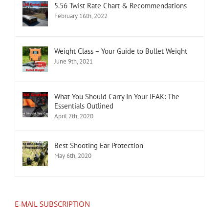
5.56 Twist Rate Chart & Recommendations
February 16th, 2022
Weight Class – Your Guide to Bullet Weight
June 9th, 2021
What You Should Carry In Your IFAK: The
Essentials Outlined
April 7th, 2020
Best Shooting Ear Protection
May 6th, 2020
E-MAIL SUBSCRIPTION