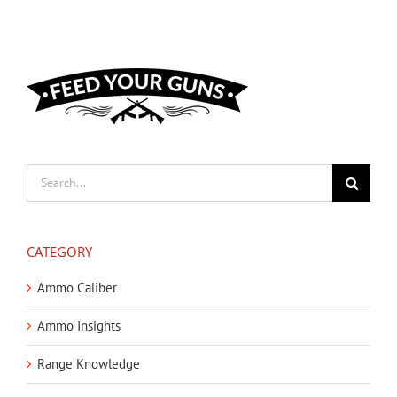
Search
for:
CATEGORY
Ammo Caliber
Ammo Insights
Range Knowledge