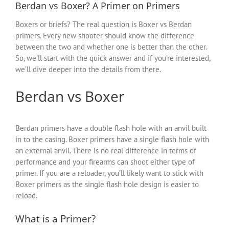
Berdan vs Boxer? A Primer on Primers
Boxers or briefs? The real question is Boxer vs Berdan
primers. Every new shooter should know the difference
between the two and whether one is better than the other.
So, we’ll start with the quick answer and if you’re interested,
we’ll dive deeper into the details from there.
Berdan vs Boxer
Berdan primers have a double flash hole with an anvil built
in to the casing. Boxer primers have a single flash hole with
an external anvil. There is no real difference in terms of
performance and your firearms can shoot either type of
primer. If you are a reloader, you’ll likely want to stick with
Boxer primers as the single flash hole design is easier to
reload.
What is a Primer?