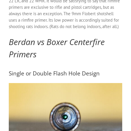
22 LR, and 22 WMR. It would be satisfying to say that rimfire
primers are exclusive to rifle and pistol cartridges, but as
always there is an exception. The 9mm Flobert shotshell
uses a rimfire primer. Its low power is accordingly suited for
shooting rats indoors. (Rats do not belong indoors, after all.)
Berdan vs Boxer Centerfire
Primers
Single or Double Flash Hole Design