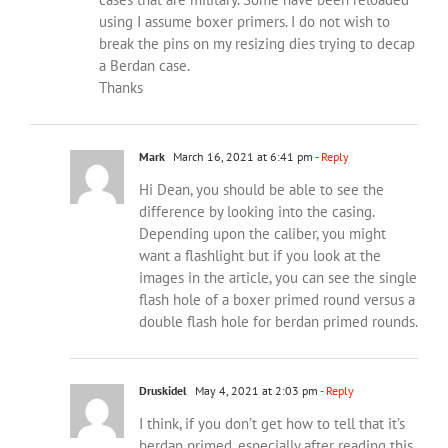
using I assume boxer primers. I do not wish to
break the pins on my resizing dies trying to decap
a Berdan case.
Thanks
Mark
March 16, 2021 at 6:41 pm
- Reply
Hi Dean, you should be able to see the
difference by looking into the casing.
Depending upon the caliber, you might
want a flashlight but if you look at the
images in the article, you can see the single
flash hole of a boxer primed round versus a
double flash hole for berdan primed rounds.
Druskidel
May 4, 2021 at 2:03 pm
- Reply
I think, if you don’t get how to tell that it’s
berdan primed, especially after reading this