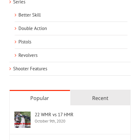
Series
Better Skill
Double Action
Pistols
Revolvers
Shooter Features
Popular
Recent
22 WMR vs 17 HMR
October 9th, 2020