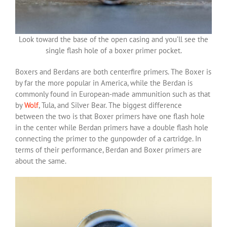
Look toward the base of the open casing and you’ll see the
single flash hole of a boxer primer pocket.
Boxers and Berdans are both centerfire primers. The Boxer is
by far the more popular in America, while the Berdan is
commonly found in European-made ammunition such as that
by
Wolf
, Tula, and Silver Bear. The biggest difference
between the two is that Boxer primers have one flash hole
in the center while Berdan primers have a double flash hole
connecting the primer to the gunpowder of a cartridge. In
terms of their performance, Berdan and Boxer primers are
about the same.