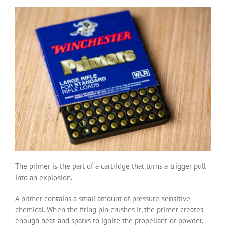
The primer is the part of a cartridge that turns a trigger pull
into an explosion.
A primer contains a small amount of pressure-sensitive
chemical. When the firing pin crushes it, the primer creates
enough heat and sparks to ignite the propellant or powder.