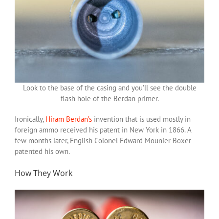
Look to the base of the casing and you’ll see the double
flash hole of the Berdan primer.
Ironically,
Hiram Berdan’s
invention that is used mostly in
foreign ammo received his patent in New York in 1866. A
few months later, English Colonel Edward Mounier Boxer
patented his own.
How They Work