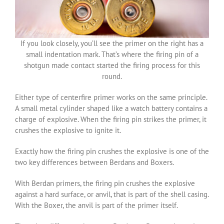
If you look closely, you’ll see the primer on the right has a
small indentation mark. That’s where the firing pin of a
shotgun made contact started the firing process for this
round.
Either type of centerfire primer works on the same principle.
A small metal cylinder shaped like a watch battery contains a
charge of explosive. When the firing pin strikes the primer, it
crushes the explosive to ignite it.
Exactly how the firing pin crushes the explosive is one of the
two key differences between Berdans and Boxers.
With Berdan primers, the firing pin crushes the explosive
against a hard surface, or anvil, that is part of the shell casing.
With the Boxer, the anvil is part of the primer itself.