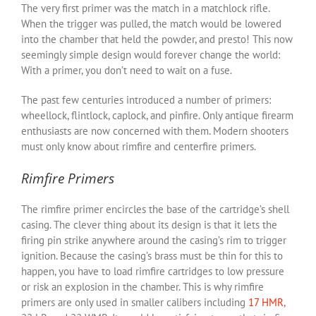
The very first primer was the match in a matchlock rifle.
When the trigger was pulled, the match would be lowered
into the chamber that held the powder, and presto! This now
seemingly simple design would forever change the world:
With a primer, you don’t need to wait on a fuse.
The past few centuries introduced a number of primers:
wheellock, flintlock, caplock, and pinfire. Only antique firearm
enthusiasts are now concerned with them. Modern shooters
must only know about rimfire and centerfire primers.
Rimfire Primers
The rimfire primer encircles the base of the cartridge’s shell
casing. The clever thing about its design is that it lets the
firing pin strike anywhere around the casing’s rim to trigger
ignition. Because the casing’s brass must be thin for this to
happen, you have to load rimfire cartridges to low pressure
or risk an explosion in the chamber. This is why rimfire
primers are only used in smaller calibers including
17 HMR
,