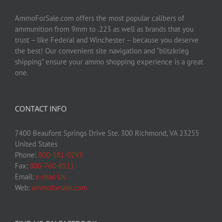
AmmoForSale.com offers the most popular calibers of
ammunition from 9mm to .223 as well as brands that you
trust – like Federal and Winchester – because you deserve
the best! Our convenient site navigation and “blitzkrieg
shipping” ensure your ammo shopping experience is a great
one.
CONTACT INFO
7400 Beaufont Springs Drive Ste. 300 Richmond, VA 23255
United States
Phone:
800-581-0293
Fax:
800-760-8511
Email:
e-mail Us
Web:
ammoforsale.com