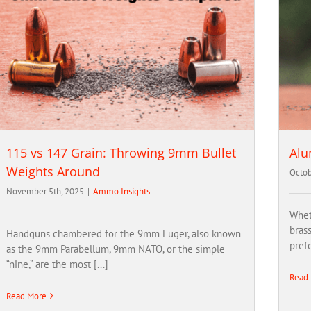
115 vs 147 Grain: Throwing 9mm Bullet
Alu
Weights Around
Octob
November 5th, 2025
|
Ammo Insights
Whet
bras
Handguns chambered for the 9mm Luger, also known
prefe
as the 9mm Parabellum, 9mm NATO, or the simple
“nine,” are the most [...]
Read
Read More