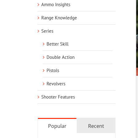
Ammo Insights
Range Knowledge
Series
Better Skill
Double Action
Pistols
Revolvers
Shooter Features
Popular
Recent