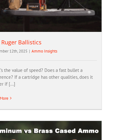
 Ruger Ballistics
ber 12th, 2025
|
Ammo Insights
s the value of speed? Does a fast bullet a
rence? If a cartridge has other qualities, does it
r if [...]
 More