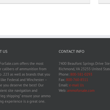
T US
CONTACT INFO
rSale.com offers the most
7400 Beaufont Springs Drive Ste
r calibers of ammunition from
Richmond, VA 23255 United Stat
 .223 as well as brands that you
Phone:
800-581-0293
– like Federal and Winchester –
Fax:
800-760-8511
e you deserve the best! Our
Email:
e-mail Us
ient site navigation and
Web:
ammoforsale.com
krieg shipping” ensure your ammo
ng experience is a great one.