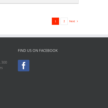
Next
1
2
FIND US ON FACEBOOK
. 300
es