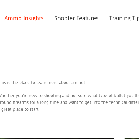
Ammo Insights
Shooter Features
Training Ti
his is the place to learn more about ammo!
hether you’re new to shooting and not sure what type of bullet you’ll 
round firearms for a long time and want to get into the technical di
 great place to start.