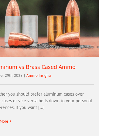
minum vs Brass Cased Ammo
er 29th, 2025
|
Ammo Insights
her you should prefer aluminum cases over
s cases or vice versa boils down to your personal
rences. If you want [...]
 More