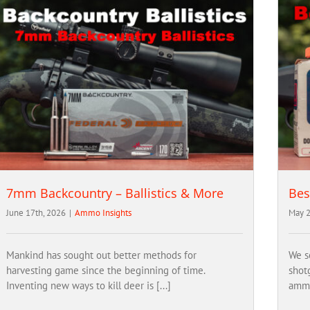
7mm Backcountry – Ballistics & More
Bes
June 17th, 2026
|
Ammo Insights
May 2
Mankind has sought out better methods for
We s
harvesting game since the beginning of time.
shot
Inventing new ways to kill deer is [...]
ammo