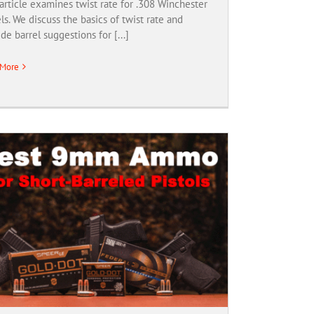
article examines twist rate for .308 Winchester
ls. We discuss the basics of twist rate and
de barrel suggestions for [...]
 More