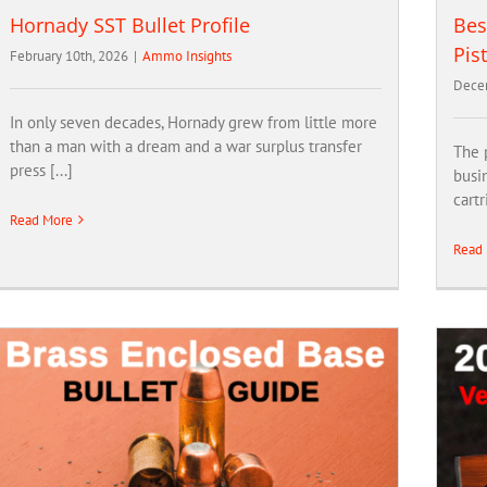
Hornady SST Bullet Profile
Bes
Pis
February 10th, 2026
|
Ammo Insights
Dece
In only seven decades, Hornady grew from little more
than a man with a dream and a war surplus transfer
The p
press [...]
busin
cartr
Read More
Read