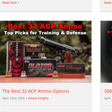
Read More
Read
The Best 32 ACP Ammo Options
308
April 22nd, 2026
|
Ammo Insights
April