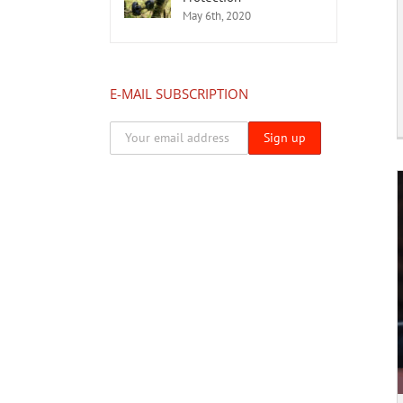
May 6th, 2020
E-MAIL SUBSCRIPTION