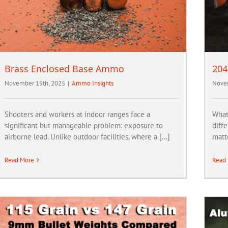
Brass Enclosed Base Ammo
204
November 19th, 2025
|
Ammo Insights
Novem
Shooters and workers at indoor ranges face a
What’
significant but manageable problem: exposure to
diffe
airborne lead. Unlike outdoor facilities, where a [...]
matte
Read More
Read