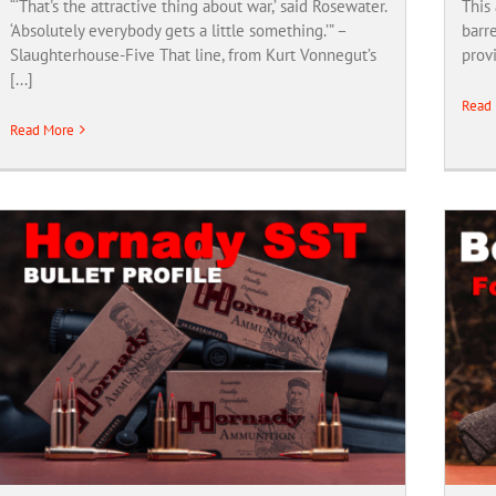
“‘That's the attractive thing about war,’ said Rosewater.
This 
‘Absolutely everybody gets a little something.’” –
barre
Slaughterhouse-Five That line, from Kurt Vonnegut’s
provi
[...]
Read
Read More