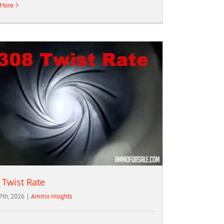
 More
 Twist Rate
 7th, 2026
|
Ammo Insights