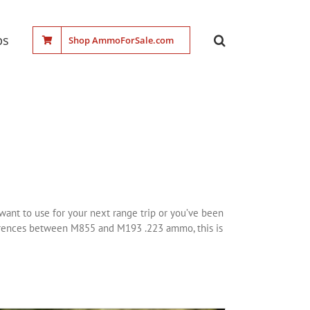
ps
Shop AmmoForSale.com
want to use for your next range trip or you’ve been
fferences between M855 and M193 .223 ammo, this is