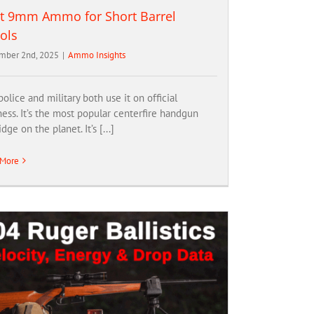
t 9mm Ammo for Short Barrel
tols
mber 2nd, 2025
|
Ammo Insights
olice and military both use it on official
ess. It’s the most popular centerfire handgun
idge on the planet. It’s [...]
 More