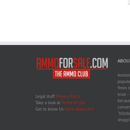
ABOU
AmmoFo
popula
9mm to
trust 
Legal stuff
Privacy Policy
becaus
Take a look at
Terms of Use
conven
Get to know Us
more about AFS
“blitz
shoppi