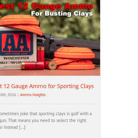
t 12 Gauge Ammo for Sporting Clays
0th, 2026
|
Ammo Insights
ometimes joke that sporting clays is golf with a
gun. That means you need to select the right
 instead [...]