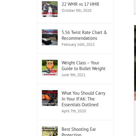
22 WMR vs 17 HMR
October 9th, 2020
5.56 Twist Rate Chart &
Recommendations
February 16th, 2022
Weight Class – Your
Guide to Bullet Weight
June 9th, 2021
What You Should Carry
In Your IFAK: The
Essentials Outlined
April 7th, 2020
Best Shooting Ear
Protection