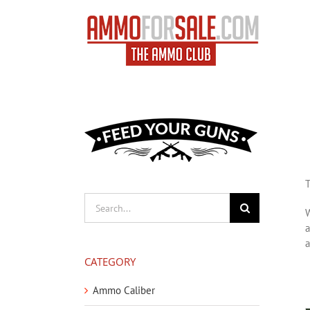
Skip
to
content
T
Search
W
for:
a
a
CATEGORY
Ammo Caliber