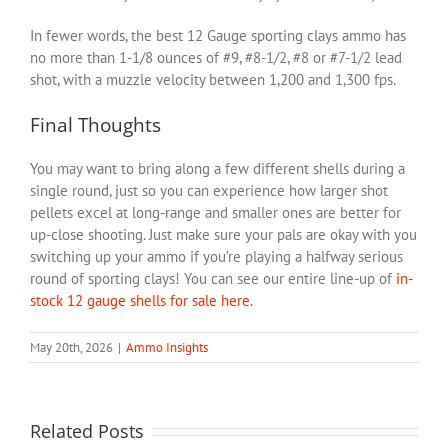
In fewer words, the best 12 Gauge sporting clays ammo has
no more than 1-1/8 ounces of #9, #8-1/2, #8 or #7-1/2 lead
shot, with a muzzle velocity between 1,200 and 1,300 fps.
Final Thoughts
You may want to bring along a few different shells during a
single round, just so you can experience how larger shot
pellets excel at long-range and smaller ones are better for
up-close shooting. Just make sure your pals are okay with you
switching up your ammo if you’re playing a halfway serious
round of sporting clays! You can see our entire line-up of
in-
stock 12 gauge shells for sale here
.
May 20th, 2026
|
Ammo Insights
Related Posts