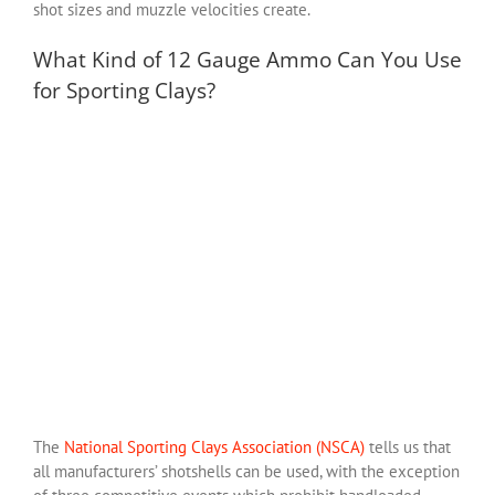
shot sizes and muzzle velocities create.
What Kind of 12 Gauge Ammo Can You Use
for Sporting Clays?
The
National Sporting Clays Association (NSCA)
tells us that
all manufacturers’ shotshells can be used, with the exception