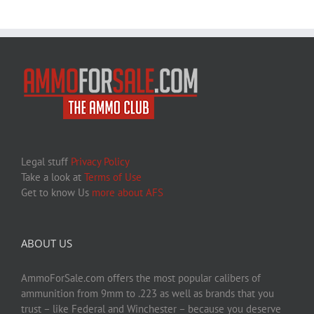
Legal stuff
Privacy Policy
Take a look at
Terms of Use
Get to know Us
more about AFS
ABOUT US
AmmoForSale.com offers the most popular calibers of
ammunition from 9mm to .223 as well as brands that you
trust – like Federal and Winchester – because you deserve