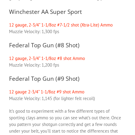
Winchester AA Super Sport
12 gauge, 2-3/4” 1-1/8oz #7-1/2 shot (Xtra-Lite) Ammo
Muzzle Velocity: 1,300 fps
Federal Top Gun (#8 Shot)
12 gauge, 2-3/4” 1-1/8oz #8 shot Ammo
Muzzle Velocity: 1,200 fps
Federal Top Gun (#9 Shot)
12 gauge 2-3/4” 1-1/8oz #9 shot Ammo
Muzzle Velocity: 1,145 (for lighter felt recoil)
It’s good to experiment with a few different types of
sporting clays ammo so you can see what’s out there. Once
you pattern your shotgun correctly and get a few rounds
under your belt, you’ll start to notice the differences that