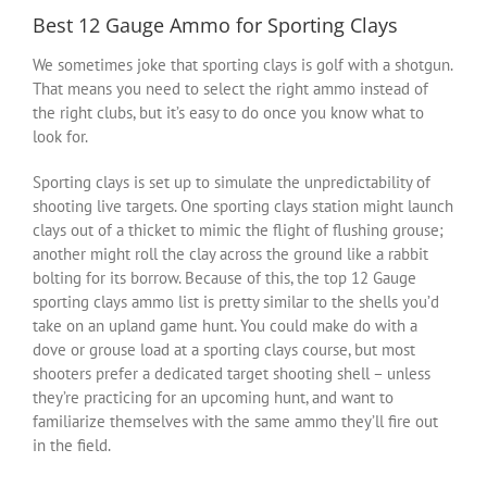
Best 12 Gauge Ammo for Sporting Clays
We sometimes joke that sporting clays is golf with a shotgun.
That means you need to select the right ammo instead of
the right clubs, but it’s easy to do once you know what to
look for.
Sporting clays is set up to simulate the unpredictability of
shooting live targets. One sporting clays station might launch
clays out of a thicket to mimic the flight of flushing grouse;
another might roll the clay across the ground like a rabbit
bolting for its borrow. Because of this, the top 12 Gauge
sporting clays ammo list is pretty similar to the shells you’d
take on an upland game hunt. You could make do with a
dove or grouse load at a sporting clays course, but most
shooters prefer a dedicated target shooting shell – unless
they’re practicing for an upcoming hunt, and want to
familiarize themselves with the same ammo they’ll fire out
in the field.