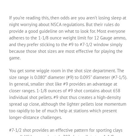
If you’re reading this, then odds are you aren’t losing sleep at
night worrying about NSCA regulations. But their rules do
provide a good guideline on what to look for. Most everyone
adheres to the 1-1/8 ounce weight limit for 12 Gauge ammo,
and they prefer sticking to the #9 to #7-1/2 window simply
because those shot sizes are most effective for playing the
game.
You get some wiggle room in the shot size department. The
size range is 0.080″ diameter (#9) to 0.095” diameter (#7-1/5).
In general, smaller shot like #9 provides an advantage at
closer ranges. 1-1/8 ounces of #9 shot contains about 658
individual shot pellets. #9 shot thus creates a high-density
spread up close, although the lighter pellets lose momentum
too rapidly to be of much help at stations which present
longer-distance challenges.
#7-1/2 shot provides an effective pattern for sporting clays