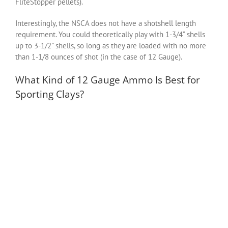
FliteStopper pellets).
Interestingly, the NSCA does not have a shotshell length
requirement. You could theoretically play with 1-3/4” shells
up to 3-1/2” shells, so long as they are loaded with no more
than 1-1/8 ounces of shot (in the case of 12 Gauge).
What Kind of 12 Gauge Ammo Is Best for
Sporting Clays?