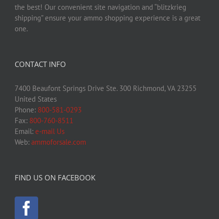
the best! Our convenient site navigation and “blitzkrieg
shipping” ensure your ammo shopping experience is a great
one.
CONTACT INFO
7400 Beaufont Springs Drive Ste. 300 Richmond, VA 23255
United States
Phone:
800-581-0293
Fax:
800-760-8511
Email:
e-mail Us
Web:
ammoforsale.com
FIND US ON FACEBOOK