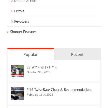
Double Action
Pistols
Revolvers
Shooter Features
Popular
Recent
22 WMR vs 17 HMR
October 9th, 2020
5.56 Twist Rate Chart & Recommendations
February 16th, 2022