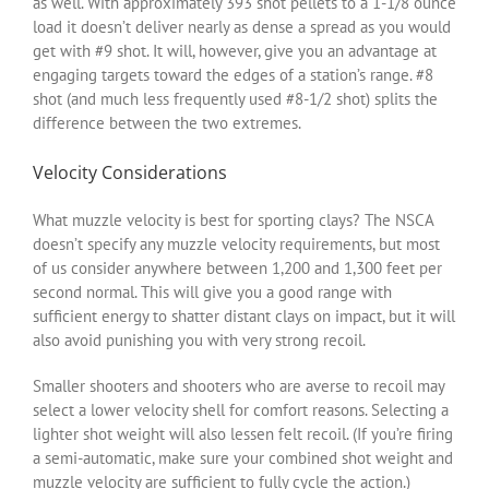
as well. With approximately 393 shot pellets to a 1-1/8 ounce
load it doesn’t deliver nearly as dense a spread as you would
get with #9 shot. It will, however, give you an advantage at
engaging targets toward the edges of a station’s range. #8
shot (and much less frequently used #8-1/2 shot) splits the
difference between the two extremes.
Velocity Considerations
What muzzle velocity is best for sporting clays? The NSCA
doesn’t specify any muzzle velocity requirements, but most
of us consider anywhere between 1,200 and 1,300 feet per
second normal. This will give you a good range with
sufficient energy to shatter distant clays on impact, but it will
also avoid punishing you with very strong recoil.
Smaller shooters and shooters who are averse to recoil may
select a lower velocity shell for comfort reasons. Selecting a
lighter shot weight will also lessen felt recoil. (If you’re firing
a semi-automatic, make sure your combined shot weight and
muzzle velocity are sufficient to fully cycle the action.)