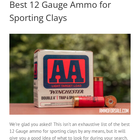
Best 12 Gauge Ammo for
Sporting Clays
We’re glad you asked! This isn’t an exhaustive list of the best
12 Gauge ammo for sporting clays by any means, but it will
give you a good idea of what to look for during your search.