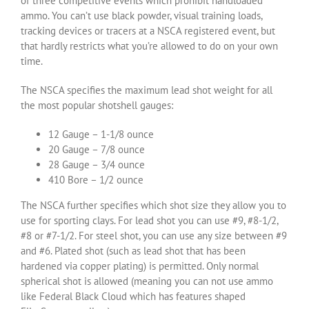
of three competitive events which prohibit handloaded
ammo. You can’t use black powder, visual training loads,
tracking devices or tracers at a NSCA registered event, but
that hardly restricts what you’re allowed to do on your own
time.
The NSCA specifies the maximum lead shot weight for all
the most popular shotshell gauges:
12 Gauge – 1-1/8 ounce
20 Gauge – 7/8 ounce
28 Gauge – 3/4 ounce
410 Bore – 1/2 ounce
The NSCA further specifies which shot size they allow you to
use for sporting clays. For lead shot you can use #9, #8-1/2,
#8 or #7-1/2. For steel shot, you can use any size between #9
and #6. Plated shot (such as lead shot that has been
hardened via copper plating) is permitted. Only normal
spherical shot is allowed (meaning you can not use ammo
like Federal Black Cloud which has features shaped