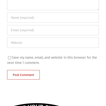
Save my name, email, and website in this browser for the
next time I comment.