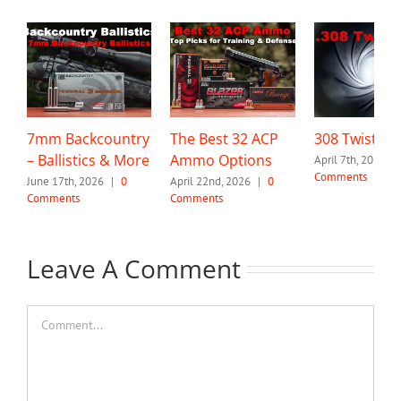
7mm Backcountry
The Best 32 ACP
308 Twist Ra
– Ballistics & More
Ammo Options
April 7th, 2026
|
Comments
June 17th, 2026
|
0
April 22nd, 2026
|
0
Comments
Comments
Leave A Comment
Comment