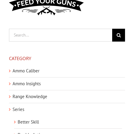
Search
for:
CATEGORY
Ammo Caliber
Ammo Insights
Range Knowledge
Series
Better Skill