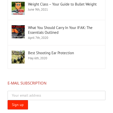
Weight Class – Your Guide to Bullet Weight
June 9th, 2021
What You Should Carry In Your IFAK: The
Essentials Outlined
April 7th, 2020
Best Shooting Ear Protection
May 6th, 2020
E-MAIL SUBSCRIPTION