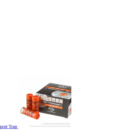
port Trap