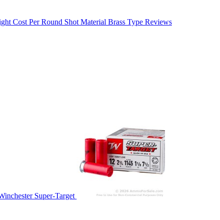
ight
Cost Per Round
Shot Material
Brass Type
Reviews
Winchester Super-Target