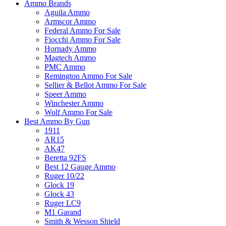
Ammo Brands
Aguila Ammo
Armscor Ammo
Federal Ammo For Sale
Fiocchi Ammo For Sale
Hornady Ammo
Magtech Ammo
PMC Ammo
Remington Ammo For Sale
Sellier & Bellot Ammo For Sale
Speer Ammo
Winchester Ammo
Wolf Ammo For Sale
Best Ammo By Gun
1911
AR15
AK47
Beretta 92FS
Best 12 Gauge Ammo
Ruger 10/22
Glock 19
Glock 43
Ruger LC9
M1 Garand
Smith & Wesson Shield