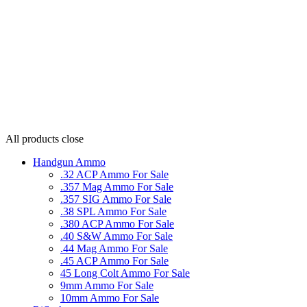
All products
close
Handgun Ammo
.32 ACP Ammo For Sale
.357 Mag Ammo For Sale
.357 SIG Ammo For Sale
.38 SPL Ammo For Sale
.380 ACP Ammo For Sale
.40 S&W Ammo For Sale
.44 Mag Ammo For Sale
.45 ACP Ammo For Sale
45 Long Colt Ammo For Sale
9mm Ammo For Sale
10mm Ammo For Sale