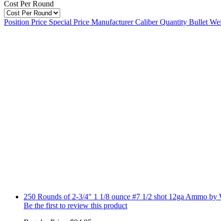
Cost Per Round
Position
Price
Special Price
Manufacturer
Caliber
Quantity
Bullet We
250 Rounds of 2-3/4" 1 1/8 ounce #7 1/2 shot 12ga Ammo by 
Be the first to review this product