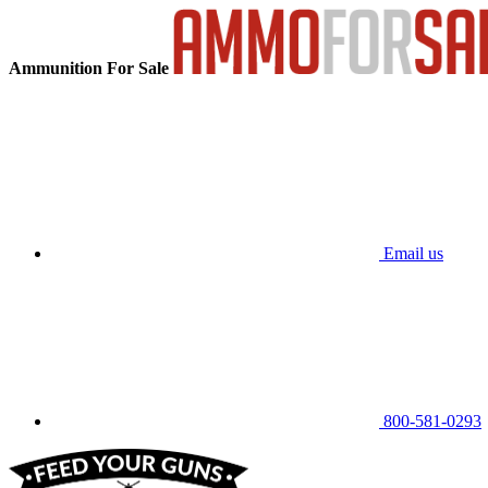
Ammunition For Sale
Email us
800-581-0293