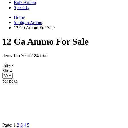
Bulk Ammo
Specials
Home
Shotgun Ammo
12 Ga Ammo For Sale
12 Ga Ammo For Sale
Items 1 to 30 of 184 total
Filters
Show
per page
Page:
1
2
3
4
5