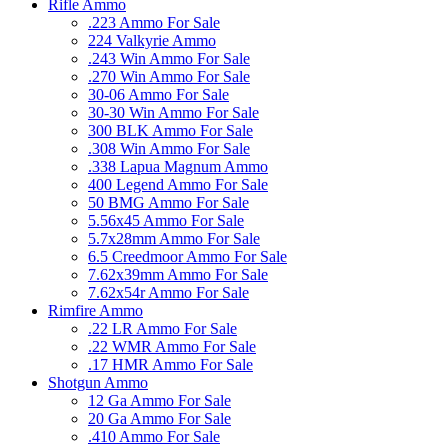
Rifle Ammo
.223 Ammo For Sale
224 Valkyrie Ammo
.243 Win Ammo For Sale
.270 Win Ammo For Sale
30-06 Ammo For Sale
30-30 Win Ammo For Sale
300 BLK Ammo For Sale
.308 Win Ammo For Sale
.338 Lapua Magnum Ammo
400 Legend Ammo For Sale
50 BMG Ammo For Sale
5.56x45 Ammo For Sale
5.7x28mm Ammo For Sale
6.5 Creedmoor Ammo For Sale
7.62x39mm Ammo For Sale
7.62x54r Ammo For Sale
Rimfire Ammo
.22 LR Ammo For Sale
.22 WMR Ammo For Sale
.17 HMR Ammo For Sale
Shotgun Ammo
12 Ga Ammo For Sale
20 Ga Ammo For Sale
.410 Ammo For Sale