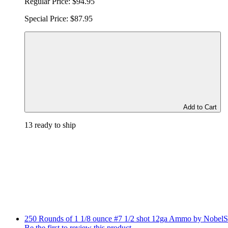
Regular Price:
$94.95
Special Price:
$87.95
Add to Cart
13 ready to ship
250 Rounds of 1 1/8 ounce #7 1/2 shot 12ga Ammo by NobelS
Be the first to review this product