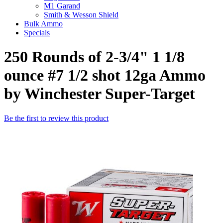
M1 Garand
Smith & Wesson Shield
Bulk Ammo
Specials
250 Rounds of 2-3/4" 1 1/8
ounce #7 1/2 shot 12ga Ammo
by Winchester Super-Target
Be the first to review this product