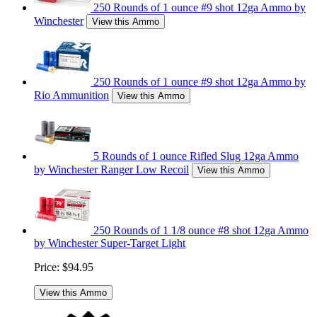
250 Rounds of 1 ounce #9 shot 12ga Ammo by
Winchester
View this Ammo
250 Rounds of 1 ounce #9 shot 12ga Ammo by
Rio Ammunition
View this Ammo
5 Rounds of 1 ounce Rifled Slug 12ga Ammo
by Winchester Ranger Low Recoil
View this Ammo
250 Rounds of 1 1/8 ounce #8 shot 12ga Ammo
by Winchester Super-Target Light
Price:
$94.95
View this Ammo