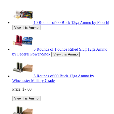
10 Rounds of 00 Buck 12ga Ammo by Fiocchi
View this Ammo
5 Rounds of 1 ounce Rifled Slug 12ga Ammo
by Federal Power-Shok
View this Ammo
5 Rounds of 00 Buck 12ga Ammo by
Winchester Military Grade
Price:
$7.00
View this Ammo