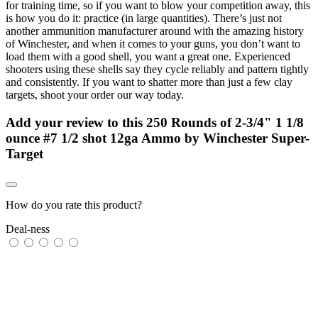
for training time, so if you want to blow your competition away, this
is how you do it: practice (in large quantities). There’s just not
another ammunition manufacturer around with the amazing history
of Winchester, and when it comes to your guns, you don’t want to
load them with a good shell, you want a great one. Experienced
shooters using these shells say they cycle reliably and pattern tightly
and consistently. If you want to shatter more than just a few clay
targets, shoot your order our way today.
Add your review to
this 250 Rounds of 2-3/4" 1 1/8
ounce #7 1/2 shot 12ga Ammo by Winchester Super-
Target
How do you rate this product?
Deal-ness