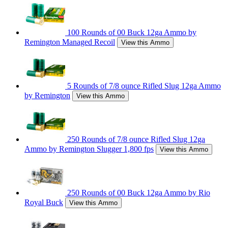
100 Rounds of 00 Buck 12ga Ammo by
Remington Managed Recoil
View this Ammo
5 Rounds of 7/8 ounce Rifled Slug 12ga Ammo
by Remington
View this Ammo
250 Rounds of 7/8 ounce Rifled Slug 12ga
Ammo by Remington Slugger 1,800 fps
View this Ammo
250 Rounds of 00 Buck 12ga Ammo by Rio
Royal Buck
View this Ammo