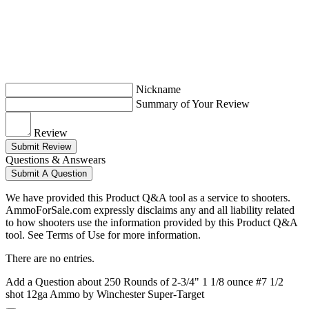
Nickname
Summary of Your Review
Review
Submit Review
Questions & Answears
Submit A Question
We have provided this Product Q&A tool as a service to shooters.
AmmoForSale.com expressly disclaims any and all liability related
to how shooters use the information provided by this Product Q&A
tool. See Terms of Use for more information.
There are no entries.
Add a Question about
250 Rounds of 2-3/4" 1 1/8 ounce #7 1/2
shot 12ga Ammo by Winchester Super-Target