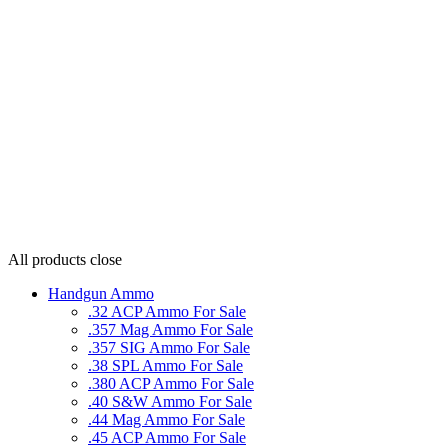
All products
close
Handgun Ammo
.32 ACP Ammo For Sale
.357 Mag Ammo For Sale
.357 SIG Ammo For Sale
.38 SPL Ammo For Sale
.380 ACP Ammo For Sale
.40 S&W Ammo For Sale
.44 Mag Ammo For Sale
.45 ACP Ammo For Sale