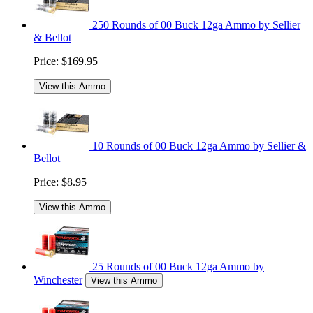
250 Rounds of 00 Buck 12ga Ammo by Sellier
& Bellot
Price:
$169.95
View this Ammo
10 Rounds of 00 Buck 12ga Ammo by Sellier &
Bellot
Price:
$8.95
View this Ammo
25 Rounds of 00 Buck 12ga Ammo by
Winchester
View this Ammo