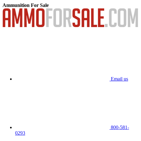
Ammunition For Sale
Email us
800-581-
0293