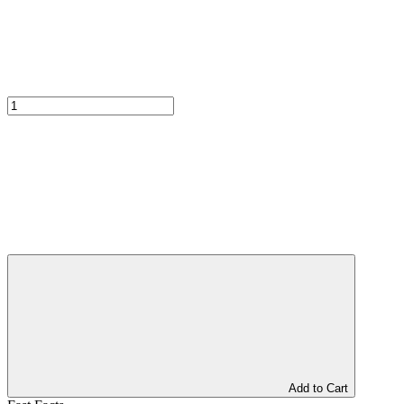
Add to Cart