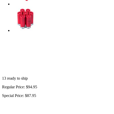
13 ready to ship
Regular Price:
$94.95
Special Price:
$87.95