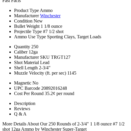
Fast Facts
Product Type
Ammo
Manufacturer
Winchester
Condition
New
Bullet Weight
1 1/8 ounce
Projectile Type
#7 1/2 shot
Ammo Use Type
Sporting Clays, Target Loads
Quantity
250
Caliber
12ga
Manufacturer SKU
TRGT127
Shot Material
Lead
Shell Length
2-3/4"
Muzzle Velocity (ft. per sec)
1145
Magnetic
No
UPC Barcode
20892016248
Cost Per Round
35.2¢ per round
Description
Reviews
Q & A
More Details About Our 250 Rounds of 2-3/4" 1 1/8 ounce #7 1/2
shot 12ga Ammo by Winchester Super-Target