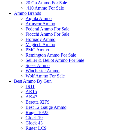
20 Ga Ammo For Sale
.410 Ammo For Sale
Ammo Brands
Aguila Ammo
Armscor Ammo
Federal Ammo For Sale
Fiocchi Ammo For Sale
Hornady Ammo
Magtech Ammo
PMC Ammo
Remington Ammo For Sale
Sellier & Bellot Ammo For Sale
Speer Ammo
Winchester Ammo
Wolf Ammo For Sale
Best Ammo By Gun
1911
AR15
AK47
Beretta 92FS
Best 12 Gauge Ammo
Ruger 10/22
Glock 19
Glock 43
Ruger LC9