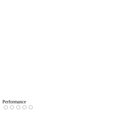
Performance