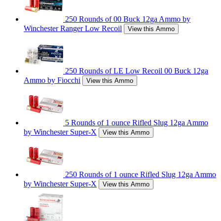
250 Rounds of 00 Buck 12ga Ammo by
Winchester Ranger Low Recoil
View this Ammo
250 Rounds of LE Low Recoil 00 Buck 12ga
Ammo by Fiocchi
View this Ammo
5 Rounds of 1 ounce Rifled Slug 12ga Ammo
by Winchester Super-X
View this Ammo
250 Rounds of 1 ounce Rifled Slug 12ga Ammo
by Winchester Super-X
View this Ammo