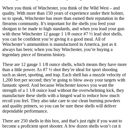
When you think of Winchester, you think of the Wild West – and
quality. With more than 150 years of experience under their holster,
so to speak, Winchester has more than earned their reputation in the
firearms community. It’s important for the shells you feed your
shotgun to be made to high standards, and when you load your gun
with these Winchester 12 gauge 1 1/8 ounce #7 ½ lead shot shells,
you can be confident you’re giving it a good meal. All of
Winchester’s ammunition is manufactured in America, just as it
always has been; when you buy Winchester, you’re buying a
legendary piece of firearms history.
These are 12 gauge 1 1/8 ounce shells, which means they have more
than a little power. As #7 ½ shot they’re ideal for sport shooting
such as skeet, sporting, and trap. Each shell has a muzzle velocity of
1,200 feet per second; they’re going to blow away your targets with
fantastic speed. And because Winchester knows you want the
strength of a 1 1/8 ounce load without the overwhelming kick, they
manufacture these shells with a hinged wad to reduce how much
recoil you feel. They also take care to use clean burning powders
and quality primers, so you can be sure these shells will deliver
dependable performance.
There are 250 shells in this box, and that’s just right if you want to
become a proficient sport shooter. A few dozen shells won’t cut it