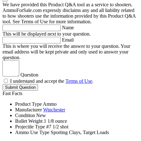
We have provided this Product Q&A tool as a service to shooters.
AmmoForSale.com expressly disclaims any and all liability related
to how shooters use the information provided by this Product Q&A
tool. See Terms of Use for more information.
Name
This will be displayed next to your question.
Email
This is where you will receive the answer to your question. Your
email address will be kept private and only used to answer your
question.
Question
I understand and accept the
Terms of Use
.
Submit Question
Fast Facts
Product Type
Ammo
Manufacturer
Winchester
Condition
New
Bullet Weight
1 1/8 ounce
Projectile Type
#7 1/2 shot
Ammo Use Type
Sporting Clays, Target Loads