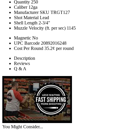
Quantity
250
Caliber
12ga
Manufacturer SKU
TRGT127
Shot Material
Lead
Shell Length
2-3/4"
Muzzle Velocity (ft. per sec)
1145
Magnetic
No
UPC Barcode
20892016248
Cost Per Round
35.2¢ per round
Description
Reviews
Q & A
You Might Consider...