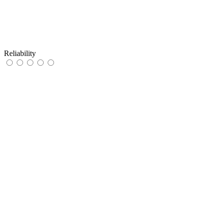
Reliability