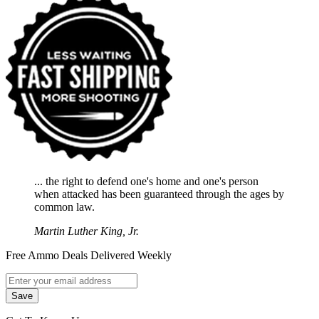
... the right to defend one's home and one's person
when attacked has been guaranteed through the ages by
common law.
Martin Luther King, Jr.
Free Ammo Deals Delivered Weekly