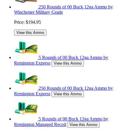
250 Rounds of 00 Buck 12ga Ammo by
Winchester Military Grade
Price:
$194.95
View this Ammo
5 Rounds of 00 Buck 12ga Ammo by
Remington Express
View this Ammo
250 Rounds of 00 Buck 12ga Ammo by
Remington Express
View this Ammo
5 Rounds of 00 Buck 12ga Ammo by
Remington Managed Recoil
View this Ammo