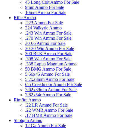
45 Long Colt Ammo For Sale
9mm Ammo For Sale
10mm Ammo For Sale
Rifle Ammo
.223 Ammo For Sale
224 Valkyrie Ammo
.243 Win Ammo For Sale
.270 Win Ammo For Sale
30-06 Ammo For Sale
30-30 Win Ammo For Sale
300 BLK Ammo For Sale
.308 Win Ammo For Sale
.338 Lapua Magnum Ammo
50 BMG Ammo For Sale
5.56x45 Ammo For Sale
5.7x28mm Ammo For Sale
6.5 Creedmoor Ammo For Sale
7.62x39mm Ammo For Sale
7.62x54r Ammo For Sale
Rimfire Ammo
.22 LR Ammo For Sale
.22 WMR Ammo For Sale
.17 HMR Ammo For Sale
Shotgun Ammo
12 Ga Ammo For Sale