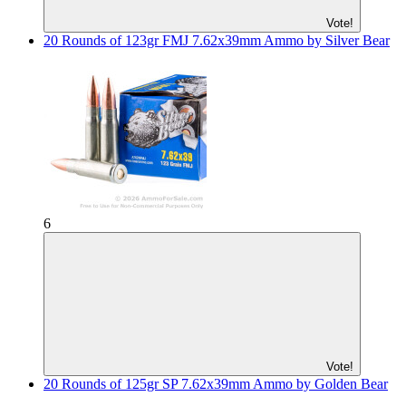
Vote!
20 Rounds of 123gr FMJ 7.62x39mm Ammo by Silver Bear
6
Vote!
20 Rounds of 125gr SP 7.62x39mm Ammo by Golden Bear