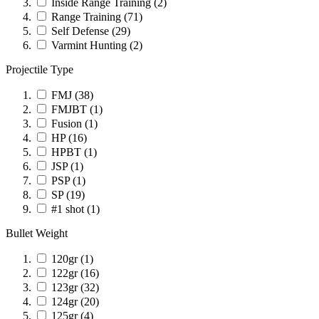
Inside Range Training
(2)
Range Training
(71)
Self Defense
(29)
Varmint Hunting
(2)
Projectile Type
FMJ
(38)
FMJBT
(1)
Fusion
(1)
HP
(16)
HPBT
(1)
JSP
(1)
PSP
(1)
SP
(19)
#1 shot
(1)
Bullet Weight
120gr
(1)
122gr
(16)
123gr
(32)
124gr
(20)
125gr
(4)