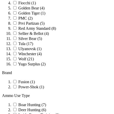
Fiocchi
(1)
Golden Bear
(4)
Golden Tiger
(1)
PMC
(2)
Prvi Partizan
(5)
Red Army Standard
(8)
Sellier & Bellot
(4)
Silver Bear
(5)
Tula
(17)
Ulyanovsk
(1)
Winchester
(4)
Wolf
(21)
Yugo Surplus
(2)
Brand
Fusion
(1)
Power-Shok
(1)
Ammo Use Type
Boar Hunting
(7)
Deer Hunting
(6)