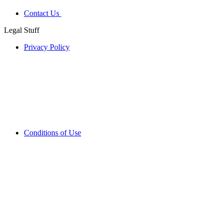
Contact Us
Legal Stuff
Privacy Policy
Conditions of Use