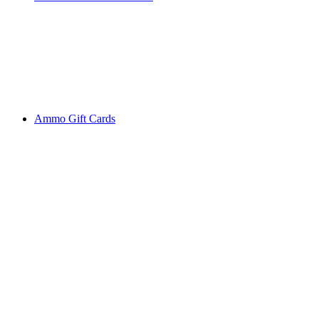
Ammo Gift Cards