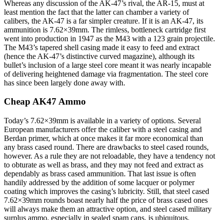
Whereas any discussion of the AK-47’s rival, the AR-15, must at
least mention the fact that the latter can chamber a variety of
calibers, the AK-47 is a far simpler creature. If it is an AK-47, its
ammunition is 7.62×39mm. The rimless, bottleneck cartridge first
went into production in 1947 as the M43 with a 123 grain projectile.
The M43’s tapered shell casing made it easy to feed and extract
(hence the AK-47’s distinctive curved magazine), although its
bullet’s inclusion of a large steel core meant it was nearly incapable
of delivering heightened damage via fragmentation. The steel core
has since been largely done away with.
Cheap AK47 Ammo
Today’s 7.62×39mm is available in a variety of options. Several
European manufacturers offer the caliber with a steel casing and
Berdan primer, which at once makes it far more economical than
any brass cased round. There are drawbacks to steel cased rounds,
however. As a rule they are not reloadable, they have a tendency not
to obturate as well as brass, and they may not feed and extract as
dependably as brass cased ammunition. That last issue is often
handily addressed by the addition of some lacquer or polymer
coating which improves the casing’s lubricity. Still, that steel cased
7.62×39mm rounds boast nearly half the price of brass cased ones
will always make them an attractive option, and steel cased military
surplus ammo, especially in sealed spam cans, is ubiquitous.