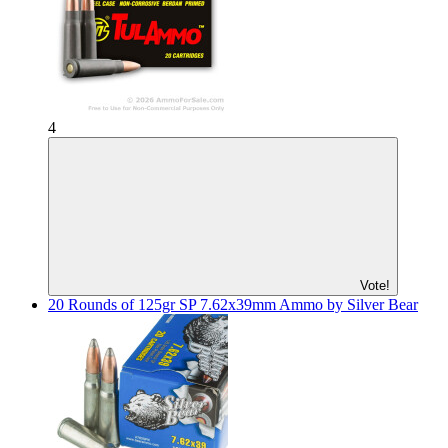
4
Vote!
20 Rounds of 125gr SP 7.62x39mm Ammo by Silver Bear