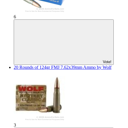
6
Vote!
20 Rounds of 124gr FMJ 7.62x39mm Ammo by Wolf
3