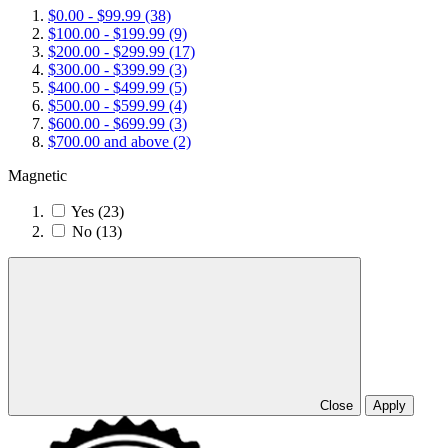
$0.00
-
$99.99
(38)
$100.00
-
$199.99
(9)
$200.00
-
$299.99
(17)
$300.00
-
$399.99
(3)
$400.00
-
$499.99
(5)
$500.00
-
$599.99
(4)
$600.00
-
$699.99
(3)
$700.00
and above
(2)
Magnetic
Yes
(23)
No
(13)
Close
Apply