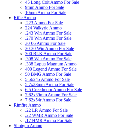
45 Long Colt Ammo For Sale
9mm Ammo For Sale
10mm Ammo For Sale
Rifle Ammo
.223 Ammo For Sale
224 Valkyrie Ammo
.243 Win Ammo For Sale
.270 Win Ammo For Sale
30-06 Ammo For Sale
30-30 Win Ammo For Sale
300 BLK Ammo For Sale
.308 Win Ammo For Sale
.338 Lapua Magnum Ammo
400 Legend Ammo For Sale
50 BMG Ammo For Sale
5.56x45 Ammo For Sale
5.7x28mm Ammo For Sale
6.5 Creedmoor Ammo For Sale
7.62x39mm Ammo For Sale
7.62x54r Ammo For Sale
Rimfire Ammo
.22 LR Ammo For Sale
.22 WMR Ammo For Sale
.17 HMR Ammo For Sale
Shotgun Ammo