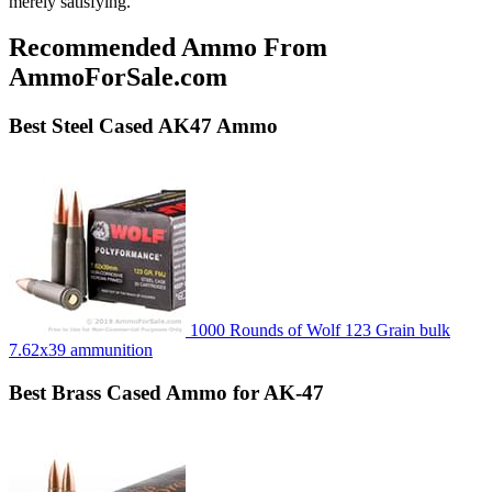
merely satisfying.
Recommended Ammo From
AmmoForSale.com
Best
Steel Cased
AK47 Ammo
1000 Rounds of Wolf 123 Grain bulk
7.62x39 ammunition
Best
Brass Cased
Ammo for AK-47