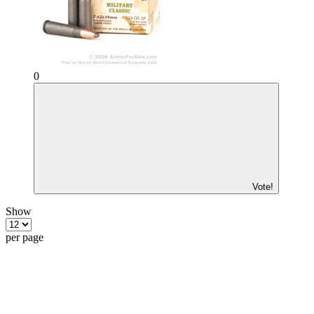
0
Vote!
Show
per page