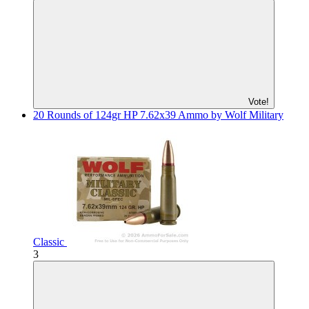
Vote!
20 Rounds of 124gr HP 7.62x39 Ammo by Wolf Military
Classic
3