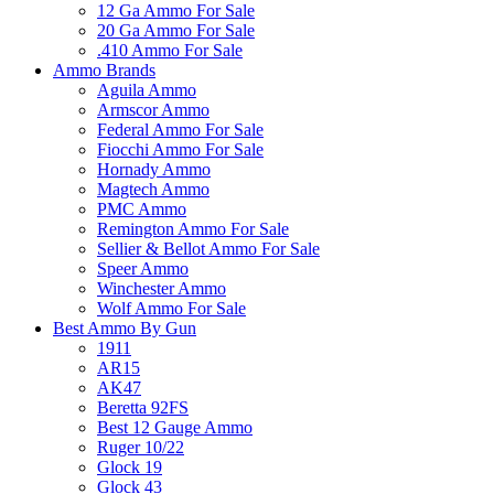
12 Ga Ammo For Sale
20 Ga Ammo For Sale
.410 Ammo For Sale
Ammo Brands
Aguila Ammo
Armscor Ammo
Federal Ammo For Sale
Fiocchi Ammo For Sale
Hornady Ammo
Magtech Ammo
PMC Ammo
Remington Ammo For Sale
Sellier & Bellot Ammo For Sale
Speer Ammo
Winchester Ammo
Wolf Ammo For Sale
Best Ammo By Gun
1911
AR15
AK47
Beretta 92FS
Best 12 Gauge Ammo
Ruger 10/22
Glock 19
Glock 43