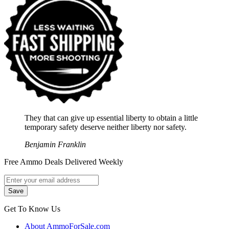
They that can give up essential liberty to obtain a little
temporary safety deserve neither liberty nor safety.
Benjamin Franklin
Free Ammo Deals Delivered Weekly
Get To Know Us
About AmmoForSale.com