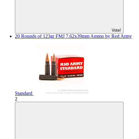
Vote!
20 Rounds of 123gr FMJ 7.62x39mm Ammo by Red Army
Standard
2