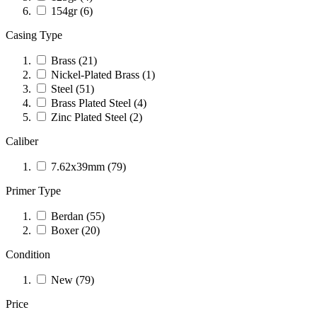
154gr
(6)
Casing Type
Brass
(21)
Nickel-Plated Brass
(1)
Steel
(51)
Brass Plated Steel
(4)
Zinc Plated Steel
(2)
Caliber
7.62x39mm
(79)
Primer Type
Berdan
(55)
Boxer
(20)
Condition
New
(79)
Price