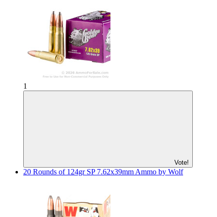
1
Vote!
20 Rounds of 124gr SP 7.62x39mm Ammo by Wolf