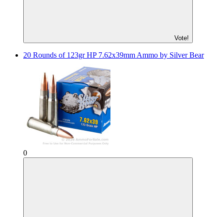
Vote!
20 Rounds of 123gr HP 7.62x39mm Ammo by Silver Bear
0