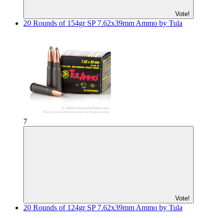
Vote!
20 Rounds of 154gr SP 7.62x39mm Ammo by Tula
7
Vote!
20 Rounds of 124gr SP 7.62x39mm Ammo by Tula