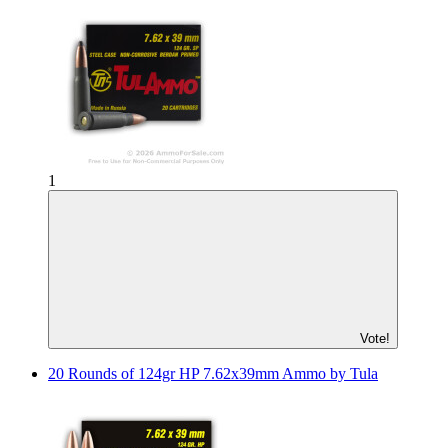
1
Vote!
20 Rounds of 124gr HP 7.62x39mm Ammo by Tula