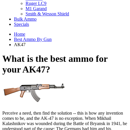
Ruger LC9
M1 Garand
Smith & Wesson Shield
Bulk Ammo
Specials
Home
Best Ammo By Gun
AK47
What is the best ammo for
your
AK47?
Perceive a need, then find the solution -- this is how any invention
comes to be, and the AK-47 is no exception. When Mikhail
Kalashnikov was wounded during the Battle of Bryansk in 1941, he
understood part of the cause: The Germans had him and his