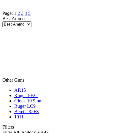
Page:
1
2
3
4
5
Best Ammo
Other Guns
AR15
Ruger 10/22
Glock 19 9mm
Ruger LC9
Beretta 92FS
1911
Filters
Filter All In Stock
AK47