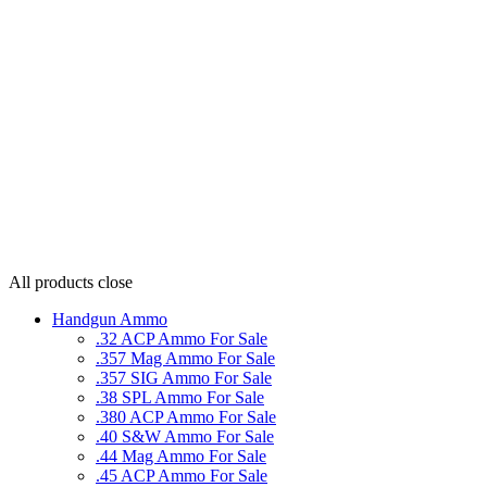
All products
close
Handgun Ammo
.32 ACP Ammo For Sale
.357 Mag Ammo For Sale
.357 SIG Ammo For Sale
.38 SPL Ammo For Sale
.380 ACP Ammo For Sale
.40 S&W Ammo For Sale
.44 Mag Ammo For Sale
.45 ACP Ammo For Sale