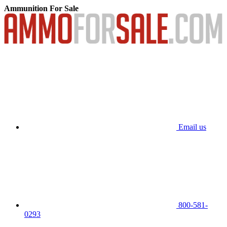
Ammunition For Sale
Email us
800-581-
0293