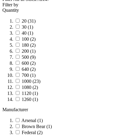
Filter by
Quantity
20
(31)
30
(1)
40
(1)
100
(2)
180
(2)
200
(1)
500
(9)
600
(2)
640
(2)
700
(1)
1000
(23)
1080
(2)
1120
(1)
1260
(1)
Manufacturer
Arsenal
(1)
Brown Bear
(1)
Federal
(2)