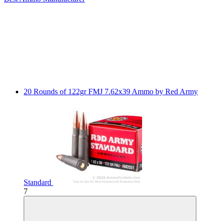
20 Rounds of 122gr FMJ 7.62x39 Ammo by Red Army
Standard
7