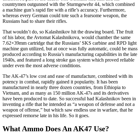
countrymen outgunned with the Sturmgewehr 44, which combined
a machine gun’s rapid fire with a rifle’s accuracy. Furthermore,
whereas every German could tote such a fearsome weapon, the
Russians had to share their rifles.
That wouldn’t do, so Kalashnikov hit the drawing board. The fruit
of his labor, the Avtomat Kalashnikova, would chamber the same
7.62×39mm cartridge that the Russians’ SKS carbine and RPD light
machine gun utilized, but at once was fully automatic, could be mass
produced according to Russia’s manufacturing capabilities in the late
1940s, and featured a long stroke gas system which proved reliable
under even the most adverse conditions.
The AK-47’s low cost and ease of manufacture, combined with its
potency in combat, rapidly gained it popularity. It has been
manufactured in nearly three dozen countries, from Ethiopia to
Vietnam, and as many as 150 million AK-47s and its derivatives
have been produced to date. So successful had Kalashnikov been in
inventing a rifle that he intended as “a weapon of defense and not a
weapon of offense,” but which saw endless use in warfare, that he
expressed remorse late in his life. So it goes.
What Ammo Does An AK47 Use?