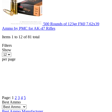
500 Rounds of 123gr FMJ 7.62x39
Ammo by PMC for AK-47 Rifles
Items 1 to 12 of 81 total
Filters
Show
per page
Page:
1
2
3
4
5
Best Ammo
Best Ammo
Manufacturer