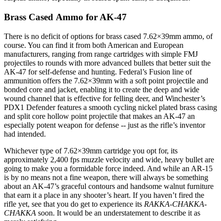
Brass Cased Ammo for AK-47
There is no deficit of options for brass cased 7.62×39mm ammo, of
course. You can find it from both American and European
manufacturers, ranging from range cartridges with simple FMJ
projectiles to rounds with more advanced bullets that better suit the
AK-47 for self-defense and hunting. Federal’s Fusion line of
ammunition offers the 7.62×39mm with a soft point projectile and
bonded core and jacket, enabling it to create the deep and wide
wound channel that is effective for felling deer, and Winchester’s
PDX1 Defender features a smooth cycling nickel plated brass casing
and split core hollow point projectile that makes an AK-47 an
especially potent weapon for defense -- just as the rifle’s inventor
had intended.
Whichever type of 7.62×39mm cartridge you opt for, its
approximately 2,400 fps muzzle velocity and wide, heavy bullet are
going to make you a formidable force indeed. And while an AR-15
is by no means not a fine weapon, there will always be something
about an AK-47’s graceful contours and handsome walnut furniture
that earn it a place in any shooter’s heart. If you haven’t fired the
rifle yet, see that you do get to experience its
RAKKA-CHAKKA-
CHAKKA
soon. It would be an understatement to describe it as