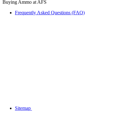
Buying Ammo at AFS
Frequently Asked Questions (FAQ)
Sitemap