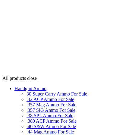
All products
close
Handgun Ammo
30 Super Carry Ammo For Sale
.32 ACP Ammo For Sale
.357 Mag Ammo For Sale
.357 SIG Ammo For Sale
.38 SPL Ammo For Sale
.380 ACP Ammo For Sale
.40 S&W Ammo For Sale
.44 Mag Ammo For Sale