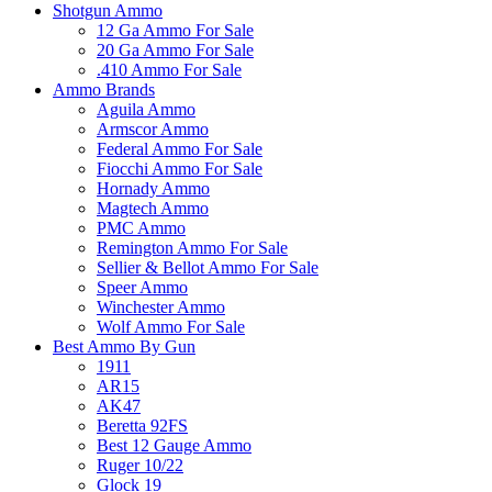
Shotgun Ammo
12 Ga Ammo For Sale
20 Ga Ammo For Sale
.410 Ammo For Sale
Ammo Brands
Aguila Ammo
Armscor Ammo
Federal Ammo For Sale
Fiocchi Ammo For Sale
Hornady Ammo
Magtech Ammo
PMC Ammo
Remington Ammo For Sale
Sellier & Bellot Ammo For Sale
Speer Ammo
Winchester Ammo
Wolf Ammo For Sale
Best Ammo By Gun
1911
AR15
AK47
Beretta 92FS
Best 12 Gauge Ammo
Ruger 10/22
Glock 19