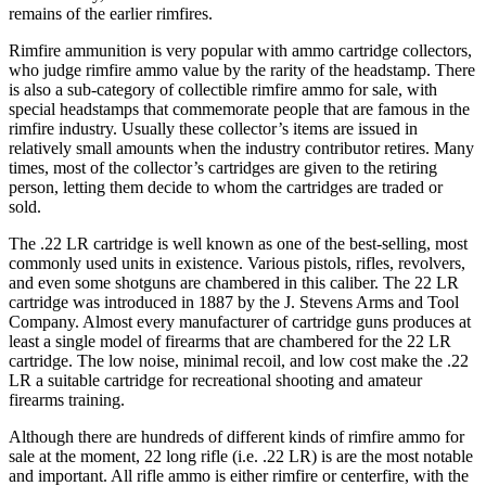
remains of the earlier rimfires.
Rimfire ammunition is very popular with ammo cartridge collectors,
who judge rimfire ammo value by the rarity of the headstamp. There
is also a sub-category of collectible rimfire ammo for sale, with
special headstamps that commemorate people that are famous in the
rimfire industry. Usually these collector’s items are issued in
relatively small amounts when the industry contributor retires. Many
times, most of the collector’s cartridges are given to the retiring
person, letting them decide to whom the cartridges are traded or
sold.
The .22 LR cartridge is well known as one of the best-selling, most
commonly used units in existence. Various pistols, rifles, revolvers,
and even some shotguns are chambered in this caliber. The 22 LR
cartridge was introduced in 1887 by the J. Stevens Arms and Tool
Company. Almost every manufacturer of cartridge guns produces at
least a single model of firearms that are chambered for the 22 LR
cartridge. The low noise, minimal recoil, and low cost make the .22
LR a suitable cartridge for recreational shooting and amateur
firearms training.
Although there are hundreds of different kinds of rimfire ammo for
sale at the moment, 22 long rifle (i.e. .22 LR) is are the most notable
and important. All rifle ammo is either rimfire or centerfire, with the