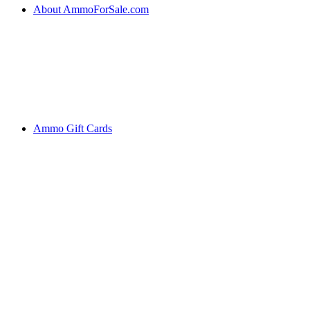
About AmmoForSale.com
Ammo Gift Cards