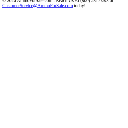
© 2026 AmmoForSale.com - Reach Us At (800) 581-0293 or
CustomerService@AmmoForSale.com
today!