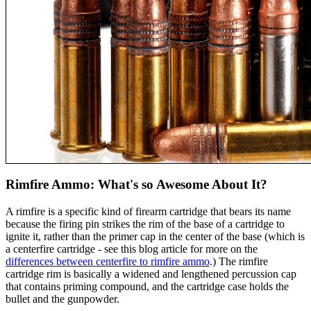
Rimfire Ammo: What's so Awesome About It?
A rimfire is a specific kind of firearm cartridge that bears its name
because the firing pin strikes the rim of the base of a cartridge to
ignite it, rather than the primer cap in the center of the base (which is
a centerfire cartridge - see this blog article for more on the
differences between centerfire to rimfire ammo
.) The rimfire
cartridge rim is basically a widened and lengthened percussion cap
that contains priming compound, and the cartridge case holds the
bullet and the gunpowder.