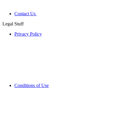
Contact Us
Legal Stuff
Privacy Policy
Conditions of Use