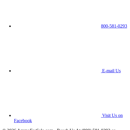
800-581-0293
E-mail Us
Visit Us on
Facebook