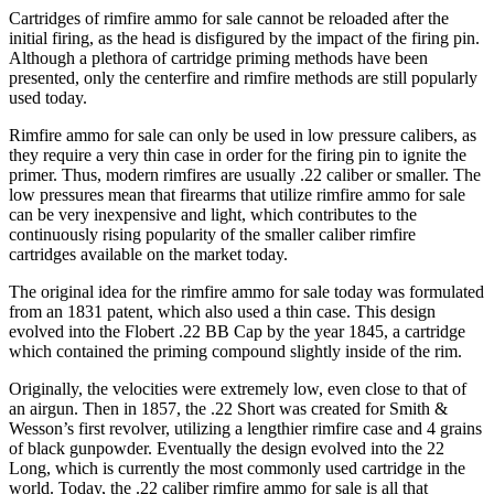
Cartridges of rimfire ammo for sale cannot be reloaded after the
initial firing, as the head is disfigured by the impact of the firing pin.
Although a plethora of cartridge priming methods have been
presented, only the centerfire and rimfire methods are still popularly
used today.
Rimfire ammo for sale can only be used in low pressure calibers, as
they require a very thin case in order for the firing pin to ignite the
primer. Thus, modern rimfires are usually .22 caliber or smaller. The
low pressures mean that firearms that utilize rimfire ammo for sale
can be very inexpensive and light, which contributes to the
continuously rising popularity of the smaller caliber rimfire
cartridges available on the market today.
The original idea for the rimfire ammo for sale today was formulated
from an 1831 patent, which also used a thin case. This design
evolved into the Flobert .22 BB Cap by the year 1845, a cartridge
which contained the priming compound slightly inside of the rim.
Originally, the velocities were extremely low, even close to that of
an airgun. Then in 1857, the .22 Short was created for Smith &
Wesson’s first revolver, utilizing a lengthier rimfire case and 4 grains
of black gunpowder. Eventually the design evolved into the 22
Long, which is currently the most commonly used cartridge in the
world. Today, the .22 caliber rimfire ammo for sale is all that