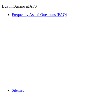
Buying Ammo at AFS
Frequently Asked Questions (FAQ)
Sitemap