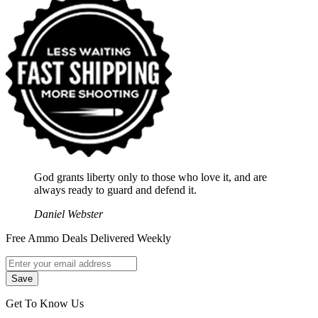
God grants liberty only to those who love it, and are
always ready to guard and defend it.
Daniel Webster
Free Ammo Deals Delivered Weekly
Get To Know Us