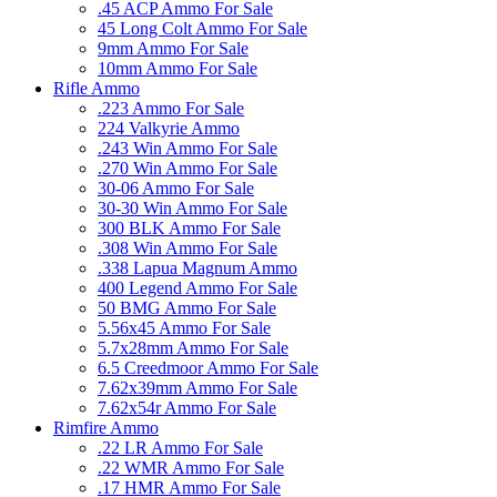
.45 ACP Ammo For Sale
45 Long Colt Ammo For Sale
9mm Ammo For Sale
10mm Ammo For Sale
Rifle Ammo
.223 Ammo For Sale
224 Valkyrie Ammo
.243 Win Ammo For Sale
.270 Win Ammo For Sale
30-06 Ammo For Sale
30-30 Win Ammo For Sale
300 BLK Ammo For Sale
.308 Win Ammo For Sale
.338 Lapua Magnum Ammo
400 Legend Ammo For Sale
50 BMG Ammo For Sale
5.56x45 Ammo For Sale
5.7x28mm Ammo For Sale
6.5 Creedmoor Ammo For Sale
7.62x39mm Ammo For Sale
7.62x54r Ammo For Sale
Rimfire Ammo
.22 LR Ammo For Sale
.22 WMR Ammo For Sale
.17 HMR Ammo For Sale