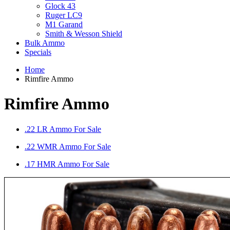
Glock 43
Ruger LC9
M1 Garand
Smith & Wesson Shield
Bulk Ammo
Specials
Home
Rimfire Ammo
Rimfire Ammo
.22 LR Ammo For Sale
.22 WMR Ammo For Sale
.17 HMR Ammo For Sale