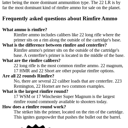
latter being the more dominant ammunition type. The 22 LR is by
far the most dominant kind of rimfire ammo for sale on the planet.
Frequently asked questions about Rimfire Ammo
What ammo is rimfire?
Rimfire ammo includes calibers like 22 long rifle where the
primer sits on a rim along the outside of the cartridge's base.
What is the difference between rimfire and centerfire?
Rimfire ammo's primer sits on the outside of the cartridge's
base. A centerfire's primer is located in the middle of the base.
What are the rimfire calibers?
22 long rifle is the most common rimfire ammo. 22 magnum,
17 HMR and 22 Short are other popular rimfire options.
Are all 22 rounds Rimfire?
No, there are several 22 caliber loads that are centerfire. 223
Remington, 22 Hornet are two common examples.
What is the largest rimfire round?
17 WSM or 17 Winchester Super Magnum is the largest
rimfire round commonly available to shooters today.
How does a rimfire round work?
The striker hits the primer, located on the rim of the cartridge.
This ignites gunpowder that pushes the bullet out the barrel.