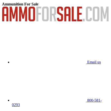
Ammunition For Sale
Email us
800-581-
0293