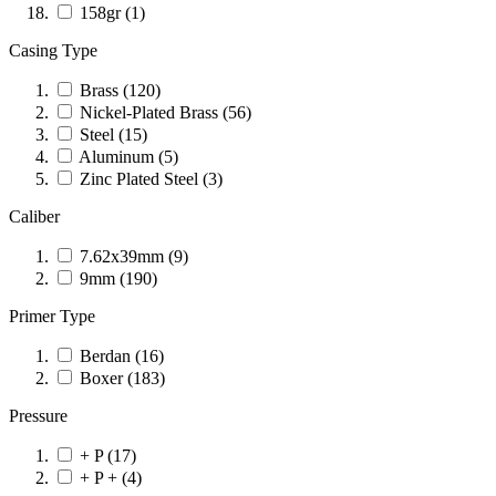
158gr
(1)
Casing Type
Brass
(120)
Nickel-Plated Brass
(56)
Steel
(15)
Aluminum
(5)
Zinc Plated Steel
(3)
Caliber
7.62x39mm
(9)
9mm
(190)
Primer Type
Berdan
(16)
Boxer
(183)
Pressure
+ P
(17)
+ P +
(4)