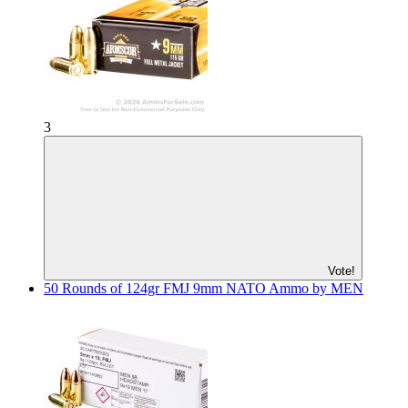
3
Vote!
50 Rounds of 124gr FMJ 9mm NATO Ammo by MEN