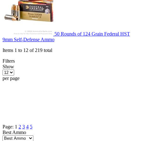
50 Rounds of 124 Grain Federal HST
9mm Self-Defense Ammo
Items 1 to 12 of 219 total
Filters
Show
per page
Page:
1
2
3
4
5
Best Ammo