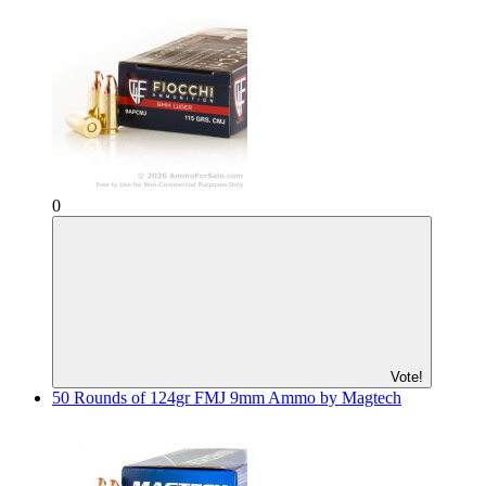
0
Vote!
50 Rounds of 124gr FMJ 9mm Ammo by Magtech