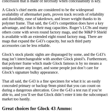
concession that is made of necessity when concealability is key.
A Glock’s chief merits are considered to be the widespread
availability of aftermarket parts, proven track records of reliability
and durability, ease of takedown, and lesser weight thanks to its
polymer frame. That said, the G43’s competition does have a key
advantage, and that is their mag capacities. Ruger’s LC9s and many
others come with seven round factory mags, and the M&P 9 Shield
is available with an extended eight round factory mag. There are
mags that expand the G43’s capacity, but such third party
accessories can be less reliable.
Glock’s stock plastic sights are disparaged by some, and the G43’s
mag isn’t interchangeable with another Glock pistol’s. Furthermore,
that polymer frame which made Glock famous is by no means a
unique feature any longer, and some people just don’t care for
Glock’s signature bulky appearance.
That all said, the G43 is a fine specimen for what it is: an easily
concealed primary or backup 9mm pistol that you can count on
during a dangerous altercation. Give the G43 a test run if you’re
able to, and you’ll see that Glock didn’t enter it into the subcompact
market too hastily.
Great choices for Glock 43 Ammo: