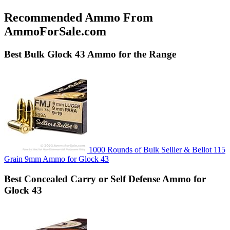
Recommended Ammo From
AmmoForSale.com
Best
Bulk
Glock 43 Ammo for the Range
1000 Rounds of Bulk Sellier & Bellot 115
Grain 9mm Ammo for Glock 43
Best
Concealed Carry or Self Defense
Ammo for
Glock 43