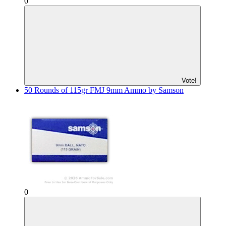
0
Vote!
50 Rounds of 115gr FMJ 9mm Ammo by Samson
0