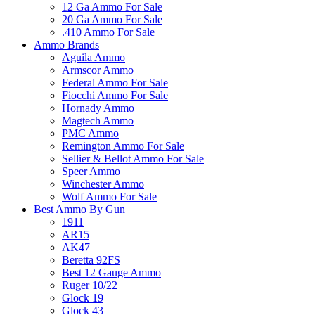
12 Ga Ammo For Sale
20 Ga Ammo For Sale
.410 Ammo For Sale
Ammo Brands
Aguila Ammo
Armscor Ammo
Federal Ammo For Sale
Fiocchi Ammo For Sale
Hornady Ammo
Magtech Ammo
PMC Ammo
Remington Ammo For Sale
Sellier & Bellot Ammo For Sale
Speer Ammo
Winchester Ammo
Wolf Ammo For Sale
Best Ammo By Gun
1911
AR15
AK47
Beretta 92FS
Best 12 Gauge Ammo
Ruger 10/22
Glock 19
Glock 43