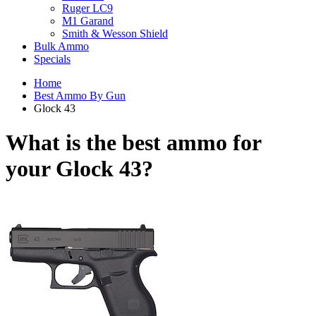
Ruger LC9
M1 Garand
Smith & Wesson Shield
Bulk Ammo
Specials
Home
Best Ammo By Gun
Glock 43
What is the best ammo for
your
Glock 43?