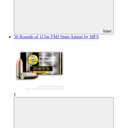
Vote!
50 Rounds of 115gr FMJ 9mm Ammo by MFS
1