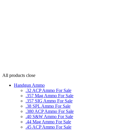
All products
close
Handgun Ammo
.32 ACP Ammo For Sale
.357 Mag Ammo For Sale
.357 SIG Ammo For Sale
.38 SPL Ammo For Sale
.380 ACP Ammo For Sale
.40 S&W Ammo For Sale
.44 Mag Ammo For Sale
.45 ACP Ammo For Sale