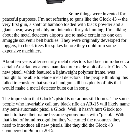
Some things were invented for
peaceful purposes. I’m not referring to guns like the Glock 43 -- the
very first gun, a shaft of bamboo loaded with black powder and a
giant spear, was probably not intended for yak hunting. I’m talking
about the metal detectors airports use to make certain no one can
smuggle souvenir belt buckles. They were originally developed for
loggers, to check trees for spikes before they could ruin some
expensive machinery.
About ten years after security metal detectors had been introduced, a
certain Austrian weapons manufacturer made a bit of a stir. Glock’s
new pistol, which featured a lightweight polymer frame, was
thought to be able to elude metal detectors. The people thinking this
failed to consider that such a handgun still has plenty of bits that
would make a metal detector burst out in song.
The impression that Glock’s pistol is nefarious still looms. The same
people who invariably call any black rifle an AR-15 will likely name
any semi-automatic pistol a Glock. Well, it hasn’t hurt Glock too
much to have their name become synonymous with “pistol.” With
that kind of brand recognition they’ve earned the resources they
need to introduce all new pistols, like they did the Glock 43
chambered in 9mm in 2015.