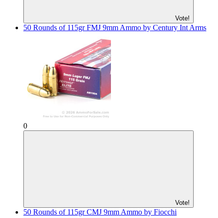
Vote!
50 Rounds of 115gr FMJ 9mm Ammo by Century Int Arms
0
Vote!
50 Rounds of 115gr CMJ 9mm Ammo by Fiocchi