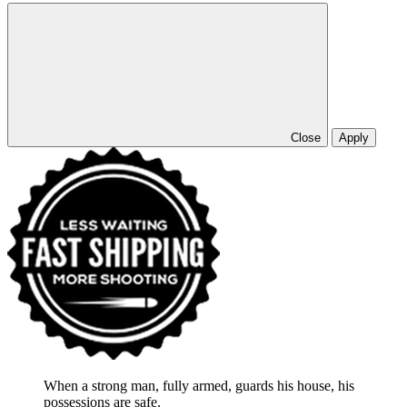
Close
Apply
When a strong man, fully armed, guards his house, his
possessions are safe.