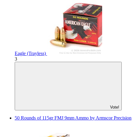
Eagle (Trayless)
3
Vote!
50 Rounds of 115gr FMJ 9mm Ammo by Armscor Precision