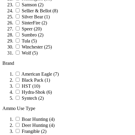
Samson
(2)
Sellier & Bellot
(8)
Silver Bear
(1)
SinterFire
(2)
Speer
(20)
Sumbro
(2)
Tula
(5)
Winchester
(25)
Wolf
(5)
Brand
American Eagle
(7)
Black Pack
(1)
HST
(10)
Hydra-Shok
(6)
Syntech
(2)
Ammo Use Type
Boar Hunting
(4)
Deer Hunting
(4)
Frangible
(2)