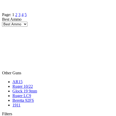
Page:
1
2
3
4
5
Best Ammo
Other Guns
AR15
Ruger 10/22
Glock 19 9mm
Ruger LC9
Beretta 92FS
1911
Filters