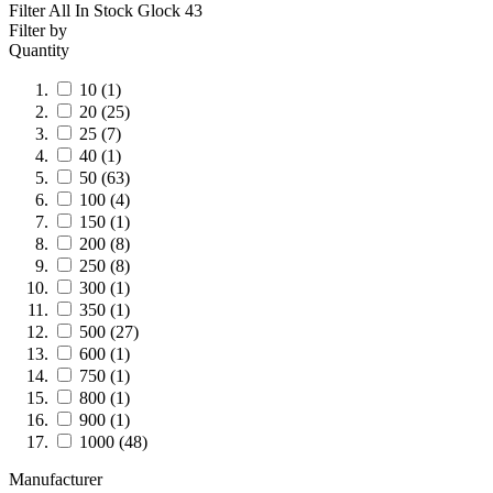
Filter All In Stock
Glock 43
Filter by
Quantity
10
(1)
20
(25)
25
(7)
40
(1)
50
(63)
100
(4)
150
(1)
200
(8)
250
(8)
300
(1)
350
(1)
500
(27)
600
(1)
750
(1)
800
(1)
900
(1)
1000
(48)
Manufacturer