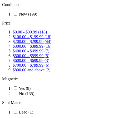
Condition
New
(199)
Price
$0.00
-
$99.99
(118)
$100.00
-
$199.99
(18)
$200.00
-
$299.99
(44)
$300.00
-
$399.99
(16)
$400.00
-
$499.99
(7)
$500.00
-
$599.99
(5)
$600.00
-
$699.99
(3)
$700.00
-
$799.99
(6)
$800.00
and above
(2)
Magnetic
Yes
(9)
No
(135)
Shot Material
Lead
(1)