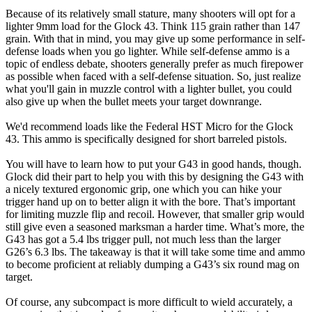
Because of its relatively small stature, many shooters will opt for a
lighter 9mm load for the Glock 43. Think 115 grain rather than 147
grain. With that in mind, you may give up some performance in self-
defense loads when you go lighter. While self-defense ammo is a
topic of endless debate, shooters generally prefer as much firepower
as possible when faced with a self-defense situation. So, just realize
what you'll gain in muzzle control with a lighter bullet, you could
also give up when the bullet meets your target downrange.
We'd recommend loads like the Federal HST Micro for the Glock
43. This ammo is specifically designed for short barreled pistols.
You will have to learn how to put your G43 in good hands, though.
Glock did their part to help you with this by designing the G43 with
a nicely textured ergonomic grip, one which you can hike your
trigger hand up on to better align it with the bore. That’s important
for limiting muzzle flip and recoil. However, that smaller grip would
still give even a seasoned marksman a harder time. What’s more, the
G43 has got a 5.4 lbs trigger pull, not much less than the larger
G26’s 6.3 lbs. The takeaway is that it will take some time and ammo
to become proficient at reliably dumping a G43’s six round mag on
target.
Of course, any subcompact is more difficult to wield accurately, a