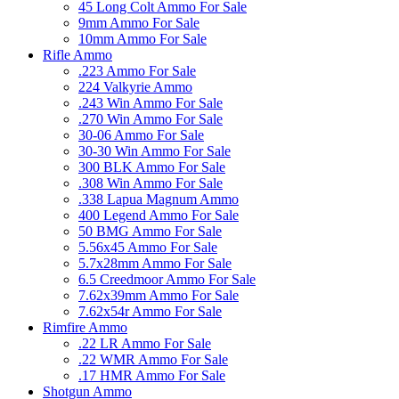
45 Long Colt Ammo For Sale
9mm Ammo For Sale
10mm Ammo For Sale
Rifle Ammo
.223 Ammo For Sale
224 Valkyrie Ammo
.243 Win Ammo For Sale
.270 Win Ammo For Sale
30-06 Ammo For Sale
30-30 Win Ammo For Sale
300 BLK Ammo For Sale
.308 Win Ammo For Sale
.338 Lapua Magnum Ammo
400 Legend Ammo For Sale
50 BMG Ammo For Sale
5.56x45 Ammo For Sale
5.7x28mm Ammo For Sale
6.5 Creedmoor Ammo For Sale
7.62x39mm Ammo For Sale
7.62x54r Ammo For Sale
Rimfire Ammo
.22 LR Ammo For Sale
.22 WMR Ammo For Sale
.17 HMR Ammo For Sale
Shotgun Ammo