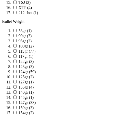
TSJ
(2)
XTP
(4)
#12 shot
(1)
Bullet Weight
53gr
(1)
90gr
(3)
95gr
(2)
100gr
(2)
115gr
(77)
117gr
(1)
122gr
(3)
123gr
(3)
124gr
(59)
125gr
(2)
127gr
(1)
135gr
(4)
140gr
(1)
145gr
(1)
147gr
(33)
150gr
(3)
154gr
(2)