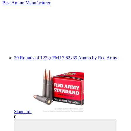
Best Ammo
Manufacturer
20 Rounds of 122gr FMJ 7.62x39 Ammo by Red Army
Standard
0