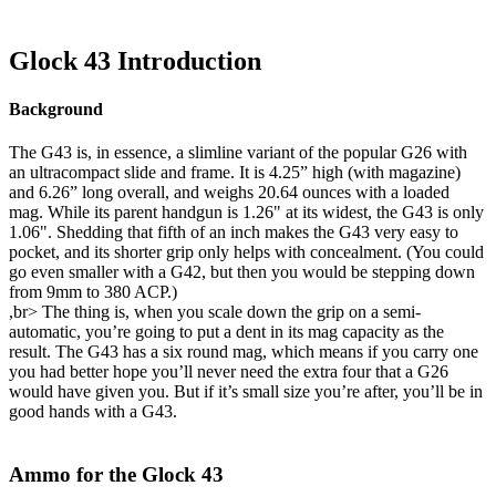
Glock 43 Introduction
Background
The G43 is, in essence, a slimline variant of the popular G26 with
an ultracompact slide and frame. It is 4.25” high (with magazine)
and 6.26” long overall, and weighs 20.64 ounces with a loaded
mag. While its parent handgun is 1.26" at its widest, the G43 is only
1.06". Shedding that fifth of an inch makes the G43 very easy to
pocket, and its shorter grip only helps with concealment. (You could
go even smaller with a G42, but then you would be stepping down
from 9mm to 380 ACP.)
,br> The thing is, when you scale down the grip on a semi-
automatic, you’re going to put a dent in its mag capacity as the
result. The G43 has a six round mag, which means if you carry one
you had better hope you’ll never need the extra four that a G26
would have given you. But if it’s small size you’re after, you’ll be in
good hands with a G43.
Ammo for the Glock 43