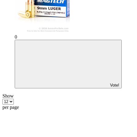
0
Vote!
Show
per page