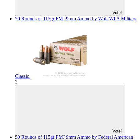
Vote!
50 Rounds of 115gr FMJ 9mm Ammo by Wolf WPA Military
Classic
2
Vote!
50 Rounds of 115gr FMJ 9mm Ammo by Federal American