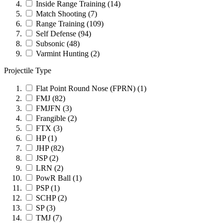
Inside Range Training
(14)
Match Shooting
(7)
Range Training
(109)
Self Defense
(94)
Subsonic
(48)
Varmint Hunting
(2)
Projectile Type
Flat Point Round Nose (FPRN)
(1)
FMJ
(82)
FMJFN
(3)
Frangible
(2)
FTX
(3)
HP
(1)
JHP
(82)
JSP
(2)
LRN
(2)
PowR Ball
(1)
PSP
(1)
SCHP
(2)
SP
(3)
TMJ
(7)