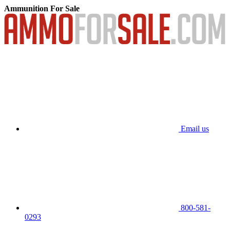
Ammunition For Sale
Email us
800-581-
0293