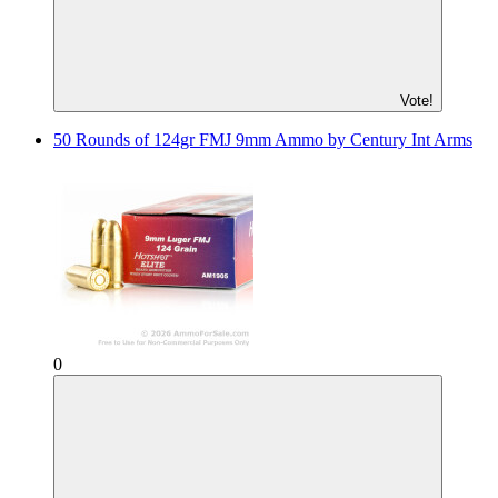
Vote!
50 Rounds of 124gr FMJ 9mm Ammo by Century Int Arms
0