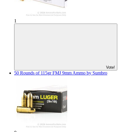
1
Vote!
50 Rounds of 115gr FMJ 9mm Ammo by Sumbro