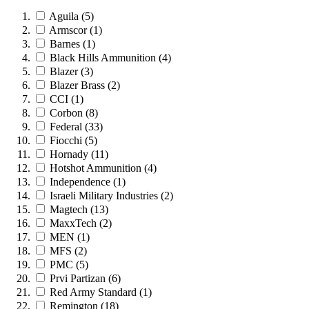
Aguila
(5)
Armscor
(1)
Barnes
(1)
Black Hills Ammunition
(4)
Blazer
(3)
Blazer Brass
(2)
CCI
(1)
Corbon
(8)
Federal
(33)
Fiocchi
(5)
Hornady
(11)
Hotshot Ammunition
(4)
Independence
(1)
Israeli Military Industries
(2)
Magtech
(13)
MaxxTech
(2)
MEN
(1)
MFS
(2)
PMC
(5)
Prvi Partizan
(6)
Red Army Standard
(1)
Remington
(18)