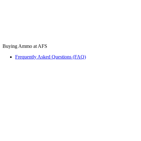
Buying Ammo at AFS
Frequently Asked Questions (FAQ)