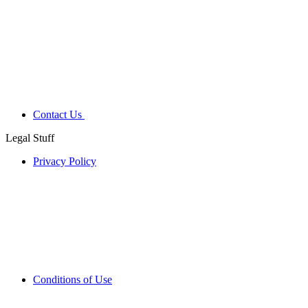
Contact Us
Legal Stuff
Privacy Policy
Conditions of Use