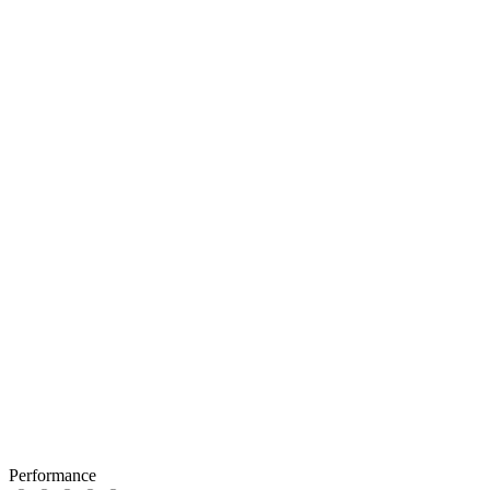
Performance