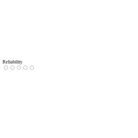
Reliability