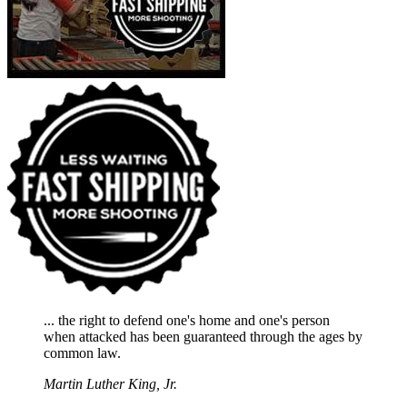
... the right to defend one's home and one's person
when attacked has been guaranteed through the ages by
common law.
Martin Luther King, Jr.