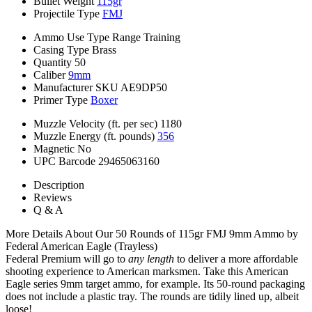
Bullet Weight
115gr
Projectile Type
FMJ
Ammo Use Type
Range Training
Casing Type
Brass
Quantity
50
Caliber
9mm
Manufacturer SKU
AE9DP50
Primer Type
Boxer
Muzzle Velocity (ft. per sec)
1180
Muzzle Energy (ft. pounds)
356
Magnetic
No
UPC Barcode
29465063160
Description
Reviews
Q & A
More Details About Our 50 Rounds of 115gr FMJ 9mm Ammo by
Federal American Eagle (Trayless)
Federal Premium will go to
any length
to deliver a more affordable
shooting experience to American marksmen. Take this American
Eagle series 9mm target ammo, for example. Its 50-round packaging
does not include a plastic tray. The rounds are tidily lined up, albeit
loose!