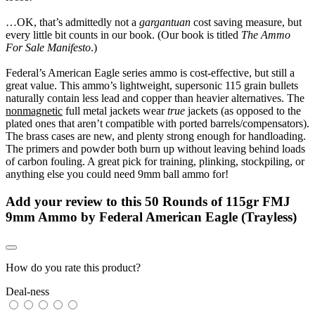
…OK, that’s admittedly not a
gargantuan
cost saving measure, but
every little bit counts in our book. (Our book is titled
The Ammo
For Sale Manifesto
.)
Federal’s American Eagle series ammo is cost-effective, but still a
great value. This ammo’s lightweight, supersonic 115 grain bullets
naturally contain less lead and copper than heavier alternatives. The
nonmagnetic
full metal jackets wear
true
jackets (as opposed to the
plated ones that aren’t compatible with ported barrels/compensators).
The brass cases are new, and plenty strong enough for handloading.
The primers and powder both burn up without leaving behind loads
of carbon fouling. A great pick for training, plinking, stockpiling, or
anything else you could need 9mm ball ammo for!
Add your review to
this 50 Rounds of 115gr FMJ
9mm Ammo by Federal American Eagle (Trayless)
How do you rate this product?
Deal-ness