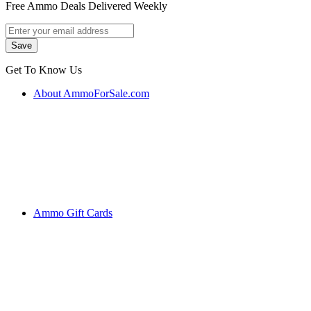
Free Ammo Deals Delivered Weekly
Get To Know Us
About AmmoForSale.com
Ammo Gift Cards