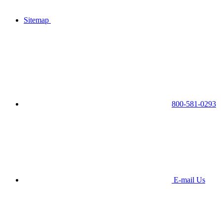
Sitemap
800-581-0293
E-mail Us