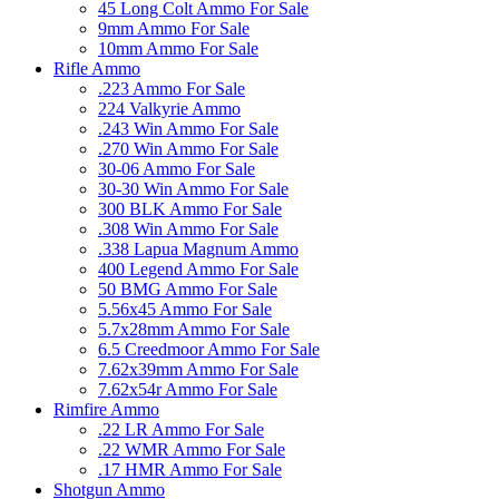
45 Long Colt Ammo For Sale
9mm Ammo For Sale
10mm Ammo For Sale
Rifle Ammo
.223 Ammo For Sale
224 Valkyrie Ammo
.243 Win Ammo For Sale
.270 Win Ammo For Sale
30-06 Ammo For Sale
30-30 Win Ammo For Sale
300 BLK Ammo For Sale
.308 Win Ammo For Sale
.338 Lapua Magnum Ammo
400 Legend Ammo For Sale
50 BMG Ammo For Sale
5.56x45 Ammo For Sale
5.7x28mm Ammo For Sale
6.5 Creedmoor Ammo For Sale
7.62x39mm Ammo For Sale
7.62x54r Ammo For Sale
Rimfire Ammo
.22 LR Ammo For Sale
.22 WMR Ammo For Sale
.17 HMR Ammo For Sale
Shotgun Ammo