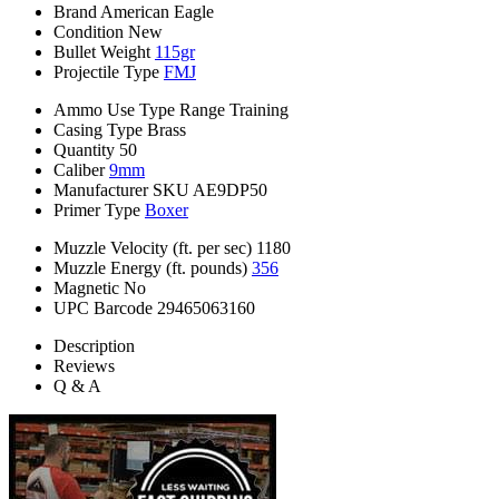
Brand
American Eagle
Condition
New
Bullet Weight
115gr
Projectile Type
FMJ
Ammo Use Type
Range Training
Casing Type
Brass
Quantity
50
Caliber
9mm
Manufacturer SKU
AE9DP50
Primer Type
Boxer
Muzzle Velocity (ft. per sec)
1180
Muzzle Energy (ft. pounds)
356
Magnetic
No
UPC Barcode
29465063160
Description
Reviews
Q & A