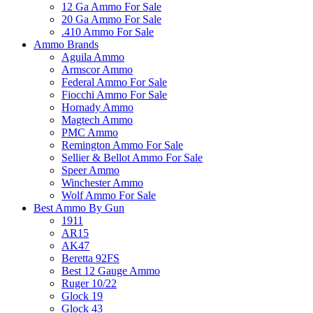
12 Ga Ammo For Sale
20 Ga Ammo For Sale
.410 Ammo For Sale
Ammo Brands
Aguila Ammo
Armscor Ammo
Federal Ammo For Sale
Fiocchi Ammo For Sale
Hornady Ammo
Magtech Ammo
PMC Ammo
Remington Ammo For Sale
Sellier & Bellot Ammo For Sale
Speer Ammo
Winchester Ammo
Wolf Ammo For Sale
Best Ammo By Gun
1911
AR15
AK47
Beretta 92FS
Best 12 Gauge Ammo
Ruger 10/22
Glock 19
Glock 43