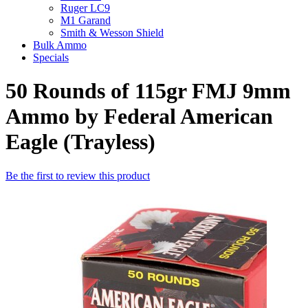
Ruger LC9
M1 Garand
Smith & Wesson Shield
Bulk Ammo
Specials
50 Rounds of 115gr FMJ 9mm
Ammo by Federal American
Eagle (Trayless)
Be the first to review this product