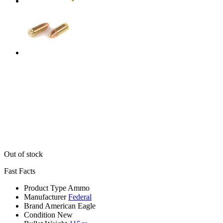
Out of stock
Fast Facts
Product Type
Ammo
Manufacturer
Federal
Brand
American Eagle
Condition
New