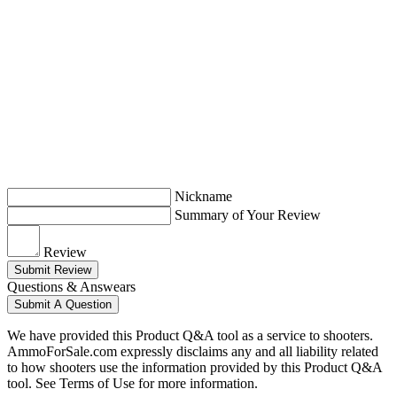
Nickname
Summary of Your Review
Review
Submit Review
Questions & Answears
Submit A Question
We have provided this Product Q&A tool as a service to shooters.
AmmoForSale.com expressly disclaims any and all liability related
to how shooters use the information provided by this Product Q&A
tool. See Terms of Use for more information.