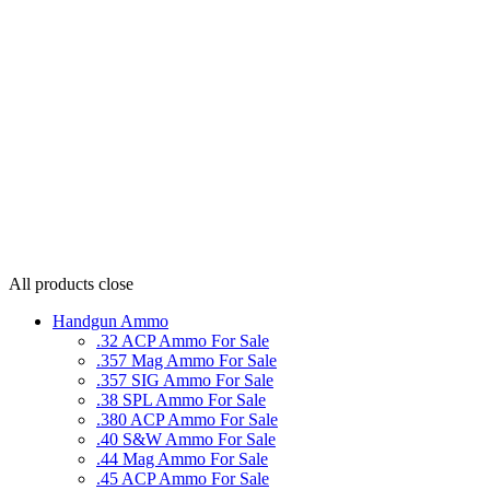
All products
close
Handgun Ammo
.32 ACP Ammo For Sale
.357 Mag Ammo For Sale
.357 SIG Ammo For Sale
.38 SPL Ammo For Sale
.380 ACP Ammo For Sale
.40 S&W Ammo For Sale
.44 Mag Ammo For Sale
.45 ACP Ammo For Sale