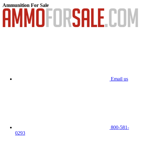
Ammunition For Sale
Email us
800-581-
0293