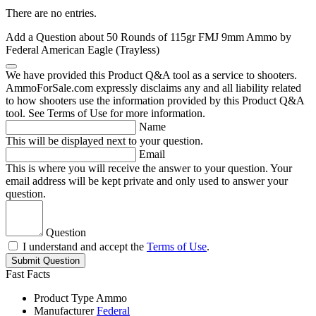
There are no entries.
Add a Question about
50 Rounds of 115gr FMJ 9mm Ammo by
Federal American Eagle (Trayless)
We have provided this Product Q&A tool as a service to shooters.
AmmoForSale.com expressly disclaims any and all liability related
to how shooters use the information provided by this Product Q&A
tool. See Terms of Use for more information.
Name
This will be displayed next to your question.
Email
This is where you will receive the answer to your question. Your
email address will be kept private and only used to answer your
question.
Question
I understand and accept the
Terms of Use
.
Submit Question
Fast Facts
Product Type
Ammo
Manufacturer
Federal