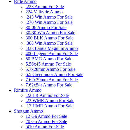
Rifle Ammo
.223 Ammo For Sale
224 Valkyrie Ammo
.243 Win Ammo For Sale
.270 Win Ammo For Sale
30-06 Ammo For Sale
30-30 Win Ammo For Sale
300 BLK Ammo For Sale
.308 Win Ammo For Sale
.338 Lapua Magnum Ammo
400 Legend Ammo For Sale
50 BMG Ammo For Sale
5.56x45 Ammo For Sale
5.7x28mm Ammo For Sale
6.5 Creedmoor Ammo For Sale
7.62x39mm Ammo For Sale
7.62x54r Ammo For Sale
Rimfire Ammo
.22 LR Ammo For Sale
.22 WMR Ammo For Sale
.17 HMR Ammo For Sale
Shotgun Ammo
12 Ga Ammo For Sale
20 Ga Ammo For Sale
.410 Ammo For Sale