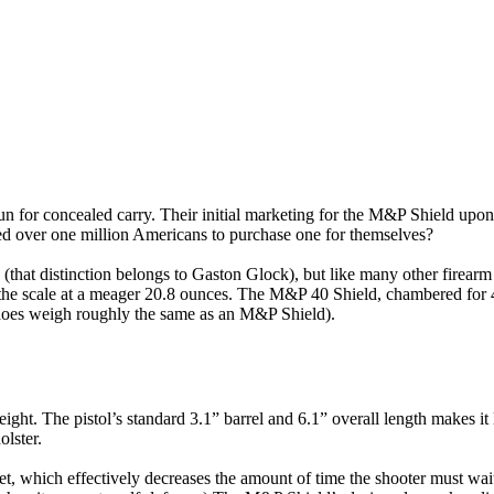
or concealed carry. Their initial marketing for the M&P Shield upon it
ded over one million Americans to purchase one for themselves?
e (that distinction belongs to Gaston Glock), but like many other firea
he scale at a meager 20.8 ounces. The M&P 40 Shield, chambered for 40
does weigh roughly the same as an M&P Shield).
t. The pistol’s standard 3.1” barrel and 6.1” overall length makes it lo
lster.
set, which effectively decreases the amount of time the shooter must wait f