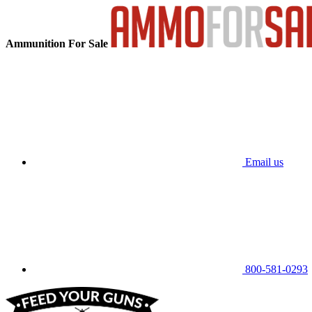
Ammunition For Sale
Email us
800-581-0293