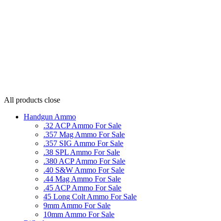
All products
close
Handgun Ammo
.32 ACP Ammo For Sale
.357 Mag Ammo For Sale
.357 SIG Ammo For Sale
.38 SPL Ammo For Sale
.380 ACP Ammo For Sale
.40 S&W Ammo For Sale
.44 Mag Ammo For Sale
.45 ACP Ammo For Sale
45 Long Colt Ammo For Sale
9mm Ammo For Sale
10mm Ammo For Sale