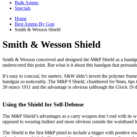
Bulk Ammo
Specials
Home
Best Ammo By Gun
Smith & Wesson Shield
Smith & Wesson Shield
Smith & Wesson conceived and designed the M&P Shield as a handgun f
underscored this point. But what is it about this handgun that persua
It’s easy to conceal, for starters. S&W didn’t invent the polymer fram
handgun so noticeably. The M&P 9 Shield, chambered for 9mm, tips t
39 ounce 1911 and the advantage is obvious (although the Glock 19 
Using the Shield for Self-Defense
The M&P Shield’s advantages as a carry weapon don’t end with its weigh
opposed to wearing bulkier and more obvious outside the waistband ho
The Shield is the first M&P pistol to include a trigger with positive re