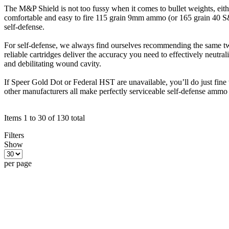
The M&P Shield is not too fussy when it comes to bullet weights, eithe
comfortable and easy to fire 115 grain 9mm ammo (or 165 grain 40 S&W
self-defense.
For self-defense, we always find ourselves recommending the same two
reliable cartridges deliver the accuracy you need to effectively neutral
and debilitating wound cavity.
If Speer Gold Dot or Federal HST are unavailable, you’ll do just fi
other manufacturers all make perfectly serviceable self-defense ammo
Items 1 to 30 of 130 total
Filters
Show
per page