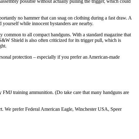
sassembly possible without actually pulling the trigger, which could
portantly no hammer that can snag on clothing during a fast draw. A
end yourself while innocent bystanders are nearby.
city common to all compact handguns. With a standard magazine that
 Shield is also often criticized for its trigger pull, which is
ght.
personal protection – especially if you prefer an American-made
ny FMJ training ammunition. (Do take care that many handguns are
tart. We prefer Federal American Eagle, Winchester USA, Speer