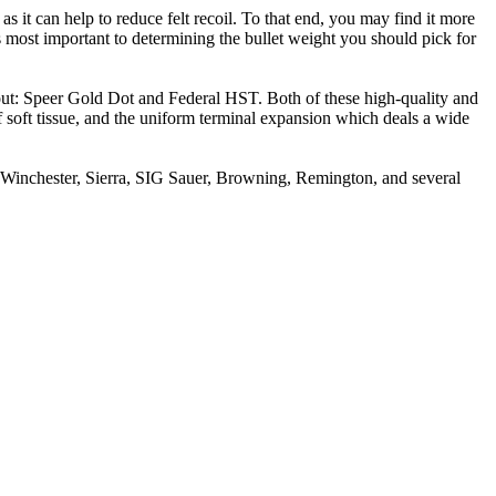
s it can help to reduce felt recoil. To that end, you may find it more
most important to determining the bullet weight you should pick for
bout: Speer Gold Dot and Federal HST. Both of these high-quality and
 of soft tissue, and the uniform terminal expansion which deals a wide
, Winchester, Sierra, SIG Sauer, Browning, Remington, and several