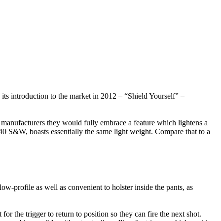
s introduction to the market in 2012 – “Shield Yourself” –
rm manufacturers they would fully embrace a feature which lightens a
 S&W, boasts essentially the same light weight. Compare that to a
w-profile as well as convenient to holster inside the pants, as
or the trigger to return to position so they can fire the next shot.