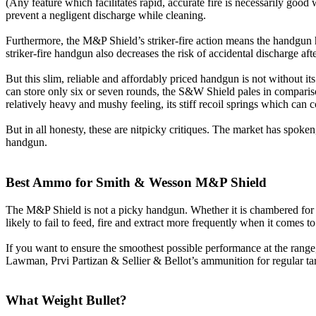
(Any feature which facilitates rapid, accurate fire is necessarily goo
prevent a negligent discharge while cleaning.
Furthermore, the M&P Shield’s striker-fire action means the handgun h
striker-fire handgun also decreases the risk of accidental discharge aft
But this slim, reliable and affordably priced handgun is not without
can store only six or seven rounds, the S&W Shield pales in comparison
relatively heavy and mushy feeling, its stiff recoil springs which can c
But in all honesty, these are nitpicky critiques. The market has spoken
handgun.
Best Ammo for Smith & Wesson M&P Shield
The M&P Shield is not a picky handgun. Whether it is chambered for
likely to fail to feed, fire and extract more frequently when it comes 
If you want to ensure the smoothest possible performance at the ran
Lawman, Prvi Partizan & Sellier & Bellot’s ammunition for regular tar
What Weight Bullet?