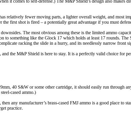
d when it comes to self-defense.) The M&P Shield’s design also makes di
as relatively fewer moving parts, a lighter overall weight, and most im
er the first shot is fired – a potentially great advantage if you must def
 its downsides. The most obvious among these is the limited ammo capa
 to something like the Glock 17 which holds at least 17 rounds. The S&W
omplicate racking the slide in a hurry, and its needlessly narrow front si
, and the M&P Shield is here to stay. It is a perfectly valid choice for 
 9mm, 40 S&W or some other cartridge, it should easily run through a
to steel-cased ammo.)
ge, then any manufacturer’s brass-cased FMJ ammo is a good place to s
get practice.