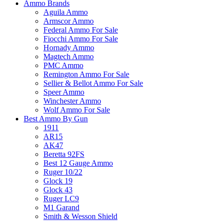
Ammo Brands
Aguila Ammo
Armscor Ammo
Federal Ammo For Sale
Fiocchi Ammo For Sale
Hornady Ammo
Magtech Ammo
PMC Ammo
Remington Ammo For Sale
Sellier & Bellot Ammo For Sale
Speer Ammo
Winchester Ammo
Wolf Ammo For Sale
Best Ammo By Gun
1911
AR15
AK47
Beretta 92FS
Best 12 Gauge Ammo
Ruger 10/22
Glock 19
Glock 43
Ruger LC9
M1 Garand
Smith & Wesson Shield