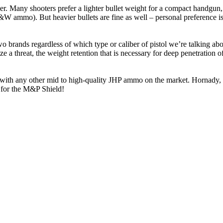
r. Many shooters prefer a lighter bullet weight for a compact handgun, a
 ammo). But heavier bullets are fine as well – personal preference is 
 brands regardless of which type or caliber of pistol we’re talking a
ize a threat, the weight retention that is necessary for deep penetration
ne with any other mid to high-quality JHP ammo on the market. Hornady
 for the M&P Shield!