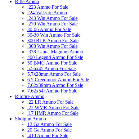
Rifle Ammo
.223 Ammo For Sale
224 Valkyrie Ammo
.243 Win Ammo For Sale
.270 Win Ammo For Sale
30-06 Ammo For Sale
30-30 Win Ammo For Sale
300 BLK Ammo For Sale
.308 Win Ammo For Sale
.338 Lapua Magnum Ammo
400 Legend Ammo For Sale
50 BMG Ammo For Sale
5.56x45 Ammo For Sale
5.7x28mm Ammo For Sale
6.5 Creedmoor Ammo For Sale
7.62x39mm Ammo For Sale
7.62x54r Ammo For Sale
Rimfire Ammo
.22 LR Ammo For Sale
.22 WMR Ammo For Sale
.17 HMR Ammo For Sale
Shotgun Ammo
12 Ga Ammo For Sale
20 Ga Ammo For Sale
.410 Ammo For Sale