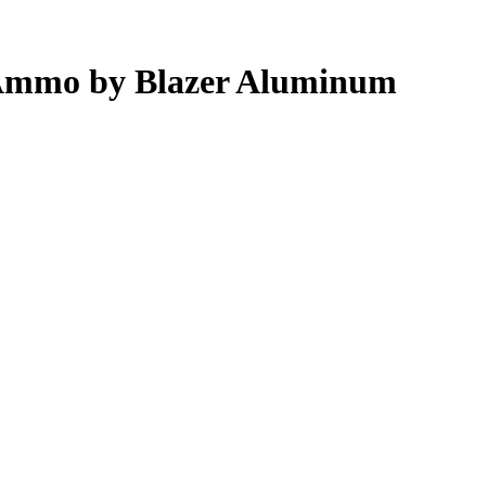
Ammo by Blazer Aluminum