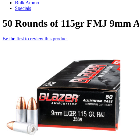
Bulk Ammo
Specials
50 Rounds of 115gr FMJ 9mm 
Be the first to review this product