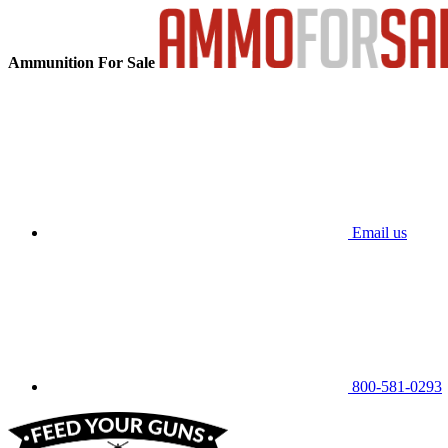
Ammunition For Sale
Email us
800-581-0293