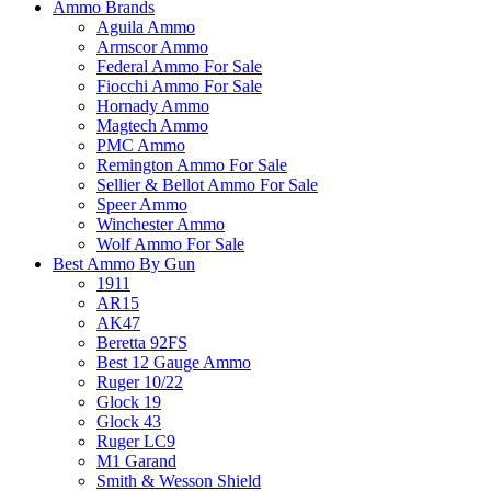
Ammo Brands
Aguila Ammo
Armscor Ammo
Federal Ammo For Sale
Fiocchi Ammo For Sale
Hornady Ammo
Magtech Ammo
PMC Ammo
Remington Ammo For Sale
Sellier & Bellot Ammo For Sale
Speer Ammo
Winchester Ammo
Wolf Ammo For Sale
Best Ammo By Gun
1911
AR15
AK47
Beretta 92FS
Best 12 Gauge Ammo
Ruger 10/22
Glock 19
Glock 43
Ruger LC9
M1 Garand
Smith & Wesson Shield