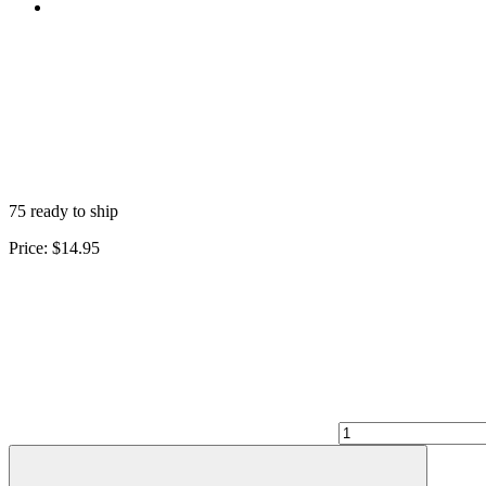
75 ready to ship
Price:
$14.95