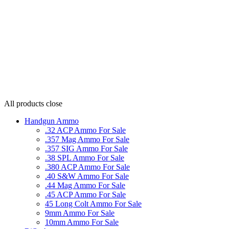
All products
close
Handgun Ammo
.32 ACP Ammo For Sale
.357 Mag Ammo For Sale
.357 SIG Ammo For Sale
.38 SPL Ammo For Sale
.380 ACP Ammo For Sale
.40 S&W Ammo For Sale
.44 Mag Ammo For Sale
.45 ACP Ammo For Sale
45 Long Colt Ammo For Sale
9mm Ammo For Sale
10mm Ammo For Sale