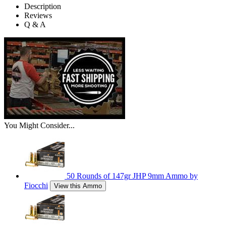
Description
Reviews
Q & A
You Might Consider...
50 Rounds of 147gr JHP 9mm Ammo by
Fiocchi
View this Ammo