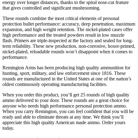
energy over longer distances, thanks to the spiral nose-cut feature
that gives controlled and significant mushrooming.
These rounds combine the most critical elements of personal
protection bullet performance: accuracy, deep penetration, maximum
expansion, and high weight retention. The nickel-plated cases offer
high performance and the treated powders result in low muzzle
flash. Primers are triple-inspected at the factory and sealed for long-
term reliability. These new production, non-corrosive, boxer-primed,
nickel-plated, reloadable rounds won’t disappoint when it comes to
performance.
Remington Arms has been producing high quality ammunition for
hunting, sport, military, and law enforcement since 1816. These
rounds are manufactured in the United States at one of the nation’s
oldest continuously operating manufacturing facilities.
When you order this product, you’ll get 25 rounds of high quality
ammo delivered to your door. These rounds are a great choice for
anyone who needs high performance personal protection ammo.
When you carry Remington, you can feel confident that you will be
ready and able to eliminate threats at any time. We think you’ll
appreciate this high quality American made ammo. Order yours
today.