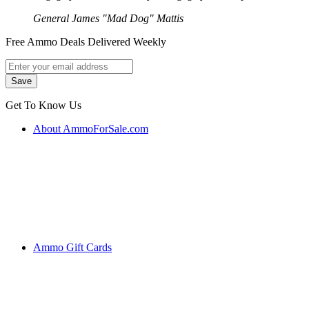
General James "Mad Dog" Mattis
Free Ammo Deals Delivered Weekly
Get To Know Us
About AmmoForSale.com
Ammo Gift Cards