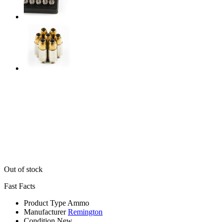
Out of stock
Fast Facts
Product Type
Ammo
Manufacturer
Remington
Condition
New