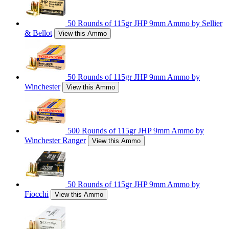
50 Rounds of 115gr JHP 9mm Ammo by Sellier
& Bellot
View this Ammo
50 Rounds of 115gr JHP 9mm Ammo by
Winchester
View this Ammo
500 Rounds of 115gr JHP 9mm Ammo by
Winchester Ranger
View this Ammo
50 Rounds of 115gr JHP 9mm Ammo by
Fiocchi
View this Ammo