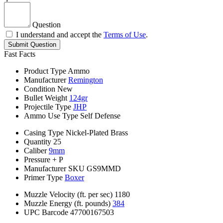
Question
I understand and accept the
Terms of Use
.
Submit Question
Fast Facts
Product Type
Ammo
Manufacturer
Remington
Condition
New
Bullet Weight
124gr
Projectile Type
JHP
Ammo Use Type
Self Defense
Casing Type
Nickel-Plated Brass
Quantity
25
Caliber
9mm
Pressure
+ P
Manufacturer SKU
GS9MMD
Primer Type
Boxer
Muzzle Velocity (ft. per sec)
1180
Muzzle Energy (ft. pounds)
384
UPC Barcode
47700167503