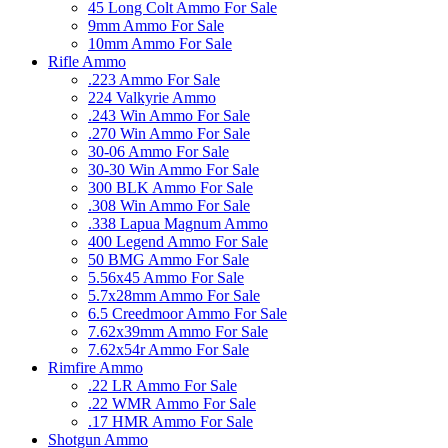
45 Long Colt Ammo For Sale
9mm Ammo For Sale
10mm Ammo For Sale
Rifle Ammo
.223 Ammo For Sale
224 Valkyrie Ammo
.243 Win Ammo For Sale
.270 Win Ammo For Sale
30-06 Ammo For Sale
30-30 Win Ammo For Sale
300 BLK Ammo For Sale
.308 Win Ammo For Sale
.338 Lapua Magnum Ammo
400 Legend Ammo For Sale
50 BMG Ammo For Sale
5.56x45 Ammo For Sale
5.7x28mm Ammo For Sale
6.5 Creedmoor Ammo For Sale
7.62x39mm Ammo For Sale
7.62x54r Ammo For Sale
Rimfire Ammo
.22 LR Ammo For Sale
.22 WMR Ammo For Sale
.17 HMR Ammo For Sale
Shotgun Ammo