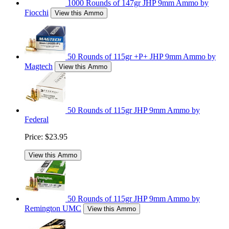
1000 Rounds of 147gr JHP 9mm Ammo by
Fiocchi
View this Ammo
50 Rounds of 115gr +P+ JHP 9mm Ammo by
Magtech
View this Ammo
50 Rounds of 115gr JHP 9mm Ammo by
Federal
Price:
$23.95
View this Ammo
50 Rounds of 115gr JHP 9mm Ammo by
Remington UMC
View this Ammo