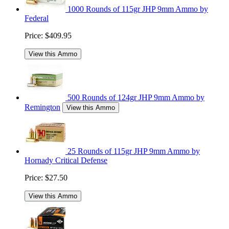
1000 Rounds of 115gr JHP 9mm Ammo by
Federal
Price:
$409.95
View this Ammo
500 Rounds of 124gr JHP 9mm Ammo by
Remington
View this Ammo
25 Rounds of 115gr JHP 9mm Ammo by
Hornady Critical Defense
Price:
$27.50
View this Ammo