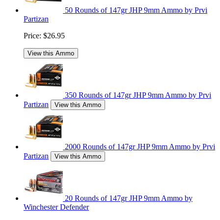
50 Rounds of 147gr JHP 9mm Ammo by Prvi
Partizan
Price:
$26.95
View this Ammo
350 Rounds of 147gr JHP 9mm Ammo by Prvi
Partizan
View this Ammo
2000 Rounds of 147gr JHP 9mm Ammo by Prvi
Partizan
View this Ammo
20 Rounds of 147gr JHP 9mm Ammo by
Winchester Defender