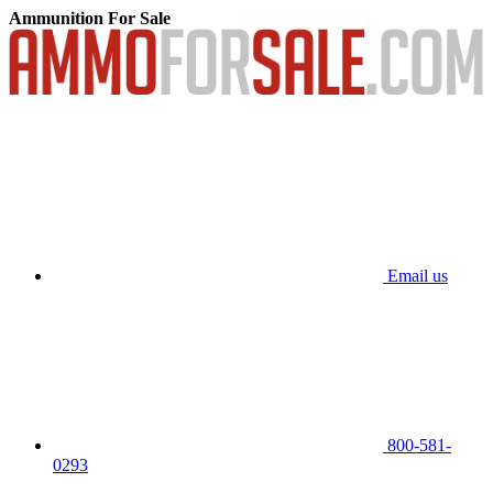
Ammunition For Sale
Email us
800-581-
0293