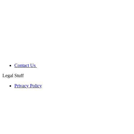
Contact Us
Legal Stuff
Privacy Policy