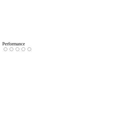
Performance