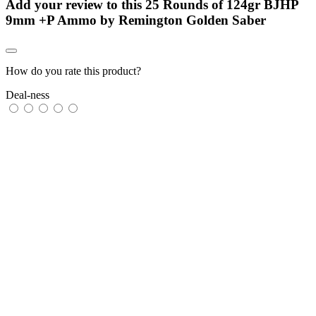
Add your review to
this 25 Rounds of 124gr BJHP
9mm +P Ammo by Remington Golden Saber
How do you rate this product?
Deal-ness