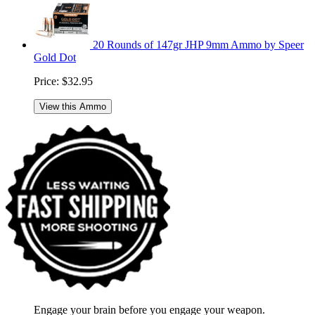
20 Rounds of 147gr JHP 9mm Ammo by Speer
Gold Dot
Price:
$32.95
View this Ammo
Engage your brain before you engage your weapon.