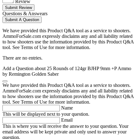
Review
Submit Review
Questions & Answears
Submit A Question
We have provided this Product Q&A tool as a service to shooters.
AmmoForSale.com expressly disclaims any and all liability related
to how shooters use the information provided by this Product Q&A
tool. See Terms of Use for more information.
There are no entries.
Add a Question about
25 Rounds of 124gr BJHP 9mm +P Ammo
by Remington Golden Saber
We have provided this Product Q&A tool as a service to shooters.
AmmoForSale.com expressly disclaims any and all liability related
to how shooters use the information provided by this Product Q&A
tool. See Terms of Use for more information.
Name
This will be displayed next to your question.
Email
This is where you will receive the answer to your question. Your
email address will be kept private and only used to answer your
question.