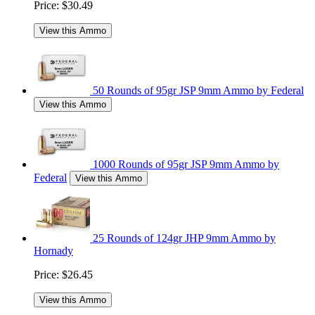
Price:
$30.49
View this Ammo
50 Rounds of 95gr JSP 9mm Ammo by Federal
View this Ammo
1000 Rounds of 95gr JSP 9mm Ammo by
Federal
View this Ammo
25 Rounds of 124gr JHP 9mm Ammo by
Hornady
Price:
$26.45
View this Ammo