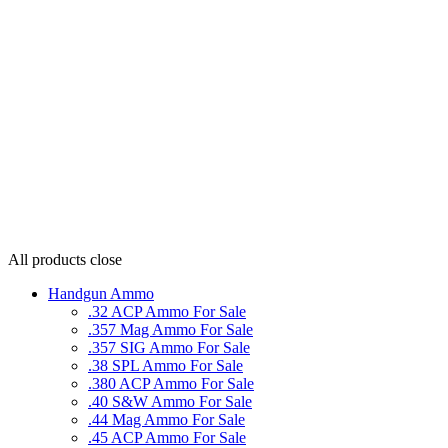
All products
close
Handgun Ammo
.32 ACP Ammo For Sale
.357 Mag Ammo For Sale
.357 SIG Ammo For Sale
.38 SPL Ammo For Sale
.380 ACP Ammo For Sale
.40 S&W Ammo For Sale
.44 Mag Ammo For Sale
.45 ACP Ammo For Sale