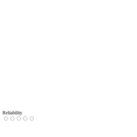
Reliability