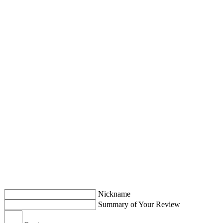
Nickname
Summary of Your Review