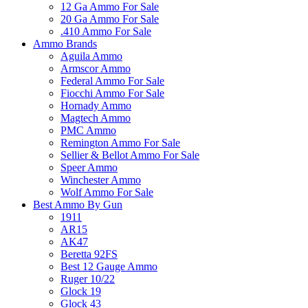
12 Ga Ammo For Sale
20 Ga Ammo For Sale
.410 Ammo For Sale
Ammo Brands
Aguila Ammo
Armscor Ammo
Federal Ammo For Sale
Fiocchi Ammo For Sale
Hornady Ammo
Magtech Ammo
PMC Ammo
Remington Ammo For Sale
Sellier & Bellot Ammo For Sale
Speer Ammo
Winchester Ammo
Wolf Ammo For Sale
Best Ammo By Gun
1911
AR15
AK47
Beretta 92FS
Best 12 Gauge Ammo
Ruger 10/22
Glock 19
Glock 43