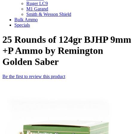
Ruger LC9
M1 Garand
Smith & Wesson Shield
Bulk Ammo
Specials
25 Rounds of 124gr BJHP 9mm
+P Ammo by Remington
Golden Saber
Be the first to review this product