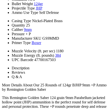
Bullet Weight
124gr
Projectile Type
JHP
Ammo Use Type
Self Defense
Casing Type
Nickel-Plated Brass
Quantity
25
Caliber
9mm
Pressure
+ P
Manufacturer SKU
GS9MMD
Primer Type
Boxer
Muzzle Velocity (ft. per sec)
1180
Muzzle Energy (ft. pounds)
384
UPC Barcode
47700167503
Description
Reviews
Q & A
More Details About Our 25 Rounds of 124gr BJHP 9mm +P Ammo
by Remington Golden Saber
This Remington Golden Saber 124 grain 9mm Parabellum jacketed
hollow point (JHP) ammunition is the perfect round for self defense
and personal protection. These +P rounds penetrate deep and release