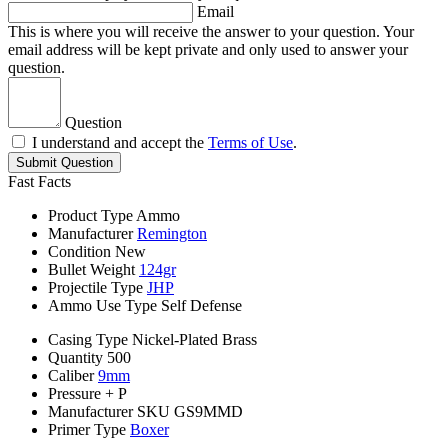
Email
This is where you will receive the answer to your question. Your
email address will be kept private and only used to answer your
question.
Question
I understand and accept the
Terms of Use
.
Submit Question
Fast Facts
Product Type
Ammo
Manufacturer
Remington
Condition
New
Bullet Weight
124gr
Projectile Type
JHP
Ammo Use Type
Self Defense
Casing Type
Nickel-Plated Brass
Quantity
500
Caliber
9mm
Pressure
+ P
Manufacturer SKU
GS9MMD
Primer Type
Boxer