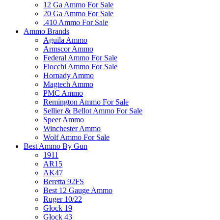
12 Ga Ammo For Sale
20 Ga Ammo For Sale
.410 Ammo For Sale
Ammo Brands
Aguila Ammo
Armscor Ammo
Federal Ammo For Sale
Fiocchi Ammo For Sale
Hornady Ammo
Magtech Ammo
PMC Ammo
Remington Ammo For Sale
Sellier & Bellot Ammo For Sale
Speer Ammo
Winchester Ammo
Wolf Ammo For Sale
Best Ammo By Gun
1911
AR15
AK47
Beretta 92FS
Best 12 Gauge Ammo
Ruger 10/22
Glock 19
Glock 43