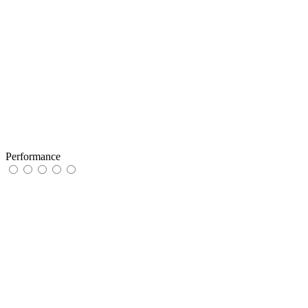
Performance