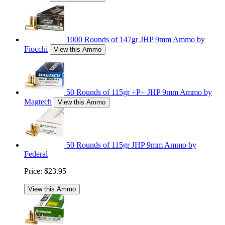
1000 Rounds of 147gr JHP 9mm Ammo by
Fiocchi
View this Ammo
50 Rounds of 115gr +P+ JHP 9mm Ammo by
Magtech
View this Ammo
50 Rounds of 115gr JHP 9mm Ammo by
Federal
Price:
$23.95
View this Ammo