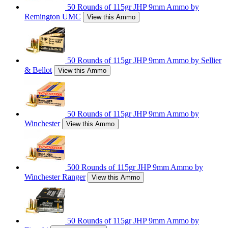
50 Rounds of 115gr JHP 9mm Ammo by
Remington UMC
View this Ammo
50 Rounds of 115gr JHP 9mm Ammo by Sellier
& Bellot
View this Ammo
50 Rounds of 115gr JHP 9mm Ammo by
Winchester
View this Ammo
500 Rounds of 115gr JHP 9mm Ammo by
Winchester Ranger
View this Ammo
50 Rounds of 115gr JHP 9mm Ammo by