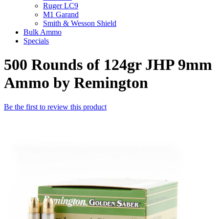
Ruger LC9
M1 Garand
Smith & Wesson Shield
Bulk Ammo
Specials
500 Rounds of 124gr JHP 9mm
Ammo by Remington
Be the first to review this product