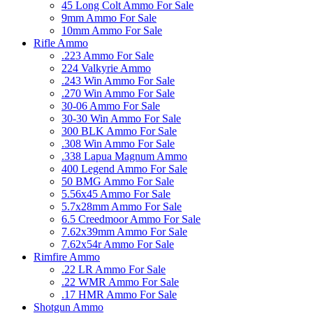
45 Long Colt Ammo For Sale
9mm Ammo For Sale
10mm Ammo For Sale
Rifle Ammo
.223 Ammo For Sale
224 Valkyrie Ammo
.243 Win Ammo For Sale
.270 Win Ammo For Sale
30-06 Ammo For Sale
30-30 Win Ammo For Sale
300 BLK Ammo For Sale
.308 Win Ammo For Sale
.338 Lapua Magnum Ammo
400 Legend Ammo For Sale
50 BMG Ammo For Sale
5.56x45 Ammo For Sale
5.7x28mm Ammo For Sale
6.5 Creedmoor Ammo For Sale
7.62x39mm Ammo For Sale
7.62x54r Ammo For Sale
Rimfire Ammo
.22 LR Ammo For Sale
.22 WMR Ammo For Sale
.17 HMR Ammo For Sale
Shotgun Ammo