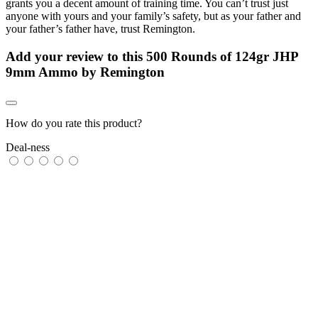
grants you a decent amount of training time. You can’t trust just
anyone with yours and your family’s safety, but as your father and
your father’s father have, trust Remington.
Add your review to
this 500 Rounds of 124gr JHP
9mm Ammo by Remington
How do you rate this product?
Deal-ness