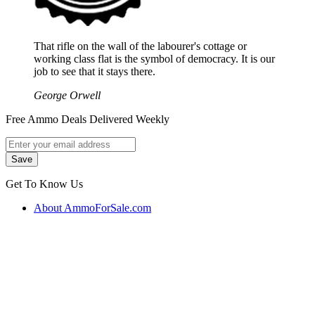
That rifle on the wall of the labourer's cottage or
working class flat is the symbol of democracy. It is our
job to see that it stays there.
George Orwell
Free Ammo Deals Delivered Weekly
Get To Know Us
About AmmoForSale.com