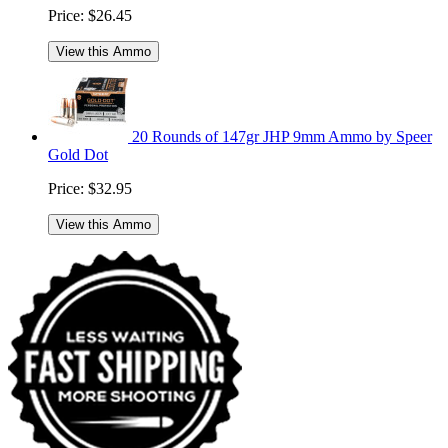
Price:
$26.45
View this Ammo
20 Rounds of 147gr JHP 9mm Ammo by Speer
Gold Dot
Price:
$32.95
View this Ammo