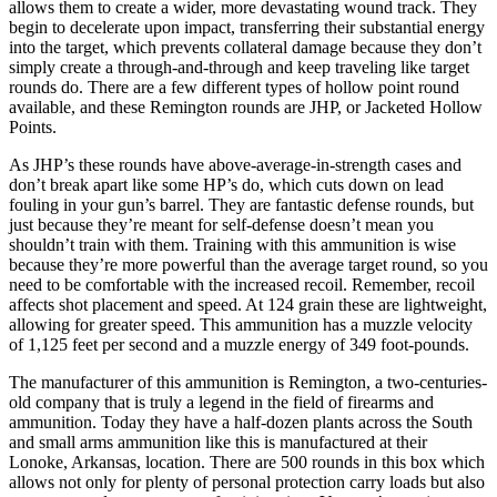
allows them to create a wider, more devastating wound track. They
begin to decelerate upon impact, transferring their substantial energy
into the target, which prevents collateral damage because they don’t
simply create a through-and-through and keep traveling like target
rounds do. There are a few different types of hollow point round
available, and these Remington rounds are JHP, or Jacketed Hollow
Points.
As JHP’s these rounds have above-average-in-strength cases and
don’t break apart like some HP’s do, which cuts down on lead
fouling in your gun’s barrel. They are fantastic defense rounds, but
just because they’re meant for self-defense doesn’t mean you
shouldn’t train with them. Training with this ammunition is wise
because they’re more powerful than the average target round, so you
need to be comfortable with the increased recoil. Remember, recoil
affects shot placement and speed. At 124 grain these are lightweight,
allowing for greater speed. This ammunition has a muzzle velocity
of 1,125 feet per second and a muzzle energy of 349 foot-pounds.
The manufacturer of this ammunition is Remington, a two-centuries-
old company that is truly a legend in the field of firearms and
ammunition. Today they have a half-dozen plants across the South
and small arms ammunition like this is manufactured at their
Lonoke, Arkansas, location. There are 500 rounds in this box which
allows not only for plenty of personal protection carry loads but also