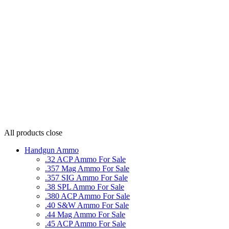
All products
close
Handgun Ammo
.32 ACP Ammo For Sale
.357 Mag Ammo For Sale
.357 SIG Ammo For Sale
.38 SPL Ammo For Sale
.380 ACP Ammo For Sale
.40 S&W Ammo For Sale
.44 Mag Ammo For Sale
.45 ACP Ammo For Sale