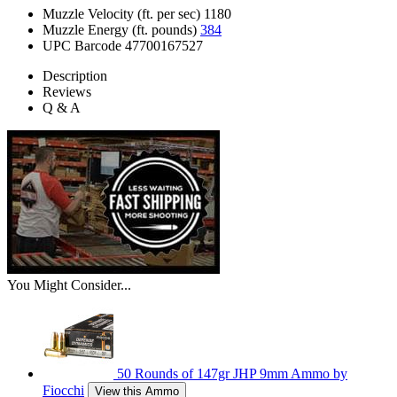
Muzzle Velocity (ft. per sec)
1180
Muzzle Energy (ft. pounds)
384
UPC Barcode
47700167527
Description
Reviews
Q & A
You Might Consider...
50 Rounds of 147gr JHP 9mm Ammo by
Fiocchi
View this Ammo