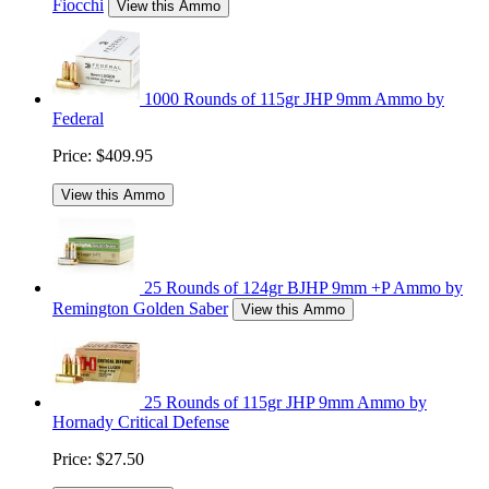
Fiocchi
View this Ammo
1000 Rounds of 115gr JHP 9mm Ammo by
Federal
Price:
$409.95
View this Ammo
25 Rounds of 124gr BJHP 9mm +P Ammo by
Remington Golden Saber
View this Ammo
25 Rounds of 115gr JHP 9mm Ammo by
Hornady Critical Defense
Price:
$27.50