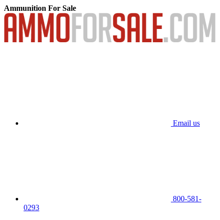
Ammunition For Sale
Email us
800-581-
0293