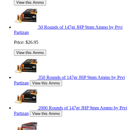
View this Ammo
50 Rounds of 147gr JHP 9mm Ammo by Prvi
Partizan
Price:
$26.95
View this Ammo
350 Rounds of 147gr JHP 9mm Ammo by Prvi
Partizan
View this Ammo
2000 Rounds of 147gr JHP 9mm Ammo by Prvi
Partizan
View this Ammo