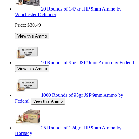
20 Rounds of 147gr JHP 9mm Ammo by
Winchester Defender
Price:
$30.49
View this Ammo
50 Rounds of 95gr JSP 9mm Ammo by Federal
View this Ammo
1000 Rounds of 95gr JSP 9mm Ammo by
Federal
View this Ammo
25 Rounds of 124gr JHP 9mm Ammo by
Hornady