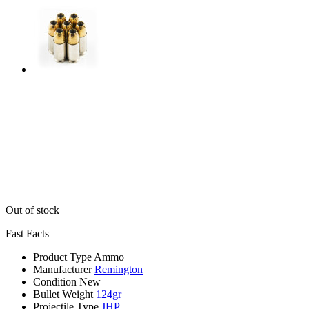
Out of stock
Fast Facts
Product Type
Ammo
Manufacturer
Remington
Condition
New
Bullet Weight
124gr
Projectile Type
JHP