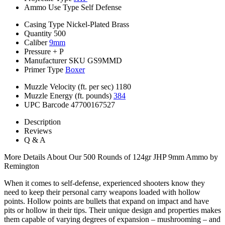
Ammo Use Type
Self Defense
Casing Type
Nickel-Plated Brass
Quantity
500
Caliber
9mm
Pressure
+ P
Manufacturer SKU
GS9MMD
Primer Type
Boxer
Muzzle Velocity (ft. per sec)
1180
Muzzle Energy (ft. pounds)
384
UPC Barcode
47700167527
Description
Reviews
Q & A
More Details About Our 500 Rounds of 124gr JHP 9mm Ammo by
Remington
When it comes to self-defense, experienced shooters know they
need to keep their personal carry weapons loaded with hollow
points. Hollow points are bullets that expand on impact and have
pits or hollow in their tips. Their unique design and properties makes
them capable of varying degrees of expansion – mushrooming – and