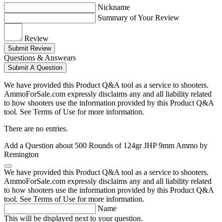
Nickname
Summary of Your Review
Review
Submit Review
Questions & Answears
Submit A Question
We have provided this Product Q&A tool as a service to shooters.
AmmoForSale.com expressly disclaims any and all liability related
to how shooters use the information provided by this Product Q&A
tool. See Terms of Use for more information.
There are no entries.
Add a Question about
500 Rounds of 124gr JHP 9mm Ammo by
Remington
We have provided this Product Q&A tool as a service to shooters.
AmmoForSale.com expressly disclaims any and all liability related
to how shooters use the information provided by this Product Q&A
tool. See Terms of Use for more information.
Name
This will be displayed next to your question.