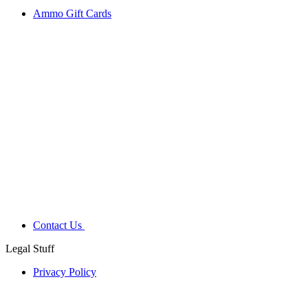
Ammo Gift Cards
Contact Us
Legal Stuff
Privacy Policy