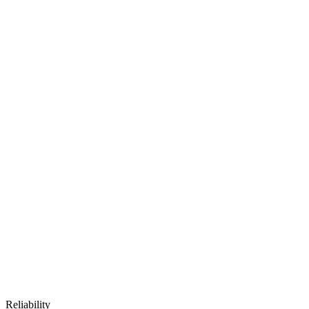
Reliability