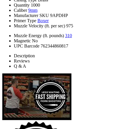
Quantity
1000
Caliber
9mm
Manufacturer SKU
9APDHP
Primer Type
Boxer
Muzzle Velocity (ft. per sec)
975
Muzzle Energy (ft. pounds)
310
Magnetic
No
UPC Barcode
762344860817
Description
Reviews
Q & A