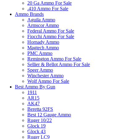
20 Ga Ammo For Sale
.410 Ammo For Sale
Ammo Brands
Aguila Ammo
Armscor Ammo
Federal Ammo For Sale
Fiocchi Ammo For Sale
Hornady Ammo
Magtech Ammo
PMC Ammo
Remington Ammo For Sale
Sellier & Bellot Ammo For Sale
Speer Ammo
Winchester Ammo
Wolf Ammo For Sale
Best Ammo By Gun
1911
AR15
AK47
Beretta 92FS
Best 12 Gauge Ammo
Ruger 10/22
Glock 19
Glock 43
Ruger LC9