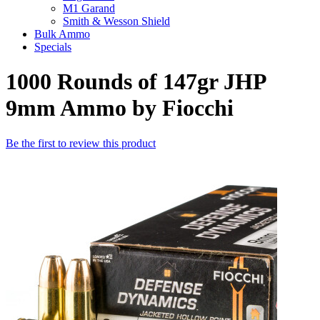
M1 Garand
Smith & Wesson Shield
Bulk Ammo
Specials
1000 Rounds of 147gr JHP
9mm Ammo by Fiocchi
Be the first to review this product