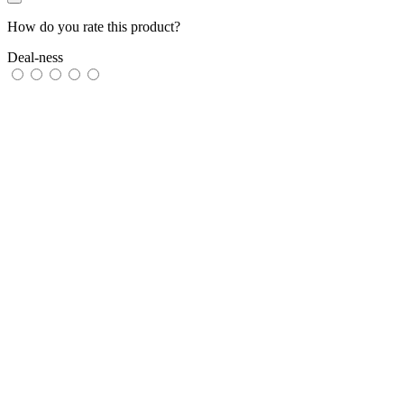
How do you rate this product?
Deal-ness