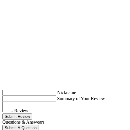
Nickname
Summary of Your Review
Review
Submit Review
Questions & Answears
Submit A Question