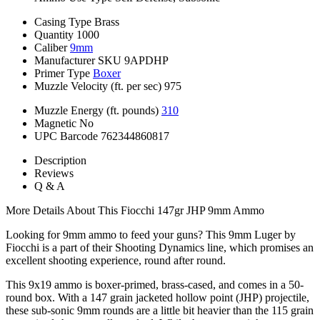
Casing Type
Brass
Quantity
1000
Caliber
9mm
Manufacturer SKU
9APDHP
Primer Type
Boxer
Muzzle Velocity (ft. per sec)
975
Muzzle Energy (ft. pounds)
310
Magnetic
No
UPC Barcode
762344860817
Description
Reviews
Q & A
More Details About This Fiocchi 147gr JHP 9mm Ammo
Looking for 9mm ammo to feed your guns? This 9mm Luger by
Fiocchi is a part of their Shooting Dynamics line, which promises an
excellent shooting experience, round after round.
This 9x19 ammo is boxer-primed, brass-cased, and comes in a 50-
round box. With a 147 grain jacketed hollow point (JHP) projectile,
these sub-sonic 9mm rounds are a little bit heavier than the 115 grain