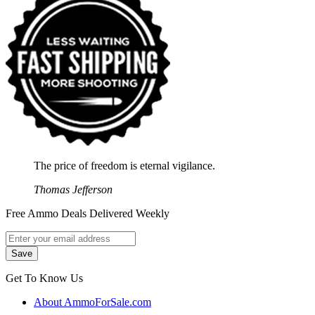
The price of freedom is eternal vigilance.
Thomas Jefferson
Free Ammo Deals Delivered Weekly
Get To Know Us
About AmmoForSale.com