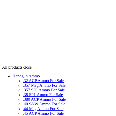
All products
close
Handgun Ammo
.32 ACP Ammo For Sale
.357 Mag Ammo For Sale
.357 SIG Ammo For Sale
.38 SPL Ammo For Sale
.380 ACP Ammo For Sale
.40 S&W Ammo For Sale
.44 Mag Ammo For Sale
.45 ACP Ammo For Sale