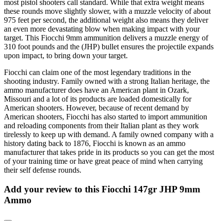
most pistol shooters call standard. While that extra weight means
these rounds move slightly slower, with a muzzle velocity of about
975 feet per second, the additional weight also means they deliver
an even more devastating blow when making impact with your
target. This Fiocchi 9mm ammunition delivers a muzzle energy of
310 foot pounds and the (JHP) bullet ensures the projectile expands
upon impact, to bring down your target.
Fiocchi can claim one of the most legendary traditions in the
shooting industry. Family owned with a strong Italian heritage, the
ammo manufacturer does have an American plant in Ozark,
Missouri and a lot of its products are loaded domestically for
American shooters. However, because of recent demand by
American shooters, Fiocchi has also started to import ammunition
and reloading components from their Italian plant as they work
tirelessly to keep up with demand. A family owned company with a
history dating back to 1876, Fiocchi is known as an ammo
manufacturer that takes pride in its products so you can get the most
of your training time or have great peace of mind when carrying
their self defense rounds.
Add your review to
this Fiocchi 147gr JHP 9mm
Ammo