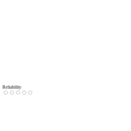
Reliability