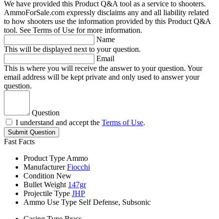
We have provided this Product Q&A tool as a service to shooters.
AmmoForSale.com expressly disclaims any and all liability related
to how shooters use the information provided by this Product Q&A
tool. See Terms of Use for more information.
Name
This will be displayed next to your question.
Email
This is where you will receive the answer to your question. Your
email address will be kept private and only used to answer your
question.
Question
I understand and accept the
Terms of Use
.
Submit Question
Fast Facts
Product Type
Ammo
Manufacturer
Fiocchi
Condition
New
Bullet Weight
147gr
Projectile Type
JHP
Ammo Use Type
Self Defense, Subsonic
Casing Type
Brass