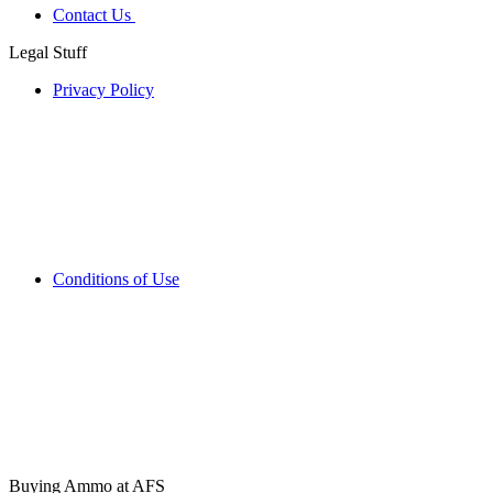
Contact Us
Legal Stuff
Privacy Policy
Conditions of Use
Buying Ammo at AFS