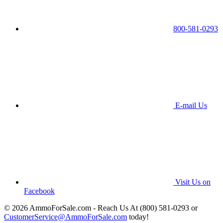
800-581-0293
E-mail Us
Visit Us on
Facebook
© 2026 AmmoForSale.com - Reach Us At (800) 581-0293 or
CustomerService@AmmoForSale.com
today!