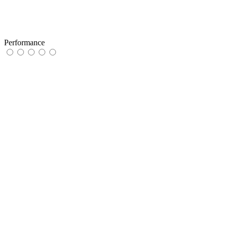
Performance