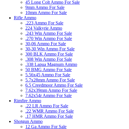
45 Long Colt Ammo For Sale
9mm Ammo For Sale
10mm Ammo For Sale
Rifle Ammo
.223 Ammo For Sale
224 Valkyrie Ammo
.243 Win Ammo For Sale
.270 Win Ammo For Sale
30-06 Ammo For Sale
30-30 Win Ammo For Sale
300 BLK Ammo For Sale
.308 Win Ammo For Sale
.338 Lapua Magnum Ammo
50 BMG Ammo For Sale
5.56x45 Ammo For Sale
5.7x28mm Ammo For Sale
6.5 Creedmoor Ammo For Sale
7.62x39mm Ammo For Sale
7.62x54r Ammo For Sale
Rimfire Ammo
.22 LR Ammo For Sale
.22 WMR Ammo For Sale
.17 HMR Ammo For Sale
Shotgun Ammo
12 Ga Ammo For Sale