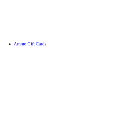
Ammo Gift Cards