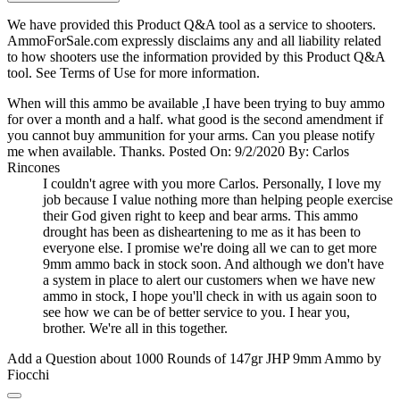
We have provided this Product Q&A tool as a service to shooters.
AmmoForSale.com expressly disclaims any and all liability related
to how shooters use the information provided by this Product Q&A
tool. See Terms of Use for more information.
When will this ammo be available ,I have been trying to buy ammo
for over a month and a half. what good is the second amendment if
you cannot buy ammunition for your arms. Can you please notify
me when available. Thanks.
Posted On: 9/2/2020 By: Carlos
Rincones
I couldn't agree with you more Carlos. Personally, I love my
job because I value nothing more than helping people exercise
their God given right to keep and bear arms. This ammo
drought has been as disheartening to me as it has been to
everyone else. I promise we're doing all we can to get more
9mm ammo back in stock soon. And although we don't have
a system in place to alert our customers when we have new
ammo in stock, I hope you'll check in with us again soon to
see how we can be of better service to you. I hear you,
brother. We're all in this together.
Add a Question about
1000 Rounds of 147gr JHP 9mm Ammo by
Fiocchi