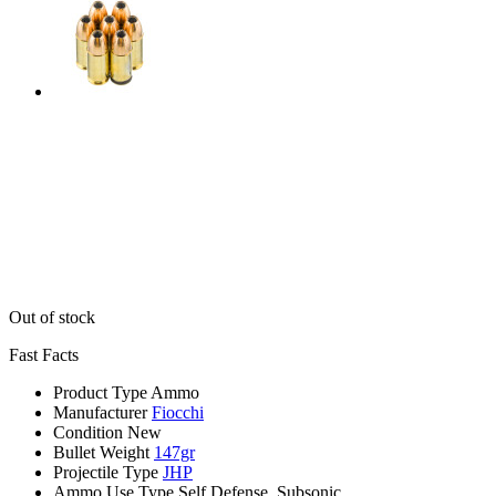
Out of stock
Fast Facts
Product Type
Ammo
Manufacturer
Fiocchi
Condition
New
Bullet Weight
147gr
Projectile Type
JHP
Ammo Use Type
Self Defense, Subsonic