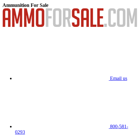
Ammunition For Sale
Email us
800-581-
0293