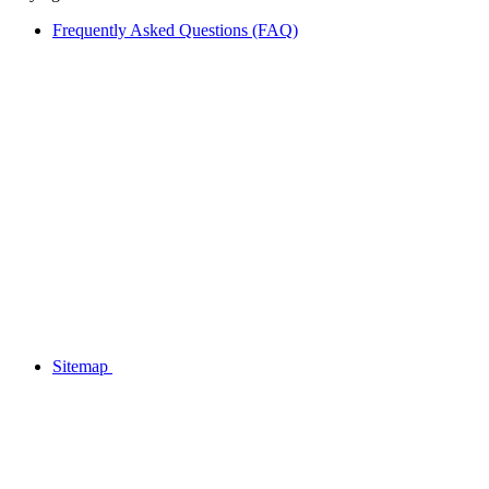
Frequently Asked Questions (FAQ)
Sitemap