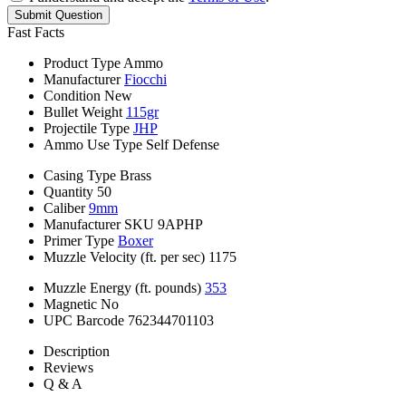
Submit Question
Fast Facts
Product Type
Ammo
Manufacturer
Fiocchi
Condition
New
Bullet Weight
115gr
Projectile Type
JHP
Ammo Use Type
Self Defense
Casing Type
Brass
Quantity
50
Caliber
9mm
Manufacturer SKU
9APHP
Primer Type
Boxer
Muzzle Velocity (ft. per sec)
1175
Muzzle Energy (ft. pounds)
353
Magnetic
No
UPC Barcode
762344701103
Description
Reviews
Q & A