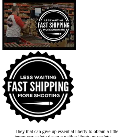
They that can give up essential liberty to obtain a little
temporary safety deserve neither liberty nor safety.