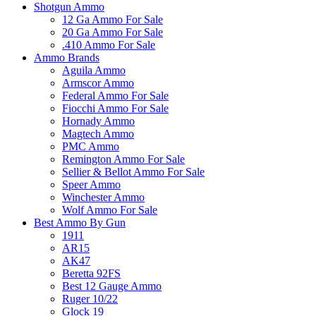
Shotgun Ammo
12 Ga Ammo For Sale
20 Ga Ammo For Sale
.410 Ammo For Sale
Ammo Brands
Aguila Ammo
Armscor Ammo
Federal Ammo For Sale
Fiocchi Ammo For Sale
Hornady Ammo
Magtech Ammo
PMC Ammo
Remington Ammo For Sale
Sellier & Bellot Ammo For Sale
Speer Ammo
Winchester Ammo
Wolf Ammo For Sale
Best Ammo By Gun
1911
AR15
AK47
Beretta 92FS
Best 12 Gauge Ammo
Ruger 10/22
Glock 19