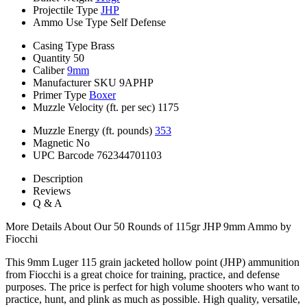
Projectile Type
JHP
Ammo Use Type
Self Defense
Casing Type
Brass
Quantity
50
Caliber
9mm
Manufacturer SKU
9APHP
Primer Type
Boxer
Muzzle Velocity (ft. per sec)
1175
Muzzle Energy (ft. pounds)
353
Magnetic
No
UPC Barcode
762344701103
Description
Reviews
Q & A
More Details About Our 50 Rounds of 115gr JHP 9mm Ammo by
Fiocchi
This 9mm Luger 115 grain jacketed hollow point (JHP) ammunition
from Fiocchi is a great choice for training, practice, and defense
purposes. The price is perfect for high volume shooters who want to
practice, hunt, and plink as much as possible. High quality, versatile,