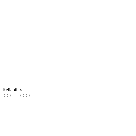
Reliability