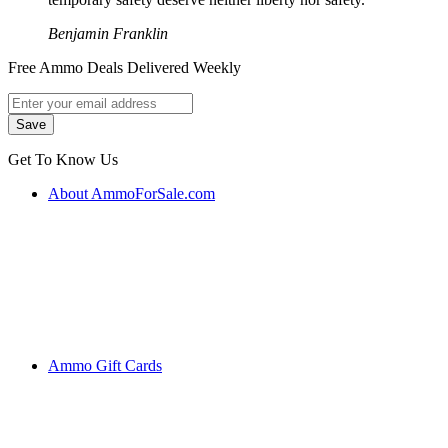
Benjamin Franklin
Free Ammo Deals Delivered Weekly
Get To Know Us
About AmmoForSale.com
Ammo Gift Cards