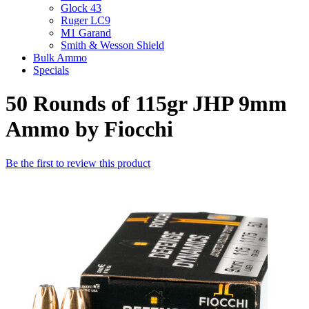
Glock 43
Ruger LC9
M1 Garand
Smith & Wesson Shield
Bulk Ammo
Specials
50 Rounds of 115gr JHP 9mm
Ammo by Fiocchi
Be the first to review this product