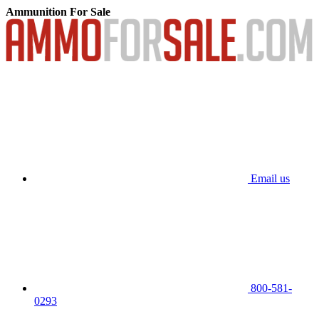
Ammunition For Sale
Email us
800-581-
0293