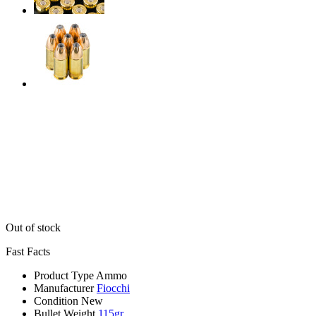
Out of stock
Fast Facts
Product Type
Ammo
Manufacturer
Fiocchi
Condition
New
Bullet Weight
115gr