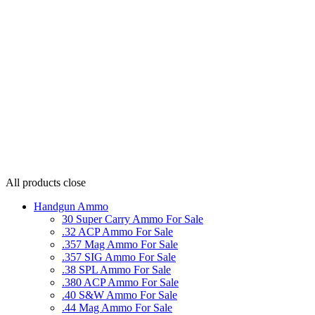
All products
close
Handgun Ammo
30 Super Carry Ammo For Sale
.32 ACP Ammo For Sale
.357 Mag Ammo For Sale
.357 SIG Ammo For Sale
.38 SPL Ammo For Sale
.380 ACP Ammo For Sale
.40 S&W Ammo For Sale
.44 Mag Ammo For Sale