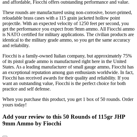
and affordable, Fiocchi offers outstanding performance and value.
These rounds are manufactured using non-corrosive, boxer-primed,
reloadable brass cases with a 115 grain jacketed hollow point
projectile. With an expected velocity of 1250 feet per second, you
get the performance you expect from 9mm ammo. All Fiocchi ammo
is NATO certified for military applications. The civilian products are
identical to the military grade ammo, so you get the same accuracy
and reliability.
Fiocchi is a family-owned Italian company, but approximately 75%
of its pistol grade ammo is manufactured right here in the United
States. As a leading manufacturer of small gauge ammo, Fiocchi has
an exceptional reputation among gun enthusiasts worldwide. In fact,
Fiocchi has received awards for their quality and reliability. If you
want an outstanding value, Fiocchi is the perfect choice for both
practice and self defense.
When you purchase this product, you get 1 box of 50 rounds. Order
yours today!
Add your review to
this 50 Rounds of 115gr JHP
9mm Ammo by Fiocchi