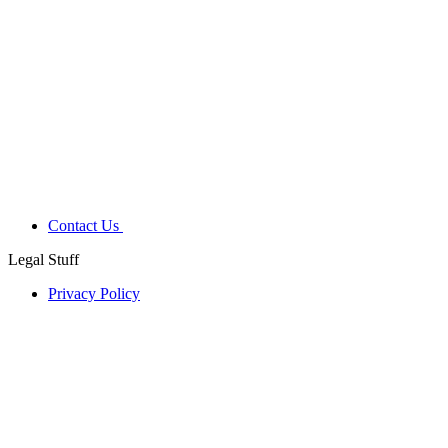
Contact Us
Legal Stuff
Privacy Policy