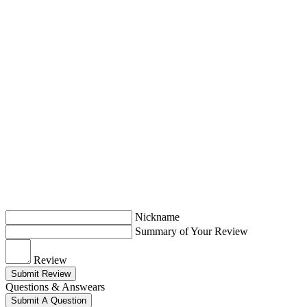
Nickname
Summary of Your Review
Review
Submit Review
Questions & Answears
Submit A Question