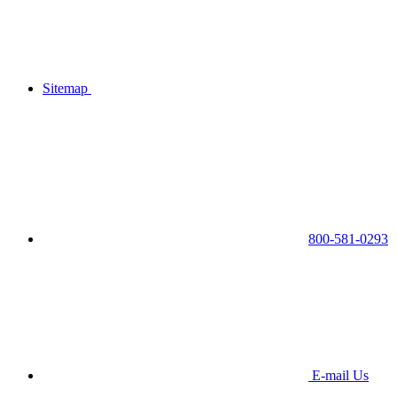
Sitemap
800-581-0293
E-mail Us