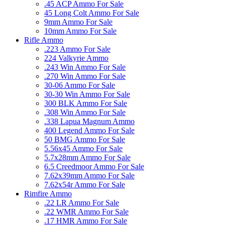
.45 ACP Ammo For Sale
45 Long Colt Ammo For Sale
9mm Ammo For Sale
10mm Ammo For Sale
Rifle Ammo
.223 Ammo For Sale
224 Valkyrie Ammo
.243 Win Ammo For Sale
.270 Win Ammo For Sale
30-06 Ammo For Sale
30-30 Win Ammo For Sale
300 BLK Ammo For Sale
.308 Win Ammo For Sale
.338 Lapua Magnum Ammo
400 Legend Ammo For Sale
50 BMG Ammo For Sale
5.56x45 Ammo For Sale
5.7x28mm Ammo For Sale
6.5 Creedmoor Ammo For Sale
7.62x39mm Ammo For Sale
7.62x54r Ammo For Sale
Rimfire Ammo
.22 LR Ammo For Sale
.22 WMR Ammo For Sale
.17 HMR Ammo For Sale