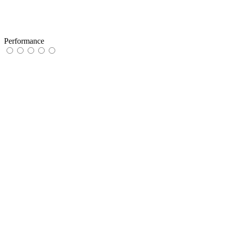
Performance