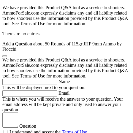
We have provided this Product Q&A tool as a service to shooters.
AmmoForSale.com expressly disclaims any and all liability related
to how shooters use the information provided by this Product Q&A
tool. See Terms of Use for more information.
There are no entries.
Add a Question about
50 Rounds of 115gr JHP 9mm Ammo by
Fiocchi
We have provided this Product Q&A tool as a service to shooters.
AmmoForSale.com expressly disclaims any and all liability related
to how shooters use the information provided by this Product Q&A
tool. See Terms of Use for more information.
Name
This will be displayed next to your question.
Email
This is where you will receive the answer to your question. Your
email address will be kept private and only used to answer your
question.
Question
I understand and accept the
Terms of Use
.