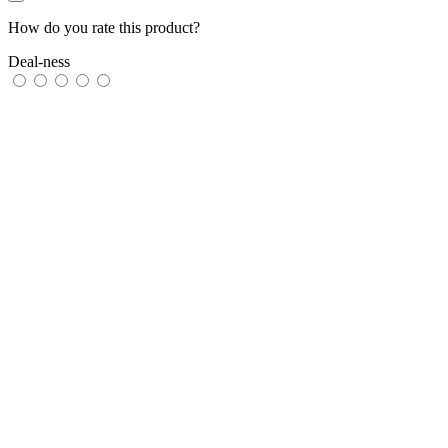
How do you rate this product?
Deal-ness