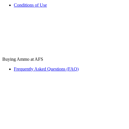
Conditions of Use
Buying Ammo at AFS
Frequently Asked Questions (FAQ)