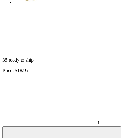
35 ready to ship
Price:
$18.95