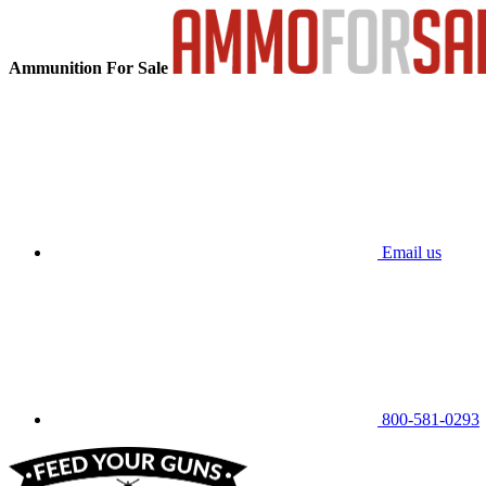
Ammunition For Sale
Email us
800-581-0293