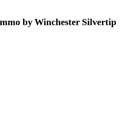
mmo by Winchester Silvertip