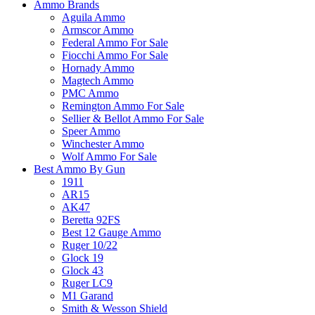
Ammo Brands
Aguila Ammo
Armscor Ammo
Federal Ammo For Sale
Fiocchi Ammo For Sale
Hornady Ammo
Magtech Ammo
PMC Ammo
Remington Ammo For Sale
Sellier & Bellot Ammo For Sale
Speer Ammo
Winchester Ammo
Wolf Ammo For Sale
Best Ammo By Gun
1911
AR15
AK47
Beretta 92FS
Best 12 Gauge Ammo
Ruger 10/22
Glock 19
Glock 43
Ruger LC9
M1 Garand
Smith & Wesson Shield