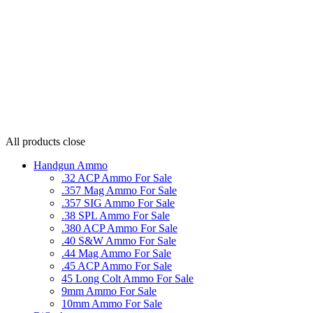
All products
close
Handgun Ammo
.32 ACP Ammo For Sale
.357 Mag Ammo For Sale
.357 SIG Ammo For Sale
.38 SPL Ammo For Sale
.380 ACP Ammo For Sale
.40 S&W Ammo For Sale
.44 Mag Ammo For Sale
.45 ACP Ammo For Sale
45 Long Colt Ammo For Sale
9mm Ammo For Sale
10mm Ammo For Sale