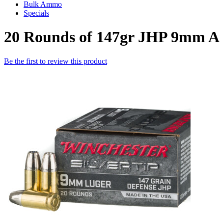
Bulk Ammo
Specials
20 Rounds of 147gr JHP 9mm A
Be the first to review this product