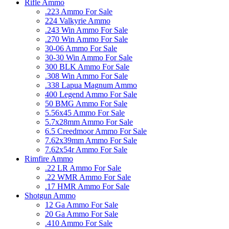
Rifle Ammo
.223 Ammo For Sale
224 Valkyrie Ammo
.243 Win Ammo For Sale
.270 Win Ammo For Sale
30-06 Ammo For Sale
30-30 Win Ammo For Sale
300 BLK Ammo For Sale
.308 Win Ammo For Sale
.338 Lapua Magnum Ammo
400 Legend Ammo For Sale
50 BMG Ammo For Sale
5.56x45 Ammo For Sale
5.7x28mm Ammo For Sale
6.5 Creedmoor Ammo For Sale
7.62x39mm Ammo For Sale
7.62x54r Ammo For Sale
Rimfire Ammo
.22 LR Ammo For Sale
.22 WMR Ammo For Sale
.17 HMR Ammo For Sale
Shotgun Ammo
12 Ga Ammo For Sale
20 Ga Ammo For Sale
.410 Ammo For Sale