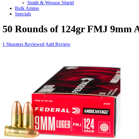
Smith & Wesson Shield
Bulk Ammo
Specials
50 Rounds of 124gr FMJ 9mm 
1
Shooters Reviewed
Add Review