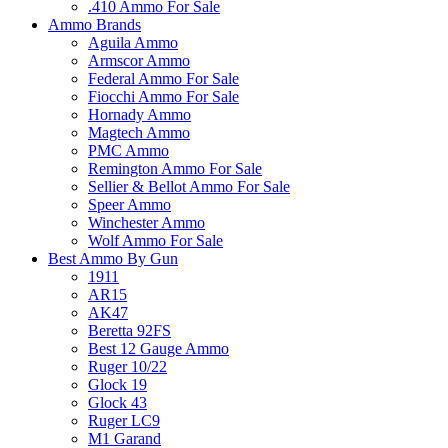
.410 Ammo For Sale
Ammo Brands
Aguila Ammo
Armscor Ammo
Federal Ammo For Sale
Fiocchi Ammo For Sale
Hornady Ammo
Magtech Ammo
PMC Ammo
Remington Ammo For Sale
Sellier & Bellot Ammo For Sale
Speer Ammo
Winchester Ammo
Wolf Ammo For Sale
Best Ammo By Gun
1911
AR15
AK47
Beretta 92FS
Best 12 Gauge Ammo
Ruger 10/22
Glock 19
Glock 43
Ruger LC9
M1 Garand