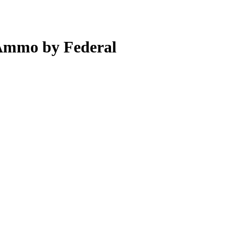
Ammo by Federal