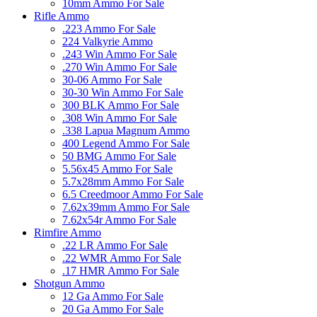
10mm Ammo For Sale
Rifle Ammo
.223 Ammo For Sale
224 Valkyrie Ammo
.243 Win Ammo For Sale
.270 Win Ammo For Sale
30-06 Ammo For Sale
30-30 Win Ammo For Sale
300 BLK Ammo For Sale
.308 Win Ammo For Sale
.338 Lapua Magnum Ammo
400 Legend Ammo For Sale
50 BMG Ammo For Sale
5.56x45 Ammo For Sale
5.7x28mm Ammo For Sale
6.5 Creedmoor Ammo For Sale
7.62x39mm Ammo For Sale
7.62x54r Ammo For Sale
Rimfire Ammo
.22 LR Ammo For Sale
.22 WMR Ammo For Sale
.17 HMR Ammo For Sale
Shotgun Ammo
12 Ga Ammo For Sale
20 Ga Ammo For Sale