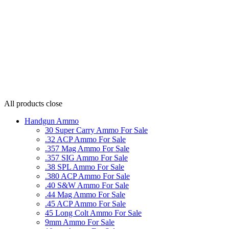
All products
close
Handgun Ammo
30 Super Carry Ammo For Sale
.32 ACP Ammo For Sale
.357 Mag Ammo For Sale
.357 SIG Ammo For Sale
.38 SPL Ammo For Sale
.380 ACP Ammo For Sale
.40 S&W Ammo For Sale
.44 Mag Ammo For Sale
.45 ACP Ammo For Sale
45 Long Colt Ammo For Sale
9mm Ammo For Sale