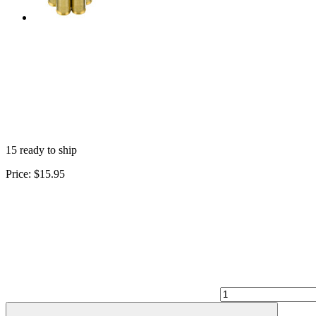
15 ready to ship
Price:
$15.95