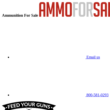
Ammunition For Sale
Email us
800-581-0293