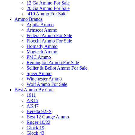
12 Ga Ammo For Sale
20 Ga Ammo For Sale
.410 Ammo For Sale
Ammo Brands
Aguila Ammo
Armscor Ammo
Federal Ammo For Sale
Fiocchi Ammo For Sale
Hornady Ammo
Magtech Ammo
PMC Ammo
Remington Ammo For Sale
Sellier & Bellot Ammo For Sale
Speer Ammo
Winchester Ammo
Wolf Ammo For Sale
Best Ammo By Gun
1911
AR15
AK47
Beretta 92FS
Best 12 Gauge Ammo
Ruger 10/22
Glock 19
Glock 43