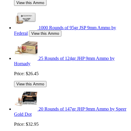
View this Ammo
1000 Rounds of 95gr JSP 9mm Ammo by
Federal
View this Ammo
25 Rounds of 124gr JHP 9mm Ammo by
Hornady
Price:
$26.45
View this Ammo
20 Rounds of 147gr JHP 9mm Ammo by Speer
Gold Dot
Price:
$32.95