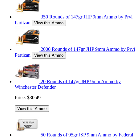
350 Rounds of 147gr JHP 9mm Ammo by Prvi
Partizan
View this Ammo
2000 Rounds of 147gr JHP 9mm Ammo by Prvi
Partizan
View this Ammo
20 Rounds of 147gr JHP 9mm Ammo by
Winchester Defender
Price:
$30.49
View this Ammo
50 Rounds of 95gr JSP 9mm Ammo by Federal