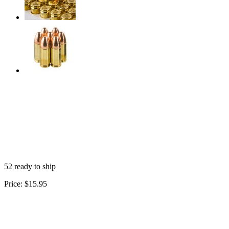
52 ready to ship
Price:
$15.95