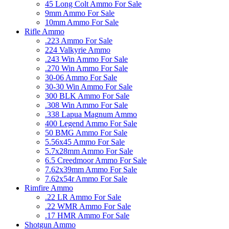
45 Long Colt Ammo For Sale
9mm Ammo For Sale
10mm Ammo For Sale
Rifle Ammo
.223 Ammo For Sale
224 Valkyrie Ammo
.243 Win Ammo For Sale
.270 Win Ammo For Sale
30-06 Ammo For Sale
30-30 Win Ammo For Sale
300 BLK Ammo For Sale
.308 Win Ammo For Sale
.338 Lapua Magnum Ammo
400 Legend Ammo For Sale
50 BMG Ammo For Sale
5.56x45 Ammo For Sale
5.7x28mm Ammo For Sale
6.5 Creedmoor Ammo For Sale
7.62x39mm Ammo For Sale
7.62x54r Ammo For Sale
Rimfire Ammo
.22 LR Ammo For Sale
.22 WMR Ammo For Sale
.17 HMR Ammo For Sale
Shotgun Ammo