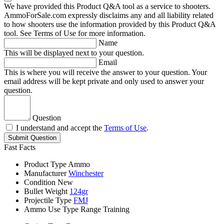
We have provided this Product Q&A tool as a service to shooters.
AmmoForSale.com expressly disclaims any and all liability related
to how shooters use the information provided by this Product Q&A
tool. See Terms of Use for more information.
Name
This will be displayed next to your question.
Email
This is where you will receive the answer to your question. Your
email address will be kept private and only used to answer your
question.
Question
I understand and accept the
Terms of Use
.
Submit Question
Fast Facts
Product Type
Ammo
Manufacturer
Winchester
Condition
New
Bullet Weight
124gr
Projectile Type
FMJ
Ammo Use Type
Range Training