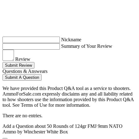
Nickname
Summary of Your Review
Review
Submit Review
Questions & Answears
Submit A Question
We have provided this Product Q&A tool as a service to shooters.
AmmoForSale.com expressly disclaims any and all liability related
to how shooters use the information provided by this Product Q&A
tool. See Terms of Use for more information.
There are no entries.
Add a Question about
50 Rounds of 124gr FMJ 9mm NATO
Ammo by Winchester White Box