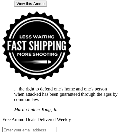
View this Ammo
... the right to defend one's home and one's person
when attacked has been guaranteed through the ages by
common law.
Martin Luther King, Jr.
Free Ammo Deals Delivered Weekly