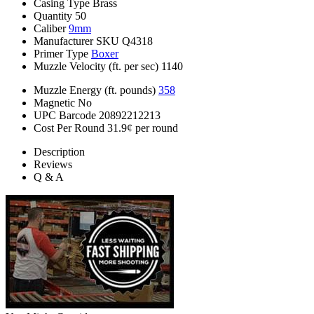
Casing Type
Brass
Quantity
50
Caliber
9mm
Manufacturer SKU
Q4318
Primer Type
Boxer
Muzzle Velocity (ft. per sec)
1140
Muzzle Energy (ft. pounds)
358
Magnetic
No
UPC Barcode
20892212213
Cost Per Round
31.9¢ per round
Description
Reviews
Q & A