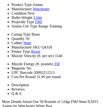
Product Type
Ammo
Manufacturer
Winchester
Condition
New
Bullet Weight
124gr
Projectile Type
FMJ
Ammo Use Type
Range Training
Casing Type
Brass
Quantity
50
Caliber
9mm
Manufacturer SKU
Q4318
Primer Type
Boxer
Muzzle Velocity (ft. per sec)
1140
Muzzle Energy (ft. pounds)
358
Magnetic
No
UPC Barcode
20892212213
Cost Per Round
31.9¢ per round
Description
Reviews
Q & A
More Details About Our 50 Rounds of 124gr FMJ 9mm NATO
Ammo by Winchester White Box