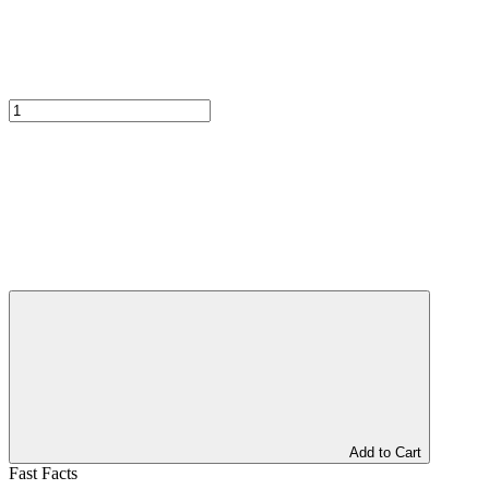
Add to Cart
Fast Facts