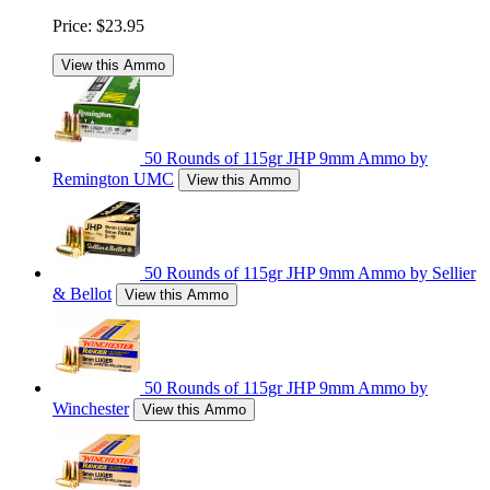
Price:
$23.95
View this Ammo
50 Rounds of 115gr JHP 9mm Ammo by
Remington UMC
View this Ammo
50 Rounds of 115gr JHP 9mm Ammo by Sellier
& Bellot
View this Ammo
50 Rounds of 115gr JHP 9mm Ammo by
Winchester
View this Ammo