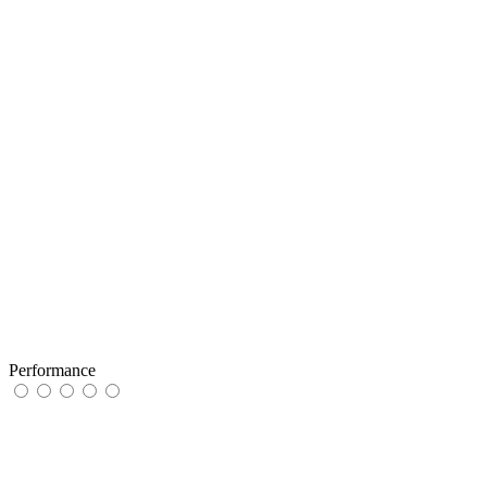
Performance