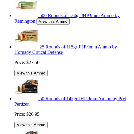
500 Rounds of 124gr JHP 9mm Ammo by
Remington
View this Ammo
25 Rounds of 115gr JHP 9mm Ammo by
Hornady Critical Defense
Price:
$27.50
View this Ammo
50 Rounds of 147gr JHP 9mm Ammo by Prvi
Partizan
Price:
$26.95
View this Ammo