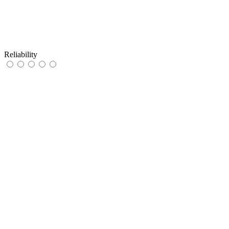
Reliability