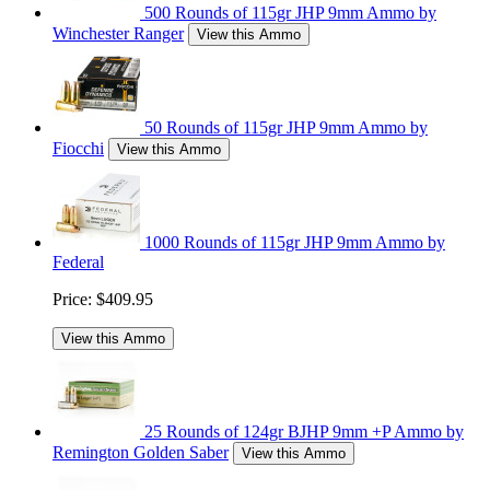
500 Rounds of 115gr JHP 9mm Ammo by
Winchester Ranger
View this Ammo
50 Rounds of 115gr JHP 9mm Ammo by
Fiocchi
View this Ammo
1000 Rounds of 115gr JHP 9mm Ammo by
Federal
Price:
$409.95
View this Ammo
25 Rounds of 124gr BJHP 9mm +P Ammo by
Remington Golden Saber
View this Ammo