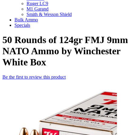
Ruger LC9
M1 Garand
Smith & Wesson Shield
Bulk Ammo
Specials
50 Rounds of 124gr FMJ 9mm
NATO Ammo by Winchester
White Box
Be the first to review this product