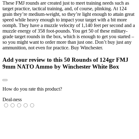
These FMJ rounds are created just to meet training needs such as
target practice, tactical training, and, of course, plinking. At 124
grain they’re medium-weight, so they’re light enough to attain great
speed while heavy enough to impact your target with a bit more
oomph. They have a muzzle velocity of 1,140 feet per second and a
muzzle energy of 358 foot-pounds. You get 50 of these military-
grade target rounds in the box, which is enough to get you started –
so you might want to order more than just one. Don’t buy just any
ammunition, not even for practice. Buy Winchester.
Add your review to
this 50 Rounds of 124gr FMJ
9mm NATO Ammo by Winchester White Box
How do you rate this product?
Deal-ness