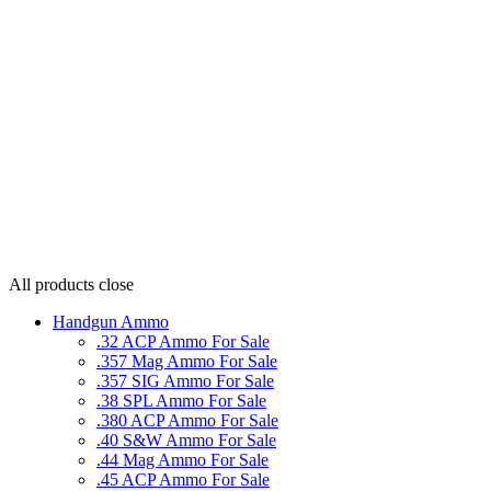
All products
close
Handgun Ammo
.32 ACP Ammo For Sale
.357 Mag Ammo For Sale
.357 SIG Ammo For Sale
.38 SPL Ammo For Sale
.380 ACP Ammo For Sale
.40 S&W Ammo For Sale
.44 Mag Ammo For Sale
.45 ACP Ammo For Sale