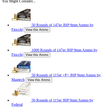
You Might Consider...
50 Rounds of 147gr JHP 9mm Ammo by
Fiocchi
View this Ammo
1000 Rounds of 147gr JHP 9mm Ammo by
Fiocchi
View this Ammo
50 Rounds of 115gr +P+ JHP 9mm Ammo by
Magtech
View this Ammo
50 Rounds of 115gr JHP 9mm Ammo by
Federal