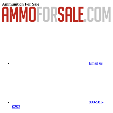
Ammunition For Sale
Email us
800-581-
0293