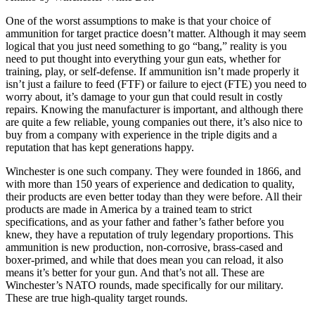
One of the worst assumptions to make is that your choice of
ammunition for target practice doesn’t matter. Although it may seem
logical that you just need something to go “bang,” reality is you
need to put thought into everything your gun eats, whether for
training, play, or self-defense. If ammunition isn’t made properly it
isn’t just a failure to feed (FTF) or failure to eject (FTE) you need to
worry about, it’s damage to your gun that could result in costly
repairs. Knowing the manufacturer is important, and although there
are quite a few reliable, young companies out there, it’s also nice to
buy from a company with experience in the triple digits and a
reputation that has kept generations happy.
Winchester is one such company. They were founded in 1866, and
with more than 150 years of experience and dedication to quality,
their products are even better today than they were before. All their
products are made in America by a trained team to strict
specifications, and as your father and father’s father before you
knew, they have a reputation of truly legendary proportions. This
ammunition is new production, non-corrosive, brass-cased and
boxer-primed, and while that does mean you can reload, it also
means it’s better for your gun. And that’s not all. These are
Winchester’s NATO rounds, made specifically for our military.
These are true high-quality target rounds.