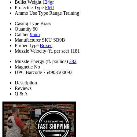
Bullet Weight
124gr
Projectile Type
FMJ
Ammo Use Type
Range Training
Casing Type
Brass
Quantity
50
Caliber
9mm
Manufacturer SKU
SB9B
Primer Type
Boxer
Muzzle Velocity (ft. per sec)
1181
Muzzle Energy (ft. pounds)
382
Magnetic
No
UPC Barcode
754908500093
Description
Reviews
Q & A