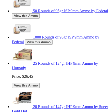
50 Rounds of 95gr JSP 9mm Ammo by Federal
View this Ammo
1000 Rounds of 95gr JSP 9mm Ammo by
Federal
View this Ammo
25 Rounds of 124gr JHP 9mm Ammo by
Hornady
Price:
$26.45
View this Ammo
20 Rounds of 147gr JHP 9mm Ammo by Speer
Gold Dot