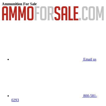
Ammunition For Sale
Email us
800-581-
0293