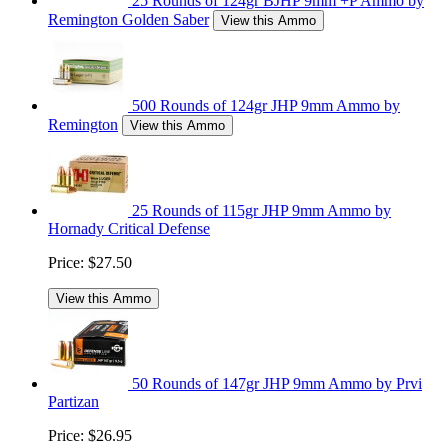
25 Rounds of 124gr BJHP 9mm +P Ammo by
Remington Golden Saber
View this Ammo
500 Rounds of 124gr JHP 9mm Ammo by
Remington
View this Ammo
25 Rounds of 115gr JHP 9mm Ammo by
Hornady Critical Defense
Price:
$27.50
View this Ammo
50 Rounds of 147gr JHP 9mm Ammo by Prvi
Partizan
Price:
$26.95