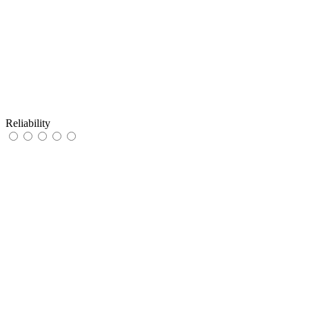
Reliability