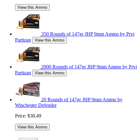
View this Ammo
350 Rounds of 147gr JHP 9mm Ammo by Prvi
Partizan
View this Ammo
2000 Rounds of 147gr JHP 9mm Ammo by Prvi
Partizan
View this Ammo
20 Rounds of 147gr JHP 9mm Ammo by
Winchester Defender
Price:
$30.49
View this Ammo