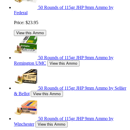
50 Rounds of 115gr JHP 9mm Ammo by
Federal
Price:
$23.95
View this Ammo
50 Rounds of 115gr JHP 9mm Ammo by
Remington UMC
View this Ammo
50 Rounds of 115gr JHP 9mm Ammo by Sellier
& Bellot
View this Ammo
50 Rounds of 115gr JHP 9mm Ammo by
Winchester
View this Ammo