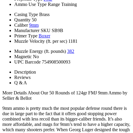
Ammo Use Type
Range Training
Casing Type
Brass
Quantity
50
Caliber
9mm
Manufacturer SKU
SB9B
Primer Type
Boxer
Muzzle Velocity (ft. per sec)
1181
Muzzle Energy (ft. pounds)
382
Magnetic
No
UPC Barcode
754908500093
Description
Reviews
Q & A
More Details About Our 50 Rounds of 124gr FMJ 9mm Ammo by
Sellier & Bellot
9mm ammo is pretty much the most popular defense round there is
due in large part to the fact that it offers good stopping power
combined with less recoil than its bigger-caliber friends. It’s also
more affordable, and mags for 9mm’s tend to have a higher capacity,
which many shooters prefer. When Georg Luger designed the tough