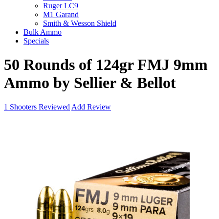
Ruger LC9
M1 Garand
Smith & Wesson Shield
Bulk Ammo
Specials
50 Rounds of 124gr FMJ 9mm
Ammo by Sellier & Bellot
1
Shooters Reviewed
Add Review