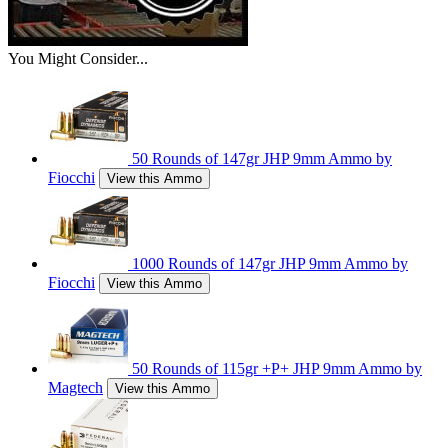
You Might Consider...
50 Rounds of 147gr JHP 9mm Ammo by
Fiocchi
View this Ammo
1000 Rounds of 147gr JHP 9mm Ammo by
Fiocchi
View this Ammo
50 Rounds of 115gr +P+ JHP 9mm Ammo by
Magtech
View this Ammo