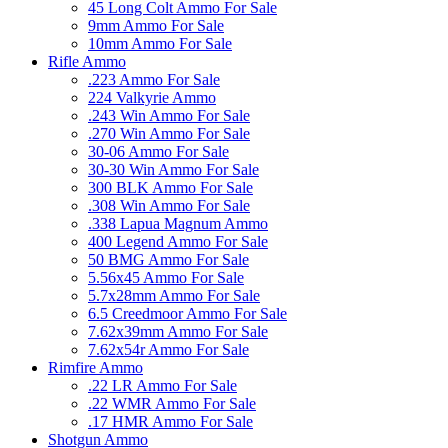
45 Long Colt Ammo For Sale
9mm Ammo For Sale
10mm Ammo For Sale
Rifle Ammo
.223 Ammo For Sale
224 Valkyrie Ammo
.243 Win Ammo For Sale
.270 Win Ammo For Sale
30-06 Ammo For Sale
30-30 Win Ammo For Sale
300 BLK Ammo For Sale
.308 Win Ammo For Sale
.338 Lapua Magnum Ammo
400 Legend Ammo For Sale
50 BMG Ammo For Sale
5.56x45 Ammo For Sale
5.7x28mm Ammo For Sale
6.5 Creedmoor Ammo For Sale
7.62x39mm Ammo For Sale
7.62x54r Ammo For Sale
Rimfire Ammo
.22 LR Ammo For Sale
.22 WMR Ammo For Sale
.17 HMR Ammo For Sale
Shotgun Ammo