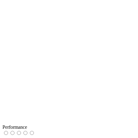
Performance