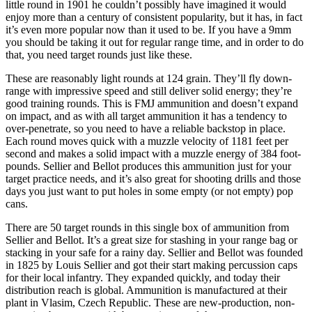
little round in 1901 he couldn’t possibly have imagined it would
enjoy more than a century of consistent popularity, but it has, in fact
it’s even more popular now than it used to be. If you have a 9mm
you should be taking it out for regular range time, and in order to do
that, you need target rounds just like these.
These are reasonably light rounds at 124 grain. They’ll fly down-
range with impressive speed and still deliver solid energy; they’re
good training rounds. This is FMJ ammunition and doesn’t expand
on impact, and as with all target ammunition it has a tendency to
over-penetrate, so you need to have a reliable backstop in place.
Each round moves quick with a muzzle velocity of 1181 feet per
second and makes a solid impact with a muzzle energy of 384 foot-
pounds. Sellier and Bellot produces this ammunition just for your
target practice needs, and it’s also great for shooting drills and those
days you just want to put holes in some empty (or not empty) pop
cans.
There are 50 target rounds in this single box of ammunition from
Sellier and Bellot. It’s a great size for stashing in your range bag or
stacking in your safe for a rainy day. Sellier and Bellot was founded
in 1825 by Louis Sellier and got their start making percussion caps
for their local infantry. They expanded quickly, and today their
distribution reach is global. Ammunition is manufactured at their
plant in Vlasim, Czech Republic. These are new-production, non-