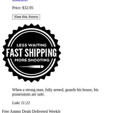
Price:
$32.95
View this Ammo
When a strong man, fully armed, guards his house, his
possessions are safe.
Luke 11:21
Free Ammo Deals Delivered Weekly