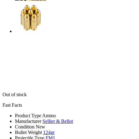
Out of stock
Fast Facts
Product Type
Ammo
Manufacturer
Sellier & Bellot
Condition
New
Bullet Weight
124gr
Projectile Type
FMJ