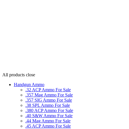
All products
close
Handgun Ammo
.32 ACP Ammo For Sale
.357 Mag Ammo For Sale
.357 SIG Ammo For Sale
.38 SPL Ammo For Sale
.380 ACP Ammo For Sale
.40 S&W Ammo For Sale
.44 Mag Ammo For Sale
.45 ACP Ammo For Sale