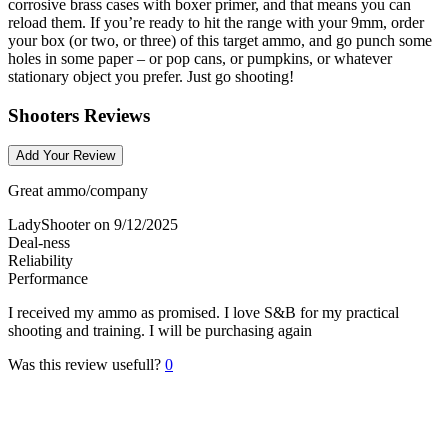
corrosive brass cases with boxer primer, and that means you can
reload them. If you’re ready to hit the range with your 9mm, order
your box (or two, or three) of this target ammo, and go punch some
holes in some paper – or pop cans, or pumpkins, or whatever
stationary object you prefer. Just go shooting!
Shooters Reviews
Add Your Review
Great ammo/company
LadyShooter
on 9/12/2025
Deal-ness
Reliability
Performance
I received my ammo as promised. I love S&B for my practical
shooting and training. I will be purchasing again
Was this review usefull?
0