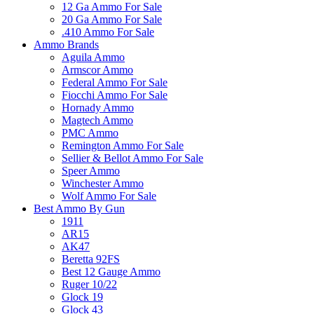
12 Ga Ammo For Sale
20 Ga Ammo For Sale
.410 Ammo For Sale
Ammo Brands
Aguila Ammo
Armscor Ammo
Federal Ammo For Sale
Fiocchi Ammo For Sale
Hornady Ammo
Magtech Ammo
PMC Ammo
Remington Ammo For Sale
Sellier & Bellot Ammo For Sale
Speer Ammo
Winchester Ammo
Wolf Ammo For Sale
Best Ammo By Gun
1911
AR15
AK47
Beretta 92FS
Best 12 Gauge Ammo
Ruger 10/22
Glock 19
Glock 43