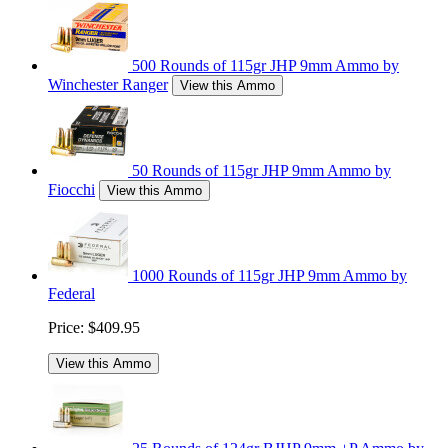
500 Rounds of 115gr JHP 9mm Ammo by
Winchester Ranger
View this Ammo
50 Rounds of 115gr JHP 9mm Ammo by
Fiocchi
View this Ammo
1000 Rounds of 115gr JHP 9mm Ammo by
Federal
Price:
$409.95
View this Ammo