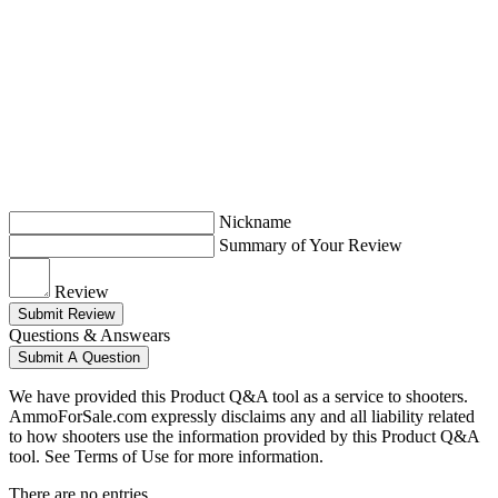
Nickname
Summary of Your Review
Review
Submit Review
Questions & Answears
Submit A Question
We have provided this Product Q&A tool as a service to shooters.
AmmoForSale.com expressly disclaims any and all liability related
to how shooters use the information provided by this Product Q&A
tool. See Terms of Use for more information.
There are no entries.