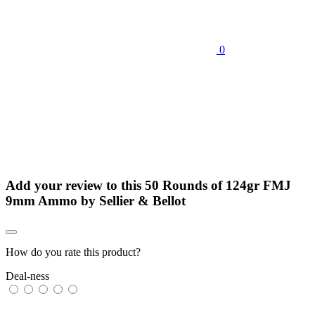
0
Add your review to
this 50 Rounds of 124gr FMJ
9mm Ammo by Sellier & Bellot
How do you rate this product?
Deal-ness