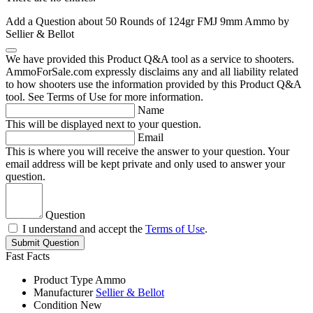
Add a Question about
50 Rounds of 124gr FMJ 9mm Ammo by
Sellier & Bellot
We have provided this Product Q&A tool as a service to shooters.
AmmoForSale.com expressly disclaims any and all liability related
to how shooters use the information provided by this Product Q&A
tool. See Terms of Use for more information.
Name
This will be displayed next to your question.
Email
This is where you will receive the answer to your question. Your
email address will be kept private and only used to answer your
question.
Question
I understand and accept the
Terms of Use
.
Submit Question
Fast Facts
Product Type
Ammo
Manufacturer
Sellier & Bellot
Condition
New