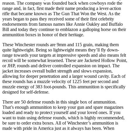
reason. The company was founded back when cowboys rode the
range and, in fact, first made their name producing a lever-action
rifle that became known as The Gun That Won the West. As the
years began to pass they received some of their first celebrity
endorsements from famous names like Annie Oakley and Buffalo
Bill and today they continue to emblazon a galloping horse on their
ammunition boxes in honor of their heritage.
These Winchester rounds are 9mm and 115 grain, making them
quite lightweight. Being so lightweight means they’ll fly down-
range towards your targets at impressive speeds and also means felt
recoil will be somewhat lessened. These are Jacketed Hollow Point,
or JHP, rounds and deliver controlled expansion on impact. The
jacket increases overall bullet strength and slows expansion,
allowing for deeper penetration and a larger wound cavity. Each of
these rounds has a muzzle velocity of 1225 feet per second and
muzzle energy of 383 foot-pounds. This ammunition is specifically
designed for self-defense.
There are 50 defense rounds in this single box of ammunition.
That’s enough ammunition to keep your gun and spare magazines
loaded and ready to protect yourself and your loved ones. If you
want to train using defense rounds, which is highly recommended,
be sure to order extra boxes. All of Winchester’s ammunition is
made with pride in America just as it always has been. When