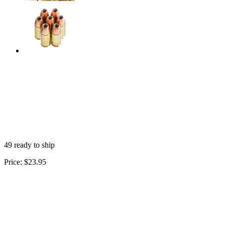
49 ready to ship
Price:
$23.95