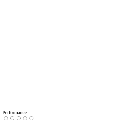
Performance