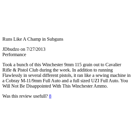
Runs Like A Champ in Subguns
JDbudzo
on 7/27/2013
Performance
Took a bunch of this Winchester 9mm 115 grain out to Cavalier
Rifle & Pistol Club during the week. In addition to running
Flawlessly in several different pistols, it ran like a sewing machine in
a Cobray M-11/9mm Full Auto and a full sized UZI Full Auto. You
Will Not Be Disappointed With This Winchester Ammo.
Was this review usefull?
8