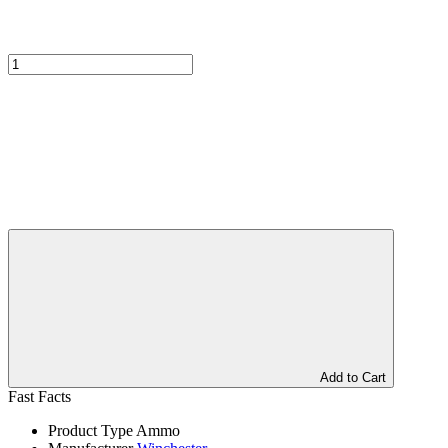
Add to Cart
Fast Facts
Product Type
Ammo