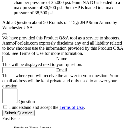
chamber pressure of 35,000 psi. 9mm NATO is loaded to a
max pressure of 36,500 psi. 9mm +P is loaded to a max
pressure of 38,500 psi.
Add a Question about
50 Rounds of 115gr JHP 9mm Ammo by
Winchester USA
We have provided this Product Q&A tool as a service to shooters.
AmmoForSale.com expressly disclaims any and all liability related
to how shooters use the information provided by this Product Q&A
tool. See Terms of Use for more information.
Name
This will be displayed next to your question.
Email
This is where you will receive the answer to your question. Your
email address will be kept private and only used to answer your
question.
Question
I understand and accept the
Terms of Use
.
Submit Question
Fast Facts