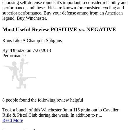
choosing self-defense rounds it’s important to consider reliability and
performance, and these JHPs are known for consistent cycling and
superior performance. Buy your defense ammo from an American
legend. Buy Winchester.
Most Useful Review
POSITIVE vs. NEGATIVE
Runs Like A Champ in Subguns
By JDbudzo
on 7/27/2013
Performance
8 people found the following review helpful
Took a bunch of this Winchester 9mm 115 grain out to Cavalier
Rifle & Pistol Club during the week. In addition to r ...
Read More