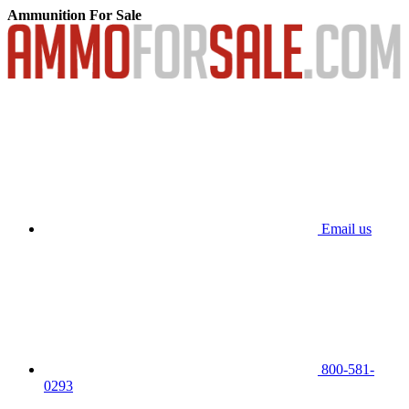
Ammunition For Sale
Email us
800-581-
0293