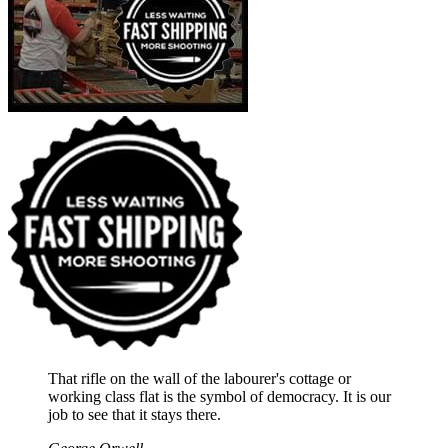
That rifle on the wall of the labourer's cottage or
working class flat is the symbol of democracy. It is our
job to see that it stays there.