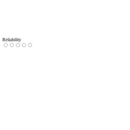
Reliability