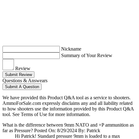
Nickname
Summary of Your Review
Review
Submit Review
Questions & Answears
Submit A Question
We have provided this Product Q&A tool as a service to shooters.
AmmoForSale.com expressly disclaims any and all liability related
to how shooters use the information provided by this Product Q&A
tool. See Terms of Use for more information.
What is the difference between 9mm NATO and +P ammunition as
far as Pressure?
Posted On: 8/29/2024 By: Patrick
Hi Patrick! Standard pressure 9mm is loaded to a max