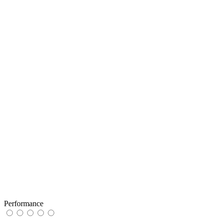
Performance