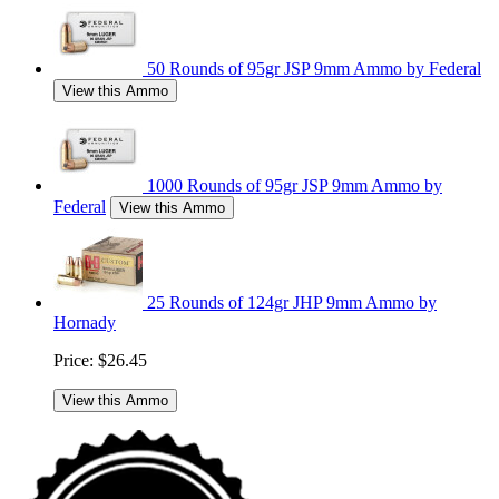
50 Rounds of 95gr JSP 9mm Ammo by Federal
View this Ammo
1000 Rounds of 95gr JSP 9mm Ammo by
Federal
View this Ammo
25 Rounds of 124gr JHP 9mm Ammo by
Hornady
Price:
$26.45
View this Ammo