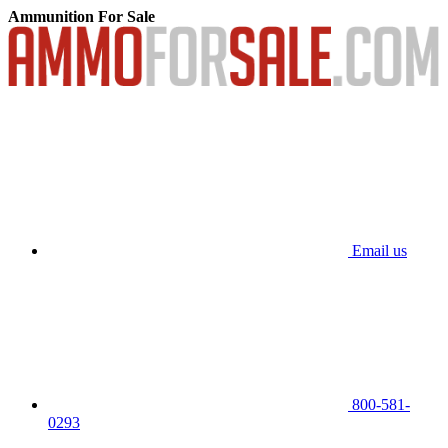
Ammunition For Sale
Email us
800-581-
0293