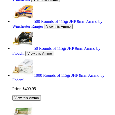
500 Rounds of 115gr JHP 9mm Ammo by
Winchester Ranger
View this Ammo
50 Rounds of 115gr JHP 9mm Ammo by
Fiocchi
View this Ammo
1000 Rounds of 115gr JHP 9mm Ammo by
Federal
Price:
$409.95
View this Ammo