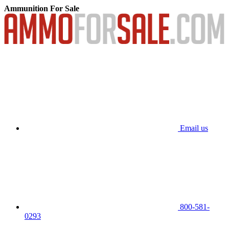
Ammunition For Sale
Email us
800-581-
0293