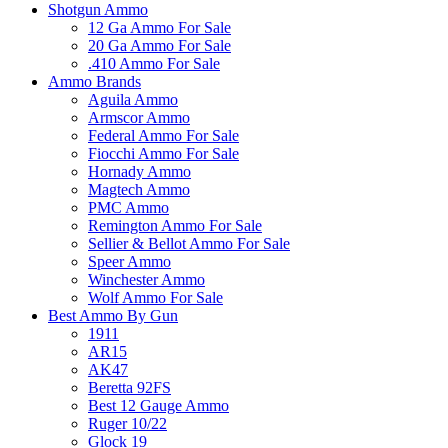
Shotgun Ammo
12 Ga Ammo For Sale
20 Ga Ammo For Sale
.410 Ammo For Sale
Ammo Brands
Aguila Ammo
Armscor Ammo
Federal Ammo For Sale
Fiocchi Ammo For Sale
Hornady Ammo
Magtech Ammo
PMC Ammo
Remington Ammo For Sale
Sellier & Bellot Ammo For Sale
Speer Ammo
Winchester Ammo
Wolf Ammo For Sale
Best Ammo By Gun
1911
AR15
AK47
Beretta 92FS
Best 12 Gauge Ammo
Ruger 10/22
Glock 19