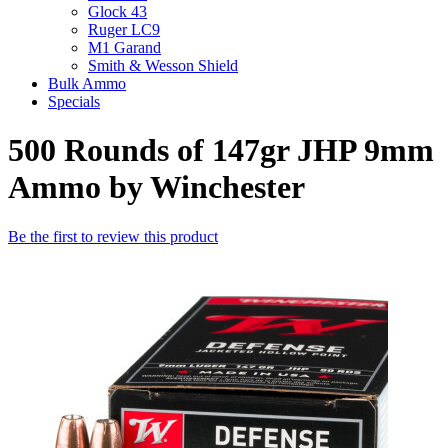
Glock 43
Ruger LC9
M1 Garand
Smith & Wesson Shield
Bulk Ammo
Specials
500 Rounds of 147gr JHP 9mm
Ammo by Winchester
Be the first to review this product