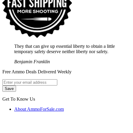
They that can give up essential liberty to obtain a little
temporary safety deserve neither liberty nor safety.
Benjamin Franklin
Free Ammo Deals Delivered Weekly
Get To Know Us
About AmmoForSale.com