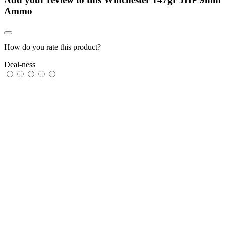
Ammo
How do you rate this product?
Deal-ness