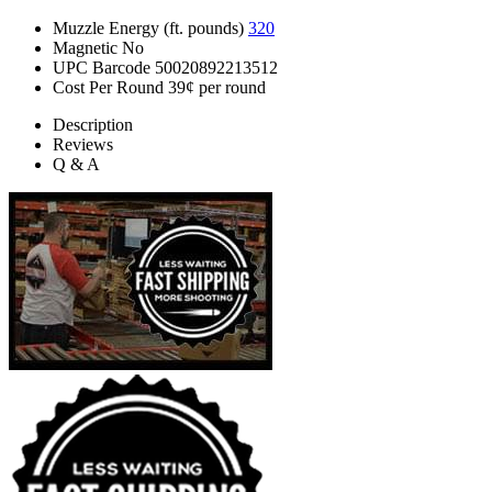
Muzzle Energy (ft. pounds)
320
Magnetic
No
UPC Barcode
50020892213512
Cost Per Round
39¢ per round
Description
Reviews
Q & A