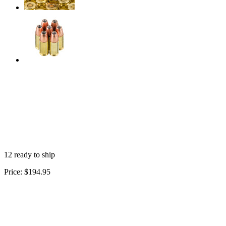
12 ready to ship
Price:
$194.95