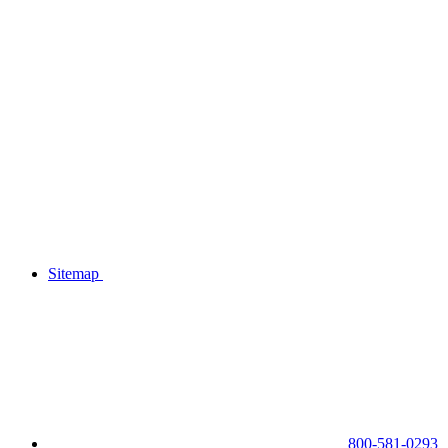
Sitemap
800-581-0293