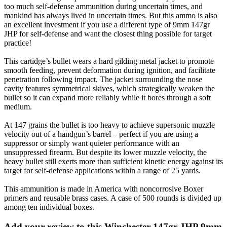
too much self-defense ammunition during uncertain times, and
mankind has always lived in uncertain times. But this ammo is also
an excellent investment if you use a different type of 9mm 147gr
JHP for self-defense and want the closest thing possible for target
practice!
This cartidge’s bullet wears a hard gilding metal jacket to promote
smooth feeding, prevent deformation during ignition, and facilitate
penetration following impact. The jacket surrounding the nose
cavity features symmetrical skives, which strategically weaken the
bullet so it can expand more reliably while it bores through a soft
medium.
At 147 grains the bullet is too heavy to achieve supersonic muzzle
velocity out of a handgun’s barrel – perfect if you are using a
suppressor or simply want quieter performance with an
unsuppressed firearm. But despite its lower muzzle velocity, the
heavy bullet still exerts more than sufficient kinetic energy against its
target for self-defense applications within a range of 25 yards.
This ammunition is made in America with noncorrosive Boxer
primers and reusable brass cases. A case of 500 rounds is divided up
among ten individual boxes.
Add your review to
this Winchester 147gr JHP 9mm