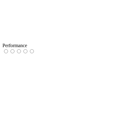
Performance