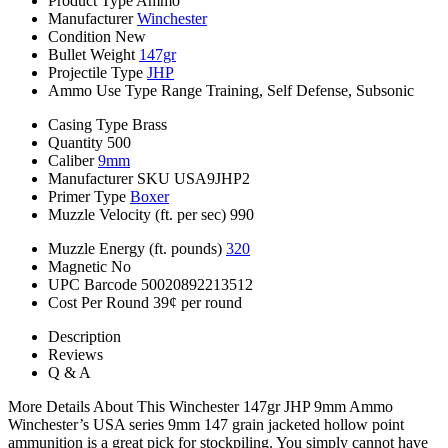
Product Type
Ammo
Manufacturer
Winchester
Condition
New
Bullet Weight
147gr
Projectile Type
JHP
Ammo Use Type
Range Training, Self Defense, Subsonic
Casing Type
Brass
Quantity
500
Caliber
9mm
Manufacturer SKU
USA9JHP2
Primer Type
Boxer
Muzzle Velocity (ft. per sec)
990
Muzzle Energy (ft. pounds)
320
Magnetic
No
UPC Barcode
50020892213512
Cost Per Round
39¢ per round
Description
Reviews
Q & A
More Details About This Winchester 147gr JHP 9mm Ammo
Winchester’s USA series 9mm 147 grain jacketed hollow point
ammunition is a great pick for stockpiling. You simply cannot have