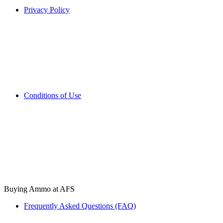
Privacy Policy
Conditions of Use
Buying Ammo at AFS
Frequently Asked Questions (FAQ)