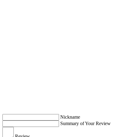
Nickname
Summary of Your Review
Review