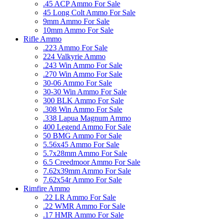
.45 ACP Ammo For Sale
45 Long Colt Ammo For Sale
9mm Ammo For Sale
10mm Ammo For Sale
Rifle Ammo
.223 Ammo For Sale
224 Valkyrie Ammo
.243 Win Ammo For Sale
.270 Win Ammo For Sale
30-06 Ammo For Sale
30-30 Win Ammo For Sale
300 BLK Ammo For Sale
.308 Win Ammo For Sale
.338 Lapua Magnum Ammo
400 Legend Ammo For Sale
50 BMG Ammo For Sale
5.56x45 Ammo For Sale
5.7x28mm Ammo For Sale
6.5 Creedmoor Ammo For Sale
7.62x39mm Ammo For Sale
7.62x54r Ammo For Sale
Rimfire Ammo
.22 LR Ammo For Sale
.22 WMR Ammo For Sale
.17 HMR Ammo For Sale