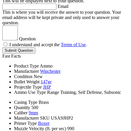
This will be displayed next to your question.
Email
This is where you will receive the answer to your question. Your
email address will be kept private and only used to answer your
question.
Question
I understand and accept the
Terms of Use
.
Submit Question
Fast Facts
Product Type
Ammo
Manufacturer
Winchester
Condition
New
Bullet Weight
147gr
Projectile Type
JHP
Ammo Use Type
Range Training, Self Defense, Subsonic
Casing Type
Brass
Quantity
500
Caliber
9mm
Manufacturer SKU
USA9JHP2
Primer Type
Boxer
Muzzle Velocity (ft. per sec)
990