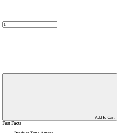
Add to Cart
Fast Facts