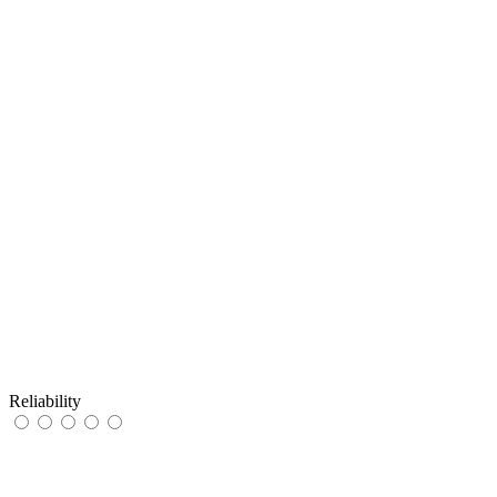
Reliability