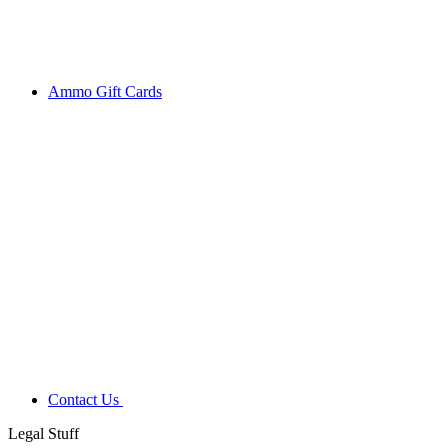
Ammo Gift Cards
Contact Us
Legal Stuff