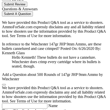
Submit Review
Questions & Answears
Submit A Question
We have provided this Product Q&A tool as a service to shooters.
AmmoForSale.com expressly disclaims any and all liability related
to how shooters use the information provided by this Product Q&A
tool. See Terms of Use for more information.
In reference to the Winchester 147gr JHP 9mm Ammo, are these
bullets cannelured and case crimped?
Posted On: 6/26/2020 By:
Kenneth Glass
Hello Kenneth! These bullets do not have a cannelure.
Winchester does crimp every cartridge where its bullets is
seated, though.
Add a Question about
500 Rounds of 147gr JHP 9mm Ammo by
Winchester
We have provided this Product Q&A tool as a service to shooters.
AmmoForSale.com expressly disclaims any and all liability related
to how shooters use the information provided by this Product Q&A
tool. See Terms of Use for more information.
Name