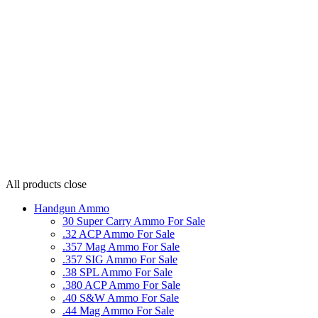
All products
close
Handgun Ammo
30 Super Carry Ammo For Sale
.32 ACP Ammo For Sale
.357 Mag Ammo For Sale
.357 SIG Ammo For Sale
.38 SPL Ammo For Sale
.380 ACP Ammo For Sale
.40 S&W Ammo For Sale
.44 Mag Ammo For Sale