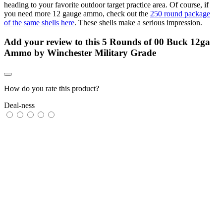
heading to your favorite outdoor target practice area. Of course, if
you need more 12 gauge ammo, check out the
250 round package
of the same shells here
. These shells make a serious impression.
Add your review to
this 5 Rounds of 00 Buck 12ga
Ammo by Winchester Military Grade
How do you rate this product?
Deal-ness