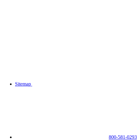
Sitemap
800-581-0293