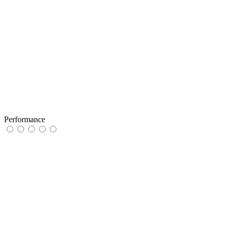
Performance