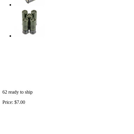
62 ready to ship
Price:
$7.00