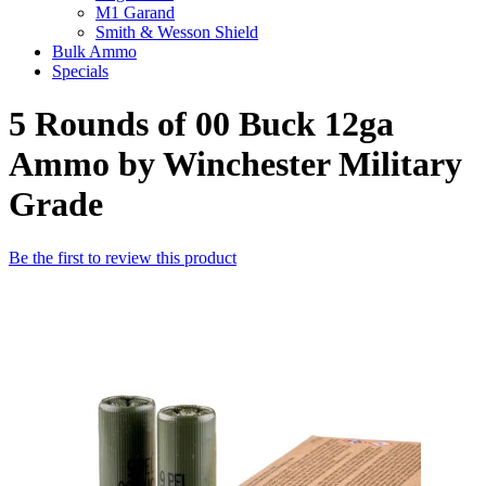
M1 Garand
Smith & Wesson Shield
Bulk Ammo
Specials
5 Rounds of 00 Buck 12ga
Ammo by Winchester Military
Grade
Be the first to review this product