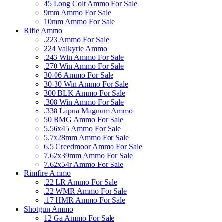
45 Long Colt Ammo For Sale
9mm Ammo For Sale
10mm Ammo For Sale
Rifle Ammo
.223 Ammo For Sale
224 Valkyrie Ammo
.243 Win Ammo For Sale
.270 Win Ammo For Sale
30-06 Ammo For Sale
30-30 Win Ammo For Sale
300 BLK Ammo For Sale
.308 Win Ammo For Sale
.338 Lapua Magnum Ammo
50 BMG Ammo For Sale
5.56x45 Ammo For Sale
5.7x28mm Ammo For Sale
6.5 Creedmoor Ammo For Sale
7.62x39mm Ammo For Sale
7.62x54r Ammo For Sale
Rimfire Ammo
.22 LR Ammo For Sale
.22 WMR Ammo For Sale
.17 HMR Ammo For Sale
Shotgun Ammo
12 Ga Ammo For Sale