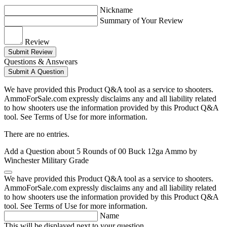
Nickname
Summary of Your Review
Review
Submit Review
Questions & Answears
Submit A Question
We have provided this Product Q&A tool as a service to shooters.
AmmoForSale.com expressly disclaims any and all liability related
to how shooters use the information provided by this Product Q&A
tool. See Terms of Use for more information.
There are no entries.
Add a Question about
5 Rounds of 00 Buck 12ga Ammo by
Winchester Military Grade
We have provided this Product Q&A tool as a service to shooters.
AmmoForSale.com expressly disclaims any and all liability related
to how shooters use the information provided by this Product Q&A
tool. See Terms of Use for more information.
Name
This will be displayed next to your question.