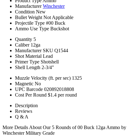
Product Type
Ammo
Manufacturer
Winchester
Condition
New
Bullet Weight
Not Applicable
Projectile Type
#00 Buck
Ammo Use Type
Buckshot
Quantity
5
Caliber
12ga
Manufacturer SKU
Q1544
Shot Material
Lead
Primer Type
Shotshell
Shell Length
2-3/4"
Muzzle Velocity (ft. per sec)
1325
Magnetic
No
UPC Barcode
020892018808
Cost Per Round
$1.4 per round
Description
Reviews
Q & A
More Details About Our 5 Rounds of 00 Buck 12ga Ammo by
Winchester Military Grade