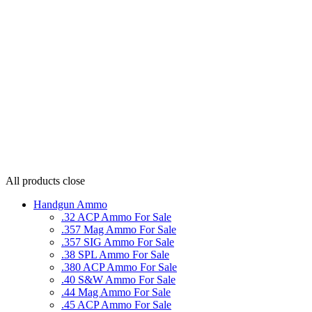
All products
close
Handgun Ammo
.32 ACP Ammo For Sale
.357 Mag Ammo For Sale
.357 SIG Ammo For Sale
.38 SPL Ammo For Sale
.380 ACP Ammo For Sale
.40 S&W Ammo For Sale
.44 Mag Ammo For Sale
.45 ACP Ammo For Sale