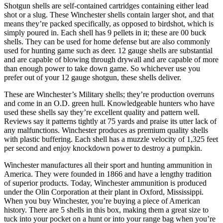
Shotgun shells are self-contained cartridges containing either lead
shot or a slug. These Winchester shells contain larger shot, and that
means they’re packed specifically, as opposed to birdshot, which is
simply poured in. Each shell has 9 pellets in it; these are 00 buck
shells. They can be used for home defense but are also commonly
used for hunting game such as deer. 12 gauge shells are substantial
and are capable of blowing through drywall and are capable of more
than enough power to take down game. So whichever use you
prefer out of your 12 gauge shotgun, these shells deliver.
These are Winchester’s Military shells; they’re production overruns
and come in an O.D. green hull. Knowledgeable hunters who have
used these shells say they’re excellent quality and pattern well.
Reviews say it patterns tightly at 75 yards and praise its utter lack of
any malfunctions. Winchester produces as premium quality shells
with plastic buffering. Each shell has a muzzle velocity of 1,325 feet
per second and enjoy knockdown power to destroy a pumpkin.
Winchester manufactures all their sport and hunting ammunition in
America. They were founded in 1866 and have a lengthy tradition
of superior products. Today, Winchester ammunition is produced
under the Olin Corporation at their plant in Oxford, Mississippi.
When you buy Winchester, you’re buying a piece of American
history. There are 5 shells in this box, making them a great size to
tuck into your pocket on a hunt or into your range bag when you’re