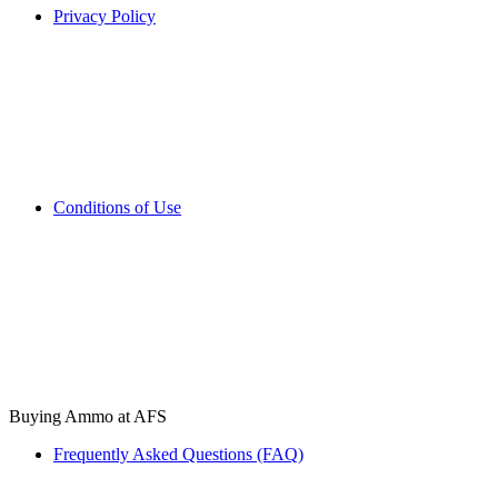
Privacy Policy
Conditions of Use
Buying Ammo at AFS
Frequently Asked Questions (FAQ)