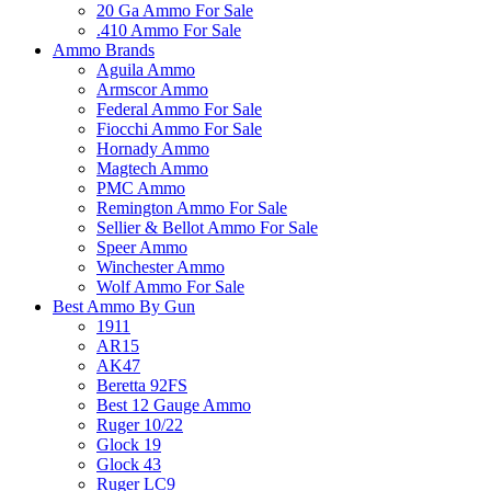
20 Ga Ammo For Sale
.410 Ammo For Sale
Ammo Brands
Aguila Ammo
Armscor Ammo
Federal Ammo For Sale
Fiocchi Ammo For Sale
Hornady Ammo
Magtech Ammo
PMC Ammo
Remington Ammo For Sale
Sellier & Bellot Ammo For Sale
Speer Ammo
Winchester Ammo
Wolf Ammo For Sale
Best Ammo By Gun
1911
AR15
AK47
Beretta 92FS
Best 12 Gauge Ammo
Ruger 10/22
Glock 19
Glock 43
Ruger LC9