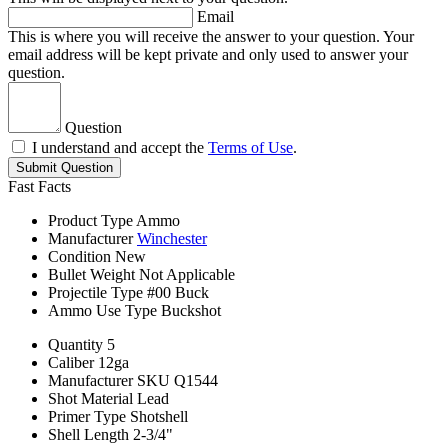
Email
This is where you will receive the answer to your question. Your
email address will be kept private and only used to answer your
question.
Question
I understand and accept the
Terms of Use
.
Submit Question
Fast Facts
Product Type
Ammo
Manufacturer
Winchester
Condition
New
Bullet Weight
Not Applicable
Projectile Type
#00 Buck
Ammo Use Type
Buckshot
Quantity
5
Caliber
12ga
Manufacturer SKU
Q1544
Shot Material
Lead
Primer Type
Shotshell
Shell Length
2-3/4"