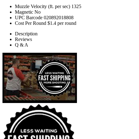
Muzzle Velocity (ft. per sec)
1325
Magnetic
No
UPC Barcode
020892018808
Cost Per Round
$1.4 per round
Description
Reviews
Q & A