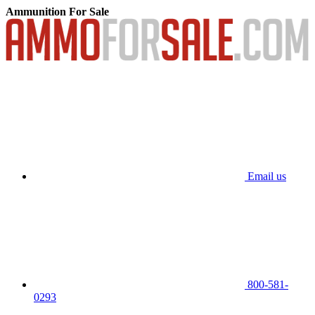
Ammunition For Sale
Email us
800-581-
0293