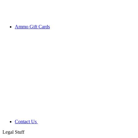
Ammo Gift Cards
Contact Us
Legal Stuff