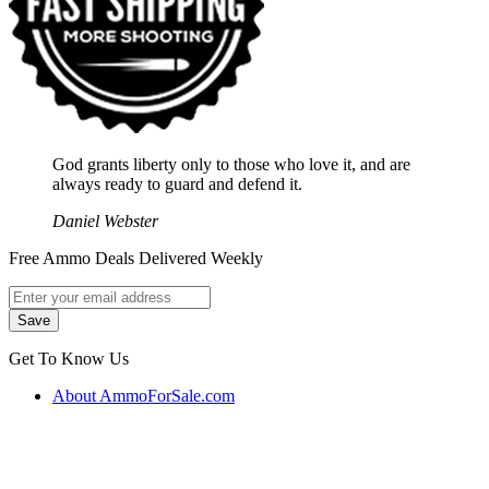
God grants liberty only to those who love it, and are
always ready to guard and defend it.
Daniel Webster
Free Ammo Deals Delivered Weekly
Get To Know Us
About AmmoForSale.com