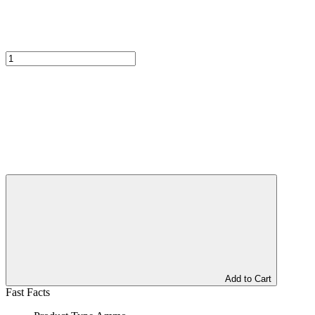
Add to Cart
Fast Facts