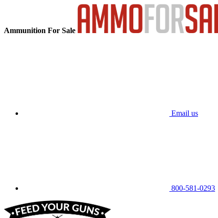
Ammunition For Sale
Email us
800-581-0293