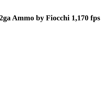
12ga Ammo by Fiocchi 1,170 fps