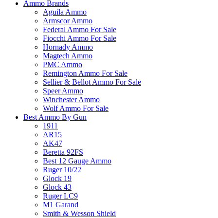
Ammo Brands
Aguila Ammo
Armscor Ammo
Federal Ammo For Sale
Fiocchi Ammo For Sale
Hornady Ammo
Magtech Ammo
PMC Ammo
Remington Ammo For Sale
Sellier & Bellot Ammo For Sale
Speer Ammo
Winchester Ammo
Wolf Ammo For Sale
Best Ammo By Gun
1911
AR15
AK47
Beretta 92FS
Best 12 Gauge Ammo
Ruger 10/22
Glock 19
Glock 43
Ruger LC9
M1 Garand
Smith & Wesson Shield