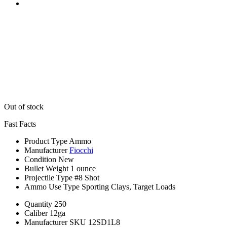
Out of stock
Fast Facts
Product Type
Ammo
Manufacturer
Fiocchi
Condition
New
Bullet Weight
1 ounce
Projectile Type
#8 Shot
Ammo Use Type
Sporting Clays, Target Loads
Quantity
250
Caliber
12ga
Manufacturer SKU
12SD1L8