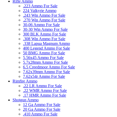
Rifle Ammo
.223 Ammo For Sale
224 Valkyrie Ammo
.243 Win Ammo For Sale
.270 Win Ammo For Sale
30-06 Ammo For Sale
30-30 Win Ammo For Sale
300 BLK Ammo For Sale
.308 Win Ammo For Sale
.338 Lapua Magnum Ammo
400 Legend Ammo For Sale
50 BMG Ammo For Sale
5.56x45 Ammo For Sale
5.7x28mm Ammo For Sale
6.5 Creedmoor Ammo For Sale
7.62x39mm Ammo For Sale
7.62x54r Ammo For Sale
Rimfire Ammo
.22 LR Ammo For Sale
.22 WMR Ammo For Sale
.17 HMR Ammo For Sale
Shotgun Ammo
12 Ga Ammo For Sale
20 Ga Ammo For Sale
.410 Ammo For Sale