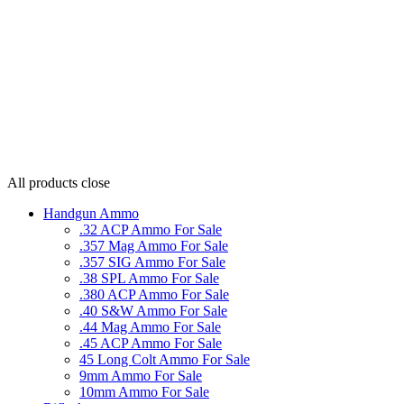
All products
close
Handgun Ammo
.32 ACP Ammo For Sale
.357 Mag Ammo For Sale
.357 SIG Ammo For Sale
.38 SPL Ammo For Sale
.380 ACP Ammo For Sale
.40 S&W Ammo For Sale
.44 Mag Ammo For Sale
.45 ACP Ammo For Sale
45 Long Colt Ammo For Sale
9mm Ammo For Sale
10mm Ammo For Sale