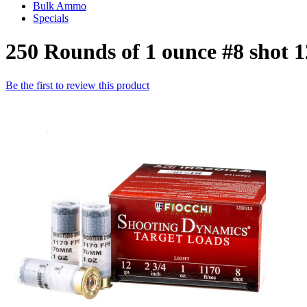
Bulk Ammo
Specials
250 Rounds of 1 ounce #8 shot 
Be the first to review this product