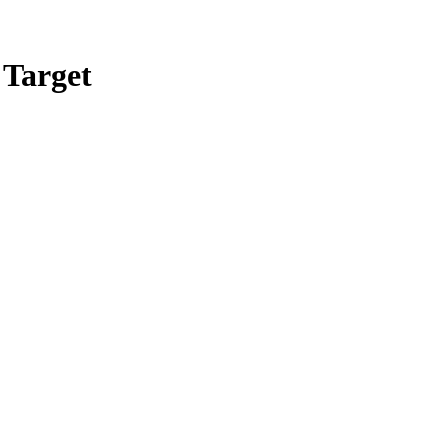
 Target