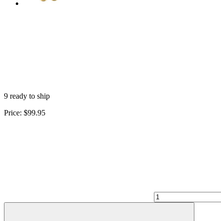
9 ready to ship
Price:
$99.95