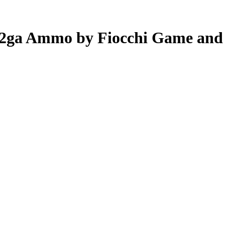
 12ga Ammo by Fiocchi Game and