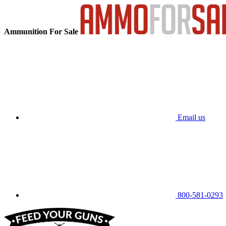
Ammunition For Sale
Email us
800-581-0293