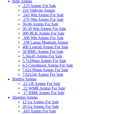
Rifle Ammo
.223 Ammo For Sale
224 Valkyrie Ammo
.243 Win Ammo For Sale
.270 Win Ammo For Sale
30-06 Ammo For Sale
30-30 Win Ammo For Sale
300 BLK Ammo For Sale
.308 Win Ammo For Sale
.338 Lapua Magnum Ammo
400 Legend Ammo For Sale
50 BMG Ammo For Sale
5.56x45 Ammo For Sale
5.7x28mm Ammo For Sale
6.5 Creedmoor Ammo For Sale
7.62x39mm Ammo For Sale
7.62x54r Ammo For Sale
Rimfire Ammo
.22 LR Ammo For Sale
.22 WMR Ammo For Sale
.17 HMR Ammo For Sale
Shotgun Ammo
12 Ga Ammo For Sale
20 Ga Ammo For Sale
.410 Ammo For Sale