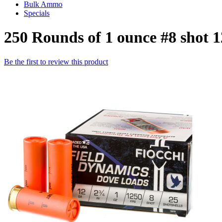
Bulk Ammo
Specials
250 Rounds of 1 ounce #8 shot
Be the first to review this product