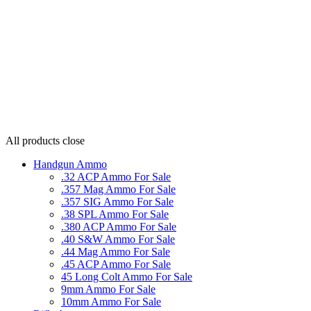
All products
close
Handgun Ammo
.32 ACP Ammo For Sale
.357 Mag Ammo For Sale
.357 SIG Ammo For Sale
.38 SPL Ammo For Sale
.380 ACP Ammo For Sale
.40 S&W Ammo For Sale
.44 Mag Ammo For Sale
.45 ACP Ammo For Sale
45 Long Colt Ammo For Sale
9mm Ammo For Sale
10mm Ammo For Sale