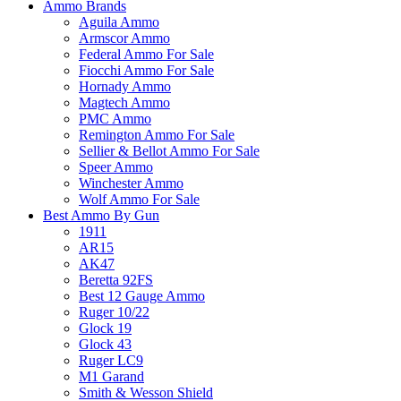
Ammo Brands
Aguila Ammo
Armscor Ammo
Federal Ammo For Sale
Fiocchi Ammo For Sale
Hornady Ammo
Magtech Ammo
PMC Ammo
Remington Ammo For Sale
Sellier & Bellot Ammo For Sale
Speer Ammo
Winchester Ammo
Wolf Ammo For Sale
Best Ammo By Gun
1911
AR15
AK47
Beretta 92FS
Best 12 Gauge Ammo
Ruger 10/22
Glock 19
Glock 43
Ruger LC9
M1 Garand
Smith & Wesson Shield