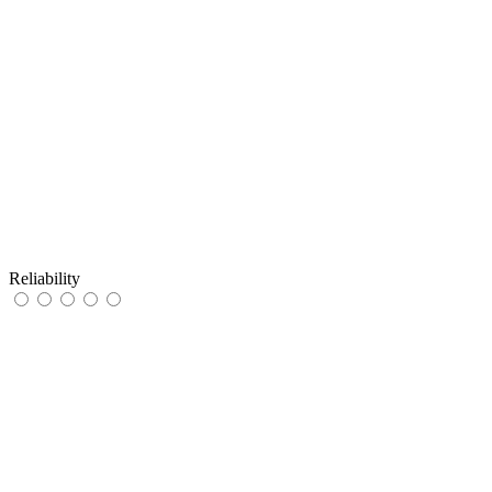
Reliability