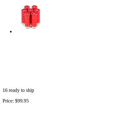
16 ready to ship
Price:
$99.95