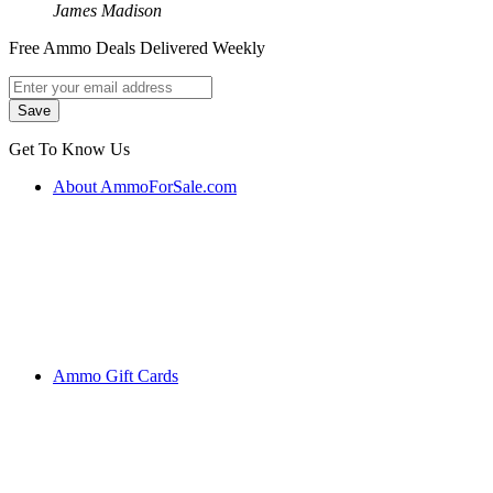
James Madison
Free Ammo Deals Delivered Weekly
Get To Know Us
About AmmoForSale.com
Ammo Gift Cards