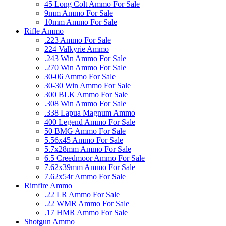
45 Long Colt Ammo For Sale
9mm Ammo For Sale
10mm Ammo For Sale
Rifle Ammo
.223 Ammo For Sale
224 Valkyrie Ammo
.243 Win Ammo For Sale
.270 Win Ammo For Sale
30-06 Ammo For Sale
30-30 Win Ammo For Sale
300 BLK Ammo For Sale
.308 Win Ammo For Sale
.338 Lapua Magnum Ammo
400 Legend Ammo For Sale
50 BMG Ammo For Sale
5.56x45 Ammo For Sale
5.7x28mm Ammo For Sale
6.5 Creedmoor Ammo For Sale
7.62x39mm Ammo For Sale
7.62x54r Ammo For Sale
Rimfire Ammo
.22 LR Ammo For Sale
.22 WMR Ammo For Sale
.17 HMR Ammo For Sale
Shotgun Ammo