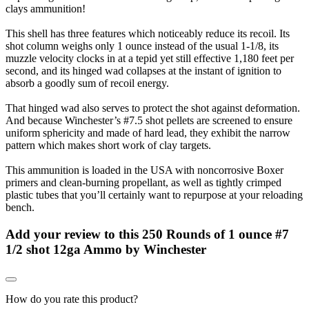
clays ammunition!
This shell has three features which noticeably reduce its recoil. Its
shot column weighs only 1 ounce instead of the usual 1-1/8, its
muzzle velocity clocks in at a tepid yet still effective 1,180 feet per
second, and its hinged wad collapses at the instant of ignition to
absorb a goodly sum of recoil energy.
That hinged wad also serves to protect the shot against deformation.
And because Winchester’s #7.5 shot pellets are screened to ensure
uniform sphericity and made of hard lead, they exhibit the narrow
pattern which makes short work of clay targets.
This ammunition is loaded in the USA with noncorrosive Boxer
primers and clean-burning propellant, as well as tightly crimped
plastic tubes that you’ll certainly want to repurpose at your reloading
bench.
Add your review to
this 250 Rounds of 1 ounce #7
1/2 shot 12ga Ammo by Winchester
How do you rate this product?