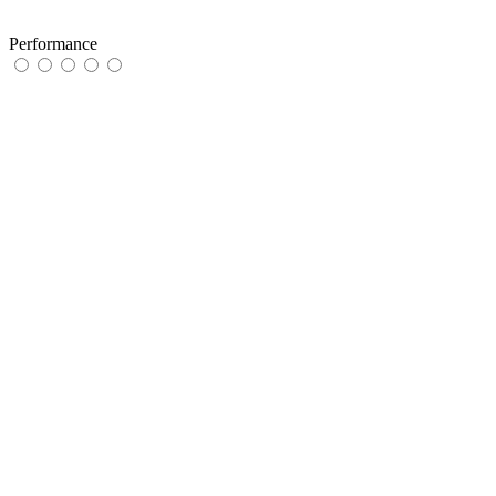
Performance