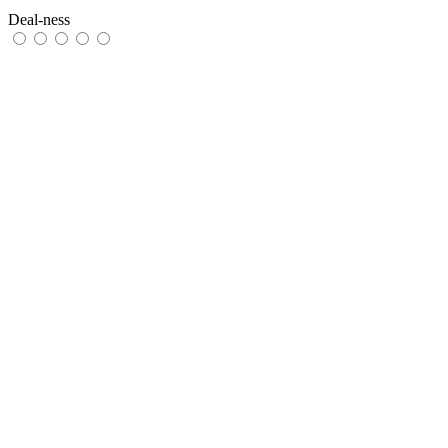
Deal-ness