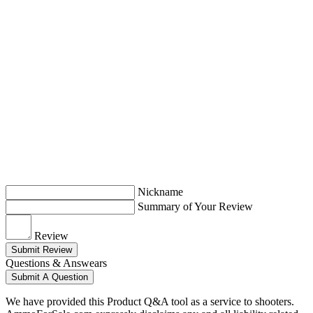
Nickname
Summary of Your Review
Review
Submit Review
Questions & Answears
Submit A Question
We have provided this Product Q&A tool as a service to shooters.