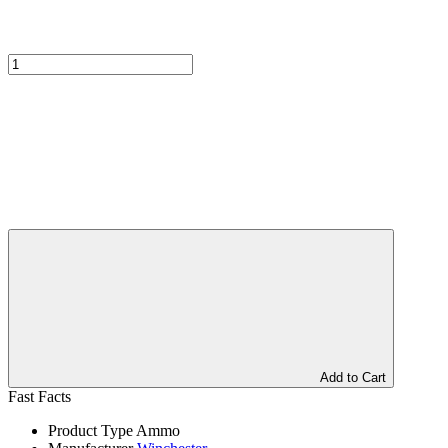
Add to Cart
Fast Facts
Product Type
Ammo