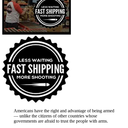
Americans have the right and advantage of being armed
― unlike the citizens of other countries whose
governments are afraid to trust the people with arms.