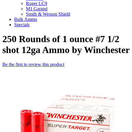
Ruger LC9
M1 Garand
Smith & Wesson Shield
Bulk Ammo
Specials
250 Rounds of 1 ounce #7 1/2
shot 12ga Ammo by Winchester
Be the first to review this product