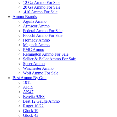
12 Ga Ammo For Sale
20 Ga Ammo For Sale
.410 Ammo For Sale
Ammo Brands
Aguila Ammo
Armscor Ammo
Federal Ammo For Sale
Fiocchi Ammo For Sale
Hornady Ammo
Magtech Ammo
PMC Ammo
Remington Ammo For Sale
Sellier & Bellot Ammo For Sale
Speer Ammo
Winchester Ammo
Wolf Ammo For Sale
Best Ammo By Gun
1911
AR15
AK47
Beretta 92FS
Best 12 Gauge Ammo
Ruger 10/22
Glock 19
Glock 43