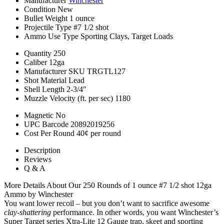
Manufacturer
Winchester
Condition
New
Bullet Weight
1 ounce
Projectile Type
#7 1/2 shot
Ammo Use Type
Sporting Clays, Target Loads
Quantity
250
Caliber
12ga
Manufacturer SKU
TRGTL127
Shot Material
Lead
Shell Length
2-3/4"
Muzzle Velocity (ft. per sec)
1180
Magnetic
No
UPC Barcode
20892019256
Cost Per Round
40¢ per round
Description
Reviews
Q & A
More Details About Our 250 Rounds of 1 ounce #7 1/2 shot 12ga
Ammo by Winchester
You want lower recoil – but you don’t want to sacrifice awesome
clay-shattering
performance. In other words, you want Winchester’s
Super Target series Xtra-Lite 12 Gauge trap, skeet and sporting