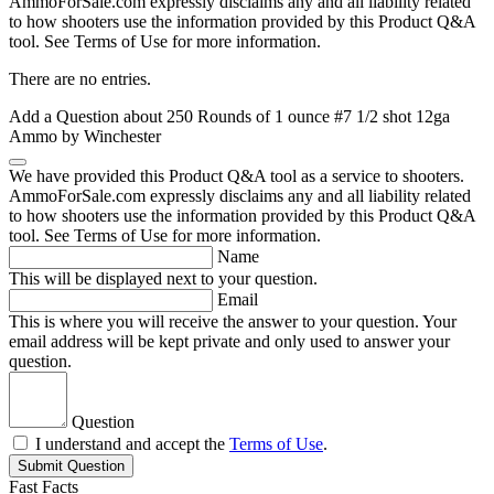
AmmoForSale.com expressly disclaims any and all liability related
to how shooters use the information provided by this Product Q&A
tool. See Terms of Use for more information.
There are no entries.
Add a Question about
250 Rounds of 1 ounce #7 1/2 shot 12ga
Ammo by Winchester
We have provided this Product Q&A tool as a service to shooters.
AmmoForSale.com expressly disclaims any and all liability related
to how shooters use the information provided by this Product Q&A
tool. See Terms of Use for more information.
Name
This will be displayed next to your question.
Email
This is where you will receive the answer to your question. Your
email address will be kept private and only used to answer your
question.
Question
I understand and accept the
Terms of Use
.
Submit Question
Fast Facts