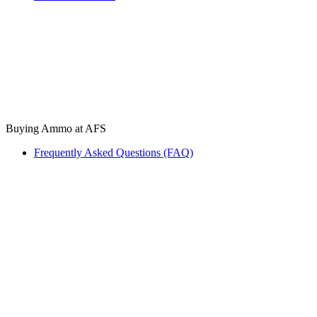
Buying Ammo at AFS
Frequently Asked Questions (FAQ)