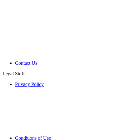
Contact Us
Legal Stuff
Privacy Policy
Conditions of Use