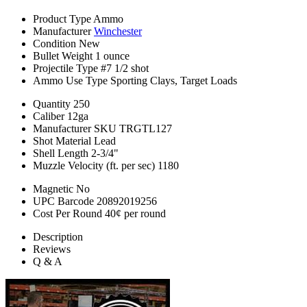
Product Type
Ammo
Manufacturer
Winchester
Condition
New
Bullet Weight
1 ounce
Projectile Type
#7 1/2 shot
Ammo Use Type
Sporting Clays, Target Loads
Quantity
250
Caliber
12ga
Manufacturer SKU
TRGTL127
Shot Material
Lead
Shell Length
2-3/4"
Muzzle Velocity (ft. per sec)
1180
Magnetic
No
UPC Barcode
20892019256
Cost Per Round
40¢ per round
Description
Reviews
Q & A