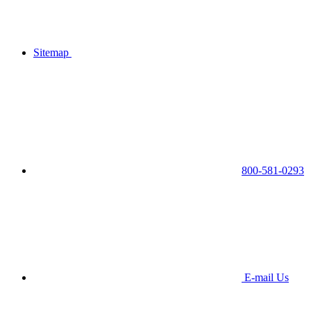
Sitemap
800-581-0293
E-mail Us