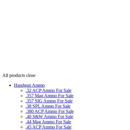
All products
close
Handgun Ammo
.32 ACP Ammo For Sale
.357 Mag Ammo For Sale
.357 SIG Ammo For Sale
.38 SPL Ammo For Sale
.380 ACP Ammo For Sale
.40 S&W Ammo For Sale
.44 Mag Ammo For Sale
.45 ACP Ammo For Sale