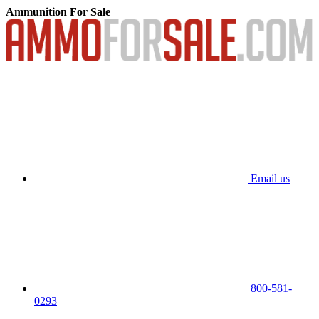
Ammunition For Sale
Email us
800-581-
0293