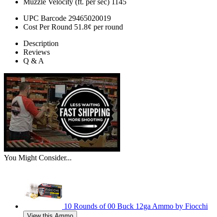
Muzzle Velocity (ft. per sec)
1145
UPC Barcode
29465020019
Cost Per Round
51.8¢ per round
Description
Reviews
Q & A
You Might Consider...
10 Rounds of 00 Buck 12ga Ammo by Fiocchi
View this Ammo