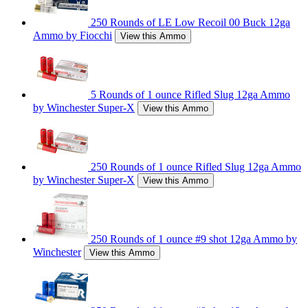
250 Rounds of LE Low Recoil 00 Buck 12ga
Ammo by Fiocchi
View this Ammo
5 Rounds of 1 ounce Rifled Slug 12ga Ammo
by Winchester Super-X
View this Ammo
250 Rounds of 1 ounce Rifled Slug 12ga Ammo
by Winchester Super-X
View this Ammo
250 Rounds of 1 ounce #9 shot 12ga Ammo by
Winchester
View this Ammo