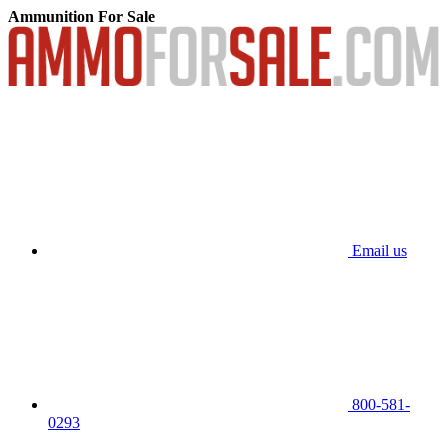
Ammunition For Sale
Email us
800-581-
0293