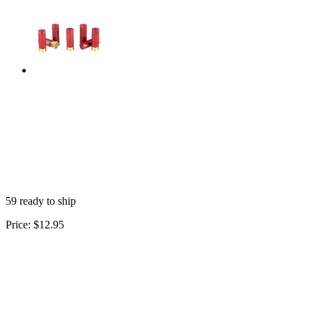
59 ready to ship
Price:
$12.95