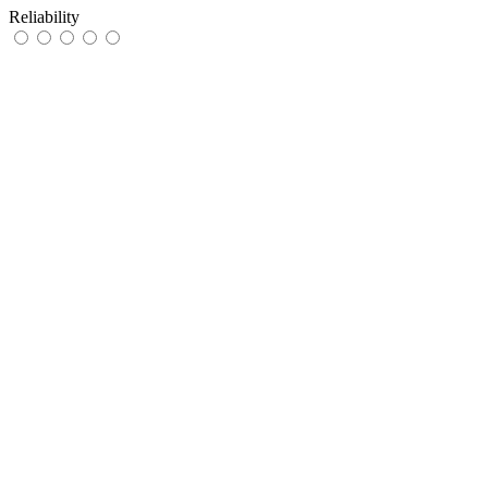
Reliability