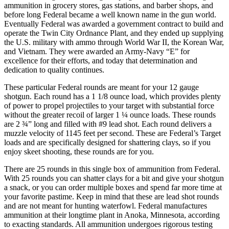
ammunition in grocery stores, gas stations, and barber shops, and
before long Federal became a well known name in the gun world.
Eventually Federal was awarded a government contract to build and
operate the Twin City Ordnance Plant, and they ended up supplying
the U.S. military with ammo through World War II, the Korean War,
and Vietnam. They were awarded an Army-Navy “E” for
excellence for their efforts, and today that determination and
dedication to quality continues.
These particular Federal rounds are meant for your 12 gauge
shotgun. Each round has a 1 1/8 ounce load, which provides plenty
of power to propel projectiles to your target with substantial force
without the greater recoil of larger 1 ¼ ounce loads. These rounds
are 2 ¾” long and filled with #9 lead shot. Each round delivers a
muzzle velocity of 1145 feet per second. These are Federal’s Target
loads and are specifically designed for shattering clays, so if you
enjoy skeet shooting, these rounds are for you.
There are 25 rounds in this single box of ammunition from Federal.
With 25 rounds you can shatter clays for a bit and give your shotgun
a snack, or you can order multiple boxes and spend far more time at
your favorite pastime. Keep in mind that these are lead shot rounds
and are not meant for hunting waterfowl. Federal manufactures
ammunition at their longtime plant in Anoka, Minnesota, according
to exacting standards. All ammunition undergoes rigorous testing