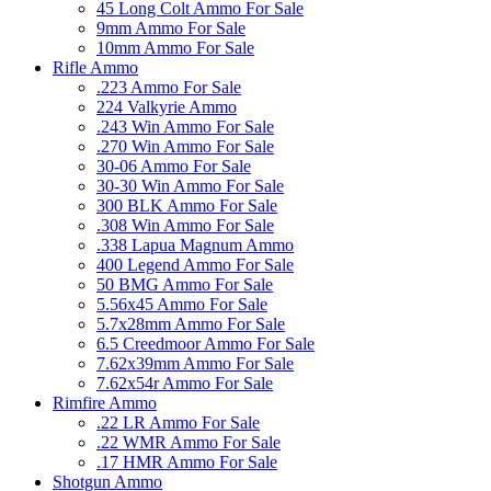
45 Long Colt Ammo For Sale
9mm Ammo For Sale
10mm Ammo For Sale
Rifle Ammo
.223 Ammo For Sale
224 Valkyrie Ammo
.243 Win Ammo For Sale
.270 Win Ammo For Sale
30-06 Ammo For Sale
30-30 Win Ammo For Sale
300 BLK Ammo For Sale
.308 Win Ammo For Sale
.338 Lapua Magnum Ammo
400 Legend Ammo For Sale
50 BMG Ammo For Sale
5.56x45 Ammo For Sale
5.7x28mm Ammo For Sale
6.5 Creedmoor Ammo For Sale
7.62x39mm Ammo For Sale
7.62x54r Ammo For Sale
Rimfire Ammo
.22 LR Ammo For Sale
.22 WMR Ammo For Sale
.17 HMR Ammo For Sale
Shotgun Ammo