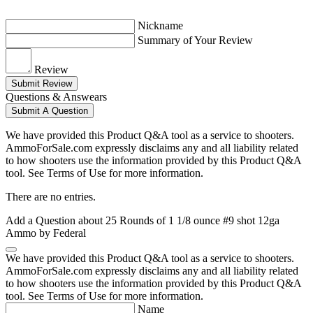
Nickname
Summary of Your Review
Review
Submit Review
Questions & Answears
Submit A Question
We have provided this Product Q&A tool as a service to shooters.
AmmoForSale.com expressly disclaims any and all liability related
to how shooters use the information provided by this Product Q&A
tool. See Terms of Use for more information.
There are no entries.
Add a Question about
25 Rounds of 1 1/8 ounce #9 shot 12ga
Ammo by Federal
We have provided this Product Q&A tool as a service to shooters.
AmmoForSale.com expressly disclaims any and all liability related
to how shooters use the information provided by this Product Q&A
tool. See Terms of Use for more information.
Name