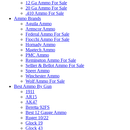
12 Ga Ammo For Sale
20 Ga Ammo For Sale
.410 Ammo For Sale
Ammo Brands
Aguila Ammo
Armscor Ammo
Federal Ammo For Sale
Fiocchi Ammo For Sale
Hornady Ammo
Magtech Ammo
PMC Ammo
Remington Ammo For Sale
Sellier & Bellot Ammo For Sale
Speer Ammo
Winchester Ammo
Wolf Ammo For Sale
Best Ammo By Gun
1911
AR15
AK47
Beretta 92FS
Best 12 Gauge Ammo
Ruger 10/22
Glock 19
Glock 43