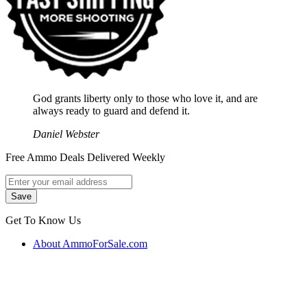
God grants liberty only to those who love it, and are
always ready to guard and defend it.
Daniel Webster
Free Ammo Deals Delivered Weekly
Get To Know Us
About AmmoForSale.com