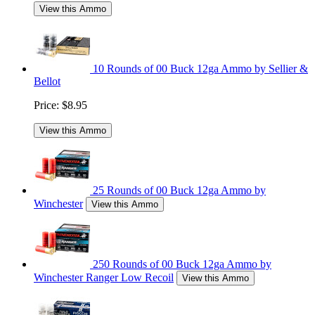
View this Ammo
10 Rounds of 00 Buck 12ga Ammo by Sellier &
Bellot
Price:
$8.95
View this Ammo
25 Rounds of 00 Buck 12ga Ammo by
Winchester
View this Ammo
250 Rounds of 00 Buck 12ga Ammo by
Winchester Ranger Low Recoil
View this Ammo