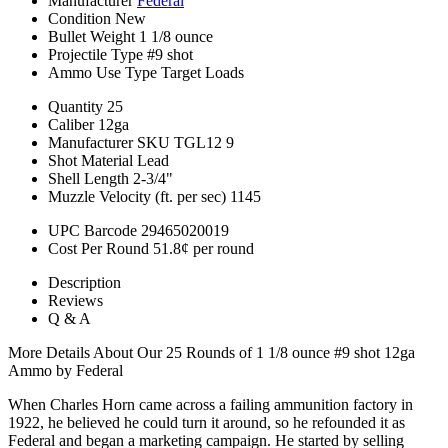
Manufacturer
Federal
Condition
New
Bullet Weight
1 1/8 ounce
Projectile Type
#9 shot
Ammo Use Type
Target Loads
Quantity
25
Caliber
12ga
Manufacturer SKU
TGL12 9
Shot Material
Lead
Shell Length
2-3/4"
Muzzle Velocity (ft. per sec)
1145
UPC Barcode
29465020019
Cost Per Round
51.8¢ per round
Description
Reviews
Q & A
More Details About Our 25 Rounds of 1 1/8 ounce #9 shot 12ga
Ammo by Federal
When Charles Horn came across a failing ammunition factory in
1922, he believed he could turn it around, so he refounded it as
Federal and began a marketing campaign. He started by selling