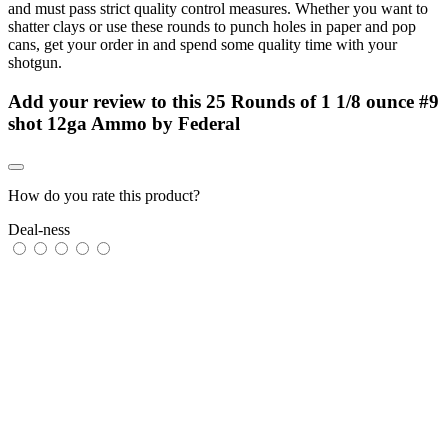
and must pass strict quality control measures. Whether you want to
shatter clays or use these rounds to punch holes in paper and pop
cans, get your order in and spend some quality time with your
shotgun.
Add your review to
this 25 Rounds of 1 1/8 ounce #9
shot 12ga Ammo by Federal
How do you rate this product?
Deal-ness