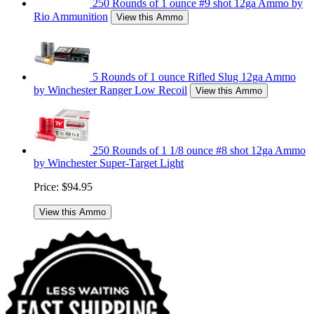
250 Rounds of 1 ounce #9 shot 12ga Ammo by
Rio Ammunition
View this Ammo
5 Rounds of 1 ounce Rifled Slug 12ga Ammo
by Winchester Ranger Low Recoil
View this Ammo
250 Rounds of 1 1/8 ounce #8 shot 12ga Ammo
by Winchester Super-Target Light
Price:
$94.95
View this Ammo