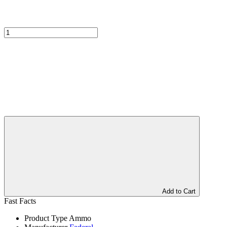
Add to Cart
Fast Facts
Product Type
Ammo