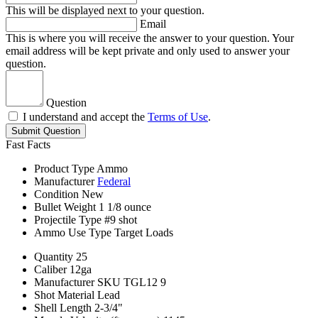
This will be displayed next to your question.
Email
This is where you will receive the answer to your question. Your
email address will be kept private and only used to answer your
question.
Question
I understand and accept the
Terms of Use
.
Submit Question
Fast Facts
Product Type
Ammo
Manufacturer
Federal
Condition
New
Bullet Weight
1 1/8 ounce
Projectile Type
#9 shot
Ammo Use Type
Target Loads
Quantity
25
Caliber
12ga
Manufacturer SKU
TGL12 9
Shot Material
Lead
Shell Length
2-3/4"