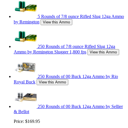
5 Rounds of 7/8 ounce Rifled Slug 12ga Ammo
by Remington
View this Ammo
250 Rounds of 7/8 ounce Rifled Slug 12ga
Ammo by Remington Slugger 1,800 fps
View this Ammo
250 Rounds of 00 Buck 12ga Ammo by Rio
Royal Buck
View this Ammo
250 Rounds of 00 Buck 12ga Ammo by Sellier
& Bellot
Price:
$169.95