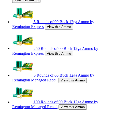
View this Ammo
5 Rounds of 00 Buck 12ga Ammo by
Remington Express
View this Ammo
250 Rounds of 00 Buck 12ga Ammo by
Remington Express
View this Ammo
5 Rounds of 00 Buck 12ga Ammo by
Remington Managed Recoil
View this Ammo
100 Rounds of 00 Buck 12ga Ammo by
Remington Managed Recoil
View this Ammo