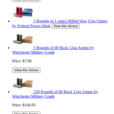
5 Rounds of 1 ounce Rifled Slug 12ga Ammo
by Federal Power-Shok
View this Ammo
5 Rounds of 00 Buck 12ga Ammo by
Winchester Military Grade
Price:
$7.00
View this Ammo
250 Rounds of 00 Buck 12ga Ammo by
Winchester Military Grade
Price:
$194.95