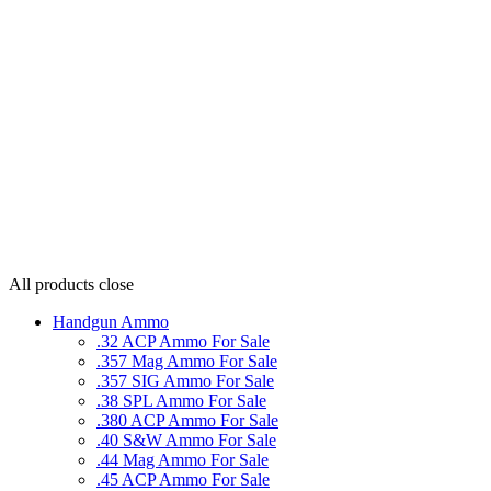
All products
close
Handgun Ammo
.32 ACP Ammo For Sale
.357 Mag Ammo For Sale
.357 SIG Ammo For Sale
.38 SPL Ammo For Sale
.380 ACP Ammo For Sale
.40 S&W Ammo For Sale
.44 Mag Ammo For Sale
.45 ACP Ammo For Sale