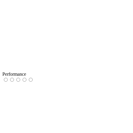
Performance