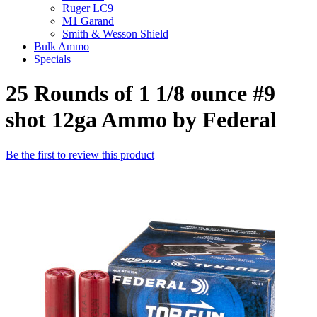
Ruger LC9
M1 Garand
Smith & Wesson Shield
Bulk Ammo
Specials
25 Rounds of 1 1/8 ounce #9
shot 12ga Ammo by Federal
Be the first to review this product