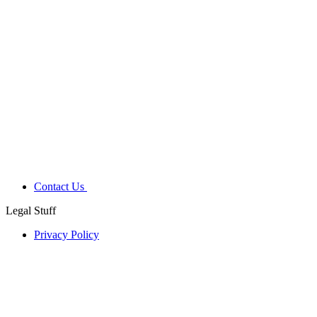
Contact Us
Legal Stuff
Privacy Policy