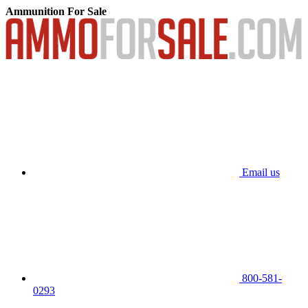
Ammunition For Sale
Email us
800-581-
0293