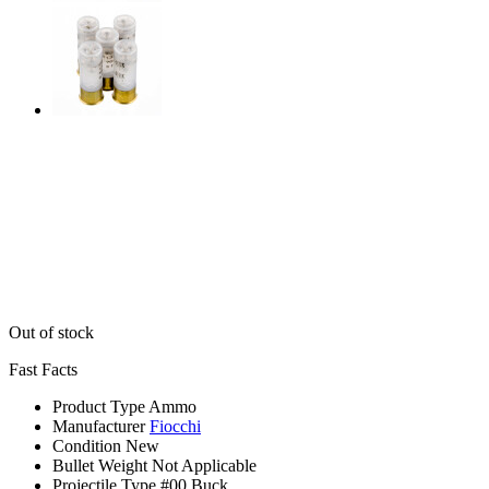
Out of stock
Fast Facts
Product Type
Ammo
Manufacturer
Fiocchi
Condition
New
Bullet Weight
Not Applicable
Projectile Type
#00 Buck