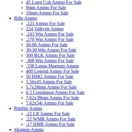
45 Long Colt Ammo For Sale
9mm Ammo For Sale
10mm Ammo For Sale
Rifle Ammo
.223 Ammo For Sale
224 Valkyrie Ammo
.243 Win Ammo For Sale
.270 Win Ammo For Sale
30-06 Ammo For Sale
30-30 Win Ammo For Sale
300 BLK Ammo For Sale
.308 Win Ammo For Sale
.338 Lapua Magnum Ammo
400 Legend Ammo For Sale
50 BMG Ammo For Sale
5.56x45 Ammo For Sale
5.7x28mm Ammo For Sale
6.5 Creedmoor Ammo For Sale
7.62x39mm Ammo For Sale
7.62x54r Ammo For Sale
Rimfire Ammo
.22 LR Ammo For Sale
.22 WMR Ammo For Sale
.17 HMR Ammo For Sale
Shotgun Ammo