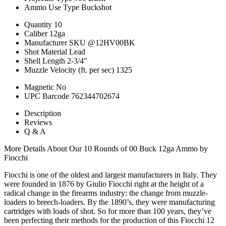
Ammo Use Type
Buckshot
Quantity
10
Caliber
12ga
Manufacturer SKU
@12HV00BK
Shot Material
Lead
Shell Length
2-3/4"
Muzzle Velocity (ft. per sec)
1325
Magnetic
No
UPC Barcode
762344702674
Description
Reviews
Q & A
More Details About Our 10 Rounds of 00 Buck 12ga Ammo by
Fiocchi
Fiocchi is one of the oldest and largest manufacturers in Italy. They
were founded in 1876 by Giulio Fiocchi right at the height of a
radical change in the firearms industry: the change from muzzle-
loaders to breech-loaders. By the 1890’s, they were manufacturing
cartridges with loads of shot. So for more than 100 years, they’ve
been perfecting their methods for the production of this Fiocchi 12