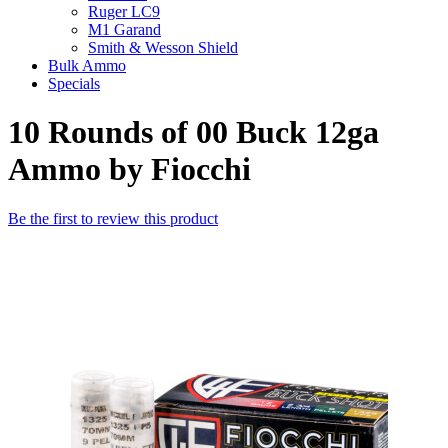
Ruger LC9
M1 Garand
Smith & Wesson Shield
Bulk Ammo
Specials
10 Rounds of 00 Buck 12ga
Ammo by Fiocchi
Be the first to review this product