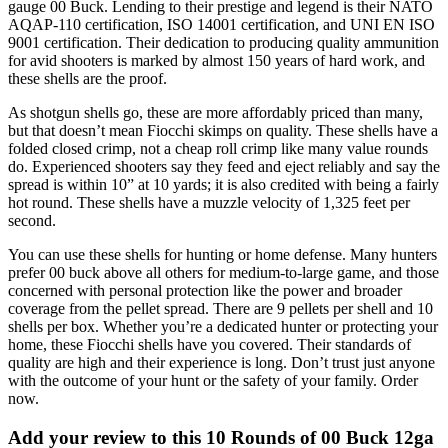
gauge 00 Buck. Lending to their prestige and legend is their NATO
AQAP-110 certification, ISO 14001 certification, and UNI EN ISO
9001 certification. Their dedication to producing quality ammunition
for avid shooters is marked by almost 150 years of hard work, and
these shells are the proof.
As shotgun shells go, these are more affordably priced than many,
but that doesn’t mean Fiocchi skimps on quality. These shells have a
folded closed crimp, not a cheap roll crimp like many value rounds
do. Experienced shooters say they feed and eject reliably and say the
spread is within 10” at 10 yards; it is also credited with being a fairly
hot round. These shells have a muzzle velocity of 1,325 feet per
second.
You can use these shells for hunting or home defense. Many hunters
prefer 00 buck above all others for medium-to-large game, and those
concerned with personal protection like the power and broader
coverage from the pellet spread. There are 9 pellets per shell and 10
shells per box. Whether you’re a dedicated hunter or protecting your
home, these Fiocchi shells have you covered. Their standards of
quality are high and their experience is long. Don’t trust just anyone
with the outcome of your hunt or the safety of your family. Order
now.
Add your review to
this 10 Rounds of 00 Buck 12ga