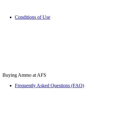
Conditions of Use
Buying Ammo at AFS
Frequently Asked Questions (FAQ)