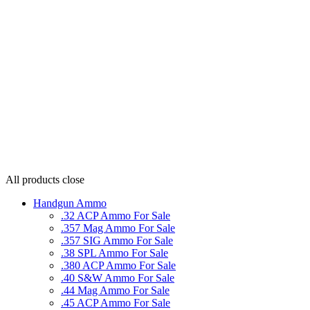
All products
close
Handgun Ammo
.32 ACP Ammo For Sale
.357 Mag Ammo For Sale
.357 SIG Ammo For Sale
.38 SPL Ammo For Sale
.380 ACP Ammo For Sale
.40 S&W Ammo For Sale
.44 Mag Ammo For Sale
.45 ACP Ammo For Sale