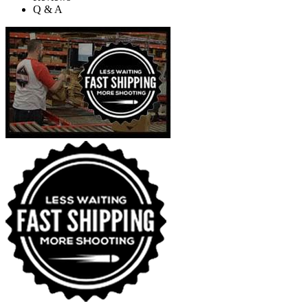
Q & A