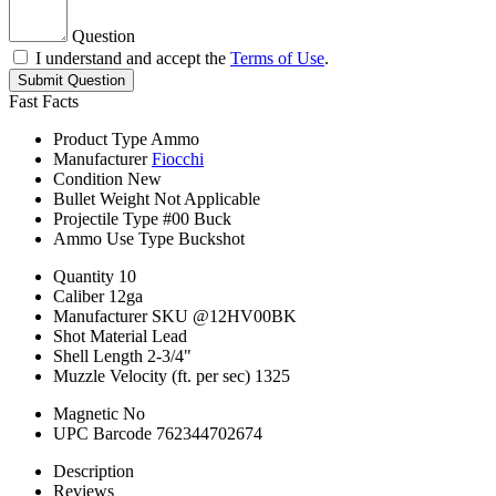
Question
I understand and accept the
Terms of Use
.
Submit Question
Fast Facts
Product Type
Ammo
Manufacturer
Fiocchi
Condition
New
Bullet Weight
Not Applicable
Projectile Type
#00 Buck
Ammo Use Type
Buckshot
Quantity
10
Caliber
12ga
Manufacturer SKU
@12HV00BK
Shot Material
Lead
Shell Length
2-3/4"
Muzzle Velocity (ft. per sec)
1325
Magnetic
No
UPC Barcode
762344702674
Description
Reviews