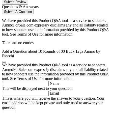
Submit Review
Questions & Answears
Submit A Question
We have provided this Product Q&A tool as a service to shooters.
AmmoForSale.com expressly disclaims any and all liability related
to how shooters use the information provided by this Product Q&A
tool. See Terms of Use for more information.
There are no entries.
Add a Question about
10 Rounds of 00 Buck 12ga Ammo by
Fiocchi
We have provided this Product Q&A tool as a service to shooters.
AmmoForSale.com expressly disclaims any and all liability related
to how shooters use the information provided by this Product Q&A
tool. See Terms of Use for more information.
Name
This will be displayed next to your question.
Email
This is where you will receive the answer to your question. Your
email address will be kept private and only used to answer your
question.