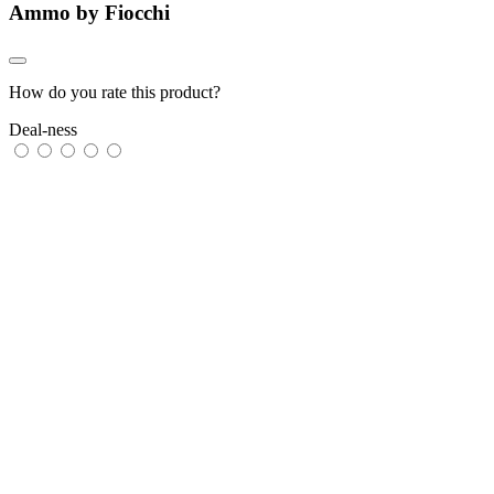
Ammo by Fiocchi
How do you rate this product?
Deal-ness