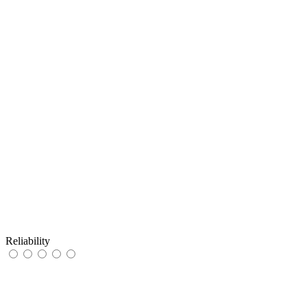
Reliability