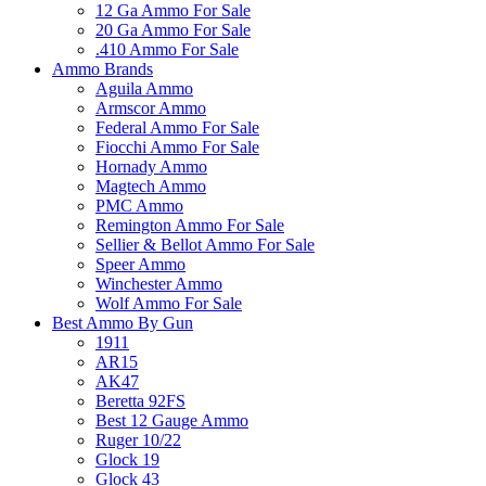
12 Ga Ammo For Sale
20 Ga Ammo For Sale
.410 Ammo For Sale
Ammo Brands
Aguila Ammo
Armscor Ammo
Federal Ammo For Sale
Fiocchi Ammo For Sale
Hornady Ammo
Magtech Ammo
PMC Ammo
Remington Ammo For Sale
Sellier & Bellot Ammo For Sale
Speer Ammo
Winchester Ammo
Wolf Ammo For Sale
Best Ammo By Gun
1911
AR15
AK47
Beretta 92FS
Best 12 Gauge Ammo
Ruger 10/22
Glock 19
Glock 43