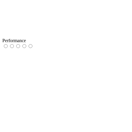
Performance