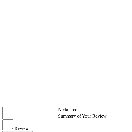
Nickname
Summary of Your Review
Review