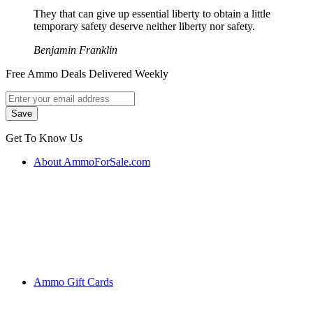
They that can give up essential liberty to obtain a little
temporary safety deserve neither liberty nor safety.
Benjamin Franklin
Free Ammo Deals Delivered Weekly
Get To Know Us
About AmmoForSale.com
Ammo Gift Cards