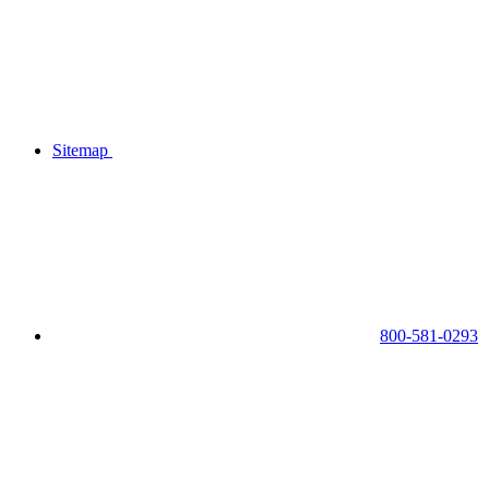
Sitemap
800-581-0293