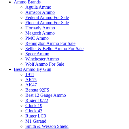
Ammo Brands
Aguila Ammo
Armscor Ammo
Federal Ammo For Sale
Fiocchi Ammo For Sale
Hornady Ammo
Magtech Ammo
PMC Ammo
Remington Ammo For Sale
Sellier & Bellot Ammo For Sale
Speer Ammo
Winchester Ammo
Wolf Ammo For Sale
Best Ammo By Gun
1911
AR15
AK47
Beretta 92FS
Best 12 Gauge Ammo
Ruger 10/22
Glock 19
Glock 43
Ruger LC9
M1 Garand
Smith & Wesson Shield