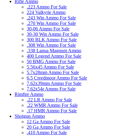
Rifle Ammo
.223 Ammo For Sale
224 Valkyrie Ammo
.243 Win Ammo For Sale
.270 Win Ammo For Sale
30-06 Ammo For Sale
30-30 Win Ammo For Sale
300 BLK Ammo For Sale
.308 Win Ammo For Sale
.338 Lapua Magnum Ammo
400 Legend Ammo For Sale
50 BMG Ammo For Sale
5.56x45 Ammo For Sale
5.7x28mm Ammo For Sale
6.5 Creedmoor Ammo For Sale
7.62x39mm Ammo For Sale
7.62x54r Ammo For Sale
Rimfire Ammo
.22 LR Ammo For Sale
.22 WMR Ammo For Sale
.17 HMR Ammo For Sale
Shotgun Ammo
12 Ga Ammo For Sale
20 Ga Ammo For Sale
.410 Ammo For Sale