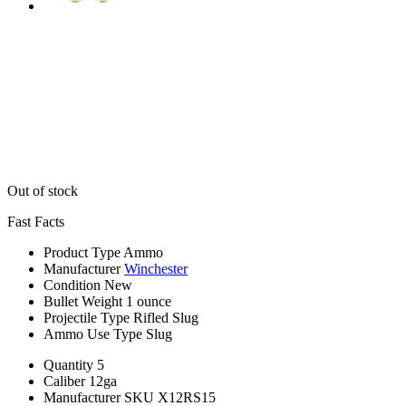
Out of stock
Fast Facts
Product Type
Ammo
Manufacturer
Winchester
Condition
New
Bullet Weight
1 ounce
Projectile Type
Rifled Slug
Ammo Use Type
Slug
Quantity
5
Caliber
12ga
Manufacturer SKU
X12RS15