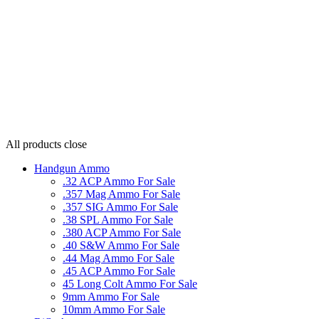
All products
close
Handgun Ammo
.32 ACP Ammo For Sale
.357 Mag Ammo For Sale
.357 SIG Ammo For Sale
.38 SPL Ammo For Sale
.380 ACP Ammo For Sale
.40 S&W Ammo For Sale
.44 Mag Ammo For Sale
.45 ACP Ammo For Sale
45 Long Colt Ammo For Sale
9mm Ammo For Sale
10mm Ammo For Sale