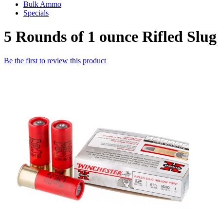
Bulk Ammo
Specials
5 Rounds of 1 ounce Rifled Sl
Be the first to review this product