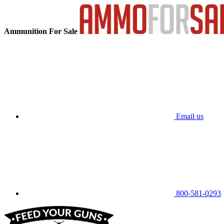
Ammunition For Sale
Email us
800-581-0293