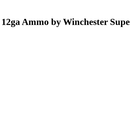
ug 12ga Ammo by Winchester Sup