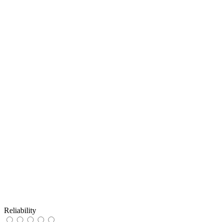
Reliability