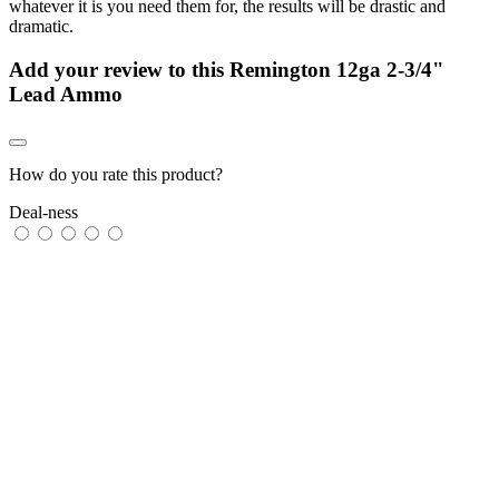
whatever it is you need them for, the results will be drastic and
dramatic.
Add your review to
this Remington 12ga 2-3/4"
Lead Ammo
How do you rate this product?
Deal-ness