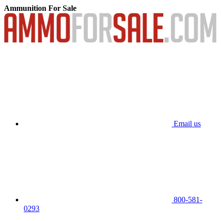
Ammunition For Sale
Email us
800-581-
0293