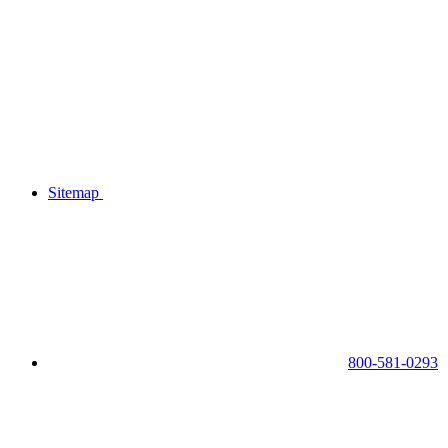
Sitemap
800-581-0293