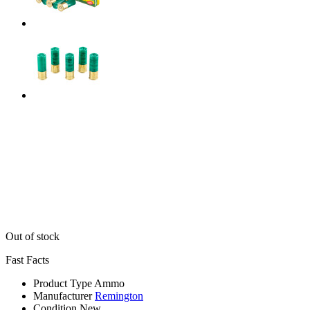
Out of stock
Fast Facts
Product Type
Ammo
Manufacturer
Remington
Condition
New