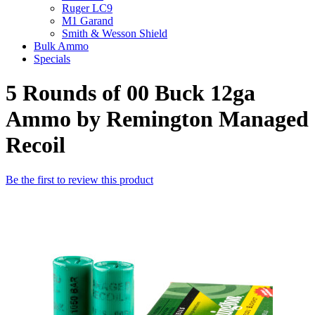
Ruger LC9
M1 Garand
Smith & Wesson Shield
Bulk Ammo
Specials
5 Rounds of 00 Buck 12ga
Ammo by Remington Managed
Recoil
Be the first to review this product