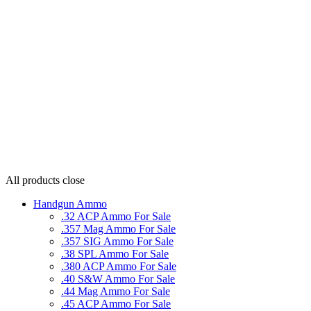
All products
close
Handgun Ammo
.32 ACP Ammo For Sale
.357 Mag Ammo For Sale
.357 SIG Ammo For Sale
.38 SPL Ammo For Sale
.380 ACP Ammo For Sale
.40 S&W Ammo For Sale
.44 Mag Ammo For Sale
.45 ACP Ammo For Sale