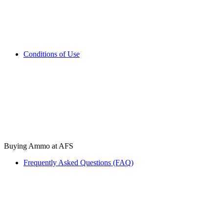
Conditions of Use
Buying Ammo at AFS
Frequently Asked Questions (FAQ)