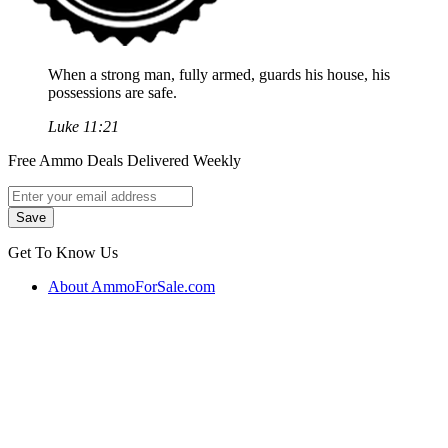
When a strong man, fully armed, guards his house, his
possessions are safe.
Luke 11:21
Free Ammo Deals Delivered Weekly
Get To Know Us
About AmmoForSale.com