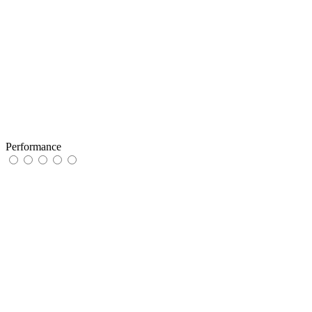
Performance