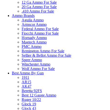
12 Ga Ammo For Sale
20 Ga Ammo For Sale
.410 Ammo For Sale
Ammo Brands
Aguila Ammo
Armscor Ammo
Federal Ammo For Sale
Fiocchi Ammo For Sale
Hornady Ammo
Magtech Ammo
PMC Ammo
Remington Ammo For Sale
Sellier & Bellot Ammo For Sale
Speer Ammo
Winchester Ammo
Wolf Ammo For Sale
Best Ammo By Gun
1911
AR15
AK47
Beretta 92FS
Best 12 Gauge Ammo
Ruger 10/22
Glock 19
Glock 43