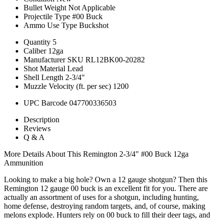
Bullet Weight
Not Applicable
Projectile Type
#00 Buck
Ammo Use Type
Buckshot
Quantity
5
Caliber
12ga
Manufacturer SKU
RL12BK00-20282
Shot Material
Lead
Shell Length
2-3/4"
Muzzle Velocity (ft. per sec)
1200
UPC Barcode
047700336503
Description
Reviews
Q & A
More Details About This Remington 2-3/4" #00 Buck 12ga
Ammunition
Looking to make a big hole? Own a 12 gauge shotgun? Then this
Remington 12 gauge 00 buck is an excellent fit for you. There are
actually an assortment of uses for a shotgun, including hunting,
home defense, destroying random targets, and, of course, making
melons explode. Hunters rely on 00 buck to fill their deer tags, and