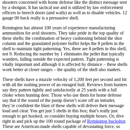
shooters concerned with home defense like the distinct message sent
by a shotgun. It has tactical use and is utilized by law enforcement
officers to breech doors (and walls) as well as to disable vehicles. 12
gauge 00 buck really is a persuasive shell.
Remington has almost 100 years of experience manufacturing
ammunition for avid shooters. They take pride in the top quality of
these shells; the combination of heavy cushioning behind the shot
column and the granulated polymer buffer helps the 8 pellets in the
shell to maintain tight patterning. Yes, there are 8 pellets in this shell,
not 9. Reducing the number by 1 eliminates the pellet that typically
wanders, falling outside the expected pattern. Tight patterning is
vitally important and although it is affected by distance – these shells
work better at closer ranges – the quality of the shell also matters.
These shells have a muzzle velocity of 1,200 feet per second and hit
with all the rushing power of an enraged bull. Reviews from hunters
say they pattern tightly and satisfactorily at 25 yards with a full
choke when hunting deer. Those who use them for home defense
say that if the sound of the pump doesn’t scare off an intruder,
they’re confident the blast of these shells will deliver their message
loud and clear. You get just 5 shells in this box; that’s really just
enough to get hooked, so consider buying multiple boxes. Or, dive
right in and pick up the 100 round package of
Remington buckshot
.
These are American-made shells capable of devastating force, so