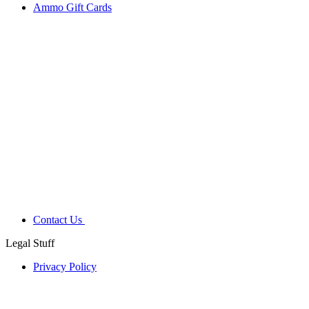
Ammo Gift Cards
Contact Us
Legal Stuff
Privacy Policy