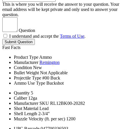
This is where you will receive the answer to your question. Your
email address will be kept private and only used to answer your
question.
Question
I understand and accept the
Terms of Use
.
Submit Question
Fast Facts
Product Type
Ammo
Manufacturer
Remington
Condition
New
Bullet Weight
Not Applicable
Projectile Type
#00 Buck
Ammo Use Type
Buckshot
Quantity
5
Caliber
12ga
Manufacturer SKU
RL12BK00-20282
Shot Material
Lead
Shell Length
2-3/4"
Muzzle Velocity (ft. per sec)
1200
UPC Barcode
047700336503