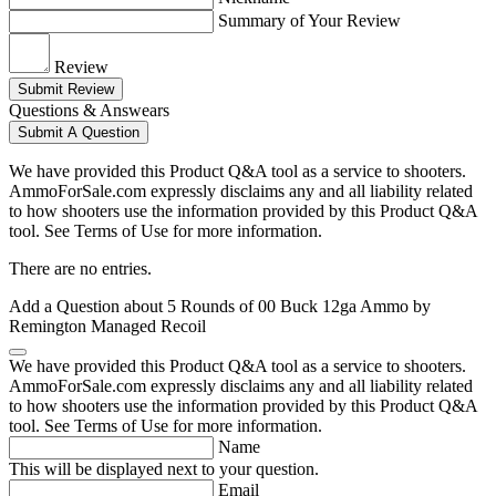
Summary of Your Review
Review
Submit Review
Questions & Answears
Submit A Question
We have provided this Product Q&A tool as a service to shooters.
AmmoForSale.com expressly disclaims any and all liability related
to how shooters use the information provided by this Product Q&A
tool. See Terms of Use for more information.
There are no entries.
Add a Question about
5 Rounds of 00 Buck 12ga Ammo by
Remington Managed Recoil
We have provided this Product Q&A tool as a service to shooters.
AmmoForSale.com expressly disclaims any and all liability related
to how shooters use the information provided by this Product Q&A
tool. See Terms of Use for more information.
Name
This will be displayed next to your question.
Email