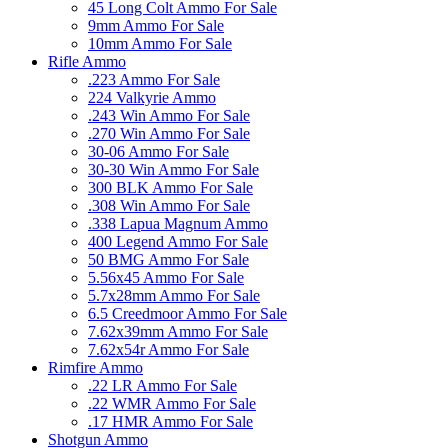
45 Long Colt Ammo For Sale
9mm Ammo For Sale
10mm Ammo For Sale
Rifle Ammo
.223 Ammo For Sale
224 Valkyrie Ammo
.243 Win Ammo For Sale
.270 Win Ammo For Sale
30-06 Ammo For Sale
30-30 Win Ammo For Sale
300 BLK Ammo For Sale
.308 Win Ammo For Sale
.338 Lapua Magnum Ammo
400 Legend Ammo For Sale
50 BMG Ammo For Sale
5.56x45 Ammo For Sale
5.7x28mm Ammo For Sale
6.5 Creedmoor Ammo For Sale
7.62x39mm Ammo For Sale
7.62x54r Ammo For Sale
Rimfire Ammo
.22 LR Ammo For Sale
.22 WMR Ammo For Sale
.17 HMR Ammo For Sale
Shotgun Ammo