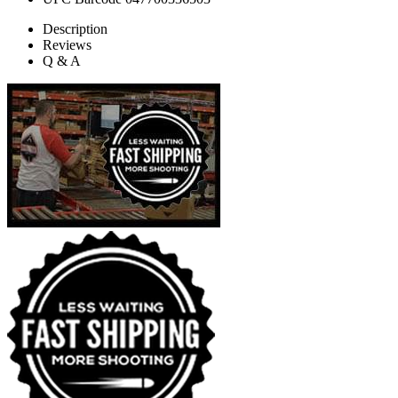
Description
Reviews
Q & A