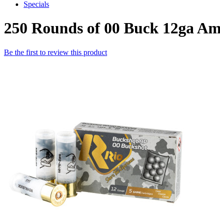
Specials
250 Rounds of 00 Buck 12ga A
Be the first to review this product