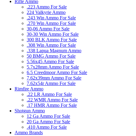
Rifle Ammo
.223 Ammo For Sale
224 Valkyrie Ammo
.243 Win Ammo For Sale
.270 Win Ammo For Sale
30-06 Ammo For Sale
30-30 Win Ammo For Sale
300 BLK Ammo For Sale
.308 Win Ammo For Sale
.338 Lapua Magnum Ammo
50 BMG Ammo For Sale
5.56x45 Ammo For Sale
5.7x28mm Ammo For Sale
6.5 Creedmoor Ammo For Sale
7.62x39mm Ammo For Sale
7.62x54r Ammo For Sale
Rimfire Ammo
.22 LR Ammo For Sale
.22 WMR Ammo For Sale
.17 HMR Ammo For Sale
Shotgun Ammo
12 Ga Ammo For Sale
20 Ga Ammo For Sale
.410 Ammo For Sale
Ammo Brands