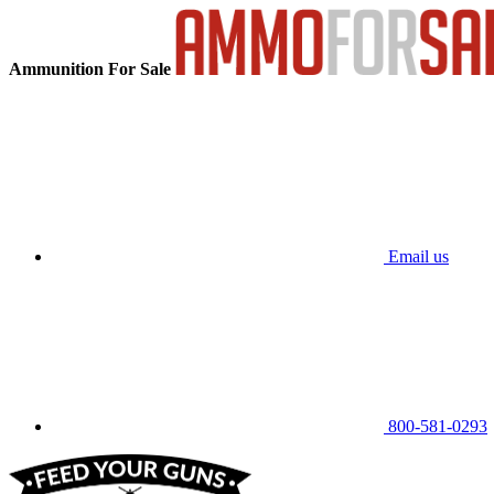
Ammunition For Sale
Email us
800-581-0293