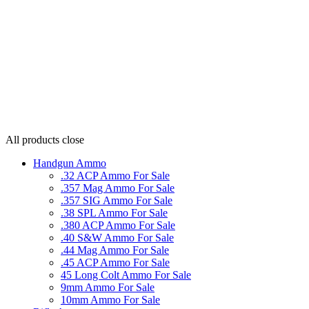
All products
close
Handgun Ammo
.32 ACP Ammo For Sale
.357 Mag Ammo For Sale
.357 SIG Ammo For Sale
.38 SPL Ammo For Sale
.380 ACP Ammo For Sale
.40 S&W Ammo For Sale
.44 Mag Ammo For Sale
.45 ACP Ammo For Sale
45 Long Colt Ammo For Sale
9mm Ammo For Sale
10mm Ammo For Sale