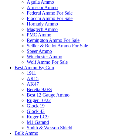
Aguila Ammo
Armscor Ammo
Federal Ammo For Sale
Fiocchi Ammo For Sale
Hornady Ammo
Magtech Ammo
PMC Ammo
Remington Ammo For Sale
Sellier & Bellot Ammo For Sale
Speer Ammo
Winchester Ammo
Wolf Ammo For Sale
Best Ammo By Gun
1911
AR15
AK47
Beretta 92FS
Best 12 Gauge Ammo
Ruger 10/22
Glock 19
Glock 43
Ruger LC9
M1 Garand
Smith & Wesson Shield
Bulk Ammo