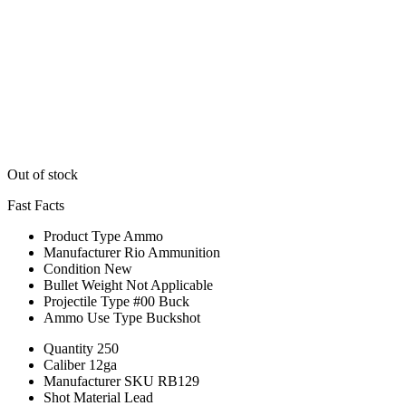
Out of stock
Fast Facts
Product Type
Ammo
Manufacturer
Rio Ammunition
Condition
New
Bullet Weight
Not Applicable
Projectile Type
#00 Buck
Ammo Use Type
Buckshot
Quantity
250
Caliber
12ga
Manufacturer SKU
RB129
Shot Material
Lead