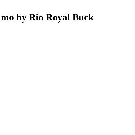
mmo by Rio Royal Buck