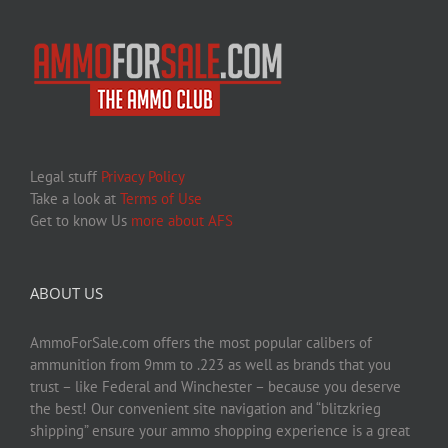
Legal stuff
Privacy Policy
Take a look at
Terms of Use
Get to know Us
more about AFS
ABOUT US
AmmoForSale.com offers the most popular calibers of
ammunition from 9mm to .223 as well as brands that you
trust – like Federal and Winchester – because you deserve
the best! Our convenient site navigation and “blitzkrieg
shipping” ensure your ammo shopping experience is a great