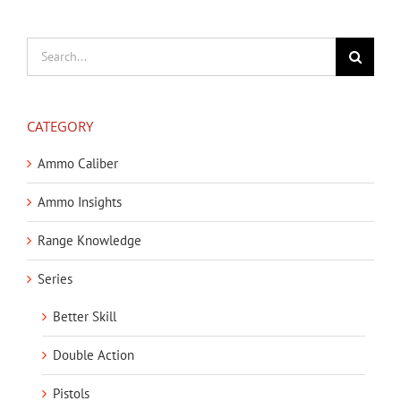
Search
for:
CATEGORY
Ammo Caliber
Ammo Insights
Range Knowledge
Series
Better Skill
Double Action
Pistols