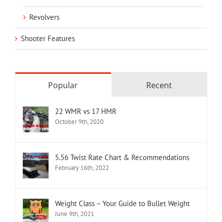
Revolvers
Shooter Features
Popular
Recent
22 WMR vs 17 HMR
October 9th, 2020
5.56 Twist Rate Chart & Recommendations
February 16th, 2022
Weight Class – Your Guide to Bullet Weight
June 9th, 2021