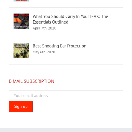
What You Should Carry In Your IFAK: The
Essentials Outlined
April 7th, 2020
Best Shooting Ear Protection
May 6th, 2020
E-MAIL SUBSCRIPTION