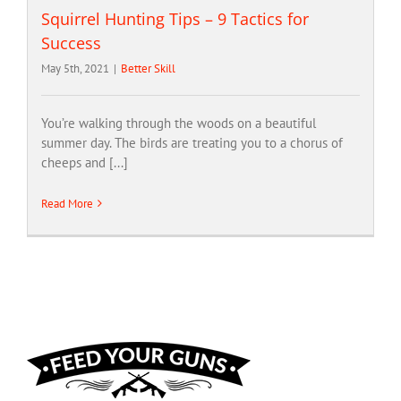
Squirrel Hunting Tips – 9 Tactics for
Success
May 5th, 2021
|
Better Skill
You’re walking through the woods on a beautiful
summer day. The birds are treating you to a chorus of
cheeps and [...]
Read More