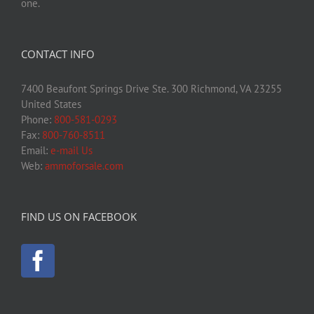
one.
CONTACT INFO
7400 Beaufont Springs Drive Ste. 300 Richmond, VA 23255
United States
Phone:
800-581-0293
Fax:
800-760-8511
Email:
e-mail Us
Web:
ammoforsale.com
FIND US ON FACEBOOK