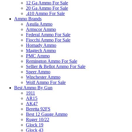
12 Ga Ammo For Sale
20 Ga Ammo For Sale
.410 Ammo For Sale
Ammo Brands
Aguila Ammo
Armscor Ammo
Federal Ammo For Sale
Fiocchi Ammo For Sale
Hornady Ammo
Magtech Ammo
PMC Ammo
Remington Ammo For Sale
Sellier & Bellot Ammo For Sale
Speer Ammo
Winchester Ammo
Wolf Ammo For Sale
Best Ammo By Gun
1911
AR15
AK47
Beretta 92FS
Best 12 Gauge Ammo
Ruger 10/22
Glock 19
Glock 43