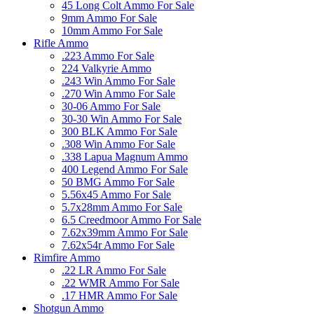
45 Long Colt Ammo For Sale
9mm Ammo For Sale
10mm Ammo For Sale
Rifle Ammo
.223 Ammo For Sale
224 Valkyrie Ammo
.243 Win Ammo For Sale
.270 Win Ammo For Sale
30-06 Ammo For Sale
30-30 Win Ammo For Sale
300 BLK Ammo For Sale
.308 Win Ammo For Sale
.338 Lapua Magnum Ammo
400 Legend Ammo For Sale
50 BMG Ammo For Sale
5.56x45 Ammo For Sale
5.7x28mm Ammo For Sale
6.5 Creedmoor Ammo For Sale
7.62x39mm Ammo For Sale
7.62x54r Ammo For Sale
Rimfire Ammo
.22 LR Ammo For Sale
.22 WMR Ammo For Sale
.17 HMR Ammo For Sale
Shotgun Ammo