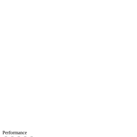
Performance