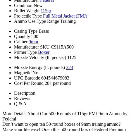
Manufacturer
Federal
Condition
New
Bullet Weight
115gr
Projectile Type
Full Metal Jacket (FMJ)
Ammo Use Type
Range Training
Casing Type
Brass
Quantity
500
Caliber
9mm
Manufacturer SKU
C9115A500
Primer Type
Boxer
Muzzle Velocity (ft. per sec)
1125
Muzzle Energy (ft. pounds)
323
Magnetic
No
UPC Barcode
604544679083
Cost Per Round
28¢ per round
Description
Reviews
Q & A
More Details About Our 500 Rounds of 115gr FMJ 9mm Ammo by
Federal
Don’t want to open ten 50-round boxes of 9mm training ammo?
Make your life easy! Open this 500-round box of Federal Premium