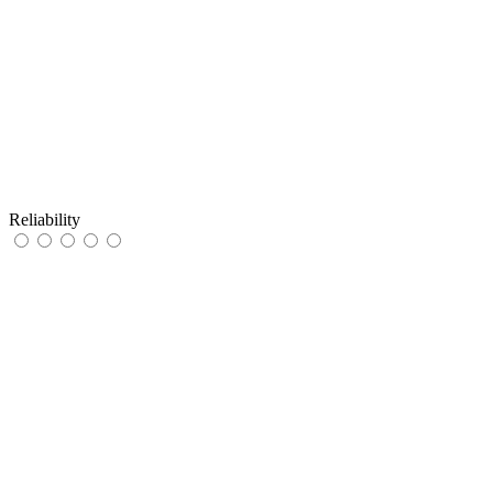
Reliability