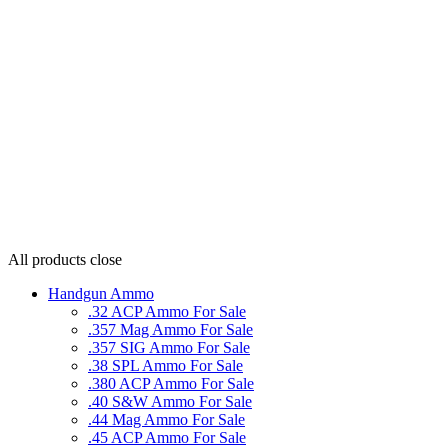
All products
close
Handgun Ammo
.32 ACP Ammo For Sale
.357 Mag Ammo For Sale
.357 SIG Ammo For Sale
.38 SPL Ammo For Sale
.380 ACP Ammo For Sale
.40 S&W Ammo For Sale
.44 Mag Ammo For Sale
.45 ACP Ammo For Sale