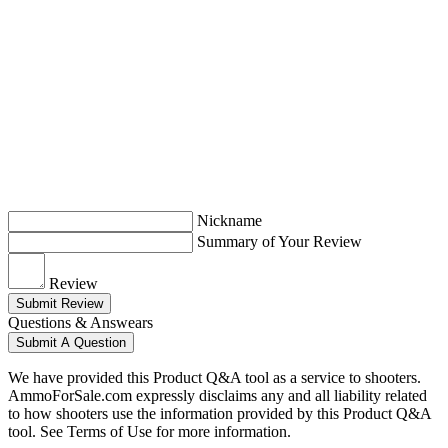
Nickname
Summary of Your Review
Review
Submit Review
Questions & Answears
Submit A Question
We have provided this Product Q&A tool as a service to shooters.
AmmoForSale.com expressly disclaims any and all liability related
to how shooters use the information provided by this Product Q&A
tool. See Terms of Use for more information.