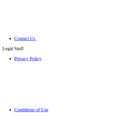
Contact Us
Legal Stuff
Privacy Policy
Conditions of Use