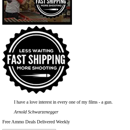
I have a love interest in every one of my films - a gun.
Arnold Schwarzenegger
Free Ammo Deals Delivered Weekly