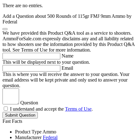
There are no entries.
Add a Question about
500 Rounds of 115gr FMJ 9mm Ammo by
Federal
We have provided this Product Q&A tool as a service to shooters.
AmmoForSale.com expressly disclaims any and all liability related
to how shooters use the information provided by this Product Q&A
tool. See Terms of Use for more information.
Name
This will be displayed next to your question.
Email
This is where you will receive the answer to your question. Your
email address will be kept private and only used to answer your
question.
Question
I understand and accept the
Terms of Use
.
Submit Question
Fast Facts
Product Type
Ammo
Manufacturer
Federal