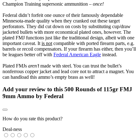
Champion Training supersonic ammunition –
once!
Federal didn’t forfeit one ounce of their famously dependable
Minnesota-made quality when they cranked out these target
perforators. They did cut down on costs by substituting cup/draw
jacketed bullets with more economical plated ones, however. The
plated FMJ functions just like the traditional design, albeit with one
important caveat. It
is not
compatible with ported firearm parts, e.g.
barrels or recoil compensators. If your firearm has either, then you’ll
be leagues better off with
Federal American Eagle
instead.
Plated FMJs
aren’t
made with steel. You can trust the bullet’s
nonferrous copper jacket and lead core not to attract a magnet. You
can handload this ammo’s empty brass as well!
Add your review to
this 500 Rounds of 115gr FMJ
9mm Ammo by Federal
How do you rate this product?
Deal-ness