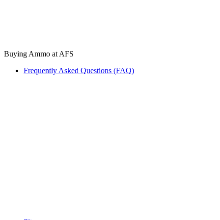
Buying Ammo at AFS
Frequently Asked Questions (FAQ)