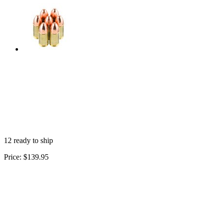
12 ready to ship
Price:
$139.95