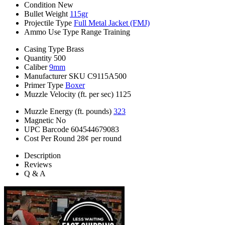
Condition
New
Bullet Weight
115gr
Projectile Type
Full Metal Jacket (FMJ)
Ammo Use Type
Range Training
Casing Type
Brass
Quantity
500
Caliber
9mm
Manufacturer SKU
C9115A500
Primer Type
Boxer
Muzzle Velocity (ft. per sec)
1125
Muzzle Energy (ft. pounds)
323
Magnetic
No
UPC Barcode
604544679083
Cost Per Round
28¢ per round
Description
Reviews
Q & A