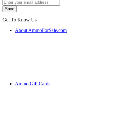
Get To Know Us
About AmmoForSale.com
Ammo Gift Cards