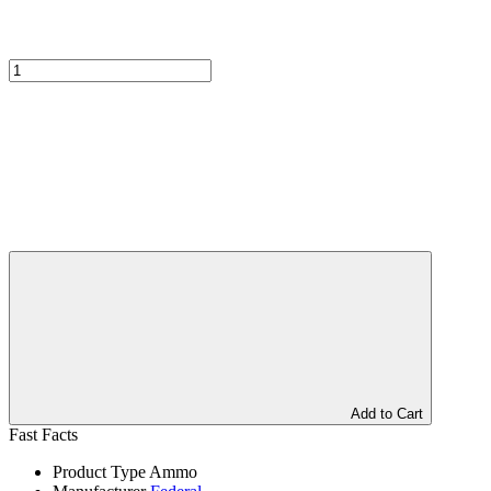
Add to Cart
Fast Facts
Product Type
Ammo