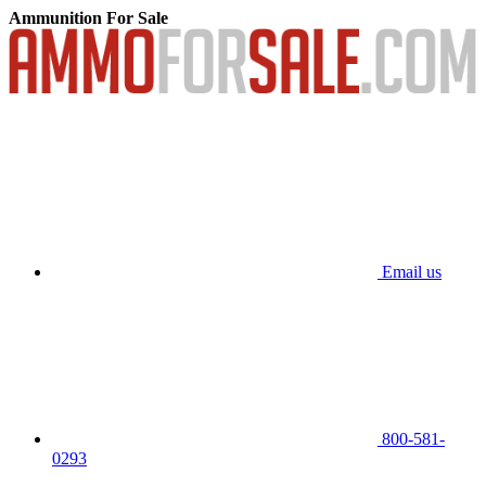
Ammunition For Sale
Email us
800-581-
0293