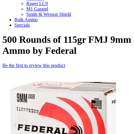
Ruger LC9
M1 Garand
Smith & Wesson Shield
Bulk Ammo
Specials
500 Rounds of 115gr FMJ 9mm
Ammo by Federal
Be the first to review this product