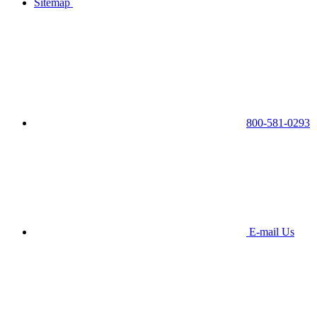
Sitemap
800-581-0293
E-mail Us