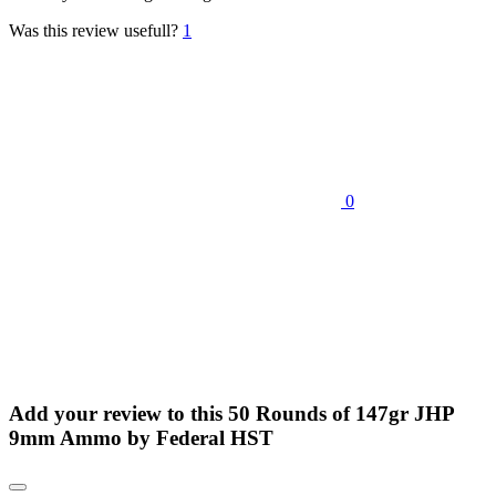
Was this review usefull?
1
0
Add your review to
this 50 Rounds of 147gr JHP
9mm Ammo by Federal HST