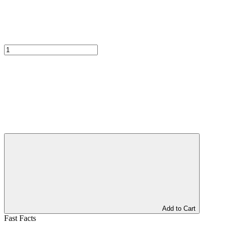
Add to Cart
Fast Facts