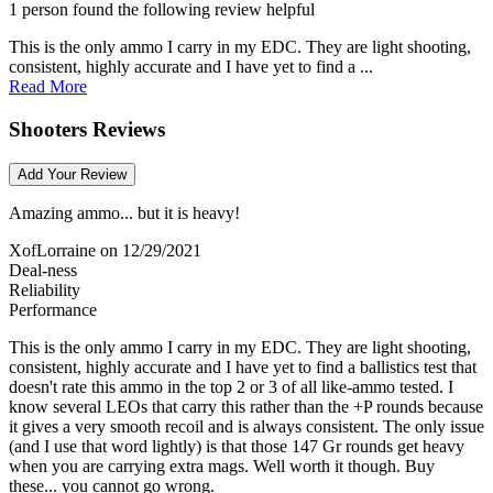
1 person found the following review helpful
This is the only ammo I carry in my EDC. They are light shooting,
consistent, highly accurate and I have yet to find a ...
Read More
Shooters Reviews
Add Your Review
Amazing ammo... but it is heavy!
XofLorraine
on 12/29/2021
Deal-ness
Reliability
Performance
This is the only ammo I carry in my EDC. They are light shooting,
consistent, highly accurate and I have yet to find a ballistics test that
doesn't rate this ammo in the top 2 or 3 of all like-ammo tested. I
know several LEOs that carry this rather than the +P rounds because
it gives a very smooth recoil and is always consistent. The only issue
(and I use that word lightly) is that those 147 Gr rounds get heavy
when you are carrying extra mags. Well worth it though. Buy
these... you cannot go wrong.