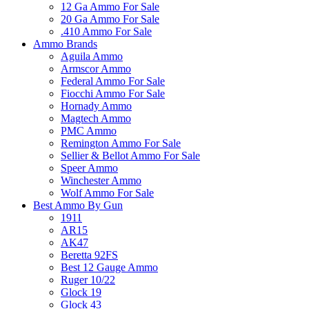
12 Ga Ammo For Sale
20 Ga Ammo For Sale
.410 Ammo For Sale
Ammo Brands
Aguila Ammo
Armscor Ammo
Federal Ammo For Sale
Fiocchi Ammo For Sale
Hornady Ammo
Magtech Ammo
PMC Ammo
Remington Ammo For Sale
Sellier & Bellot Ammo For Sale
Speer Ammo
Winchester Ammo
Wolf Ammo For Sale
Best Ammo By Gun
1911
AR15
AK47
Beretta 92FS
Best 12 Gauge Ammo
Ruger 10/22
Glock 19
Glock 43