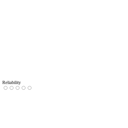
Reliability