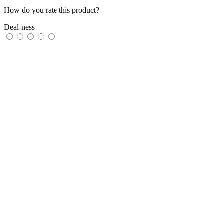
How do you rate this product?
Deal-ness