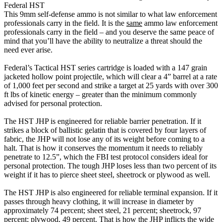
Federal HST
This 9mm self-defense ammo is not similar to what law enforcement
professionals carry in the field. It is the
same
ammo law enforcement
professionals carry in the field – and you deserve the same peace of
mind that you’ll have the ability to neutralize a threat should the
need ever arise.
Federal’s Tactical HST series cartridge is loaded with a 147 grain
jacketed hollow point projectile, which will clear a 4” barrel at a rate
of 1,000 feet per second and strike a target at 25 yards with over 300
ft lbs of kinetic energy – greater than the minimum commonly
advised for personal protection.
The HST JHP is engineered for reliable barrier penetration. If it
strikes a block of ballistic gelatin that is covered by four layers of
fabric, the JHP will not lose any of its weight before coming to a
halt. That is how it conserves the momentum it needs to reliably
penetrate to 12.5”, which the FBI test protocol considers ideal for
personal protection. The tough JHP loses less than two percent of its
weight if it has to pierce sheet steel, sheetrock or plywood as well.
The HST JHP is also engineered for reliable terminal expansion. If it
passes through heavy clothing, it will increase in diameter by
approximately 74 percent; sheet steel, 21 percent; sheetrock, 97
percent; plywood, 49 percent. That is how the JHP inflicts the wide