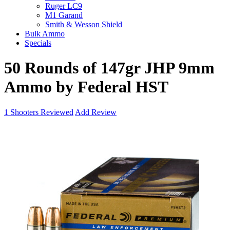
Ruger LC9
M1 Garand
Smith & Wesson Shield
Bulk Ammo
Specials
50 Rounds of 147gr JHP 9mm
Ammo by Federal HST
1
Shooters Reviewed
Add Review