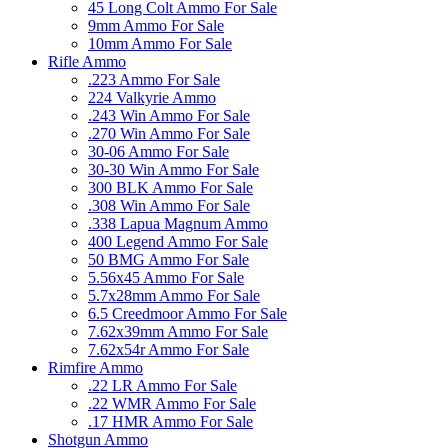
45 Long Colt Ammo For Sale
9mm Ammo For Sale
10mm Ammo For Sale
Rifle Ammo
.223 Ammo For Sale
224 Valkyrie Ammo
.243 Win Ammo For Sale
.270 Win Ammo For Sale
30-06 Ammo For Sale
30-30 Win Ammo For Sale
300 BLK Ammo For Sale
.308 Win Ammo For Sale
.338 Lapua Magnum Ammo
400 Legend Ammo For Sale
50 BMG Ammo For Sale
5.56x45 Ammo For Sale
5.7x28mm Ammo For Sale
6.5 Creedmoor Ammo For Sale
7.62x39mm Ammo For Sale
7.62x54r Ammo For Sale
Rimfire Ammo
.22 LR Ammo For Sale
.22 WMR Ammo For Sale
.17 HMR Ammo For Sale
Shotgun Ammo