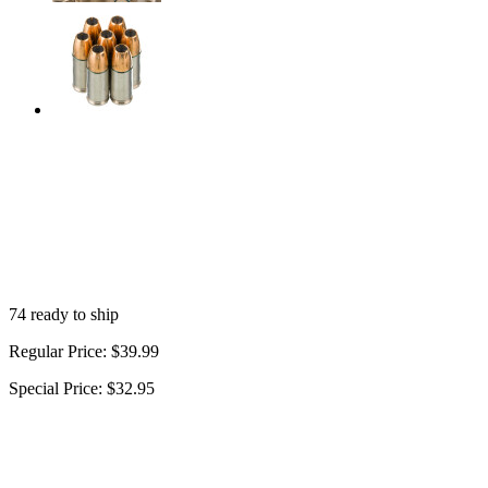
74 ready to ship
Regular Price:
$39.99
Special Price:
$32.95