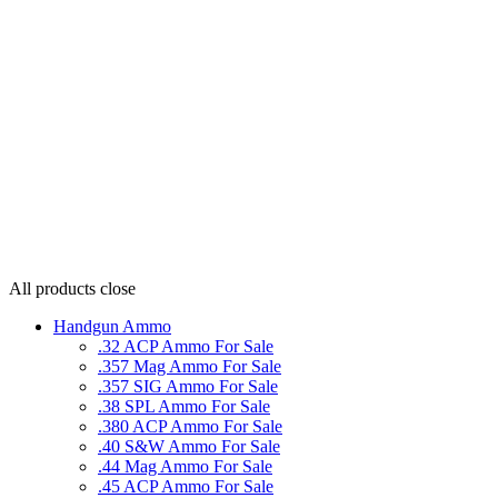
All products
close
Handgun Ammo
.32 ACP Ammo For Sale
.357 Mag Ammo For Sale
.357 SIG Ammo For Sale
.38 SPL Ammo For Sale
.380 ACP Ammo For Sale
.40 S&W Ammo For Sale
.44 Mag Ammo For Sale
.45 ACP Ammo For Sale