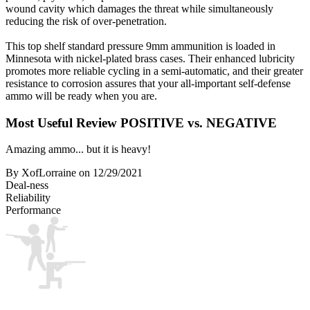
wound cavity which damages the threat while simultaneously
reducing the risk of over-penetration.
This top shelf standard pressure 9mm ammunition is loaded in
Minnesota with nickel-plated brass cases. Their enhanced lubricity
promotes more reliable cycling in a semi-automatic, and their greater
resistance to corrosion assures that your all-important self-defense
ammo will be ready when you are.
Most Useful Review
POSITIVE vs. NEGATIVE
Amazing ammo... but it is heavy!
By XofLorraine
on 12/29/2021
Deal-ness
Reliability
Performance