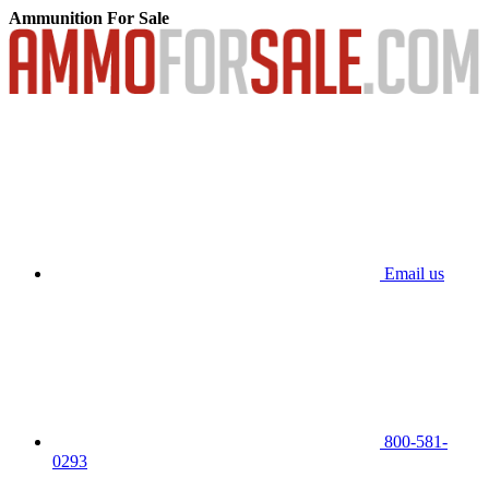
Ammunition For Sale
Email us
800-581-
0293