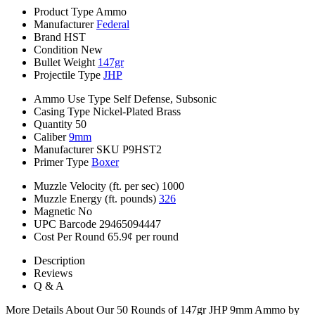
Product Type
Ammo
Manufacturer
Federal
Brand
HST
Condition
New
Bullet Weight
147gr
Projectile Type
JHP
Ammo Use Type
Self Defense, Subsonic
Casing Type
Nickel-Plated Brass
Quantity
50
Caliber
9mm
Manufacturer SKU
P9HST2
Primer Type
Boxer
Muzzle Velocity (ft. per sec)
1000
Muzzle Energy (ft. pounds)
326
Magnetic
No
UPC Barcode
29465094447
Cost Per Round
65.9¢ per round
Description
Reviews
Q & A
More Details About Our 50 Rounds of 147gr JHP 9mm Ammo by