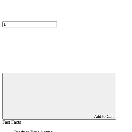
Add to Cart
Fast Facts