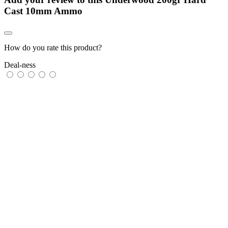
Cast 10mm Ammo
How do you rate this product?
Deal-ness