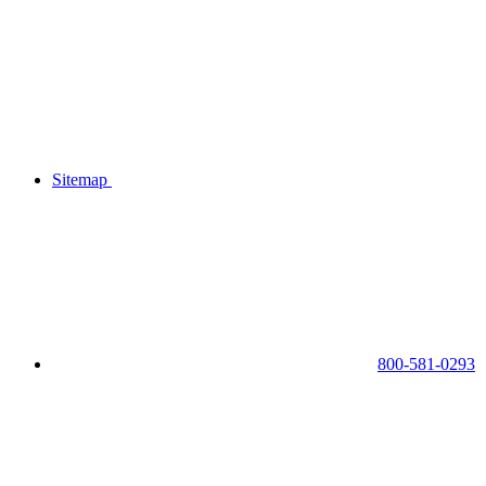
Sitemap
800-581-0293