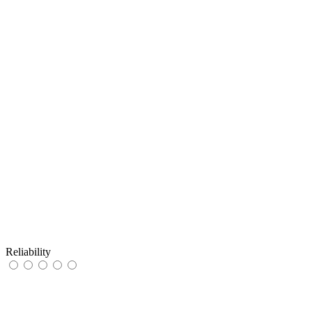
Reliability