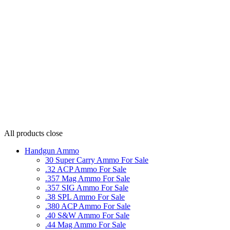
All products
close
Handgun Ammo
30 Super Carry Ammo For Sale
.32 ACP Ammo For Sale
.357 Mag Ammo For Sale
.357 SIG Ammo For Sale
.38 SPL Ammo For Sale
.380 ACP Ammo For Sale
.40 S&W Ammo For Sale
.44 Mag Ammo For Sale