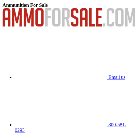
Ammunition For Sale
Email us
800-581-
0293