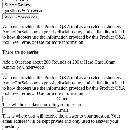
Submit Review
Questions & Answears
Submit A Question
We have provided this Product Q&A tool as a service to shooters.
AmmoForSale.com expressly disclaims any and all liability related
to how shooters use the information provided by this Product Q&A
tool. See Terms of Use for more information.
There are no entries.
Add a Question about
200 Rounds of 200gr Hard Cast 10mm
Ammo by Underwood
We have provided this Product Q&A tool as a service to shooters.
AmmoForSale.com expressly disclaims any and all liability related
to how shooters use the information provided by this Product Q&A
tool. See Terms of Use for more information.
Name
This will be displayed next to your question.
Email
This is where you will receive the answer to your question. Your
email address will be kept private and only used to answer your
question.