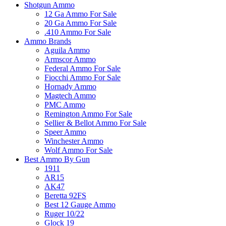
Shotgun Ammo
12 Ga Ammo For Sale
20 Ga Ammo For Sale
.410 Ammo For Sale
Ammo Brands
Aguila Ammo
Armscor Ammo
Federal Ammo For Sale
Fiocchi Ammo For Sale
Hornady Ammo
Magtech Ammo
PMC Ammo
Remington Ammo For Sale
Sellier & Bellot Ammo For Sale
Speer Ammo
Winchester Ammo
Wolf Ammo For Sale
Best Ammo By Gun
1911
AR15
AK47
Beretta 92FS
Best 12 Gauge Ammo
Ruger 10/22
Glock 19