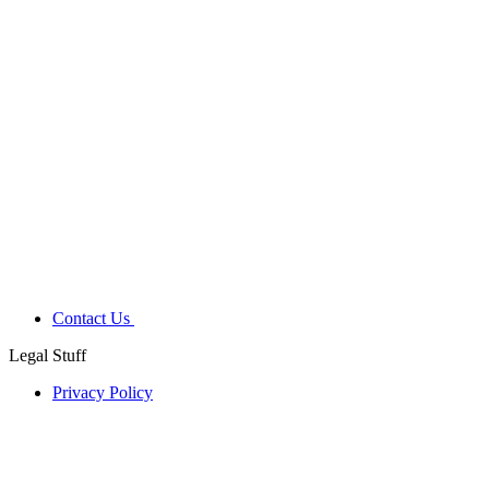
Contact Us
Legal Stuff
Privacy Policy