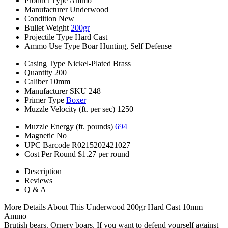
Product Type
Ammo
Manufacturer
Underwood
Condition
New
Bullet Weight
200gr
Projectile Type
Hard Cast
Ammo Use Type
Boar Hunting, Self Defense
Casing Type
Nickel-Plated Brass
Quantity
200
Caliber
10mm
Manufacturer SKU
248
Primer Type
Boxer
Muzzle Velocity (ft. per sec)
1250
Muzzle Energy (ft. pounds)
694
Magnetic
No
UPC Barcode
R0215202421027
Cost Per Round
$1.27 per round
Description
Reviews
Q & A
More Details About This Underwood 200gr Hard Cast 10mm
Ammo
Brutish bears. Ornery boars. If you want to defend yourself against