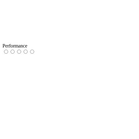
Performance