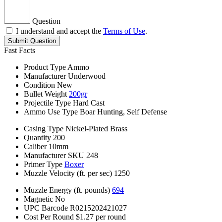
Question
I understand and accept the
Terms of Use
.
Submit Question
Fast Facts
Product Type
Ammo
Manufacturer
Underwood
Condition
New
Bullet Weight
200gr
Projectile Type
Hard Cast
Ammo Use Type
Boar Hunting, Self Defense
Casing Type
Nickel-Plated Brass
Quantity
200
Caliber
10mm
Manufacturer SKU
248
Primer Type
Boxer
Muzzle Velocity (ft. per sec)
1250
Muzzle Energy (ft. pounds)
694
Magnetic
No
UPC Barcode
R0215202421027
Cost Per Round
$1.27 per round