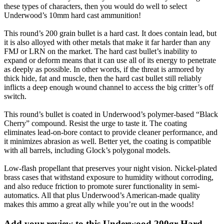
these types of characters, then you would do well to select
Underwood’s 10mm hard cast ammunition!
This round’s 200 grain bullet is a hard cast. It does contain lead, but
it is also alloyed with other metals that make it far harder than any
FMJ or LRN on the market. The hard cast bullet’s inability to
expand or deform means that it can use all of its energy to penetrate
as deeply as possible. In other words, if the threat is armored by
thick hide, fat and muscle, then the hard cast bullet still reliably
inflicts a deep enough wound channel to access the big critter’s off
switch.
This round’s bullet is coated in Underwood’s polymer-based “Black
Cherry” compound. Resist the urge to taste it. The coating
eliminates lead-on-bore contact to provide cleaner performance, and
it minimizes abrasion as well. Better yet, the coating is compatible
with all barrels, including Glock’s polygonal models.
Low-flash propellant that preserves your night vision. Nickel-plated
brass cases that withstand exposure to humidity without corroding,
and also reduce friction to promote surer functionality in semi-
automatics. All that plus Underwood’s American-made quality
makes this ammo a great ally while you’re out in the woods!
Add your review to
this Underwood 200gr Hard