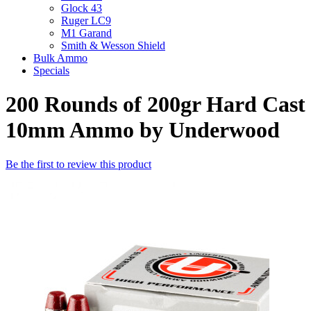
Glock 43
Ruger LC9
M1 Garand
Smith & Wesson Shield
Bulk Ammo
Specials
200 Rounds of 200gr Hard Cast
10mm Ammo by Underwood
Be the first to review this product