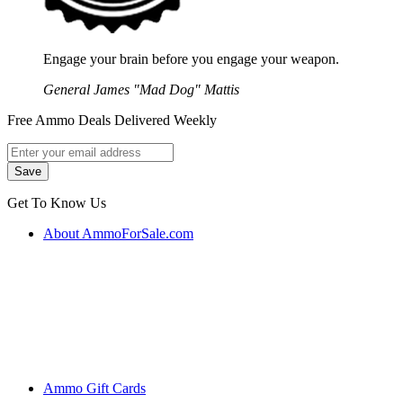
Engage your brain before you engage your weapon.
General James "Mad Dog" Mattis
Free Ammo Deals Delivered Weekly
Get To Know Us
About AmmoForSale.com
Ammo Gift Cards