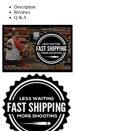
Description
Reviews
Q & A