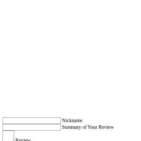
Nickname
Summary of Your Review
Review