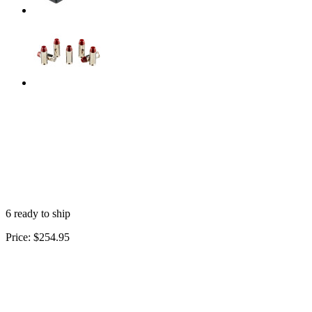
6 ready to ship
Price:
$254.95