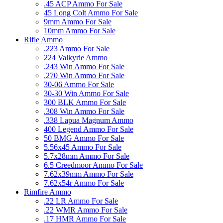
.45 ACP Ammo For Sale
45 Long Colt Ammo For Sale
9mm Ammo For Sale
10mm Ammo For Sale
Rifle Ammo
.223 Ammo For Sale
224 Valkyrie Ammo
.243 Win Ammo For Sale
.270 Win Ammo For Sale
30-06 Ammo For Sale
30-30 Win Ammo For Sale
300 BLK Ammo For Sale
.308 Win Ammo For Sale
.338 Lapua Magnum Ammo
400 Legend Ammo For Sale
50 BMG Ammo For Sale
5.56x45 Ammo For Sale
5.7x28mm Ammo For Sale
6.5 Creedmoor Ammo For Sale
7.62x39mm Ammo For Sale
7.62x54r Ammo For Sale
Rimfire Ammo
.22 LR Ammo For Sale
.22 WMR Ammo For Sale
.17 HMR Ammo For Sale