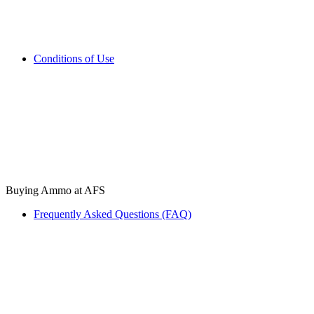
Conditions of Use
Buying Ammo at AFS
Frequently Asked Questions (FAQ)