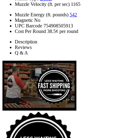
Muzzle Velocity (ft. per sec)
1165
Muzzle Energy (ft. pounds)
542
Magnetic
No
UPC Barcode
754908505913
Cost Per Round
38.5¢ per round
Description
Reviews
Q & A