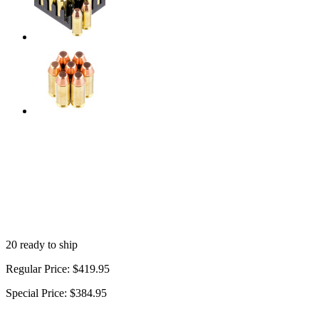
20 ready to ship
Regular Price:
$419.95
Special Price:
$384.95