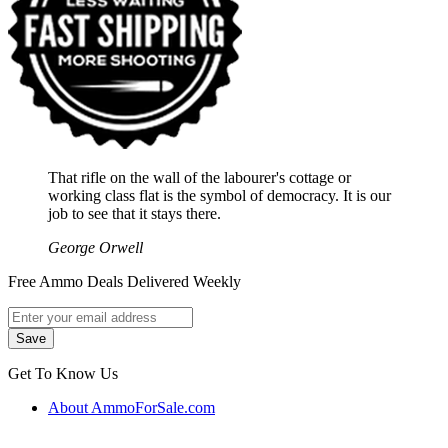
That rifle on the wall of the labourer's cottage or
working class flat is the symbol of democracy. It is our
job to see that it stays there.
George Orwell
Free Ammo Deals Delivered Weekly
Get To Know Us
About AmmoForSale.com