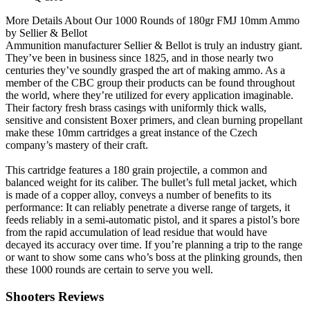
More Details About Our 1000 Rounds of 180gr FMJ 10mm Ammo
by Sellier & Bellot
Ammunition manufacturer Sellier & Bellot is truly an industry giant.
They’ve been in business since 1825, and in those nearly two
centuries they’ve soundly grasped the art of making ammo. As a
member of the CBC group their products can be found throughout
the world, where they’re utilized for every application imaginable.
Their factory fresh brass casings with uniformly thick walls,
sensitive and consistent Boxer primers, and clean burning propellant
make these 10mm cartridges a great instance of the Czech
company’s mastery of their craft.
This cartridge features a 180 grain projectile, a common and
balanced weight for its caliber. The bullet’s full metal jacket, which
is made of a copper alloy, conveys a number of benefits to its
performance: It can reliably penetrate a diverse range of targets, it
feeds reliably in a semi-automatic pistol, and it spares a pistol’s bore
from the rapid accumulation of lead residue that would have
decayed its accuracy over time. If you’re planning a trip to the range
or want to show some cans who’s boss at the plinking grounds, then
these 1000 rounds are certain to serve you well.
Shooters Reviews