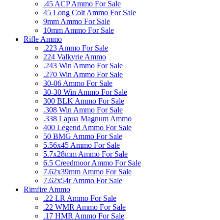
.45 ACP Ammo For Sale
45 Long Colt Ammo For Sale
9mm Ammo For Sale
10mm Ammo For Sale
Rifle Ammo
.223 Ammo For Sale
224 Valkyrie Ammo
.243 Win Ammo For Sale
.270 Win Ammo For Sale
30-06 Ammo For Sale
30-30 Win Ammo For Sale
300 BLK Ammo For Sale
.308 Win Ammo For Sale
.338 Lapua Magnum Ammo
400 Legend Ammo For Sale
50 BMG Ammo For Sale
5.56x45 Ammo For Sale
5.7x28mm Ammo For Sale
6.5 Creedmoor Ammo For Sale
7.62x39mm Ammo For Sale
7.62x54r Ammo For Sale
Rimfire Ammo
.22 LR Ammo For Sale
.22 WMR Ammo For Sale
.17 HMR Ammo For Sale