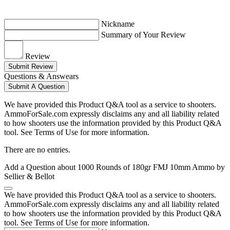
Nickname
Summary of Your Review
Review
Submit Review
Questions & Answears
Submit A Question
We have provided this Product Q&A tool as a service to shooters.
AmmoForSale.com expressly disclaims any and all liability related
to how shooters use the information provided by this Product Q&A
tool. See Terms of Use for more information.
There are no entries.
Add a Question about
1000 Rounds of 180gr FMJ 10mm Ammo by
Sellier & Bellot
We have provided this Product Q&A tool as a service to shooters.
AmmoForSale.com expressly disclaims any and all liability related
to how shooters use the information provided by this Product Q&A
tool. See Terms of Use for more information.