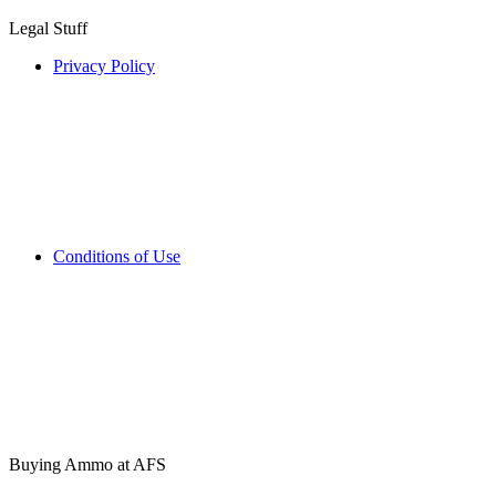
Legal Stuff
Privacy Policy
Conditions of Use
Buying Ammo at AFS