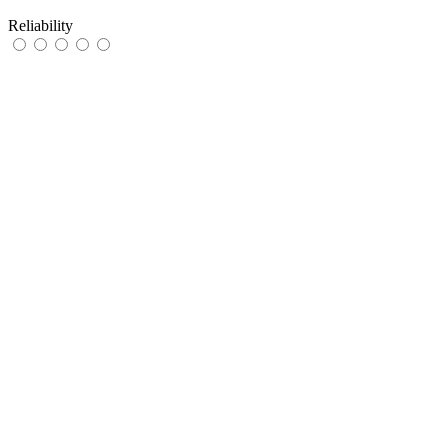
Reliability