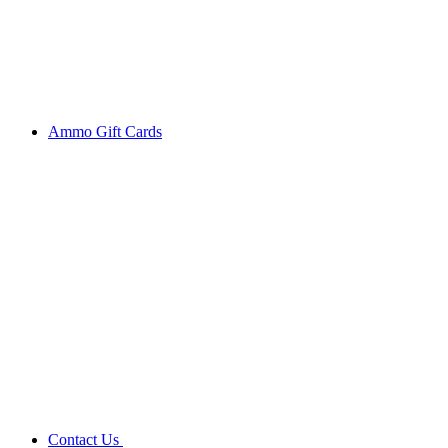
Ammo Gift Cards
Contact Us