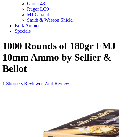
Glock 43
Ruger LC9
M1 Garand
Smith & Wesson Shield
Bulk Ammo
Specials
1000 Rounds of 180gr FMJ
10mm Ammo by Sellier &
Bellot
1
Shooters Reviewed
Add Review