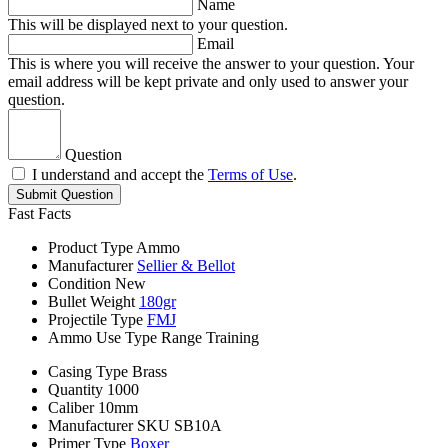
Name
This will be displayed next to your question.
Email
This is where you will receive the answer to your question. Your
email address will be kept private and only used to answer your
question.
Question
I understand and accept the
Terms of Use
.
Submit Question
Fast Facts
Product Type
Ammo
Manufacturer
Sellier & Bellot
Condition
New
Bullet Weight
180gr
Projectile Type
FMJ
Ammo Use Type
Range Training
Casing Type
Brass
Quantity
1000
Caliber
10mm
Manufacturer SKU
SB10A
Primer Type
Boxer