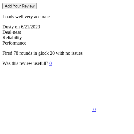
Add Your Review
Loads well very accurate
Dusty
on 6/21/2023
Deal-ness
Reliability
Performance
Fired 78 rounds in glock 20 with no issues
Was this review usefull?
0
0