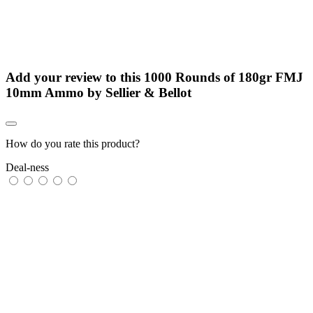
Add your review to
this 1000 Rounds of 180gr FMJ
10mm Ammo by Sellier & Bellot
How do you rate this product?
Deal-ness