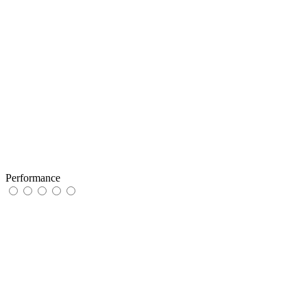
Performance