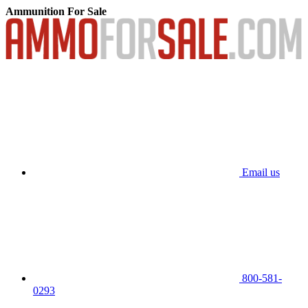
Ammunition For Sale
Email us
800-581-
0293