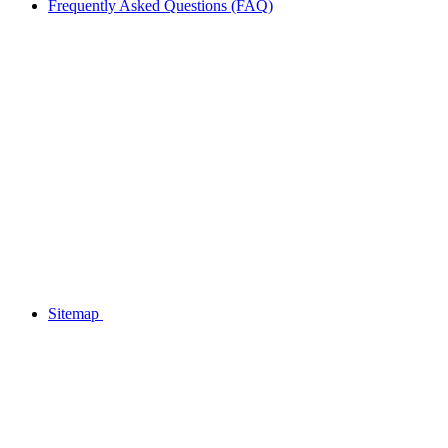
Frequently Asked Questions (FAQ)
Sitemap