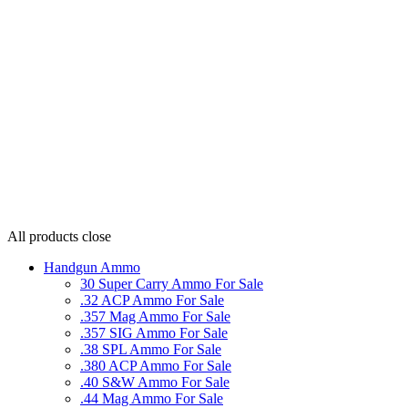
All products
close
Handgun Ammo
30 Super Carry Ammo For Sale
.32 ACP Ammo For Sale
.357 Mag Ammo For Sale
.357 SIG Ammo For Sale
.38 SPL Ammo For Sale
.380 ACP Ammo For Sale
.40 S&W Ammo For Sale
.44 Mag Ammo For Sale