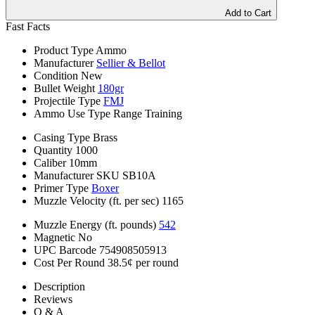
Add to Cart
Fast Facts
Product Type
Ammo
Manufacturer
Sellier & Bellot
Condition
New
Bullet Weight
180gr
Projectile Type
FMJ
Ammo Use Type
Range Training
Casing Type
Brass
Quantity
1000
Caliber
10mm
Manufacturer SKU
SB10A
Primer Type
Boxer
Muzzle Velocity (ft. per sec)
1165
Muzzle Energy (ft. pounds)
542
Magnetic
No
UPC Barcode
754908505913
Cost Per Round
38.5¢ per round
Description
Reviews
Q & A