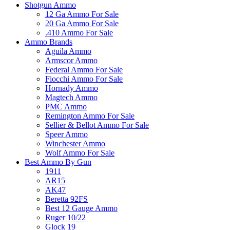
Shotgun Ammo
12 Ga Ammo For Sale
20 Ga Ammo For Sale
.410 Ammo For Sale
Ammo Brands
Aguila Ammo
Armscor Ammo
Federal Ammo For Sale
Fiocchi Ammo For Sale
Hornady Ammo
Magtech Ammo
PMC Ammo
Remington Ammo For Sale
Sellier & Bellot Ammo For Sale
Speer Ammo
Winchester Ammo
Wolf Ammo For Sale
Best Ammo By Gun
1911
AR15
AK47
Beretta 92FS
Best 12 Gauge Ammo
Ruger 10/22
Glock 19