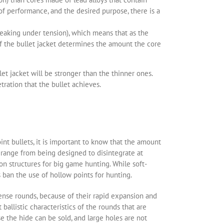
of performance, and the desired purpose, there is a
reaking under tension), which means that as the
 of the bullet jacket determines the amount the core
et jacket will be stronger than the thinner ones.
tration that the bullet achieves.
oint bullets, it is important to know that the amount
s range from being designed to disintegrate at
n structures for big game hunting. While soft-
 ban the use of hollow points for hunting.
ense rounds, because of their rapid expansion and
ballistic characteristics of the rounds that are
 the hide can be sold, and large holes are not