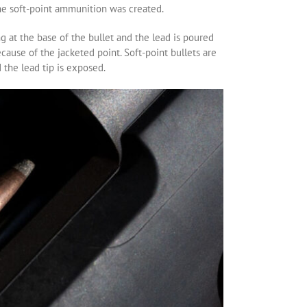
 the soft-point ammunition was created.
ng at the base of the bullet and the lead is poured
ause of the jacketed point. Soft-point bullets are
 the lead tip is exposed.