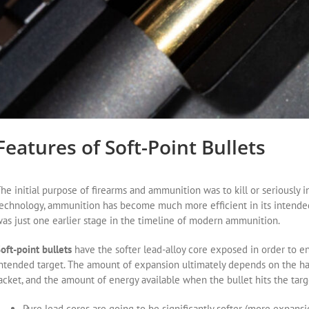
Features of Soft-Point Bullets
he initial purpose of firearms and ammunition was to kill or seriously 
echnology, ammunition has become much more efficient in its intended
as just one earlier stage in the timeline of modern ammunition.
oft-point bullets
have the softer lead-alloy core exposed in order to 
ntended target. The amount of expansion ultimately depends on the har
acket, and the amount of energy available when the bullet hits the targ
Pure lead cores are going to be significantly softer (more expansi