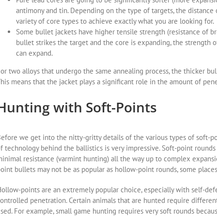
antimony and tin. Depending on the type of targets, the distance 
variety of core types to achieve exactly what you are looking for.
Some bullet jackets have higher tensile strength (resistance of b
bullet strikes the target and the core is expanding, the strength
can expand.
or two alloys that undergo the same annealing process, the thicker bull
his means that the jacket plays a significant role in the amount of pene
Hunting with Soft-Points
efore we get into the nitty-gritty details of the various types of soft-p
f technology behind the ballistics is very impressive. Soft-point round
inimal resistance (varmint hunting) all the way up to complex expansio
oint bullets may not be as popular as hollow-point rounds, some places
ollow-points are an extremely popular choice, especially with self-def
ontrolled penetration. Certain animals that are hunted require different 
sed. For example, small game hunting requires very soft rounds because