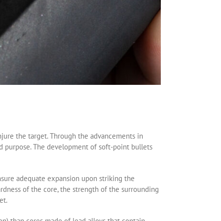
injure the target. Through the advancements in
 purpose. The development of soft-point bullets
ensure adequate expansion upon striking the
dness of the core, the strength of the surrounding
et.
on) than cores made of lead alloys that contain