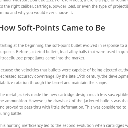
t’s the right caliber, cartridge, powder load, or even the type of projectil
mmo and why you would ever choose it.
How Soft-Points Came to Be
tarting at the beginning, the soft-point bullet evolved in response to 
urposes. Before jacketed bullets, lead-alloy balls that were used in gu
itrocellulose propellants came into the market.
ecause the velocities that bullets were capable of being ejected at, the 
ecreased accuracy downrange. By the late 19th century, the developmen
tabilize rotation through the barrel and maintain the shape.
he metal jackets made the new cartridge design much less susceptible
he ammunition. However, the drawback of the jacketed bullets was th
nd proved to pass-thru with little deformation. This was considered t
uring battle.
his hunting inefficiency led to the second evolution when cartridges w