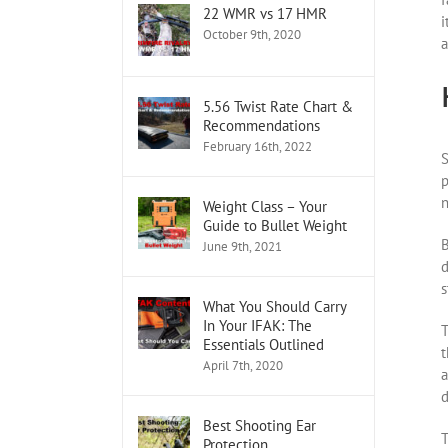
22 WMR vs 17 HMR
i
October 9th, 2020
a
5.56 Twist Rate Chart &
Recommendations
February 16th, 2022
S
p
n
Weight Class – Your
Guide to Bullet Weight
B
June 9th, 2021
d
s
What You Should Carry
In Your IFAK: The
T
Essentials Outlined
t
April 7th, 2020
a
d
Best Shooting Ear
T
Protection