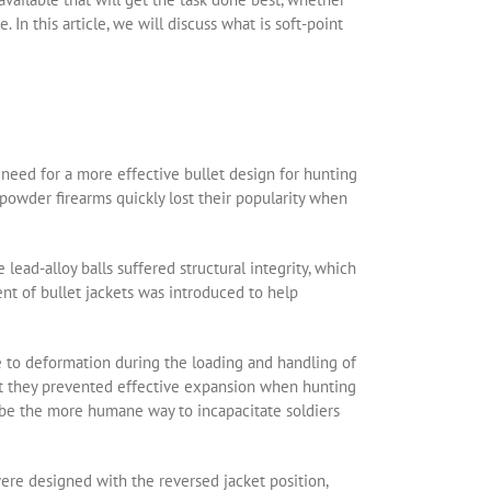
e. In this article, we will discuss what is soft-point
a need for a more effective bullet design for hunting
npowder firearms quickly lost their popularity when
lead-alloy balls suffered structural integrity, which
t of bullet jackets was introduced to help
 to deformation during the loading and handling of
at they prevented effective expansion when hunting
o be the more humane way to incapacitate soldiers
ere designed with the reversed jacket position,