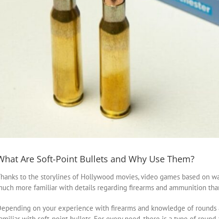
What Are Soft-Point Bullets and Why Use Them?
hanks to the storylines of Hollywood movies, video games based on wa
uch more familiar with details regarding firearms and ammunition than
epending on your experience with firearms and knowledge of rounds a
amiliar with soft-point bullets. For every need, there is a type of round