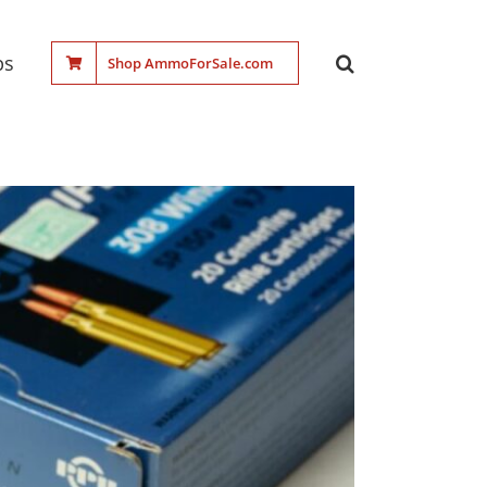
ps
Shop AmmoForSale.com