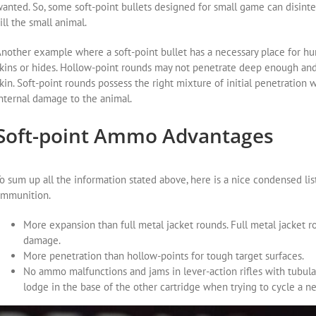
anted. So, some soft-point bullets designed for small game can disinte
ill the small animal.
nother example where a soft-point bullet has a necessary place for hun
kins or hides. Hollow-point rounds may not penetrate deep enough and 
kin. Soft-point rounds possess the right mixture of initial penetratio
nternal damage to the animal.
Soft-point Ammo Advantages
o sum up all the information stated above, here is a nice condensed lis
ammunition.
More expansion than full metal jacket rounds. Full metal jacket r
damage.
More penetration than hollow-points for tough target surfaces.
No ammo malfunctions and jams in lever-action rifles with tubula
lodge in the base of the other cartridge when trying to cycle a 