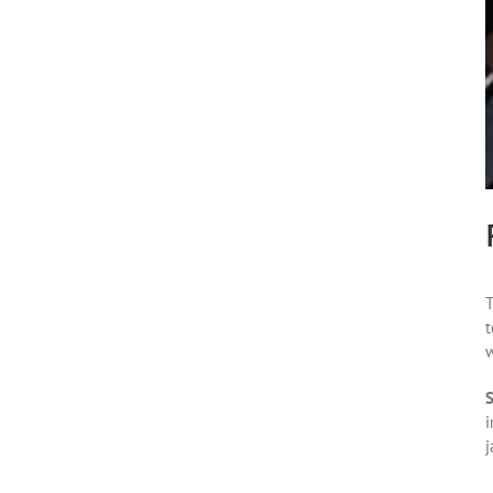
T
t
w
S
i
j