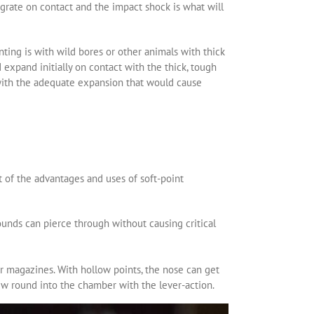
grate on contact and the impact shock is what will
ting is with wild bores or other animals with thick
expand initially on contact with the thick, tough
n with the adequate expansion that would cause
t of the advantages and uses of soft-point
ounds can pierce through without causing critical
r magazines. With hollow points, the nose can get
new round into the chamber with the lever-action.