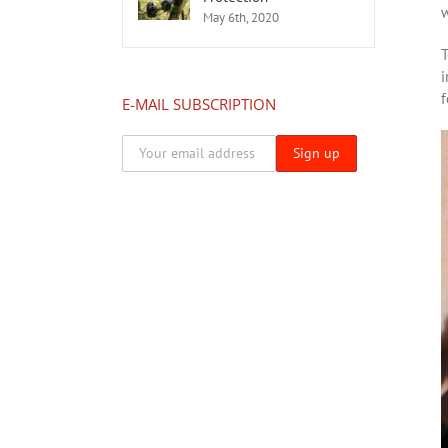
w
May 6th, 2020
T
i
f
E-MAIL SUBSCRIPTION