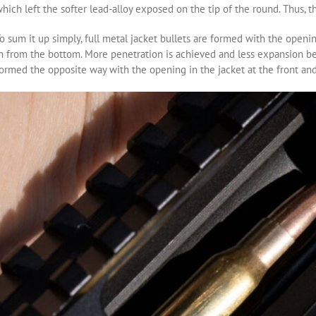
hich left the softer lead-alloy exposed on the tip of the round. Thus,
o sum it up simply, full metal jacket bullets are formed with the openi
n from the bottom. More penetration is achieved and less expansion bec
ormed the opposite way with the opening in the jacket at the front and