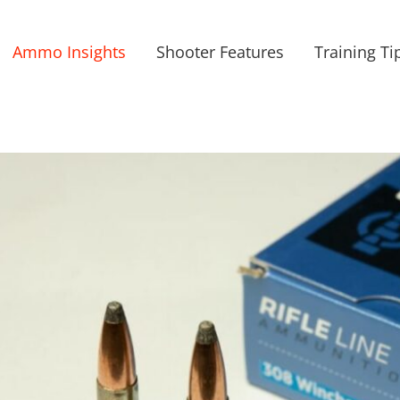
Ammo Insights
Shooter Features
Training Ti
iew
arger
mage