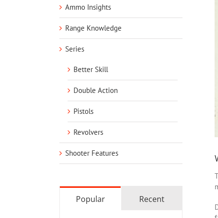
Ammo Insights
Range Knowledge
Series
Better Skill
Double Action
Pistols
Revolvers
Shooter Features
T
m
Popular
Recent
D
f