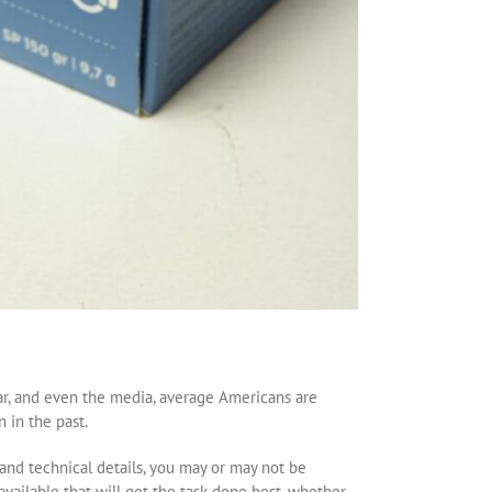
r, and even the media, average Americans are
 in the past.
nd technical details, you may or may not be
 available that will get the task done best, whether